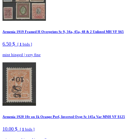
Armenia 1919 Framed H Overprints Sc 9, 34a, 45a, 48 & 2 Unlisted MH VF $65
6.50 $
[
1
bids ]
mint hinged
|
very fine
Armenia 1920 10r on 1k Orange Perf, Inverted Ovpt Sc 145a Var MNH VF $125
10.00 $
[
1
bids ]