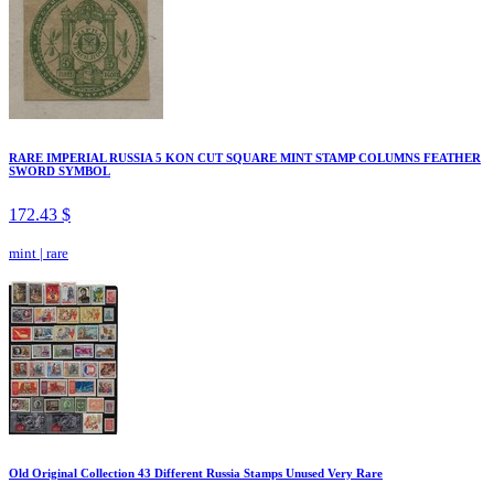
RARE IMPERIAL RUSSIA 5 KON CUT SQUARE MINT STAMP COLUMNS FEATHER
SWORD SYMBOL
172.43 $
mint
|
rare
Old Original Collection 43 Different Russia Stamps Unused Very Rare