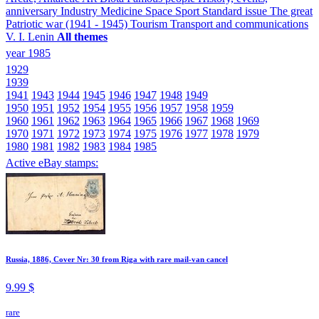
anniversary
Industry
Medicine
Space
Sport
Standard issue
The great
Patriotic war (1941 - 1945)
Tourism
Transport and communications
V. I. Lenin
All themes
year 1985
1929
1939
1941
1943
1944
1945
1946
1947
1948
1949
1950
1951
1952
1954
1955
1956
1957
1958
1959
1960
1961
1962
1963
1964
1965
1966
1967
1968
1969
1970
1971
1972
1973
1974
1975
1976
1977
1978
1979
1980
1981
1982
1983
1984
1985
Active eBay stamps:
Russia, 1886, Cover Nr: 30 from Riga with rare mail-van cancel
9.99 $
rare