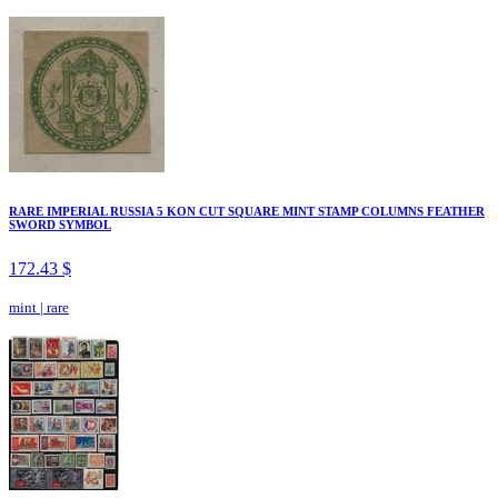
RARE IMPERIAL RUSSIA 5 KON CUT SQUARE MINT STAMP COLUMNS FEATHER
SWORD SYMBOL
172.43 $
mint
|
rare