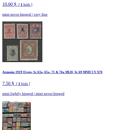
10.00 $
[
1
bids ]
mint never hinged
|
very fine
Armenia 1919 Ovpts, Sc 63a, 65a, 71 & 76a MLH, Sc 69 MNH CV $70
7.50 $
[
1
bids ]
mint lightly hinged
|
mint never hinged