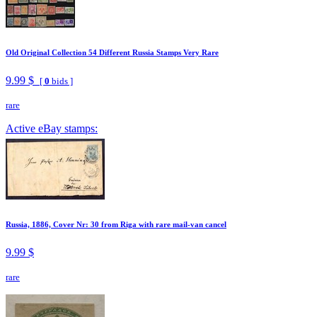
Old Original Collection 54 Different Russia Stamps Very Rare
9.99 $
[
0
bids ]
rare
Active eBay stamps:
Russia, 1886, Cover Nr: 30 from Riga with rare mail-van cancel
9.99 $
rare