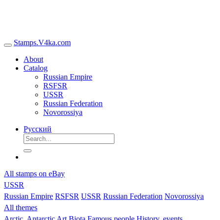
Stamps.V4ka.com
About
Catalog
Russian Empire
RSFSR
USSR
Russian Federation
Novorossiya
Русский
All stamps on eBay
USSR
Russian Empire
RSFSR
USSR
Russian Federation
Novorossiya
All themes
Arctic, Antarctic
Art
Biota
Famous people
History, events,