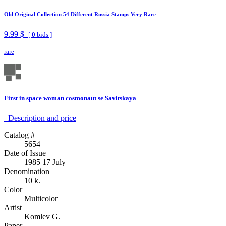
Old Original Collection 54 Different Russia Stamps Very Rare
9.99 $
[
0
bids ]
rare
First in space woman cosmonaut se Savitskaya
Description аnd price
Catalog #
5654
Date of Issue
1985 17 July
Denomination
10 k.
Color
Multicolor
Artist
Komlev G.
Paper