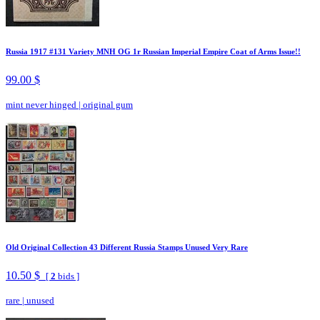
Russia 1917 #131 Variety MNH OG 1r Russian Imperial Empire Coat of Arms Issue!!
99.00 $
mint never hinged
|
original gum
Old Original Collection 43 Different Russia Stamps Unused Very Rare
10.50 $
[
2
bids ]
rare
|
unused