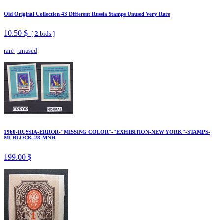
Old Original Collection 43 Different Russia Stamps Unused Very Rare
10.50 $
[
2
bids ]
rare
|
unused
1960-RUSSIA-ERROR-"MISSING COLOR"-"EXHIBITION-NEW YORK"-STAMPS-
MI-BLOCK-28-MNH
199.00 $