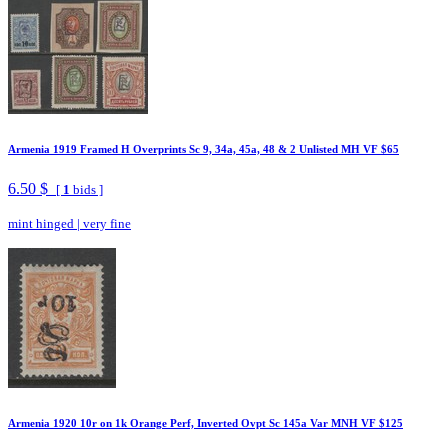
Armenia 1919 Framed H Overprints Sc 9, 34a, 45a, 48 & 2 Unlisted MH VF $65
6.50 $
[
1
bids ]
mint hinged
|
very fine
Armenia 1920 10r on 1k Orange Perf, Inverted Ovpt Sc 145a Var MNH VF $125