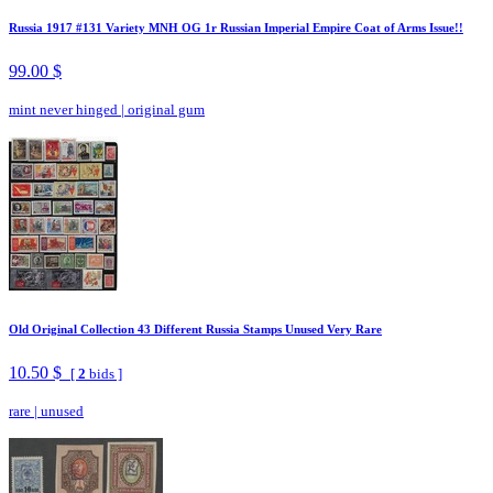
Russia 1917 #131 Variety MNH OG 1r Russian Imperial Empire Coat of Arms Issue!!
99.00 $
mint never hinged
|
original gum
Old Original Collection 43 Different Russia Stamps Unused Very Rare
10.50 $
[
2
bids ]
rare
|
unused