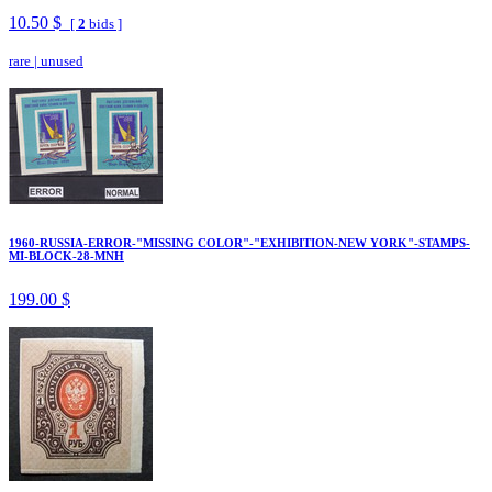
10.50 $
[
2
bids ]
rare
|
unused
1960-RUSSIA-ERROR-"MISSING COLOR"-"EXHIBITION-NEW YORK"-STAMPS-
MI-BLOCK-28-MNH
199.00 $