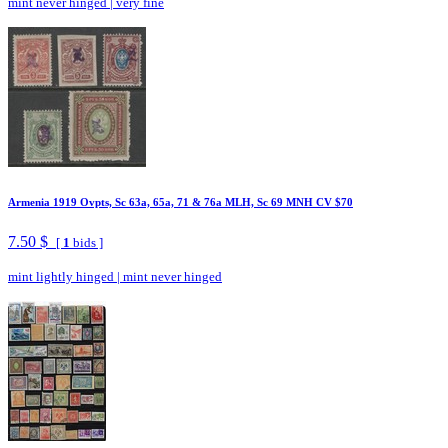
mint never hinged
|
very fine
Armenia 1919 Ovpts, Sc 63a, 65a, 71 & 76a MLH, Sc 69 MNH CV $70
7.50 $
[
1
bids ]
mint lightly hinged
|
mint never hinged