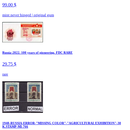
99.00 $
mint never hinged
|
original gum
Russia-2022. 100 years of pioneering. FDC RARE
29.75 $
rare
1940-RUSSIA-ERROR-"MISSING COLOR"-"AGRICULTURAL EXHIBITION"-30
K.STAMP-MI-766