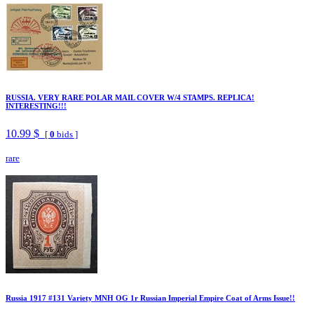
RUSSIA. VERY RARE POLAR MAIL COVER W/4 STAMPS. REPLICA!
INTERESTING!!!
10.99 $
[
0
bids ]
rare
Russia 1917 #131 Variety MNH OG 1r Russian Imperial Empire Coat of Arms Issue!!