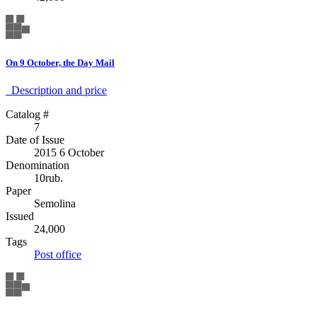
On 9 October, the Day Mail
Description аnd price
Catalog #
7
Date of Issue
2015 6 October
Denomination
10rub.
Paper
Semolina
Issued
24,000
Tags
Post office