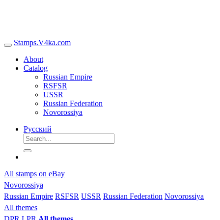
Stamps.V4ka.com
About
Catalog
Russian Empire
RSFSR
USSR
Russian Federation
Novorossiya
Русский
All stamps on eBay
Novorossiya
Russian Empire
RSFSR
USSR
Russian Federation
Novorossiya
All themes
DPR
LPR
All themes