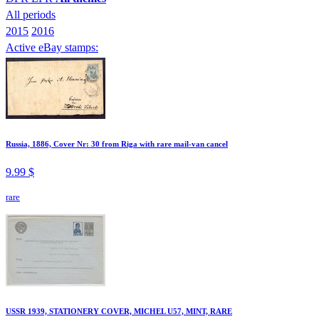
All periods
2015
2016
Active eBay stamps:
Russia, 1886, Cover Nr: 30 from Riga with rare mail-van cancel
9.99 $
rare
USSR 1939, STATIONERY COVER, MICHEL U57, MINT, RARE