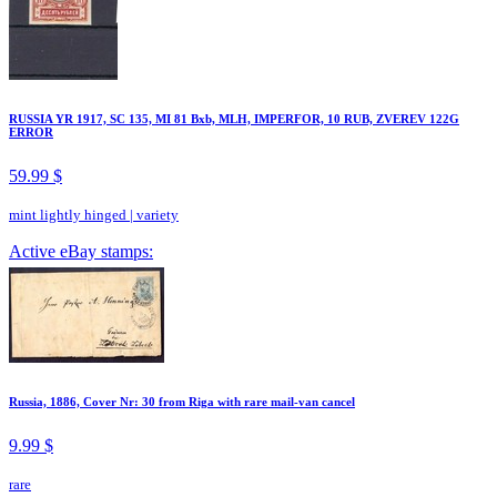
RUSSIA YR 1917, SC 135, MI 81 Bxb, MLH, IMPERFOR, 10 RUB, ZVEREV 122G
ERROR
59.99 $
mint lightly hinged
|
variety
Active eBay stamps:
Russia, 1886, Cover Nr: 30 from Riga with rare mail-van cancel
9.99 $
rare