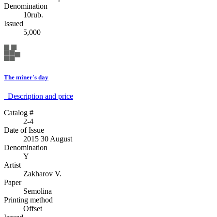
Denomination
10rub.
Issued
5,000
The miner's day
Description аnd price
Catalog #
2-4
Date of Issue
2015 30 August
Denomination
Y
Artist
Zakharov V.
Paper
Semolina
Printing method
Offset