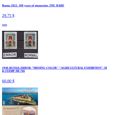
Russia-2022. 100 years of pioneering. FDC RARE
29.75 $
rare
1940-RUSSIA-ERROR-"MISSING COLOR"-"AGRICULTURAL EXHIBITION"-30
K.STAMP-MI-766
60.00 $