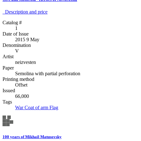
Description аnd price
Catalog #
1
Date of Issue
2015 9 May
Denomination
V
Artist
neizvesten
Paper
Semolina with partial perforation
Printing method
Offset
Issued
66,000
Tags
War
Coat of arm
Flag
100 years of Mikhail Matusovsky