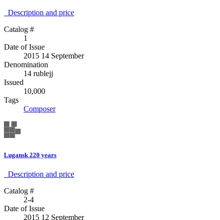
Description аnd price
Catalog #
1
Date of Issue
2015 14 September
Denomination
14 rublejj
Issued
10,000
Tags
Composer
Lugansk 220 years
Description аnd price
Catalog #
2-4
Date of Issue
2015 12 September