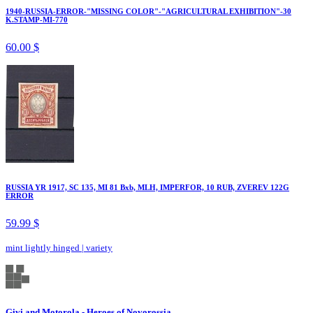
1940-RUSSIA-ERROR-"MISSING COLOR"-"AGRICULTURAL EXHIBITION"-30
K.STAMP-MI-770
60.00 $
RUSSIA YR 1917, SC 135, MI 81 Bxb, MLH, IMPERFOR, 10 RUB, ZVEREV 122G
ERROR
59.99 $
mint lightly hinged
|
variety
Givi and Motorola - Heroes of Novorossia