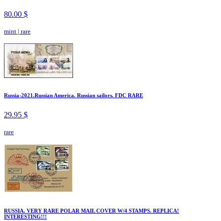
80.00 $
mint
|
rare
Russia-2021.Russian America. Russian sailors. FDC RARE
29.95 $
rare
RUSSIA. VERY RARE POLAR MAIL COVER W/4 STAMPS. REPLICA!
INTERESTING!!!