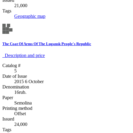
Issued
21,000
Tags
Geographic map
The Coat Of Arms Of The Lugansk People's Republic
Description аnd price
Catalog #
5
Date of Issue
2015 6 October
Denomination
16rub.
Paper
Semolina
Printing method
Offset
Issued
24,000
Tags