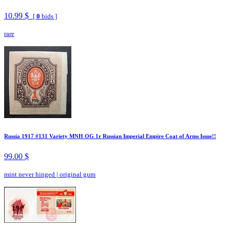
10.99 $
[
0
bids ]
rare
Russia 1917 #131 Variety MNH OG 1r Russian Imperial Empire Coat of Arms Issue!!
99.00 $
mint never hinged
|
original gum