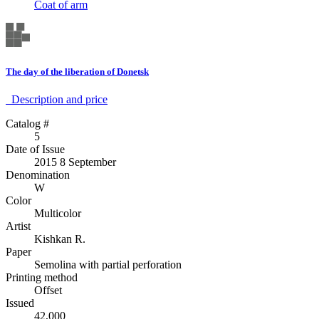
Coat of arm
The day of the liberation of Donetsk
Description аnd price
Catalog #
5
Date of Issue
2015 8 September
Denomination
W
Color
Multicolor
Artist
Kishkan R.
Paper
Semolina with partial perforation
Printing method
Offset
Issued
42,000