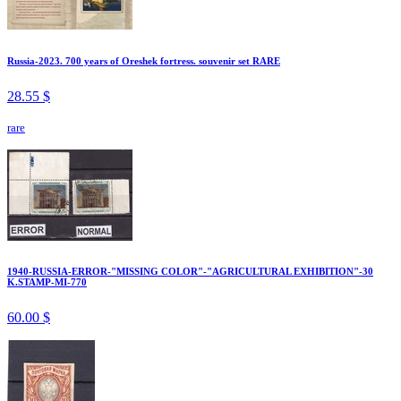
Russia-2023. 700 years of Oreshek fortress. souvenir set RARE
28.55 $
rare
1940-RUSSIA-ERROR-"MISSING COLOR"-"AGRICULTURAL EXHIBITION"-30
K.STAMP-MI-770
60.00 $