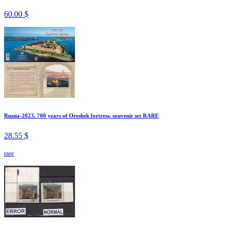
60.00 $
Russia-2023. 700 years of Oreshek fortress. souvenir set RARE
28.55 $
rare