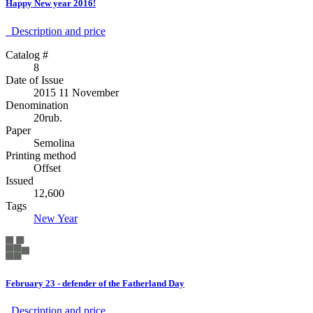
Happy New year 2016!
Description аnd price
Catalog #
8
Date of Issue
2015 11 November
Denomination
20rub.
Paper
Semolina
Printing method
Offset
Issued
12,600
Tags
New Year
February 23 - defender of the Fatherland Day
Description аnd price