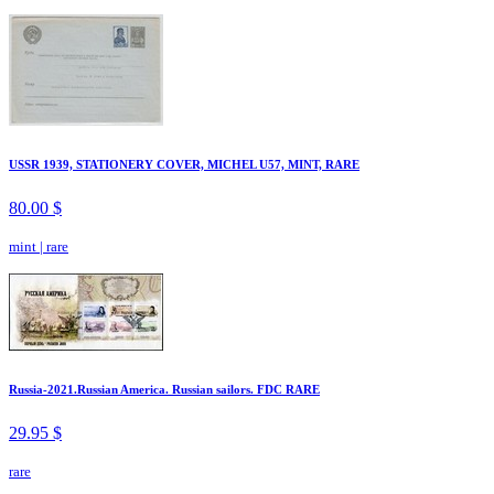
USSR 1939, STATIONERY COVER, MICHEL U57, MINT, RARE
80.00 $
mint
|
rare
Russia-2021.Russian America. Russian sailors. FDC RARE
29.95 $
rare