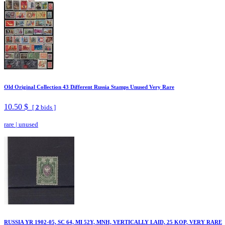
Old Original Collection 43 Different Russia Stamps Unused Very Rare
10.50 $
[
2
bids ]
rare
|
unused
RUSSIA YR 1902-05, SC 64, MI 52Y, MNH, VERTICALLY LAID, 25 KOP, VERY RARE