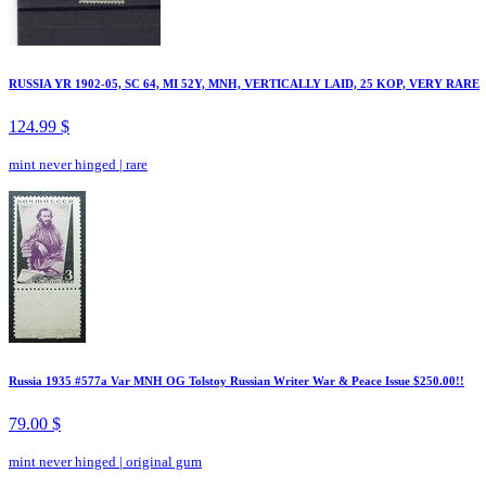
RUSSIA YR 1902-05, SC 64, MI 52Y, MNH, VERTICALLY LAID, 25 KOP, VERY RARE
124.99 $
mint never hinged
|
rare
Russia 1935 #577a Var MNH OG Tolstoy Russian Writer War & Peace Issue $250.00!!
79.00 $
mint never hinged
|
original gum