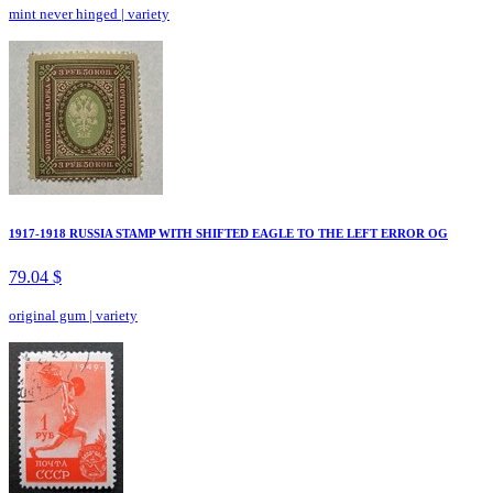
mint never hinged
|
variety
1917-1918 RUSSIA STAMP WITH SHIFTED EAGLE TO THE LEFT ERROR OG
79.04 $
original gum
|
variety