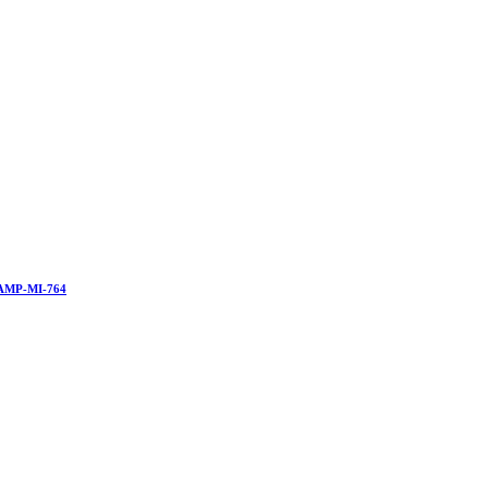
AMP-MI-764