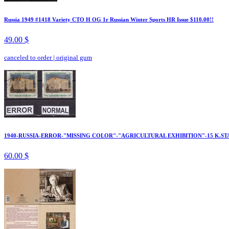
Russia 1949 #1418 Variety CTO H OG 1r Russian Winter Sports HR Issue $110.00!!
49.00 $
canceled to order
|
original gum
1940-RUSSIA-ERROR-"MISSING COLOR"-"AGRICULTURAL EXHIBITION"-15 K.ST
60.00 $