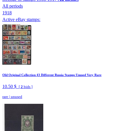
All periods
1918
Active eBay stamps:
Old Original Collection 43 Different Russia Stamps Unused Very Rare
10.50 $
[
2
bids ]
rare
|
unused