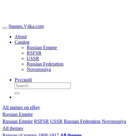
Stamps.V4ka.com
About
Catalog
Russian Empire
RSFSR
USSR
Russian Federation
Novorossiya
Русский
All stamps on eBay
Russian Empire
Russian Empire
RSFSR
USSR
Russian Federation
Novorossiya
All themes
Reissue of stamps 1908-1917
All themes