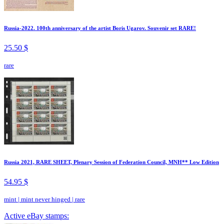
Russia-2022. 100th anniversary of the artist Boris Ugarov. Souvenir set RARE!
25.50 $
rare
Russia 2021, RARE SHEET, Plenary Session of Federation Council, MNH** Low Edition
54.95 $
mint
|
mint never hinged
|
rare
Active eBay stamps: