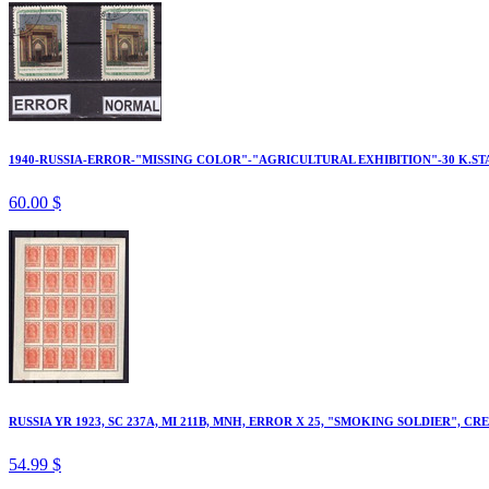
1940-RUSSIA-ERROR-"MISSING COLOR"-"AGRICULTURAL EXHIBITION"-30 K.ST
60.00 $
RUSSIA YR 1923, SC 237A, MI 211B, MNH, ERROR X 25, "SMOKING SOLDIER", CR
54.99 $