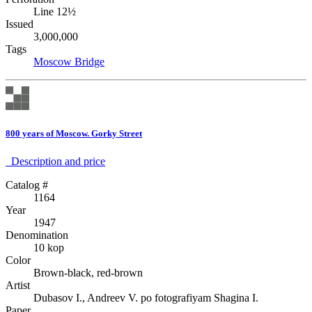
Line 12½
Issued
3,000,000
Tags
Moscow
Bridge
800 years of Moscow. Gorky Street
Description аnd price
Catalog #
1164
Year
1947
Denomination
10 kop
Color
Brown-black, red-brown
Artist
Dubasov I., Andreev V. po fotografiyam Shagina I.
Paper