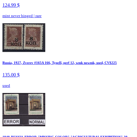
124.99 $
mint never hinged
|
rare
Russia, 1927, Zverev #165A 166, TypeII, perf 12, wmk nowmk, used, CV$225
135.00 $
used
1940-RUSSIA-ERROR-"MISSING COLOR"-"AGRICULTURAL EXHIBITION"-30