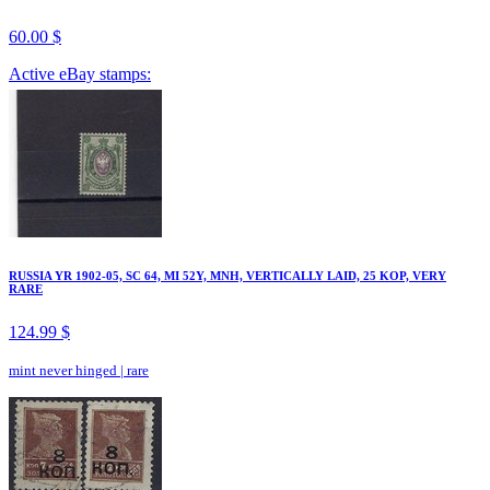
60.00 $
Active eBay stamps:
RUSSIA YR 1902-05, SC 64, MI 52Y, MNH, VERTICALLY LAID, 25 KOP, VERY
RARE
124.99 $
mint never hinged
|
rare