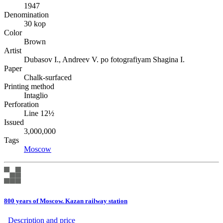
1947
Denomination
30 kop
Color
Brown
Artist
Dubasov I., Andreev V. po fotografiyam Shagina I.
Paper
Chalk-surfaced
Printing method
Intaglio
Perforation
Line 12½
Issued
3,000,000
Tags
Moscow
800 years of Moscow. Kazan railway station
Description аnd price