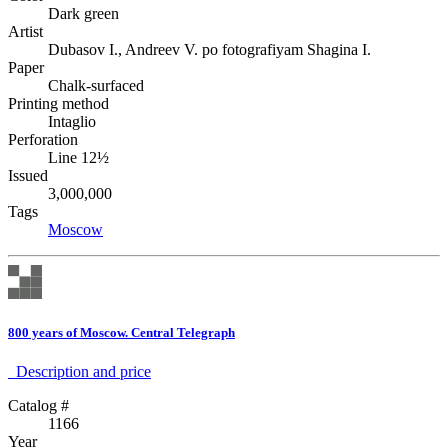
Dark green
Artist
Dubasov I., Andreev V. po fotografiyam Shagina I.
Paper
Chalk-surfaced
Printing method
Intaglio
Perforation
Line 12½
Issued
3,000,000
Tags
Moscow
800 years of Moscow. Central Telegraph
Description аnd price
Catalog #
1166
Year