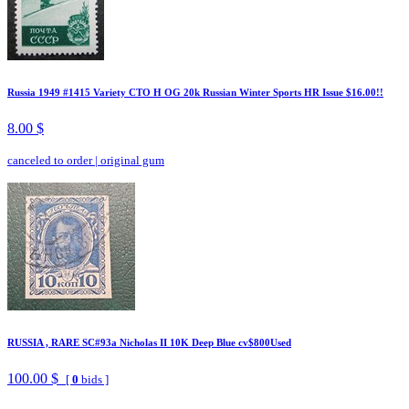
Russia 1949 #1415 Variety CTO H OG 20k Russian Winter Sports HR Issue $16.00!!
8.00 $
canceled to order
|
original gum
RUSSIA , RARE SC#93a Nicholas II 10K Deep Blue cv$800Used
100.00 $
[
0
bids ]