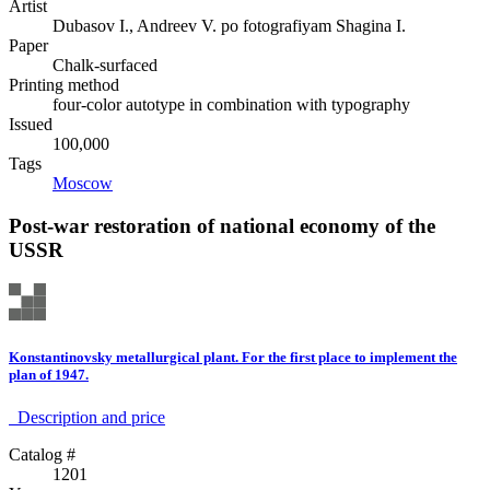
Artist
Dubasov I., Andreev V. po fotografiyam Shagina I.
Paper
Chalk-surfaced
Printing method
four-color autotype in combination with typography
Issued
100,000
Tags
Moscow
Post-war restoration of national economy of the
USSR
Konstantinovsky metallurgical plant. For the first place to implement the
plan of 1947.
Description аnd price
Catalog #
1201