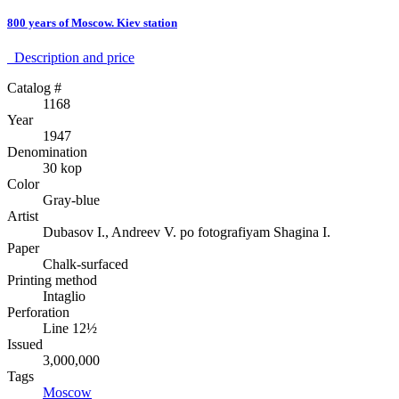
800 years of Moscow. Kiev station
Description аnd price
Catalog #
1168
Year
1947
Denomination
30 kop
Color
Gray-blue
Artist
Dubasov I., Andreev V. po fotografiyam Shagina I.
Paper
Chalk-surfaced
Printing method
Intaglio
Perforation
Line 12½
Issued
3,000,000
Tags
Moscow