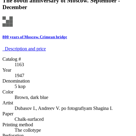
The 800th anniversary of Moscow. September -
December
800 years of Moscow. Crimean bridge
Description аnd price
Catalog #
1163
Year
1947
Denomination
5 kop
Color
Brown, dark blue
Artist
Dubasov I., Andreev V. po fotografiyam Shagina I.
Paper
Chalk-surfaced
Printing method
The collotype
Perforation