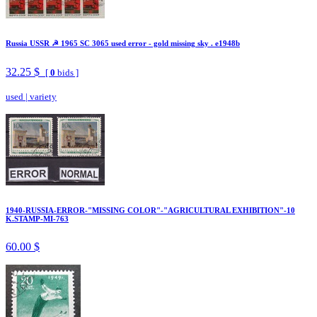
Russia USSR ☭ 1965 SC 3065 used error - gold missing sky . e1948b
32.25 $
[
0
bids ]
used
|
variety
1940-RUSSIA-ERROR-"MISSING COLOR"-"AGRICULTURAL EXHIBITION"-10
K.STAMP-MI-763
60.00 $