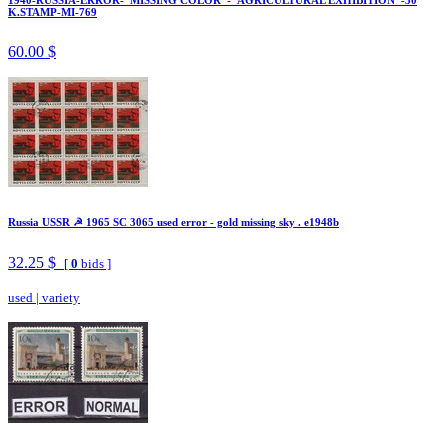
K.STAMP-MI-769
60.00 $
Russia USSR ☭ 1965 SC 3065 used error - gold missing sky . e1948b
32.25 $
[
0
bids ]
used
|
variety