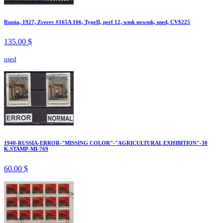
Russia, 1927, Zverev #165A 166, TypeII, perf 12, wmk nowmk, used, CV$225
135.00 $
used
1940-RUSSIA-ERROR-"MISSING COLOR"-"AGRICULTURAL EXHIBITION"-30
K.STAMP-MI-769
60.00 $