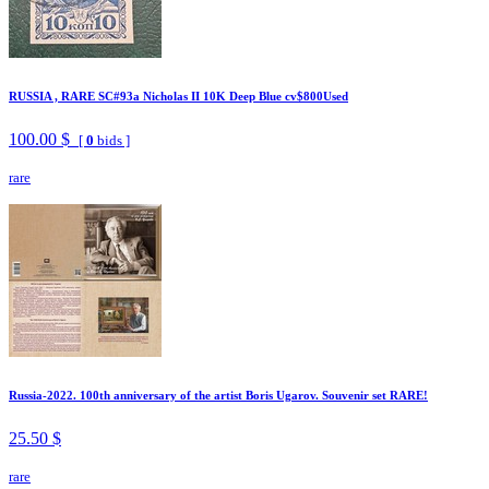
RUSSIA , RARE SC#93a Nicholas II 10K Deep Blue cv$800Used
100.00 $
[
0
bids ]
rare
Russia-2022. 100th anniversary of the artist Boris Ugarov. Souvenir set RARE!
25.50 $
rare