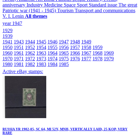
anniversary
Industry
Medicine
Space
Sport
Standard issue
The great
Patriotic war (1941 - 1945)
Tourism
Transport and communications
V. I. Lenin
All themes
year 1947
1929
1939
1941
1943
1944
1945
1946
1947
1948
1949
1950
1951
1952
1954
1955
1956
1957
1958
1959
1960
1961
1962
1963
1964
1965
1966
1967
1968
1969
1970
1971
1972
1973
1974
1975
1976
1977
1978
1979
1980
1981
1982
1983
1984
1985
Active eBay stamps:
RUSSIA YR 1902-05, SC 64, MI 52Y, MNH, VERTICALLY LAID, 25 KOP, VERY
RARE