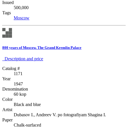
Issued
500,000
Tags
Moscow
800 years of Moscow. The Grand Kremlin Palace
Description аnd price
Catalog #
1171
Year
1947
Denomination
60 kop
Color
Black and blue
Artist
Dubasov I., Andreev V. po fotografiyam Shagina I.
Paper
Chalk-surfaced