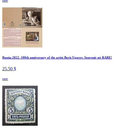
rare
Russia-2022. 100th anniversary of the artist Boris Ugarov. Souvenir set RARE!
25.50 $
rare