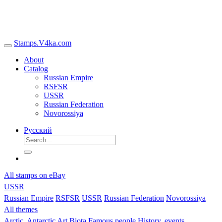
Stamps.V4ka.com
About
Catalog
Russian Empire
RSFSR
USSR
Russian Federation
Novorossiya
Русский
All stamps on eBay
USSR
Russian Empire
RSFSR
USSR
Russian Federation
Novorossiya
All themes
Arctic, Antarctic
Art
Biota
Famous people
History, events,