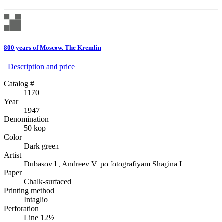
800 years of Moscow. The Kremlin
Description аnd price
Catalog #
1170
Year
1947
Denomination
50 kop
Color
Dark green
Artist
Dubasov I., Andreev V. po fotografiyam Shagina I.
Paper
Chalk-surfaced
Printing method
Intaglio
Perforation
Line 12½