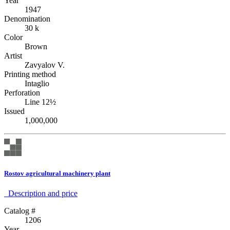
Year
1947
Denomination
30 k
Color
Brown
Artist
Zavyalov V.
Printing method
Intaglio
Perforation
Line 12½
Issued
1,000,000
Rostov agricultural machinery plant
Description аnd price
Catalog #
1206
Year