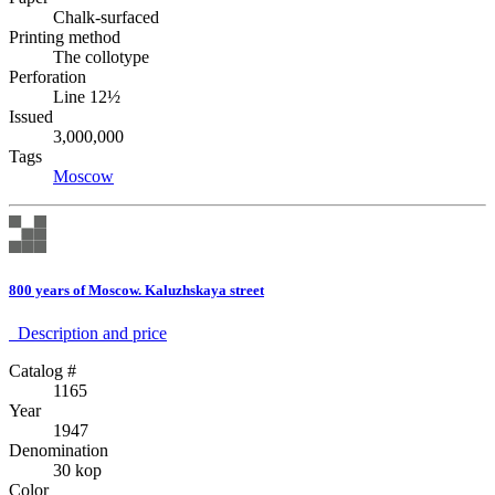
Chalk-surfaced
Printing method
The collotype
Perforation
Line 12½
Issued
3,000,000
Tags
Moscow
800 years of Moscow. Kaluzhskaya street
Description аnd price
Catalog #
1165
Year
1947
Denomination
30 kop
Color