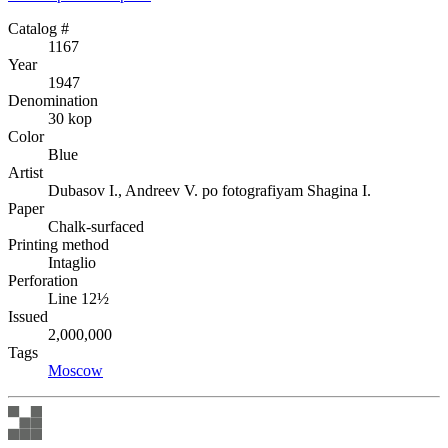
Catalog #
1167
Year
1947
Denomination
30 kop
Color
Blue
Artist
Dubasov I., Andreev V. po fotografiyam Shagina I.
Paper
Chalk-surfaced
Printing method
Intaglio
Perforation
Line 12½
Issued
2,000,000
Tags
Moscow