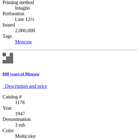
Printing method
Intaglio
Perforation
Line 12½
Issued
2,000,000
Tags
Moscow
800 years of Moscow
Description аnd price
Catalog #
1178
Year
1947
Denomination
3 rub
Color
Multicolor