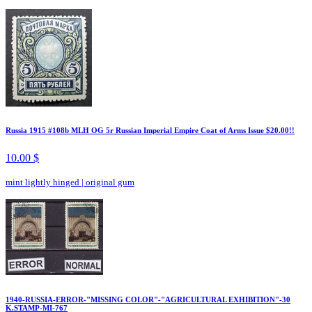
Russia 1915 #108b MLH OG 5r Russian Imperial Empire Coat of Arms Issue $20.00!!
10.00 $
mint lightly hinged
|
original gum
1940-RUSSIA-ERROR-"MISSING COLOR"-"AGRICULTURAL EXHIBITION"-30
K.STAMP-MI-767