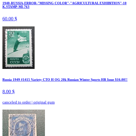
1940-RUSSIA-ERROR-"MISSING COLOR"-"AGRICULTURAL EXHIBITION"-10
K.STAMP-MI-763
60.00 $
Russia 1949 #1415 Variety CTO H OG 20k Russian Winter Sports HR Issue $16.00!!
8.00 $
canceled to order
|
original gum