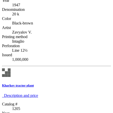
Year
1947
Denomination
20 k
Color
Black-brown
Artist
Zavyalov V.
Printing method
Intaglio
Perforation
Line 12½
Issued
1,000,000
Kharkov tractor plant
Description аnd price
Catalog #
1205