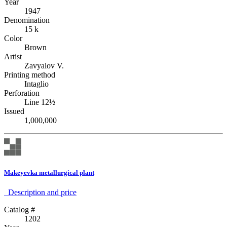
Year
1947
Denomination
15 k
Color
Brown
Artist
Zavyalov V.
Printing method
Intaglio
Perforation
Line 12½
Issued
1,000,000
Makeyevka metallurgical plant
Description аnd price
Catalog #
1202