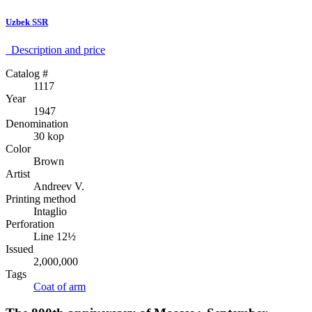
Uzbek SSR
Description аnd price
Catalog #
1117
Year
1947
Denomination
30 kop
Color
Brown
Artist
Andreev V.
Printing method
Intaglio
Perforation
Line 12½
Issued
2,000,000
Tags
Coat of arm