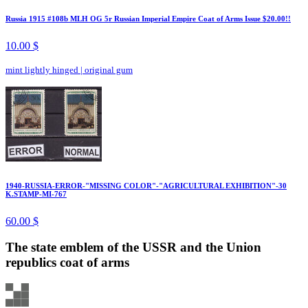
Russia 1915 #108b MLH OG 5r Russian Imperial Empire Coat of Arms Issue $20.00!!
10.00 $
mint lightly hinged
|
original gum
1940-RUSSIA-ERROR-"MISSING COLOR"-"AGRICULTURAL EXHIBITION"-30
K.STAMP-MI-767
60.00 $
The state emblem of the USSR and the Union
republics coat of arms