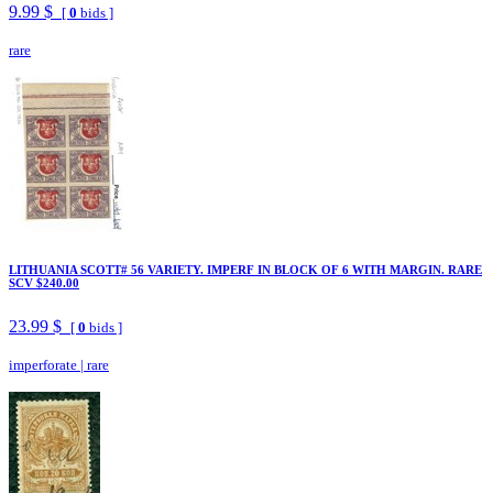
9.99 $
[
0
bids ]
rare
LITHUANIA SCOTT# 56 VARIETY. IMPERF IN BLOCK OF 6 WITH MARGIN. RARE
SCV $240.00
23.99 $
[
0
bids ]
imperforate
|
rare