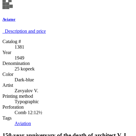
Aviator
Description аnd price
Catalog #
1381
Year
1949
Denomination
25 kopeek
Color
Dark-blue
Artist
Zavyalov V.
Printing method
Typographic
Perforation
Comb 12:12½
Tags
Aviation
150-year anniversary of the death of architect V. I.