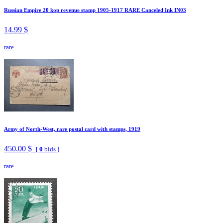
Russian Empire 20 kop revenue stamp 1905-1917 RARE Canceled Ink IN03
14.99 $
rare
Army of North-West, rare postal card with stamps, 1919
450.00 $
[
0
bids ]
rare