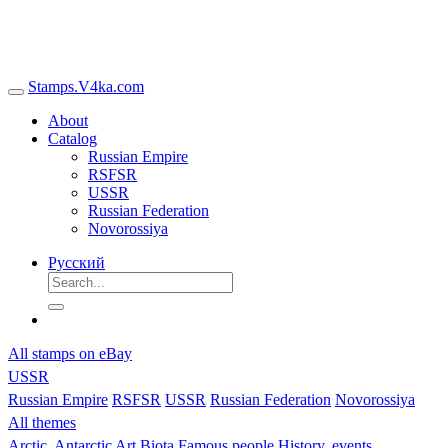
Stamps.V4ka.com
About
Catalog
Russian Empire
RSFSR
USSR
Russian Federation
Novorossiya
Русский
All stamps on eBay
USSR
Russian Empire
RSFSR
USSR
Russian Federation
Novorossiya
All themes
Arctic, Antarctic
Art
Biota
Famous people
History, events,