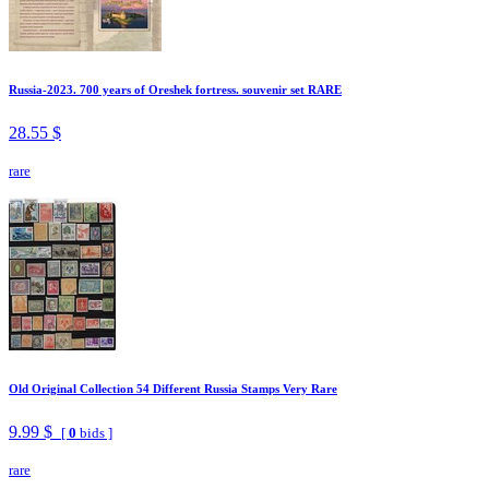
Russia-2023. 700 years of Oreshek fortress. souvenir set RARE
28.55 $
rare
Old Original Collection 54 Different Russia Stamps Very Rare
9.99 $
[
0
bids ]
rare