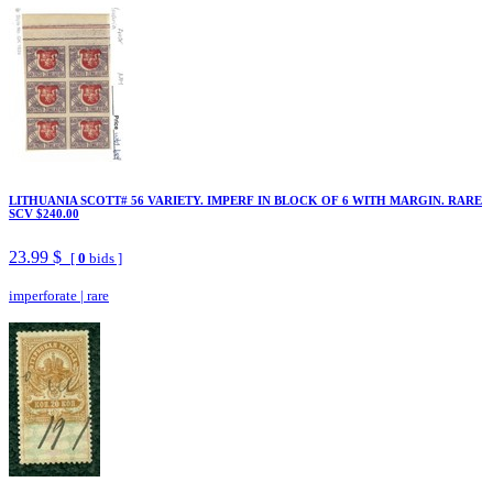
LITHUANIA SCOTT# 56 VARIETY. IMPERF IN BLOCK OF 6 WITH MARGIN. RARE
SCV $240.00
23.99 $
[
0
bids ]
imperforate
|
rare