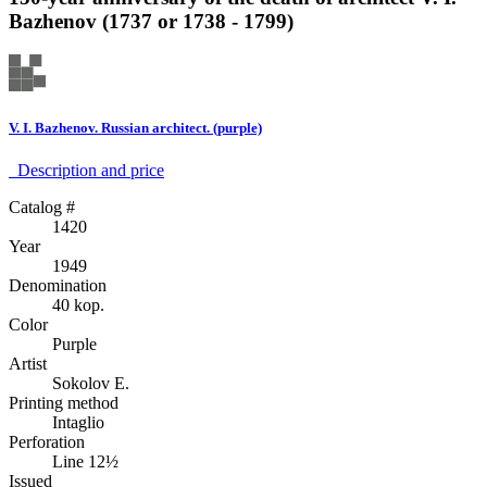
Bazhenov (1737 or 1738 - 1799)
V. I. Bazhenov. Russian architect. (purple)
Description аnd price
Catalog #
1420
Year
1949
Denomination
40 kop.
Color
Purple
Artist
Sokolov E.
Printing method
Intaglio
Perforation
Line 12½
Issued