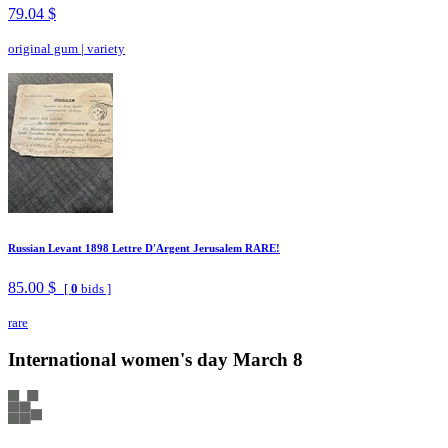
79.04 $
original gum
|
variety
Russian Levant 1898 Lettre D'Argent Jerusalem RARE!
85.00 $
[
0
bids ]
rare
International women's day March 8