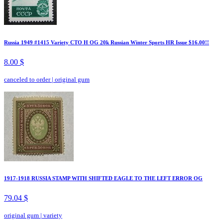
Russia 1949 #1415 Variety CTO H OG 20k Russian Winter Sports HR Issue $16.00!!
8.00 $
canceled to order
|
original gum
1917-1918 RUSSIA STAMP WITH SHIFTED EAGLE TO THE LEFT ERROR OG
79.04 $
original gum
|
variety