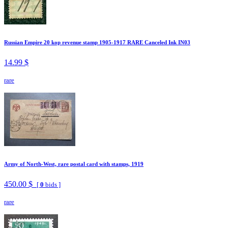
Russian Empire 20 kop revenue stamp 1905-1917 RARE Canceled Ink IN03
14.99 $
rare
Army of North-West, rare postal card with stamps, 1919
450.00 $
[
0
bids ]
rare