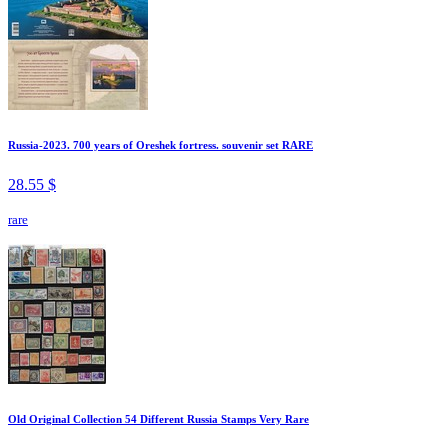
Russia-2023. 700 years of Oreshek fortress. souvenir set RARE
28.55 $
rare
Old Original Collection 54 Different Russia Stamps Very Rare