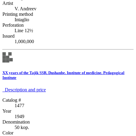
Artist
V. Andreev
Printing method
Intaglio
Perforation
Line 12½
Issued
1,000,000
XX years of the Tajik SSR. Dushanbe. Institute of medicine. Pedagogical
Institute
Description аnd price
Catalog #
1477
Year
1949
Denomination
50 kop.
Color