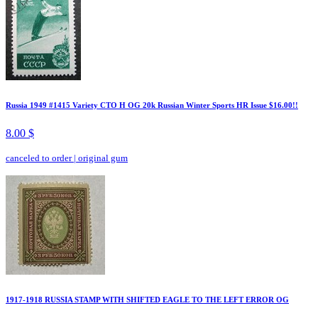
Russia 1949 #1415 Variety CTO H OG 20k Russian Winter Sports HR Issue $16.00!!
8.00 $
canceled to order
|
original gum
1917-1918 RUSSIA STAMP WITH SHIFTED EAGLE TO THE LEFT ERROR OG