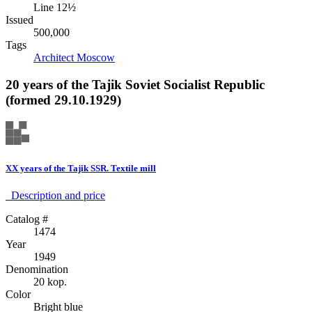
Line 12½
Issued
500,000
Tags
Architect
Moscow
20 years of the Tajik Soviet Socialist Republic
(formed 29.10.1929)
XX years of the Tajik SSR. Textile mill
Description аnd price
Catalog #
1474
Year
1949
Denomination
20 kop.
Color
Bright blue