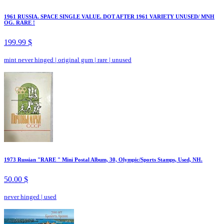
1961 RUSSIA. SPACE SINGLE VALUE. DOT AFTER 1961 VARIETY UNUSED/ MNH
OG. RARE !
199.99 $
mint never hinged
|
original gum
|
rare
|
unused
1973 Russian "RARE " Mini Postal Album, 30, Olympic/Sports Stamps, Used, NH.
50.00 $
never hinged
|
used