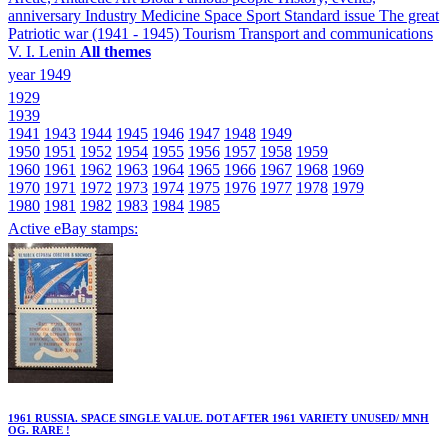
anniversary
Industry
Medicine
Space
Sport
Standard issue
The great
Patriotic war (1941 - 1945)
Tourism
Transport and communications
V. I. Lenin
All themes
year 1949
1929
1939
1941
1943
1944
1945
1946
1947
1948
1949
1950
1951
1952
1954
1955
1956
1957
1958
1959
1960
1961
1962
1963
1964
1965
1966
1967
1968
1969
1970
1971
1972
1973
1974
1975
1976
1977
1978
1979
1980
1981
1982
1983
1984
1985
Active eBay stamps:
1961 RUSSIA. SPACE SINGLE VALUE. DOT AFTER 1961 VARIETY UNUSED/ MNH
OG. RARE !