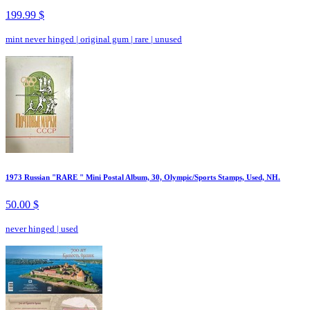
199.99 $
mint never hinged
|
original gum
|
rare
|
unused
1973 Russian "RARE " Mini Postal Album, 30, Olympic/Sports Stamps, Used, NH.
50.00 $
never hinged
|
used