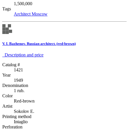
1,500,000
Tags
Architect
Moscow
V. I. Bazhenov. Russian architect. (red-brown)
Description аnd price
Catalog #
1421
Year
1949
Denomination
1 rub.
Color
Red-brown
Artist
Sokolov E.
Printing method
Intaglio
Perforation