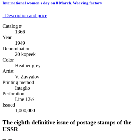
International women's day on 8 March. Weaving factory
Description аnd price
Catalog #
1366
Year
1949
Denomination
20 kopeek
Color
Heather grey
Artist
V. Zavyalov
Printing method
Intaglio
Perforation
Line 12½
Issued
1,000,000
The eighth definitive issue of postage stamps of the
USSR