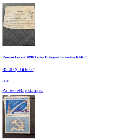
Russian Levant 1898 Lettre D'Argent Jerusalem RARE!
85.00 $
[
0
bids ]
rare
Active eBay stamps: