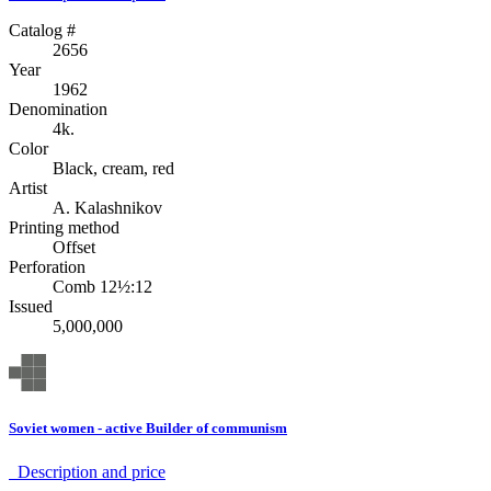
Catalog #
2656
Year
1962
Denomination
4k.
Color
Black, cream, red
Artist
A. Kalashnikov
Printing method
Offset
Perforation
Comb 12½:12
Issued
5,000,000
Soviet women - active Builder of communism
Description аnd price