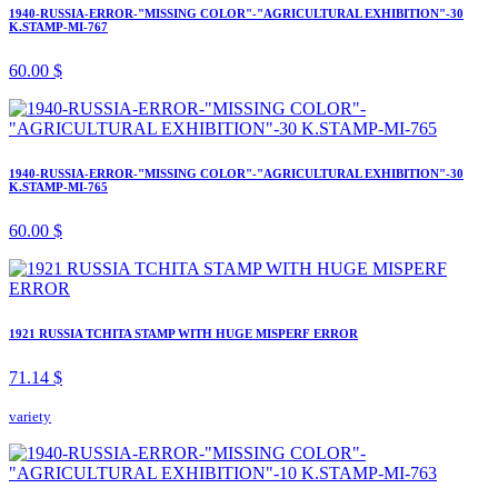
1940-RUSSIA-ERROR-"MISSING COLOR"-"AGRICULTURAL EXHIBITION"-30
K.STAMP-MI-767
60.00 $
1940-RUSSIA-ERROR-"MISSING COLOR"-"AGRICULTURAL EXHIBITION"-30
K.STAMP-MI-765
60.00 $
1921 RUSSIA TCHITA STAMP WITH HUGE MISPERF ERROR
71.14 $
variety