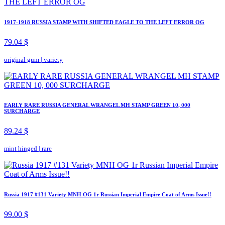
1917-1918 RUSSIA STAMP WITH SHIFTED EAGLE TO THE LEFT ERROR OG
79.04 $
original gum
|
variety
EARLY RARE RUSSIA GENERAL WRANGEL MH STAMP GREEN 10, 000
SURCHARGE
89.24 $
mint hinged
|
rare
Russia 1917 #131 Variety MNH OG 1r Russian Imperial Empire Coat of Arms Issue!!
99.00 $