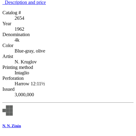
Description аnd price
Catalog #
2654
Year
1962
Denomination
4k
Color
Blue-gray, olive
Artist
N. Kruglov
Printing method
Intaglio
Perforation
Harrow 12:11½
Issued
3,000,000
N. N. Zinin