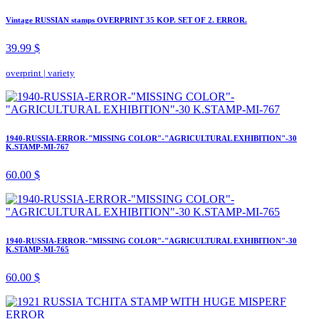
Vintage RUSSIAN stamps OVERPRINT 35 KOP. SET OF 2. ERROR.
39.99 $
overprint
|
variety
1940-RUSSIA-ERROR-"MISSING COLOR"-"AGRICULTURAL EXHIBITION"-30
K.STAMP-MI-767
60.00 $
1940-RUSSIA-ERROR-"MISSING COLOR"-"AGRICULTURAL EXHIBITION"-30
K.STAMP-MI-765
60.00 $