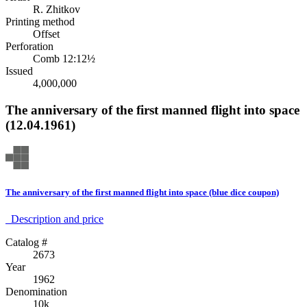
R. Zhitkov
Printing method
Offset
Perforation
Comb 12:12½
Issued
4,000,000
The anniversary of the first manned flight into space
(12.04.1961)
The anniversary of the first manned flight into space (blue dice coupon)
Description аnd price
Catalog #
2673
Year
1962
Denomination
10k