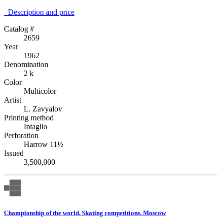
Description аnd price
Catalog #
2659
Year
1962
Denomination
2 k
Color
Multicolor
Artist
L. Zavyalov
Printing method
Intaglio
Perforation
Harrow 11½
Issued
3,500,000
Championship of the world. Skating competitions. Moscow