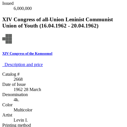
Issued
6,000,000
XIV Congress of all-Union Leninist Communist
Union of Youth (16.04.1962 - 20.04.1962)
XIV Congress of the Komsomol
Description аnd price
Catalog #
2668
Date of Issue
1962 28 March
Denomination
4k.
Color
Multicolor
Artist
Levin I.
Printing method