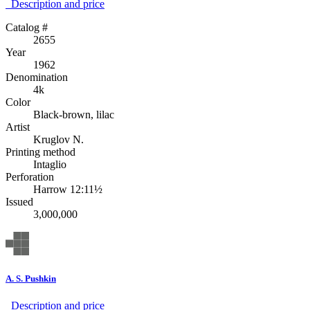
Description аnd price
Catalog #
2655
Year
1962
Denomination
4k
Color
Black-brown, lilac
Artist
Kruglov N.
Printing method
Intaglio
Perforation
Harrow 12:11½
Issued
3,000,000
A. S. Pushkin
Description аnd price