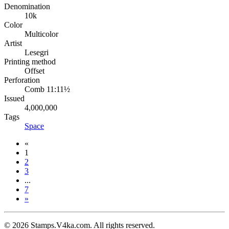
Denomination
10k
Color
Multicolor
Artist
Lesegri
Printing method
Offset
Perforation
Comb 11:11½
Issued
4,000,000
Tags
Space
«
1
2
3
...
7
»
© 2026 Stamps.V4ka.com. All rights reserved.