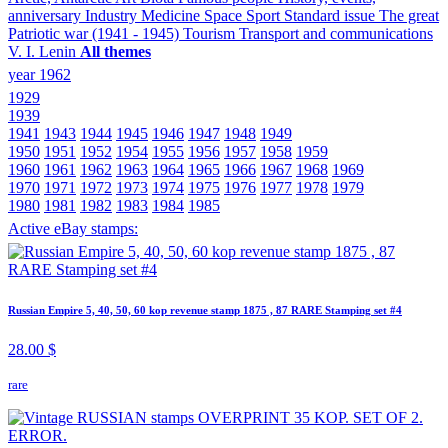
anniversary
Industry
Medicine
Space
Sport
Standard issue
The great
Patriotic war (1941 - 1945)
Tourism
Transport and communications
V. I. Lenin
All themes
year 1962
1929
1939
1941
1943
1944
1945
1946
1947
1948
1949
1950
1951
1952
1954
1955
1956
1957
1958
1959
1960
1961
1962
1963
1964
1965
1966
1967
1968
1969
1970
1971
1972
1973
1974
1975
1976
1977
1978
1979
1980
1981
1982
1983
1984
1985
Active eBay stamps:
Russian Empire 5, 40, 50, 60 kop revenue stamp 1875 , 87 RARE Stamping set #4
28.00 $
rare