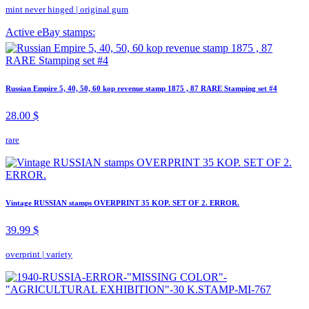
mint never hinged
|
original gum
Active eBay stamps:
Russian Empire 5, 40, 50, 60 kop revenue stamp 1875 , 87 RARE Stamping set #4
28.00 $
rare
Vintage RUSSIAN stamps OVERPRINT 35 KOP. SET OF 2. ERROR.
39.99 $
overprint
|
variety