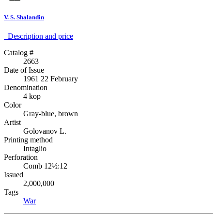
V. S. Shalandin
Description аnd price
Catalog #
2663
Date of Issue
1961 22 February
Denomination
4 kop
Color
Gray-blue, brown
Artist
Golovanov L.
Printing method
Intaglio
Perforation
Comb 12½:12
Issued
2,000,000
Tags
War