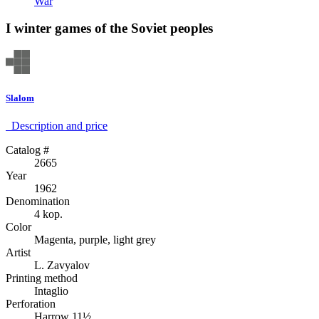
War
I winter games of the Soviet peoples
Slalom
Description аnd price
Catalog #
2665
Year
1962
Denomination
4 kop.
Color
Magenta, purple, light grey
Artist
L. Zavyalov
Printing method
Intaglio
Perforation
Harrow 11½