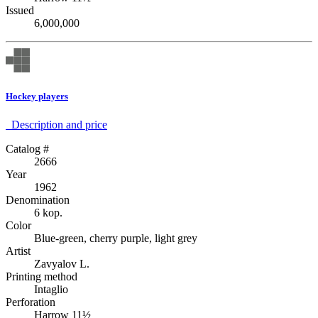
Issued
6,000,000
Hockey players
Description аnd price
Catalog #
2666
Year
1962
Denomination
6 kop.
Color
Blue-green, cherry purple, light grey
Artist
Zavyalov L.
Printing method
Intaglio
Perforation
Harrow 11½