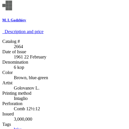
M. I. Gadzhiev
Description аnd price
Catalog #
2664
Date of Issue
1961 22 February
Denomination
6 kop
Color
Brown, blue-green
Artist
Golovanov L.
Printing method
Intaglio
Perforation
Comb 12½:12
Issued
3,000,000
Tags