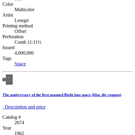
Color
Multicolor
Artist
Lesegri
Printing method
Offset
Perforation
Comb 11:11½
Issued
4,000,000
Tags
Space
The anniversary of the first manned flight into space (lilac die coupon)
Description аnd price
Catalog #
2674
Year
1962