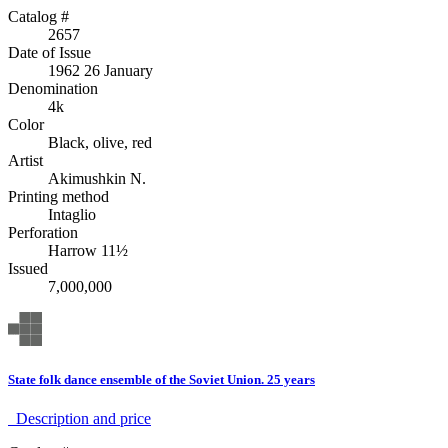
Catalog #
2657
Date of Issue
1962 26 January
Denomination
4k
Color
Black, olive, red
Artist
Akimushkin N.
Printing method
Intaglio
Perforation
Harrow 11½
Issued
7,000,000
State folk dance ensemble of the Soviet Union. 25 years
Description аnd price