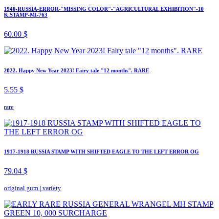
1940-RUSSIA-ERROR-"MISSING COLOR"-"AGRICULTURAL EXHIBITION"-10
K.STAMP-MI-763
60.00 $
2022. Happy New Year 2023! Fairy tale "12 months". RARE
5.55 $
rare
1917-1918 RUSSIA STAMP WITH SHIFTED EAGLE TO THE LEFT ERROR OG
79.04 $
original gum
|
variety