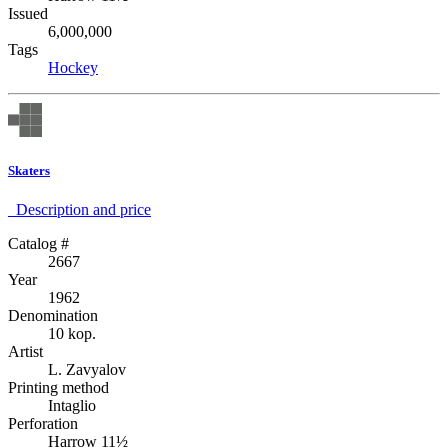
Issued
6,000,000
Tags
Hockey
Skaters
Description аnd price
Catalog #
2667
Year
1962
Denomination
10 kop.
Artist
L. Zavyalov
Printing method
Intaglio
Perforation
Harrow 11½