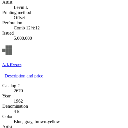
Artist
Levin I.
Printing method
Offset
Perforation
Comb 12½:12
Issued
5,000,000
A. I. Herzen
Description аnd price
Catalog #
2670
Year
1962
Denomination
4 k.
Color
Blue, gray, brown-yellow
Artist