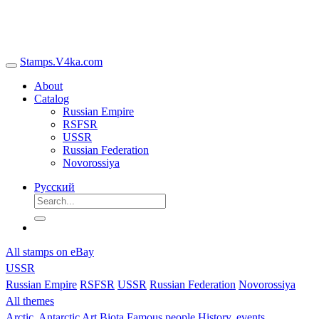
Stamps.V4ka.com
About
Catalog
Russian Empire
RSFSR
USSR
Russian Federation
Novorossiya
Русский
All stamps on eBay
USSR
Russian Empire
RSFSR
USSR
Russian Federation
Novorossiya
All themes
Arctic, Antarctic
Art
Biota
Famous people
History, events,