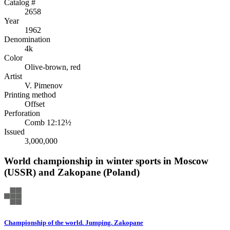
Catalog #
2658
Year
1962
Denomination
4k
Color
Olive-brown, red
Artist
V. Pimenov
Printing method
Offset
Perforation
Comb 12:12½
Issued
3,000,000
World championship in winter sports in Moscow
(USSR) and Zakopane (Poland)
Championship of the world. Jumping. Zakopane