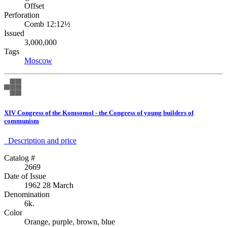
Offset
Perforation
Comb 12:12½
Issued
3,000,000
Tags
Moscow
XIV Congress of the Komsomol - the Congress of young builders of
communism
Description аnd price
Catalog #
2669
Date of Issue
1962 28 March
Denomination
6k.
Color
Orange, purple, brown, blue