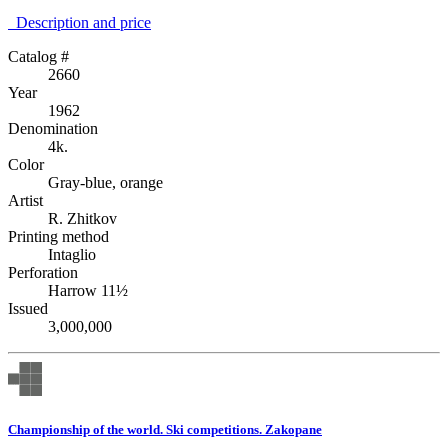
Description аnd price
Catalog #
2660
Year
1962
Denomination
4k.
Color
Gray-blue, orange
Artist
R. Zhitkov
Printing method
Intaglio
Perforation
Harrow 11½
Issued
3,000,000
Championship of the world. Ski competitions. Zakopane