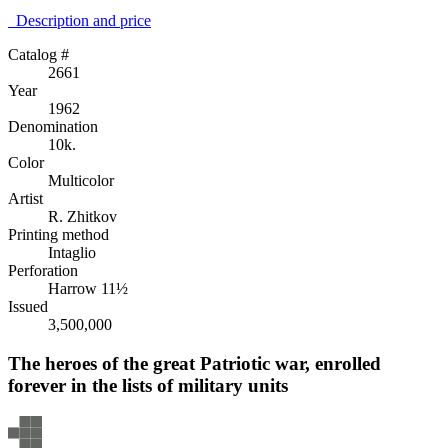
Description аnd price
Catalog #
2661
Year
1962
Denomination
10k.
Color
Multicolor
Artist
R. Zhitkov
Printing method
Intaglio
Perforation
Harrow 11½
Issued
3,500,000
The heroes of the great Patriotic war, enrolled
forever in the lists of military units