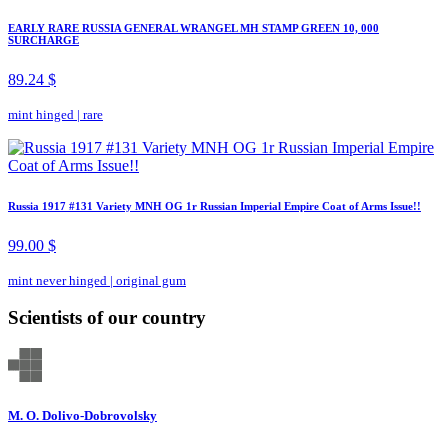
EARLY RARE RUSSIA GENERAL WRANGEL MH STAMP GREEN 10, 000
SURCHARGE
89.24 $
mint hinged
|
rare
Russia 1917 #131 Variety MNH OG 1r Russian Imperial Empire Coat of Arms Issue!!
99.00 $
mint never hinged
|
original gum
Scientists of our country
M. O. Dolivo-Dobrovolsky