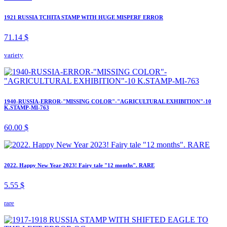
1921 RUSSIA TCHITA STAMP WITH HUGE MISPERF ERROR
71.14 $
variety
1940-RUSSIA-ERROR-"MISSING COLOR"-"AGRICULTURAL EXHIBITION"-10
K.STAMP-MI-763
60.00 $
2022. Happy New Year 2023! Fairy tale "12 months". RARE
5.55 $
rare