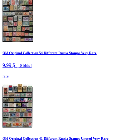
Old Original Collection 54 Different Russia Stamps Very Rare
9.99 $
[
0
bids ]
rare
Old Original Collection 41 Different Russia Stamps Unused Very Rare