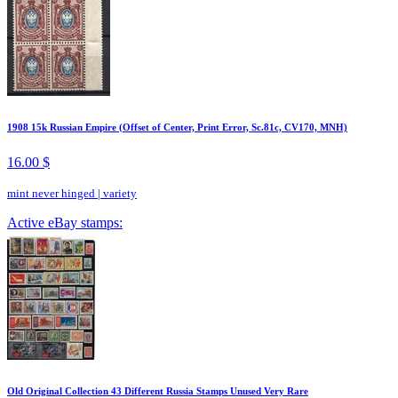
1908 15k Russian Empire (Offset of Center, Print Error, Sc.81c, CV170, MNH)
16.00 $
mint never hinged
|
variety
Active eBay stamps:
Old Original Collection 43 Different Russia Stamps Unused Very Rare