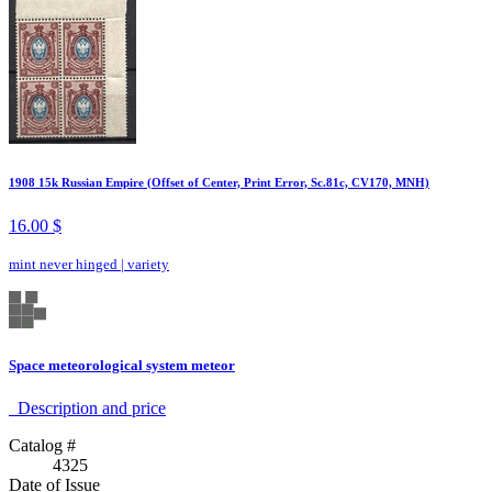
1908 15k Russian Empire (Offset of Center, Print Error, Sc.81c, CV170, MNH)
16.00 $
mint never hinged
|
variety
Space meteorological system meteor
Description аnd price
Catalog #
4325
Date of Issue