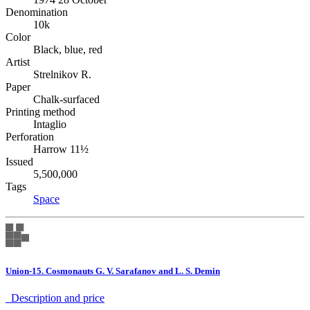
Denomination
10k
Color
Black, blue, red
Artist
Strelnikov R.
Paper
Chalk-surfaced
Printing method
Intaglio
Perforation
Harrow 11½
Issued
5,500,000
Tags
Space
Union-15. Cosmonauts G. V. Sarafanov and L. S. Demin
Description аnd price