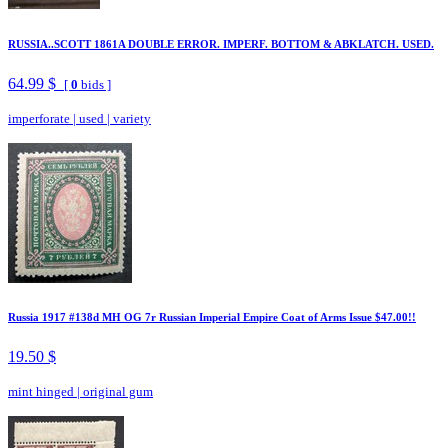
RUSSIA..SCOTT 1861A DOUBLE ERROR. IMPERF. BOTTOM & ABKLATCH. USED.
64.99 $
[
0
bids ]
imperforate
|
used
|
variety
Russia 1917 #138d MH OG 7r Russian Imperial Empire Coat of Arms Issue $47.00!!
19.50 $
mint hinged
|
original gum