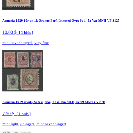
Armenia 1920 10r on 1k Orange Perf, Inverted Ovpt Sc 145a Var MNH VF $125
10.00 $
[
1
bids ]
mint never hinged
|
very fine
Armenia 1919 Ovpts, Sc 63a, 65a, 71 & 76a MLH, Sc 69 MNH CV $70
7.50 $
[
1
bids ]
mint lightly hinged
|
mint never hinged