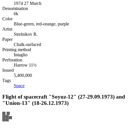
1974 27 March
Denomination
6k
Color
Blue-green, red-orange, purple
Artist
Strelnikov R.
Paper
Chalk-surfaced
Printing method
Intaglio
Perforation
Harrow 11½
Issued
5,400,000
Tags
Space
Flight of spacecraft "Soyuz-12" (27-29.09.1973) and
"Union-13" (18-26.12.1973)