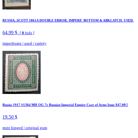
RUSSIA..SCOTT 1861A DOUBLE ERROR. IMPERF. BOTTOM & ABKLATCH. USED.
64.99 $
[
0
bids ]
imperforate
|
used
|
variety
Russia 1917 #138d MH OG 7r Russian Imperial Empire Coat of Arms Issue $47.00!!
19.50 $
mint hinged
|
original gum