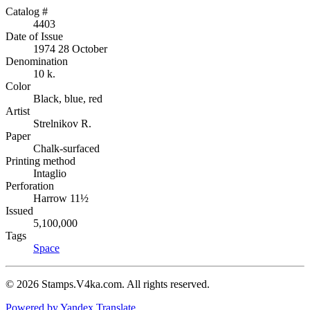
Catalog #
4403
Date of Issue
1974 28 October
Denomination
10 k.
Color
Black, blue, red
Artist
Strelnikov R.
Paper
Chalk-surfaced
Printing method
Intaglio
Perforation
Harrow 11½
Issued
5,100,000
Tags
Space
© 2026 Stamps.V4ka.com. All rights reserved.
Powered by Yandex.Translate