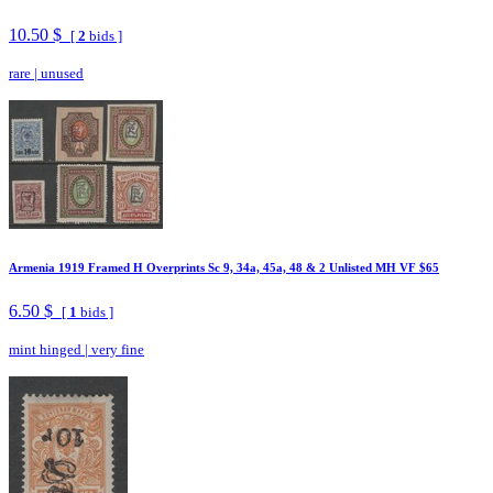
10.50 $
[
2
bids ]
rare
|
unused
Armenia 1919 Framed H Overprints Sc 9, 34a, 45a, 48 & 2 Unlisted MH VF $65
6.50 $
[
1
bids ]
mint hinged
|
very fine