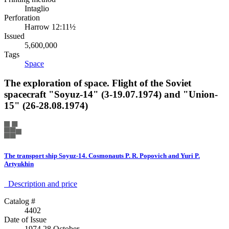
Intaglio
Perforation
Harrow 12:11½
Issued
5,600,000
Tags
Space
The exploration of space. Flight of the Soviet
spacecraft "Soyuz-14" (3-19.07.1974) and "Union-
15" (26-28.08.1974)
The transport ship Soyuz-14. Cosmonauts P. R. Popovich and Yuri P.
Artyukhin
Description аnd price
Catalog #
4402
Date of Issue
1974 28 October