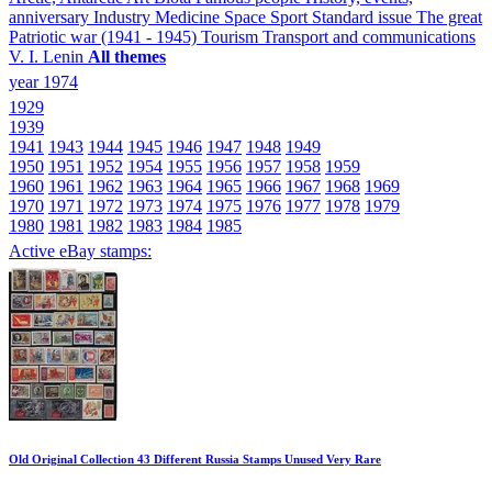
anniversary
Industry
Medicine
Space
Sport
Standard issue
The great
Patriotic war (1941 - 1945)
Tourism
Transport and communications
V. I. Lenin
All themes
year 1974
1929
1939
1941
1943
1944
1945
1946
1947
1948
1949
1950
1951
1952
1954
1955
1956
1957
1958
1959
1960
1961
1962
1963
1964
1965
1966
1967
1968
1969
1970
1971
1972
1973
1974
1975
1976
1977
1978
1979
1980
1981
1982
1983
1984
1985
Active eBay stamps:
Old Original Collection 43 Different Russia Stamps Unused Very Rare