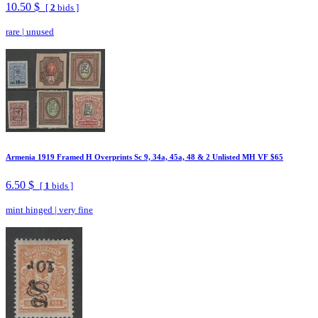
10.50 $
[
2
bids ]
rare
|
unused
Armenia 1919 Framed H Overprints Sc 9, 34a, 45a, 48 & 2 Unlisted MH VF $65
6.50 $
[
1
bids ]
mint hinged
|
very fine