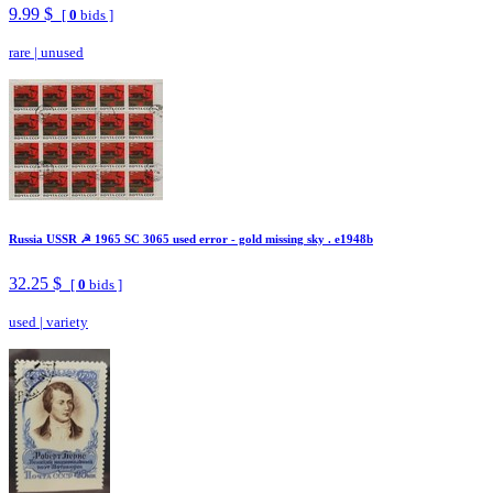
9.99 $
[
0
bids ]
rare
|
unused
Russia USSR ☭ 1965 SC 3065 used error - gold missing sky . e1948b
32.25 $
[
0
bids ]
used
|
variety