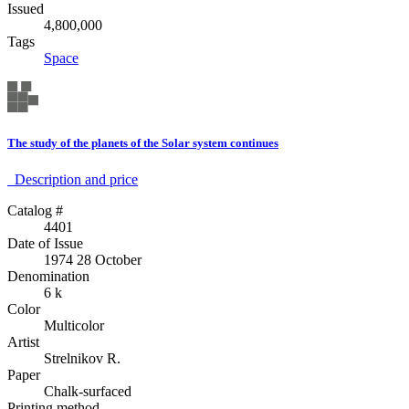
Issued
4,800,000
Tags
Space
The study of the planets of the Solar system continues
Description аnd price
Catalog #
4401
Date of Issue
1974 28 October
Denomination
6 k
Color
Multicolor
Artist
Strelnikov R.
Paper
Chalk-surfaced
Printing method