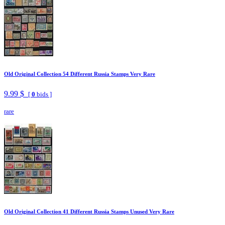
Old Original Collection 54 Different Russia Stamps Very Rare
9.99 $
[
0
bids ]
rare
Old Original Collection 41 Different Russia Stamps Unused Very Rare