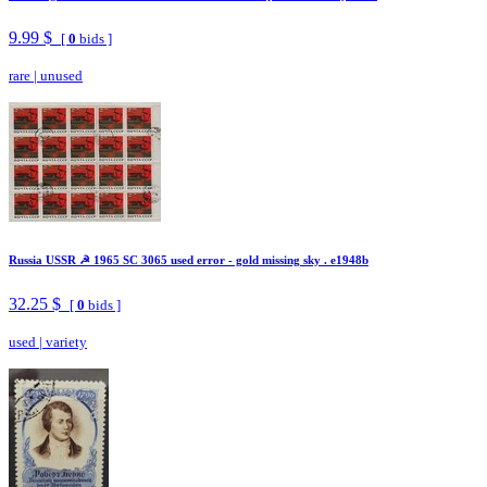
9.99 $
[
0
bids ]
rare
|
unused
Russia USSR ☭ 1965 SC 3065 used error - gold missing sky . e1948b
32.25 $
[
0
bids ]
used
|
variety