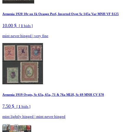
Armenia 1920 10r on 1k Orange Perf, Inverted Ovpt Sc 145a Var MNH VF $125
10.00 $
[
1
bids ]
mint never hinged
|
very fine
Armenia 1919 Ovpts, Sc 63a, 65a, 71 & 76a MLH, Sc 69 MNH CV $70
7.50 $
[
1
bids ]
mint lightly hinged
|
mint never hinged