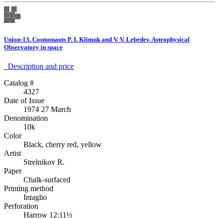
Union-13. Cosmonauts P. I. Klimuk and V. V. Lebedev. Astrophysical
Observatory in space
Description аnd price
Catalog #
4327
Date of Issue
1974 27 March
Denomination
10k
Color
Black, cherry red, yellow
Artist
Strelnikov R.
Paper
Chalk-surfaced
Printing method
Intaglio
Perforation
Harrow 12:11½