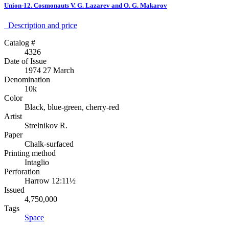
Union-12. Cosmonauts V. G. Lazarev and O. G. Makarov
Description аnd price
Catalog #
4326
Date of Issue
1974 27 March
Denomination
10k
Color
Black, blue-green, cherry-red
Artist
Strelnikov R.
Paper
Chalk-surfaced
Printing method
Intaglio
Perforation
Harrow 12:11½
Issued
4,750,000
Tags
Space