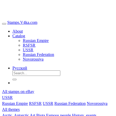
Stamps.V4ka.com
About
Catalog
Russian Empire
RSFSR
USSR
Russian Federation
Novorossiya
Русский
All stamps on eBay
USSR
Russian Empire
RSFSR
USSR
Russian Federation
Novorossiya
All themes
Arctic, Antarctic
Art
Biota
Famous people
History, events,