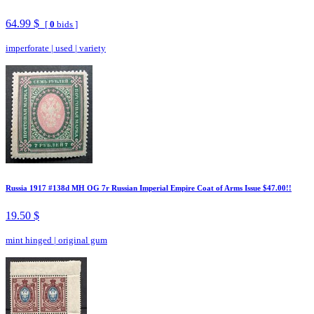
64.99 $
[
0
bids ]
imperforate
|
used
|
variety
Russia 1917 #138d MH OG 7r Russian Imperial Empire Coat of Arms Issue $47.00!!
19.50 $
mint hinged
|
original gum