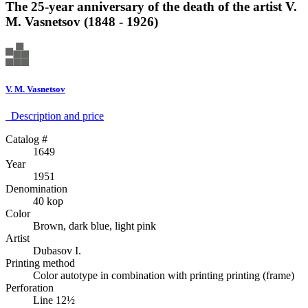
The 25-year anniversary of the death of the artist V.
M. Vasnetsov (1848 - 1926)
V. M. Vasnetsov
Description аnd price
Catalog #
1649
Year
1951
Denomination
40 kop
Color
Brown, dark blue, light pink
Artist
Dubasov I.
Printing method
Color autotype in combination with printing printing (frame)
Perforation
Line 12½