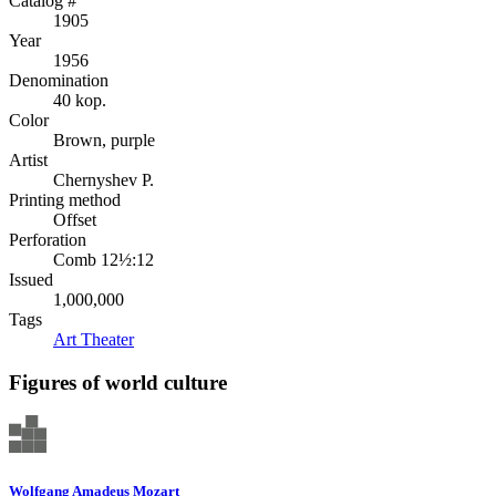
Catalog #
1905
Year
1956
Denomination
40 kop.
Color
Brown, purple
Artist
Chernyshev P.
Printing method
Offset
Perforation
Comb 12½:12
Issued
1,000,000
Tags
Art
Theater
Figures of world culture
Wolfgang Amadeus Mozart