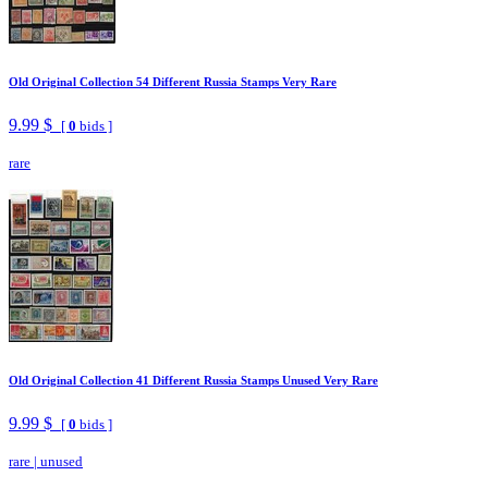
Old Original Collection 54 Different Russia Stamps Very Rare
9.99 $
[
0
bids ]
rare
Old Original Collection 41 Different Russia Stamps Unused Very Rare
9.99 $
[
0
bids ]
rare
|
unused