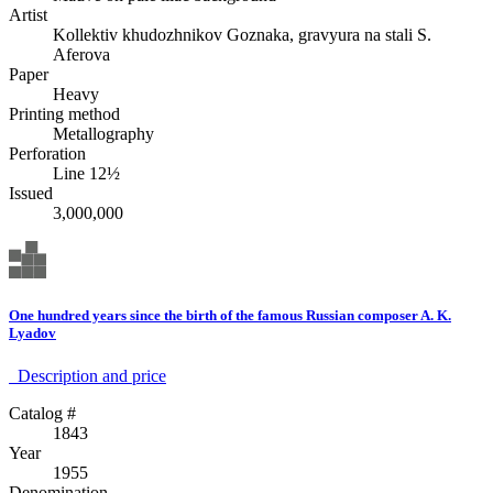
Artist
Kollektiv khudozhnikov Goznaka, gravyura na stali S.
Aferova
Paper
Heavy
Printing method
Metallography
Perforation
Line 12½
Issued
3,000,000
One hundred years since the birth of the famous Russian composer A. K.
Lyadov
Description аnd price
Catalog #
1843
Year
1955
Denomination