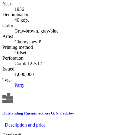
Year
1956
Denomination
40 kop.
Color
Gray-brown, gray-blue
Artist
Chernyshev P.
Printing method
Offset
Perforation
Comb 12½:12
Issued
1,000,000
Tags
Party
Outstanding Russian actress G. N. Fedotov
Description аnd price