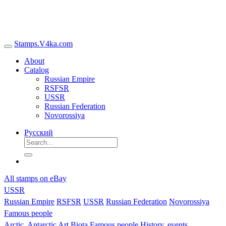
Stamps.V4ka.com
About
Catalog
Russian Empire
RSFSR
USSR
Russian Federation
Novorossiya
Русский
All stamps on eBay
USSR
Russian Empire
RSFSR
USSR
Russian Federation
Novorossiya
Famous people
Arctic, Antarctic
Art
Biota
Famous people
History, events,