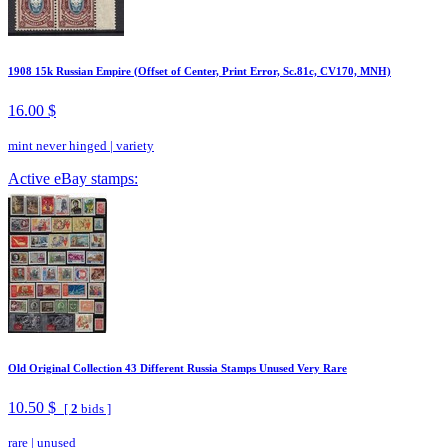
1908 15k Russian Empire (Offset of Center, Print Error, Sc.81c, CV170, MNH)
16.00 $
mint never hinged
|
variety
Active eBay stamps:
Old Original Collection 43 Different Russia Stamps Unused Very Rare
10.50 $
[
2
bids ]
rare
|
unused