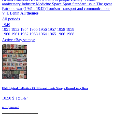
anniversary
Industry
Medicine
Space
Sport
Standard issue
The great
Patriotic war (1941 - 1945)
Tourism
Transport and communications
V. I. Lenin
All themes
All periods
1949
1951
1952
1954
1955
1956
1957
1958
1959
1960
1961
1962
1963
1964
1965
1966
1968
Active eBay stamps:
Old Original Collection 43 Different Russia Stamps Unused Very Rare
10.50 $
[
2
bids ]
rare
|
unused