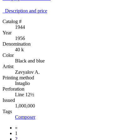
Description аnd price
Catalog #
1944
Year
1956
Denomination
40 k
Color
Black and blue
Artist
Zavyalov A.
Printing method
Intaglio
Perforation
Line 12½
Issued
1,000,000
Tags
Composer
«
1
2