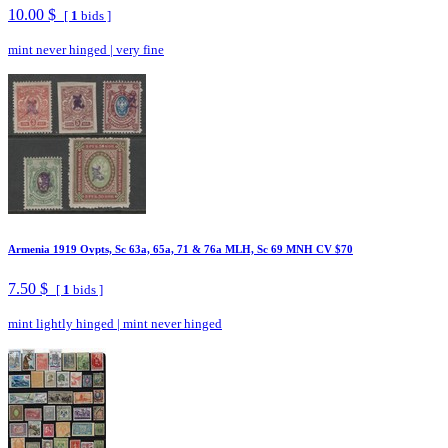
10.00 $
[
1
bids ]
mint never hinged
|
very fine
Armenia 1919 Ovpts, Sc 63a, 65a, 71 & 76a MLH, Sc 69 MNH CV $70
7.50 $
[
1
bids ]
mint lightly hinged
|
mint never hinged