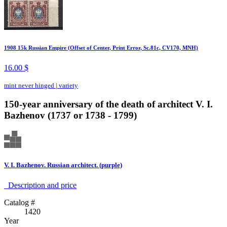
1908 15k Russian Empire (Offset of Center, Print Error, Sc.81c, CV170, MNH)
16.00 $
mint never hinged
|
variety
150-year anniversary of the death of architect V. I.
Bazhenov (1737 or 1738 - 1799)
V. I. Bazhenov. Russian architect. (purple)
Description аnd price
Catalog #
1420
Year