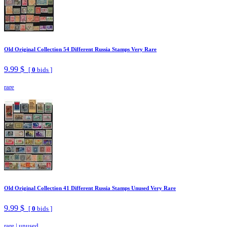
Old Original Collection 54 Different Russia Stamps Very Rare
9.99 $
[
0
bids ]
rare
Old Original Collection 41 Different Russia Stamps Unused Very Rare
9.99 $
[
0
bids ]
rare
|
unused