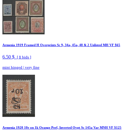
Armenia 1919 Framed H Overprints Sc 9, 34a, 45a, 48 & 2 Unlisted MH VF $65
6.50 $
[
1
bids ]
mint hinged
|
very fine
Armenia 1920 10r on 1k Orange Perf, Inverted Ovpt Sc 145a Var MNH VF $125