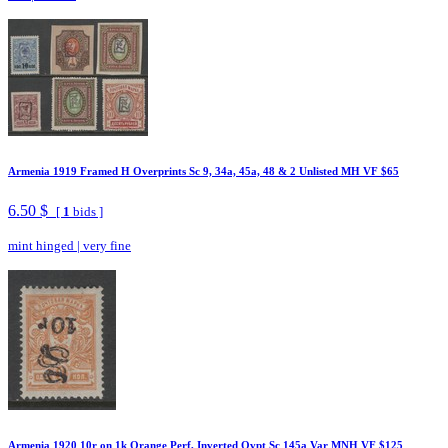
Armenia 1919 Framed H Overprints Sc 9, 34a, 45a, 48 & 2 Unlisted MH VF $65
6.50 $
[
1
bids ]
mint hinged
|
very fine
Armenia 1920 10r on 1k Orange Perf, Inverted Ovpt Sc 145a Var MNH VF $125