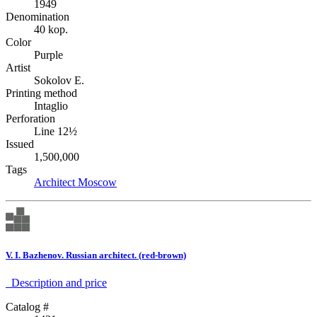
1949
Denomination
40 kop.
Color
Purple
Artist
Sokolov E.
Printing method
Intaglio
Perforation
Line 12½
Issued
1,500,000
Tags
Architect
Moscow
V. I. Bazhenov. Russian architect. (red-brown)
Description аnd price
Catalog #