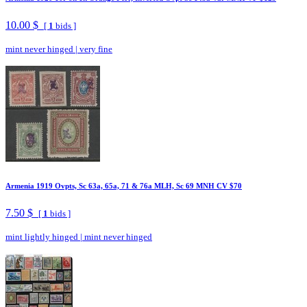
10.00 $
[
1
bids ]
mint never hinged
|
very fine
Armenia 1919 Ovpts, Sc 63a, 65a, 71 & 76a MLH, Sc 69 MNH CV $70
7.50 $
[
1
bids ]
mint lightly hinged
|
mint never hinged