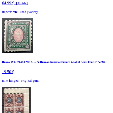
64.99 $
[
0
bids ]
imperforate
|
used
|
variety
Russia 1917 #138d MH OG 7r Russian Imperial Empire Coat of Arms Issue $47.00!!
19.50 $
mint hinged
|
original gum