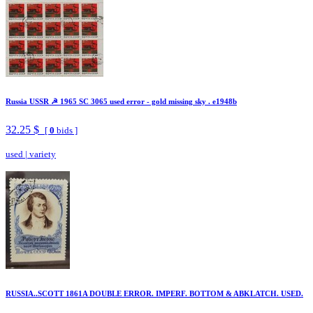
Russia USSR ☭ 1965 SC 3065 used error - gold missing sky . e1948b
32.25 $
[
0
bids ]
used
|
variety
RUSSIA..SCOTT 1861A DOUBLE ERROR. IMPERF. BOTTOM & ABKLATCH. USED.