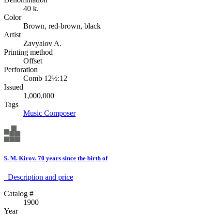
40 k.
Color
Brown, red-brown, black
Artist
Zavyalov A.
Printing method
Offset
Perforation
Comb 12½:12
Issued
1,000,000
Tags
Music
Composer
S. M. Kirov. 70 years since the birth of
Description аnd price
Catalog #
1900
Year