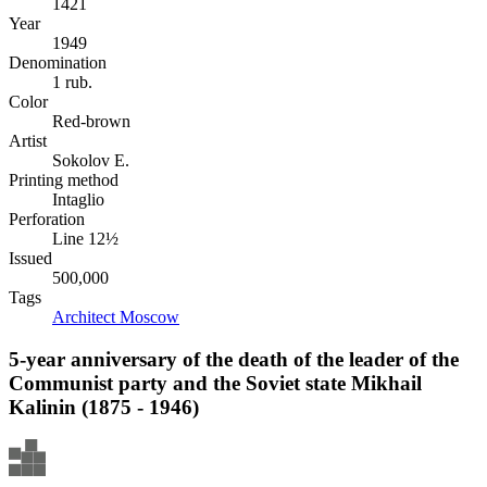
1421
Year
1949
Denomination
1 rub.
Color
Red-brown
Artist
Sokolov E.
Printing method
Intaglio
Perforation
Line 12½
Issued
500,000
Tags
Architect
Moscow
5-year anniversary of the death of the leader of the
Communist party and the Soviet state Mikhail
Kalinin (1875 - 1946)