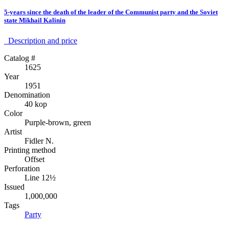
5-years since the death of the leader of the Communist party and the Soviet
state Mikhail Kalinin
Description аnd price
Catalog #
1625
Year
1951
Denomination
40 kop
Color
Purple-brown, green
Artist
Fidler N.
Printing method
Offset
Perforation
Line 12½
Issued
1,000,000
Tags
Party