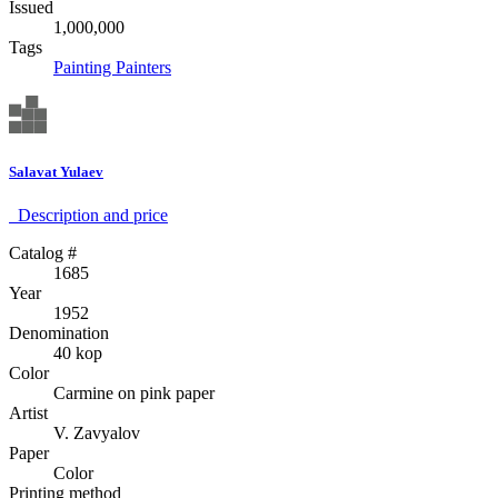
Issued
1,000,000
Tags
Painting
Painters
Salavat Yulaev
Description аnd price
Catalog #
1685
Year
1952
Denomination
40 kop
Color
Carmine on pink paper
Artist
V. Zavyalov
Paper
Color
Printing method