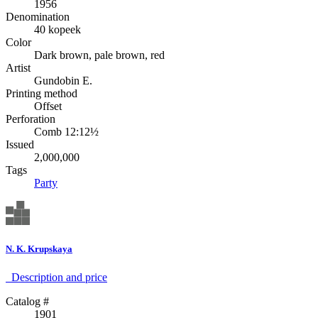
1956
Denomination
40 kopeek
Color
Dark brown, pale brown, red
Artist
Gundobin E.
Printing method
Offset
Perforation
Comb 12:12½
Issued
2,000,000
Tags
Party
N. K. Krupskaya
Description аnd price
Catalog #
1901