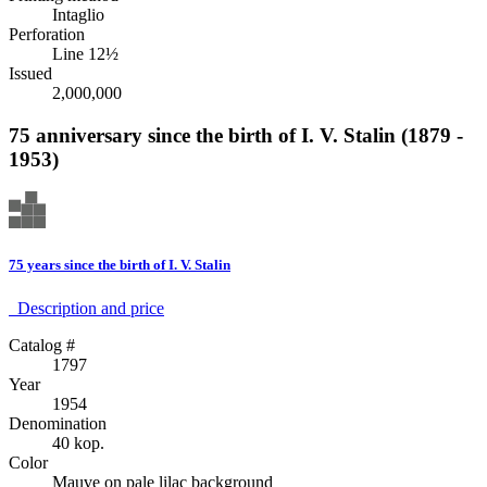
Intaglio
Perforation
Line 12½
Issued
2,000,000
75 anniversary since the birth of I. V. Stalin (1879 -
1953)
75 years since the birth of I. V. Stalin
Description аnd price
Catalog #
1797
Year
1954
Denomination
40 kop.
Color
Mauve on pale lilac background