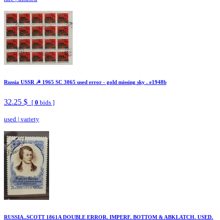
Russia USSR ☭ 1965 SC 3065 used error - gold missing sky . e1948b
32.25 $
[
0
bids ]
used
|
variety
RUSSIA..SCOTT 1861A DOUBLE ERROR. IMPERF. BOTTOM & ABKLATCH. USED.