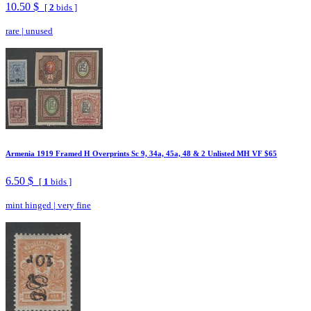
10.50 $
[
2
bids ]
rare
|
unused
Armenia 1919 Framed H Overprints Sc 9, 34a, 45a, 48 & 2 Unlisted MH VF $65
6.50 $
[
1
bids ]
mint hinged
|
very fine