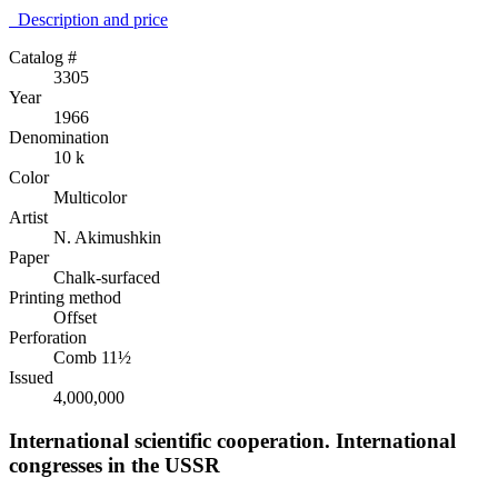
Description аnd price
Catalog #
3305
Year
1966
Denomination
10 k
Color
Multicolor
Artist
N. Akimushkin
Paper
Chalk-surfaced
Printing method
Offset
Perforation
Comb 11½
Issued
4,000,000
International scientific cooperation. International
congresses in the USSR