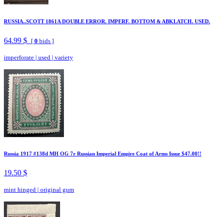
RUSSIA..SCOTT 1861A DOUBLE ERROR. IMPERF. BOTTOM & ABKLATCH. USED.
64.99 $
[
0
bids ]
imperforate
|
used
|
variety
Russia 1917 #138d MH OG 7r Russian Imperial Empire Coat of Arms Issue $47.00!!
19.50 $
mint hinged
|
original gum