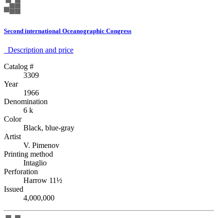
Second international Oceanographic Congress
Description аnd price
Catalog #
3309
Year
1966
Denomination
6 k
Color
Black, blue-gray
Artist
V. Pimenov
Printing method
Intaglio
Perforation
Harrow 11½
Issued
4,000,000