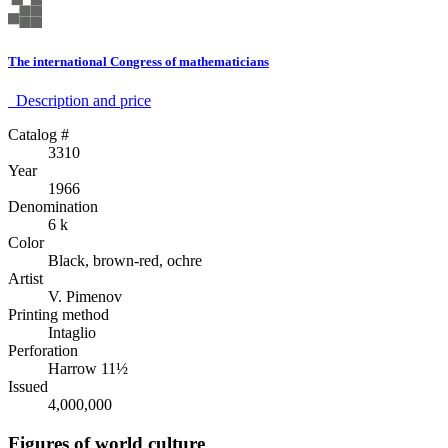
The international Congress of mathematicians
Description аnd price
Catalog #
3310
Year
1966
Denomination
6 k
Color
Black, brown-red, ochre
Artist
V. Pimenov
Printing method
Intaglio
Perforation
Harrow 11½
Issued
4,000,000
Figures of world culture