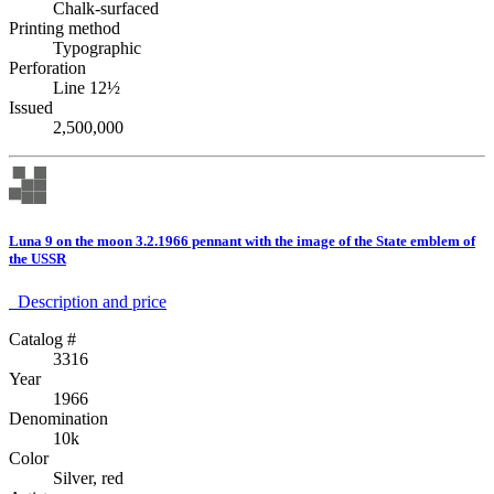
Chalk-surfaced
Printing method
Typographic
Perforation
Line 12½
Issued
2,500,000
Luna 9 on the moon 3.2.1966 pennant with the image of the State emblem of
the USSR
Description аnd price
Catalog #
3316
Year
1966
Denomination
10k
Color
Silver, red