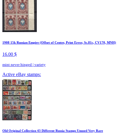
1908 15k Russian Empire (Offset of Center, Print Error, Sc.81c, CV170, MNH)
16.00 $
mint never hinged
|
variety
Active eBay stamps:
Old Original Collection 43 Different Russia Stamps Unused Very Rare