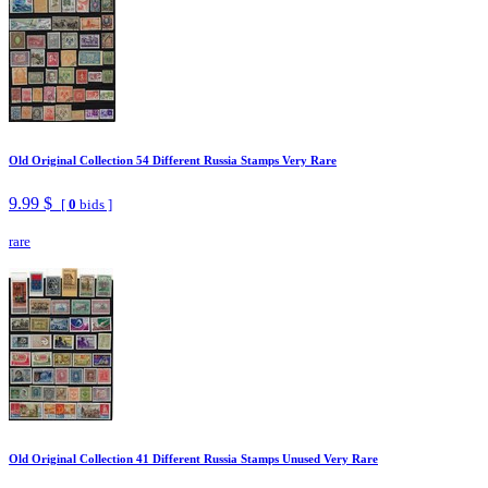
Old Original Collection 54 Different Russia Stamps Very Rare
9.99 $
[
0
bids ]
rare
Old Original Collection 41 Different Russia Stamps Unused Very Rare