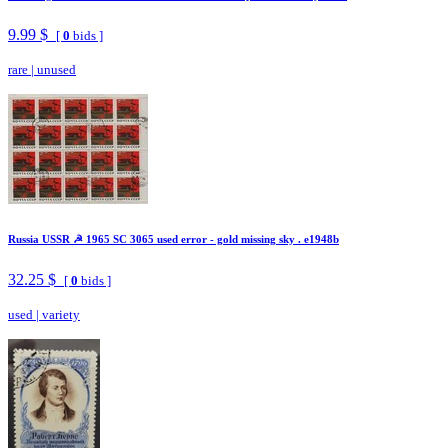
9.99 $
[
0
bids ]
rare
|
unused
Russia USSR ☭ 1965 SC 3065 used error - gold missing sky . e1948b
32.25 $
[
0
bids ]
used
|
variety