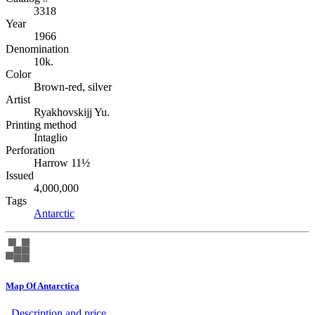
3318
Year
1966
Denomination
10k.
Color
Brown-red, silver
Artist
Ryakhovskijj Yu.
Printing method
Intaglio
Perforation
Harrow 11½
Issued
4,000,000
Tags
Antarctic
Map Of Antarctica
Description аnd price