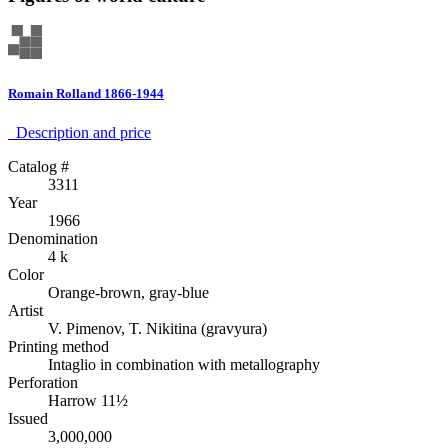
Romain Rolland 1866-1944
Description аnd price
Catalog #
3311
Year
1966
Denomination
4 k
Color
Orange-brown, gray-blue
Artist
V. Pimenov, T. Nikitina (gravyura)
Printing method
Intaglio in combination with metallography
Perforation
Harrow 11½
Issued
3,000,000