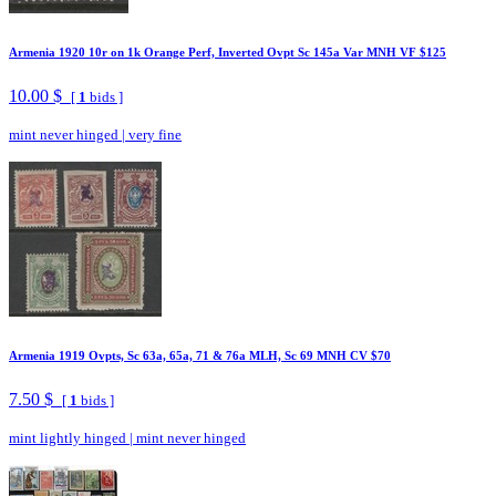
Armenia 1920 10r on 1k Orange Perf, Inverted Ovpt Sc 145a Var MNH VF $125
10.00 $
[
1
bids ]
mint never hinged
|
very fine
Armenia 1919 Ovpts, Sc 63a, 65a, 71 & 76a MLH, Sc 69 MNH CV $70
7.50 $
[
1
bids ]
mint lightly hinged
|
mint never hinged