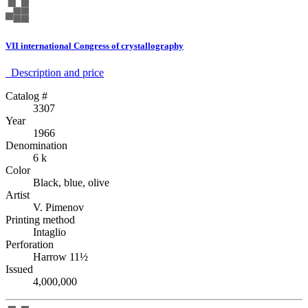
VII international Congress of crystallography
Description аnd price
Catalog #
3307
Year
1966
Denomination
6 k
Color
Black, blue, olive
Artist
V. Pimenov
Printing method
Intaglio
Perforation
Harrow 11½
Issued
4,000,000