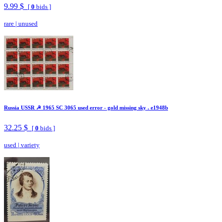
9.99 $
[
0
bids ]
rare
|
unused
Russia USSR ☭ 1965 SC 3065 used error - gold missing sky . e1948b
32.25 $
[
0
bids ]
used
|
variety