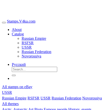
Stamps.V4ka.com
About
Catalog
Russian Empire
RSFSR
USSR
Russian Federation
Novorossiya
Русский
All stamps on eBay
USSR
Russian Empire
RSFSR
USSR
Russian Federation
Novorossiya
All themes
Arctic, Antarctic
Art
Biota
Famous people
History, events,