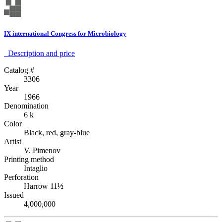
IX international Congress for Microbiology
Description аnd price
Catalog #
3306
Year
1966
Denomination
6 k
Color
Black, red, gray-blue
Artist
V. Pimenov
Printing method
Intaglio
Perforation
Harrow 11½
Issued
4,000,000