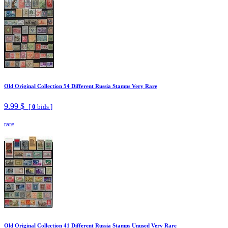
Old Original Collection 54 Different Russia Stamps Very Rare
9.99 $
[
0
bids ]
rare
Old Original Collection 41 Different Russia Stamps Unused Very Rare