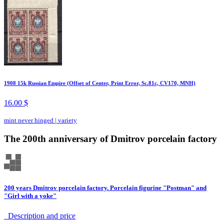
1908 15k Russian Empire (Offset of Center, Print Error, Sc.81c, CV170, MNH)
16.00 $
mint never hinged
|
variety
The 200th anniversary of Dmitrov porcelain factory
200 years Dmitrov porcelain factory. Porcelain figurine "Postman" and
"Girl with a yoke"
Description аnd price