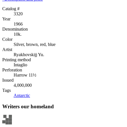
Catalog #
3320
Year
1966
Denomination
10k.
Color
Silver, brown, red, blue
Artist
Ryakhovskijj Yu.
Printing method
Intaglio
Perforation
Harrow 11½
Issued
4,000,000
Tags
Antarctic
Writers our homeland