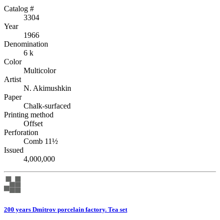
Catalog #
3304
Year
1966
Denomination
6 k
Color
Multicolor
Artist
N. Akimushkin
Paper
Chalk-surfaced
Printing method
Offset
Perforation
Comb 11½
Issued
4,000,000
200 years Dmitrov porcelain factory. Tea set