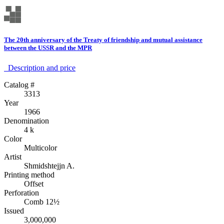
The 20th anniversary of the Treaty of friendship and mutual assistance
between the USSR and the MPR
Description аnd price
Catalog #
3313
Year
1966
Denomination
4 k
Color
Multicolor
Artist
Shmidshtejjn A.
Printing method
Offset
Perforation
Comb 12½
Issued
3,000,000