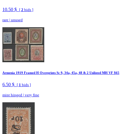
10.50 $
[
2
bids ]
rare
|
unused
Armenia 1919 Framed H Overprints Sc 9, 34a, 45a, 48 & 2 Unlisted MH VF $65
6.50 $
[
1
bids ]
mint hinged
|
very fine