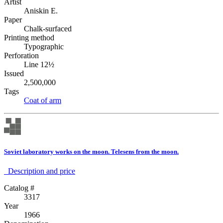
Artist
Aniskin E.
Paper
Chalk-surfaced
Printing method
Typographic
Perforation
Line 12½
Issued
2,500,000
Tags
Coat of arm
Soviet laboratory works on the moon. Telesens from the moon.
Description аnd price
Catalog #
3317
Year
1966