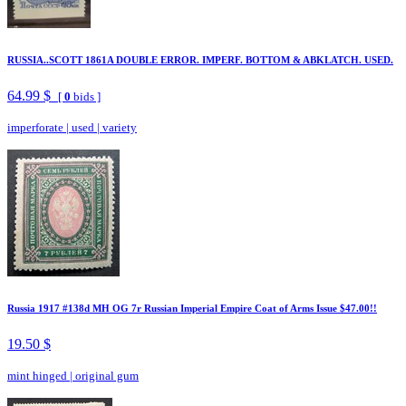
RUSSIA..SCOTT 1861A DOUBLE ERROR. IMPERF. BOTTOM & ABKLATCH. USED.
64.99 $
[
0
bids ]
imperforate
|
used
|
variety
Russia 1917 #138d MH OG 7r Russian Imperial Empire Coat of Arms Issue $47.00!!
19.50 $
mint hinged
|
original gum