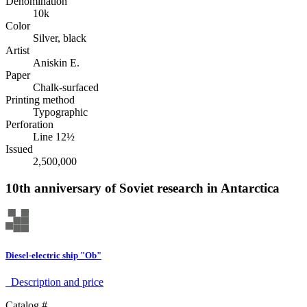
Denomination
10k
Color
Silver, black
Artist
Aniskin E.
Paper
Chalk-surfaced
Printing method
Typographic
Perforation
Line 12½
Issued
2,500,000
10th anniversary of Soviet research in Antarctica
Diesel-electric ship "Ob"
Description аnd price
Catalog #