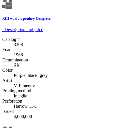
XIII world's poultry Congress
Description аnd price
Catalog #
3308
Year
1966
Denomination
6 k
Color
Purple, black, grey
Artist
V. Pimenov
Printing method
Intaglio
Perforation
Harrow 11½
Issued
4,000,000