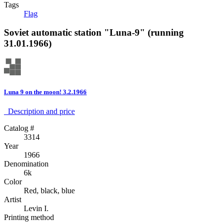
Tags
Flag
Soviet automatic station "Luna-9" (running
31.01.1966)
Luna 9 on the moon! 3.2.1966
Description аnd price
Catalog #
3314
Year
1966
Denomination
6k
Color
Red, black, blue
Artist
Levin I.
Printing method