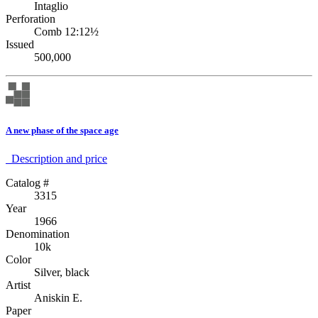
Intaglio
Perforation
Comb 12:12½
Issued
500,000
A new phase of the space age
Description аnd price
Catalog #
3315
Year
1966
Denomination
10k
Color
Silver, black
Artist
Aniskin E.
Paper