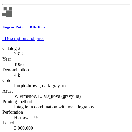
Eugène Pottier 1816-1887
Description аnd price
Catalog #
3312
Year
1966
Denomination
4 k
Color
Purple-brown, dark gray, red
Artist
V. Pimenov, L. Majjrova (gravyura)
Printing method
Intaglio in combination with metallography
Perforation
Harrow 11½
Issued
3,000,000