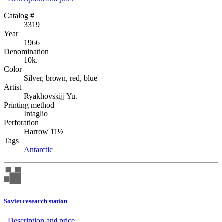
Catalog #
3319
Year
1966
Denomination
10k.
Color
Silver, brown, red, blue
Artist
Ryakhovskijj Yu.
Printing method
Intaglio
Perforation
Harrow 11½
Tags
Antarctic
Soviet research station
Description аnd price