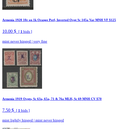
Armenia 1920 10r on 1k Orange Perf, Inverted Ovpt Sc 145a Var MNH VF $125
10.00 $
[
1
bids ]
mint never hinged
|
very fine
Armenia 1919 Ovpts, Sc 63a, 65a, 71 & 76a MLH, Sc 69 MNH CV $70
7.50 $
[
1
bids ]
mint lightly hinged
|
mint never hinged