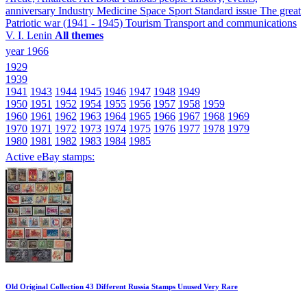
anniversary
Industry
Medicine
Space
Sport
Standard issue
The great
Patriotic war (1941 - 1945)
Tourism
Transport and communications
V. I. Lenin
All themes
year 1966
1929
1939
1941
1943
1944
1945
1946
1947
1948
1949
1950
1951
1952
1954
1955
1956
1957
1958
1959
1960
1961
1962
1963
1964
1965
1966
1967
1968
1969
1970
1971
1972
1973
1974
1975
1976
1977
1978
1979
1980
1981
1982
1983
1984
1985
Active eBay stamps:
Old Original Collection 43 Different Russia Stamps Unused Very Rare