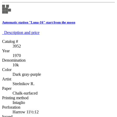
Automatic station "Luna-16" start from the moon
Description аnd price
Catalog #
3952
Year
1970
Denomination
10k
Color
Dark gray-purple
Artist
Strelnikov R.
Paper
Chalk-surfaced
Printing method
Intaglio
Perforation
Harrow 11½:12
Issued