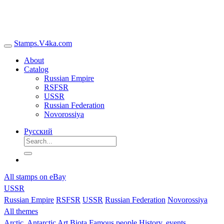
Stamps.V4ka.com
About
Catalog
Russian Empire
RSFSR
USSR
Russian Federation
Novorossiya
Русский
All stamps on eBay
USSR
Russian Empire
RSFSR
USSR
Russian Federation
Novorossiya
All themes
Arctic, Antarctic
Art
Biota
Famous people
History, events,