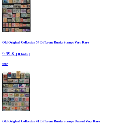
Old Original Collection 54 Different Russia Stamps Very Rare
9.99 $
[
0
bids ]
rare
Old Original Collection 41 Different Russia Stamps Unused Very Rare