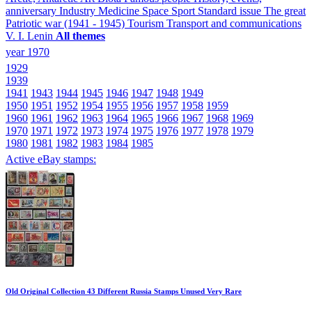
anniversary
Industry
Medicine
Space
Sport
Standard issue
The great
Patriotic war (1941 - 1945)
Tourism
Transport and communications
V. I. Lenin
All themes
year 1970
1929
1939
1941
1943
1944
1945
1946
1947
1948
1949
1950
1951
1952
1954
1955
1956
1957
1958
1959
1960
1961
1962
1963
1964
1965
1966
1967
1968
1969
1970
1971
1972
1973
1974
1975
1976
1977
1978
1979
1980
1981
1982
1983
1984
1985
Active eBay stamps:
Old Original Collection 43 Different Russia Stamps Unused Very Rare