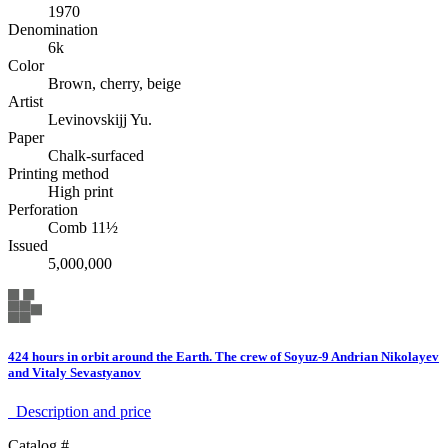
1970
Denomination
6k
Color
Brown, cherry, beige
Artist
Levinovskijj Yu.
Paper
Chalk-surfaced
Printing method
High print
Perforation
Comb 11½
Issued
5,000,000
424 hours in orbit around the Earth. The crew of Soyuz-9 Andrian Nikolayev
and Vitaly Sevastyanov
Description аnd price
Catalog #