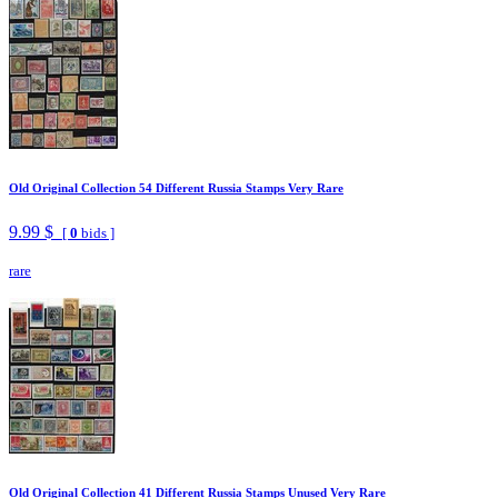
Old Original Collection 54 Different Russia Stamps Very Rare
9.99 $
[
0
bids ]
rare
Old Original Collection 41 Different Russia Stamps Unused Very Rare