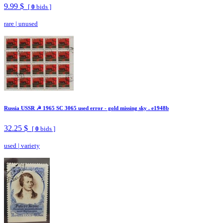
9.99 $
[
0
bids ]
rare
|
unused
Russia USSR ☭ 1965 SC 3065 used error - gold missing sky . e1948b
32.25 $
[
0
bids ]
used
|
variety