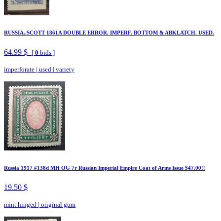
RUSSIA..SCOTT 1861A DOUBLE ERROR. IMPERF. BOTTOM & ABKLATCH. USED.
64.99 $
[
0
bids ]
imperforate
|
used
|
variety
Russia 1917 #138d MH OG 7r Russian Imperial Empire Coat of Arms Issue $47.00!!
19.50 $
mint hinged
|
original gum