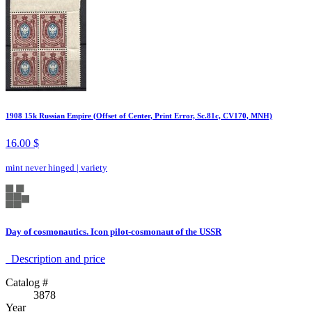
1908 15k Russian Empire (Offset of Center, Print Error, Sc.81c, CV170, MNH)
16.00 $
mint never hinged
|
variety
Day of cosmonautics. Icon pilot-cosmonaut of the USSR
Description аnd price
Catalog #
3878
Year