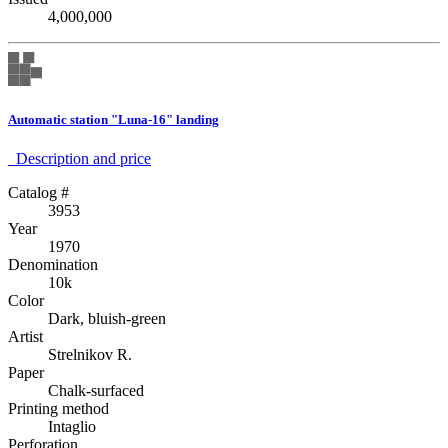
4,000,000
Automatic station "Luna-16" landing
Description аnd price
Catalog #
3953
Year
1970
Denomination
10k
Color
Dark, bluish-green
Artist
Strelnikov R.
Paper
Chalk-surfaced
Printing method
Intaglio
Perforation