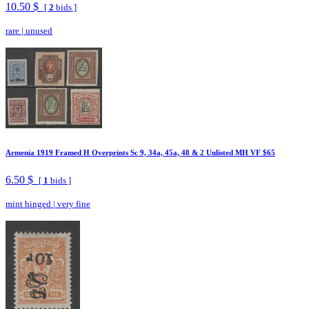
10.50 $
[
2
bids ]
rare
|
unused
Armenia 1919 Framed H Overprints Sc 9, 34a, 45a, 48 & 2 Unlisted MH VF $65
6.50 $
[
1
bids ]
mint hinged
|
very fine