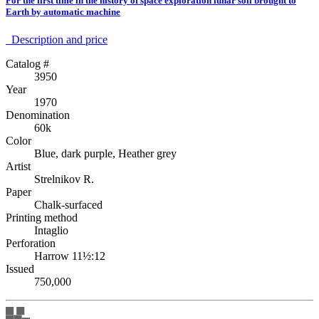
For the first time in the history of space exploration lunar soil brought to
Earth by automatic machine
Description аnd price
Catalog #
3950
Year
1970
Denomination
60k
Color
Blue, dark purple, Heather grey
Artist
Strelnikov R.
Paper
Chalk-surfaced
Printing method
Intaglio
Perforation
Harrow 11½:12
Issued
750,000