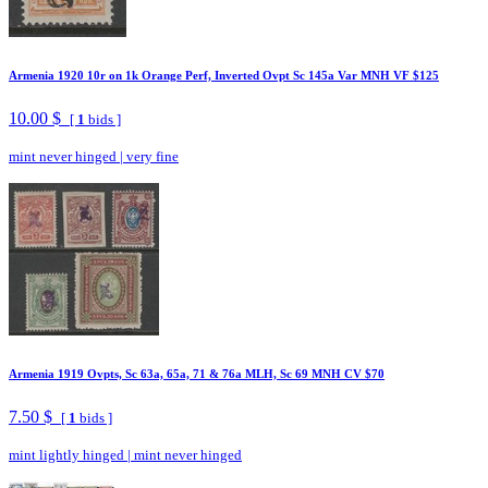
Armenia 1920 10r on 1k Orange Perf, Inverted Ovpt Sc 145a Var MNH VF $125
10.00 $
[
1
bids ]
mint never hinged
|
very fine
Armenia 1919 Ovpts, Sc 63a, 65a, 71 & 76a MLH, Sc 69 MNH CV $70
7.50 $
[
1
bids ]
mint lightly hinged
|
mint never hinged