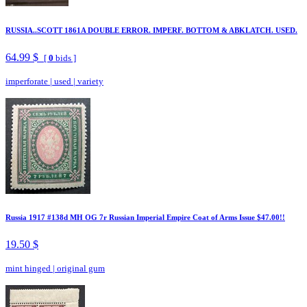
RUSSIA..SCOTT 1861A DOUBLE ERROR. IMPERF. BOTTOM & ABKLATCH. USED.
64.99 $
[
0
bids ]
imperforate
|
used
|
variety
Russia 1917 #138d MH OG 7r Russian Imperial Empire Coat of Arms Issue $47.00!!
19.50 $
mint hinged
|
original gum