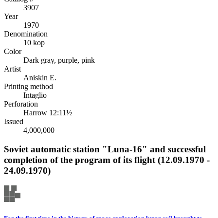
3907
Year
1970
Denomination
10 kop
Color
Dark gray, purple, pink
Artist
Aniskin E.
Printing method
Intaglio
Perforation
Harrow 12:11½
Issued
4,000,000
Soviet automatic station "Luna-16" and successful
completion of the program of its flight (12.09.1970 -
24.09.1970)