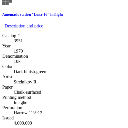
Automatic station "Luna-16" in flight
Description аnd price
Catalog #
3951
Year
1970
Denomination
10k
Color
Dark bluish-green
Artist
Strelnikov R.
Paper
Chalk-surfaced
Printing method
Intaglio
Perforation
Harrow 11½:12
Issued
4,000,000