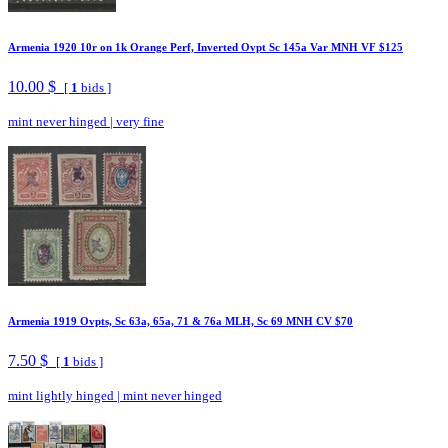
Armenia 1920 10r on 1k Orange Perf, Inverted Ovpt Sc 145a Var MNH VF $125
10.00 $
[
1
bids ]
mint never hinged
|
very fine
Armenia 1919 Ovpts, Sc 63a, 65a, 71 & 76a MLH, Sc 69 MNH CV $70
7.50 $
[
1
bids ]
mint lightly hinged
|
mint never hinged