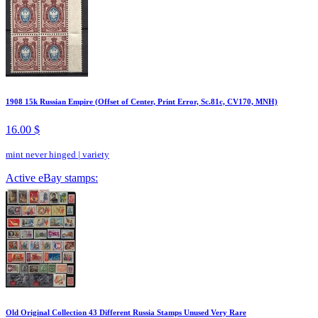
1908 15k Russian Empire (Offset of Center, Print Error, Sc.81c, CV170, MNH)
16.00 $
mint never hinged
|
variety
Active eBay stamps:
Old Original Collection 43 Different Russia Stamps Unused Very Rare