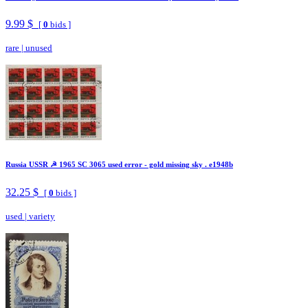
9.99 $
[
0
bids ]
rare
|
unused
Russia USSR ☭ 1965 SC 3065 used error - gold missing sky . e1948b
32.25 $
[
0
bids ]
used
|
variety