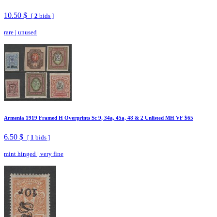
10.50 $
[
2
bids ]
rare
|
unused
Armenia 1919 Framed H Overprints Sc 9, 34a, 45a, 48 & 2 Unlisted MH VF $65
6.50 $
[
1
bids ]
mint hinged
|
very fine