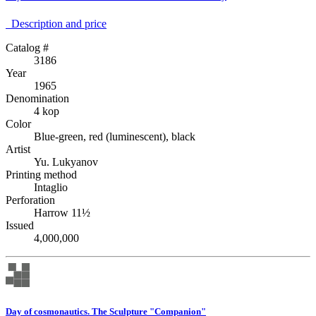
Description аnd price
Catalog #
3186
Year
1965
Denomination
4 kop
Color
Blue-green, red (luminescent), black
Artist
Yu. Lukyanov
Printing method
Intaglio
Perforation
Harrow 11½
Issued
4,000,000
Day of cosmonautics. The Sculpture "Companion"