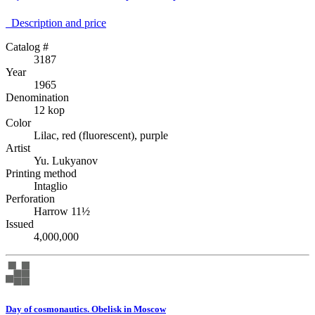
Description аnd price
Catalog #
3187
Year
1965
Denomination
12 kop
Color
Lilac, red (fluorescent), purple
Artist
Yu. Lukyanov
Printing method
Intaglio
Perforation
Harrow 11½
Issued
4,000,000
Day of cosmonautics. Obelisk in Moscow