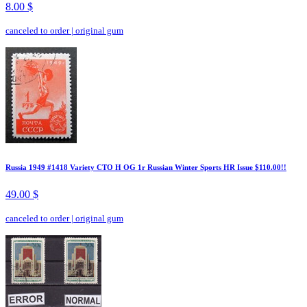
8.00 $
canceled to order
|
original gum
Russia 1949 #1418 Variety CTO H OG 1r Russian Winter Sports HR Issue $110.00!!
49.00 $
canceled to order
|
original gum