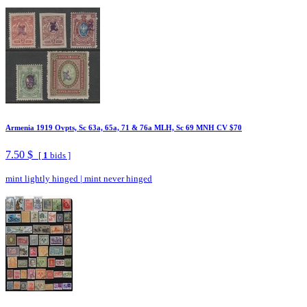
Armenia 1919 Ovpts, Sc 63a, 65a, 71 & 76a MLH, Sc 69 MNH CV $70
7.50 $
[
1
bids ]
mint lightly hinged
|
mint never hinged