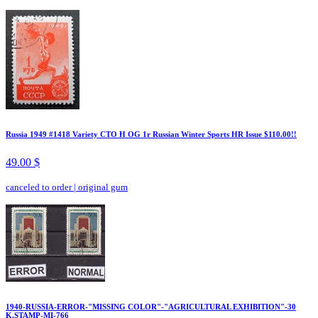
Russia 1949 #1418 Variety CTO H OG 1r Russian Winter Sports HR Issue $110.00!!
49.00 $
canceled to order
|
original gum
1940-RUSSIA-ERROR-"MISSING COLOR"-"AGRICULTURAL EXHIBITION"-30
K.STAMP-MI-766