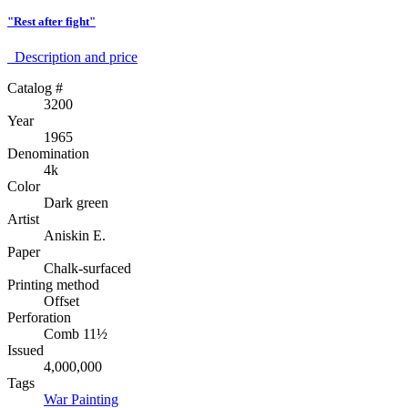
"Rest after fight"
Description аnd price
Catalog #
3200
Year
1965
Denomination
4k
Color
Dark green
Artist
Aniskin E.
Paper
Chalk-surfaced
Printing method
Offset
Perforation
Comb 11½
Issued
4,000,000
Tags
War
Painting