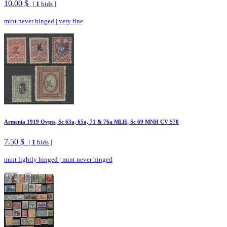
10.00 $
[
1
bids ]
mint never hinged
|
very fine
Armenia 1919 Ovpts, Sc 63a, 65a, 71 & 76a MLH, Sc 69 MNH CV $70
7.50 $
[
1
bids ]
mint lightly hinged
|
mint never hinged