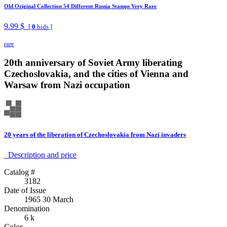
Old Original Collection 54 Different Russia Stamps Very Rare
9.99 $
[
0
bids ]
rare
20th anniversary of Soviet Army liberating
Czechoslovakia, and the cities of Vienna and
Warsaw from Nazi occupation
20 years of the liberation of Czechoslovakia from Nazi invaders
Description аnd price
Catalog #
3182
Date of Issue
1965 30 March
Denomination
6 k
Color