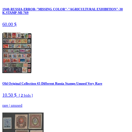
1940-RUSSIA-ERROR-"MISSING COLOR"-"AGRICULTURAL EXHIBITION"-30
K.STAMP-MI-769
60.00 $
Old Original Collection 43 Different Russia Stamps Unused Very Rare
10.50 $
[
2
bids ]
rare
|
unused