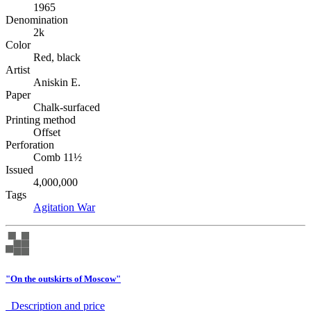
1965
Denomination
2k
Color
Red, black
Artist
Aniskin E.
Paper
Chalk-surfaced
Printing method
Offset
Perforation
Comb 11½
Issued
4,000,000
Tags
Agitation
War
"On the outskirts of Moscow"
Description аnd price