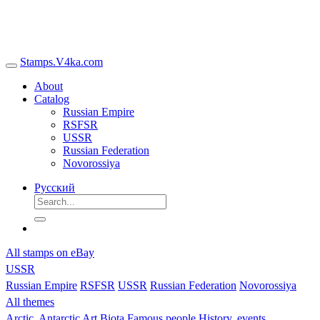
Stamps.V4ka.com
About
Catalog
Russian Empire
RSFSR
USSR
Russian Federation
Novorossiya
Русский
All stamps on eBay
USSR
Russian Empire
RSFSR
USSR
Russian Federation
Novorossiya
All themes
Arctic, Antarctic
Art
Biota
Famous people
History, events,