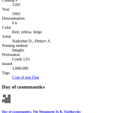
Catalog #
3185
Year
1965
Denomination
6 k
Color
Red, yellow, beige
Artist
Nadezhin D., Pletnev A.
Printing method
Intaglio
Perforation
Comb 12½
Issued
3,000,000
Tags
Coat of arm
Flag
Day of cosmonautics
Day of cosmonautics. The Monument To K. Tsiolkovsky