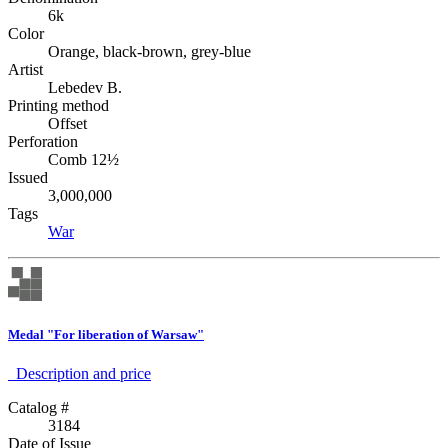
6k
Color
Orange, black-brown, grey-blue
Artist
Lebedev B.
Printing method
Offset
Perforation
Comb 12½
Issued
3,000,000
Tags
War
Medal "For liberation of Warsaw"
Description аnd price
Catalog #
3184
Date of Issue