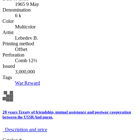
1965 9 May
Denomination
6 k
Color
Multicolor
Artist
Lebedev B.
Printing method
Offset
Perforation
Comb 12½
Issued
3,000,000
Tags
War
Reward
20 years Treaty of friendship, mutual assistance and postwar cooperation
between the USSR And pnrm.
Description аnd price