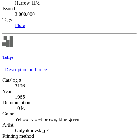
Harrow 11½
Issued
3,000,000
Tags
Flora
Tulips
Description аnd price
Catalog #
3196
Year
1965
Denomination
10 k.
Color
Yellow, violet-brown, blue-green
Artist
Golyakhovskijj E.
Printing method