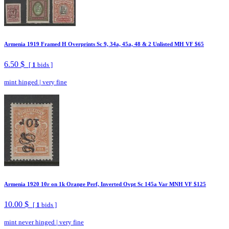
Armenia 1919 Framed H Overprints Sc 9, 34a, 45a, 48 & 2 Unlisted MH VF $65
6.50 $
[
1
bids ]
mint hinged
|
very fine
Armenia 1920 10r on 1k Orange Perf, Inverted Ovpt Sc 145a Var MNH VF $125
10.00 $
[
1
bids ]
mint never hinged
|
very fine