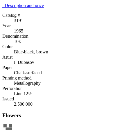
Description аnd price
Catalog #
3191
Year
1965
Denomination
10k
Color
Blue-black, brown
Artist
I. Dubasov
Paper
Chalk-surfaced
Printing method
Metallography
Perforation
Line 12½
Issued
2,500,000
Flowers