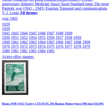
anniversary
Industry
Medicine
Space
Sport
Standard issue
The great
Patriotic war (1941 - 1945)
Tourism
Transport and communications
V. I. Lenin
All themes
year 1965
1929
1939
1941
1943
1944
1945
1946
1947
1948
1949
1950
1951
1952
1954
1955
1956
1957
1958
1959
1960
1961
1962
1963
1964
1965
1966
1967
1968
1969
1970
1971
1972
1973
1974
1975
1976
1977
1978
1979
1980
1981
1982
1983
1984
1985
Active eBay stamps:
Russia 1949 #1415 Variety CTO H OG 20k Russian Winter Sports HR Issue $16.00!!