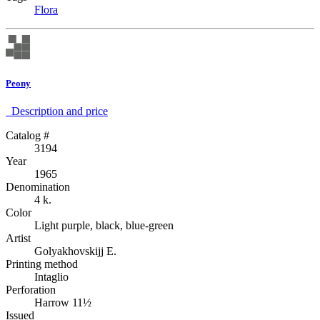
Flora
Peony
Description аnd price
Catalog #
3194
Year
1965
Denomination
4 k.
Color
Light purple, black, blue-green
Artist
Golyakhovskijj E.
Printing method
Intaglio
Perforation
Harrow 11½
Issued