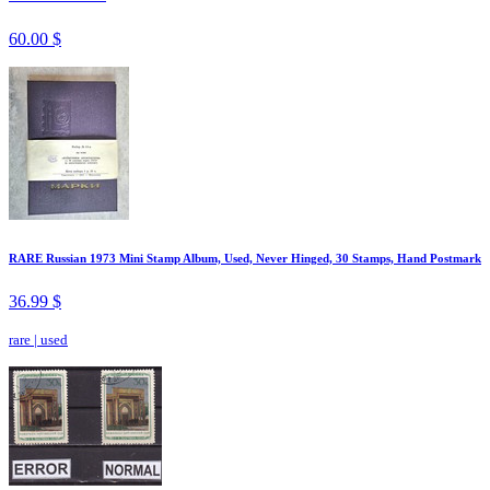
60.00 $
RARE Russian 1973 Mini Stamp Album, Used, Never Hinged, 30 Stamps, Hand Postmark
36.99 $
rare
|
used