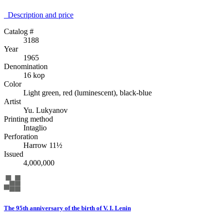
Description аnd price
Catalog #
3188
Year
1965
Denomination
16 kop
Color
Light green, red (luminescent), black-blue
Artist
Yu. Lukyanov
Printing method
Intaglio
Perforation
Harrow 11½
Issued
4,000,000
The 95th anniversary of the birth of V. I. Lenin