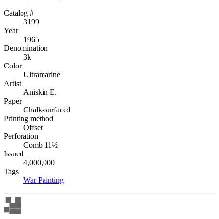
Catalog #
3199
Year
1965
Denomination
3k
Color
Ultramarine
Artist
Aniskin E.
Paper
Chalk-surfaced
Printing method
Offset
Perforation
Comb 11½
Issued
4,000,000
Tags
War
Painting