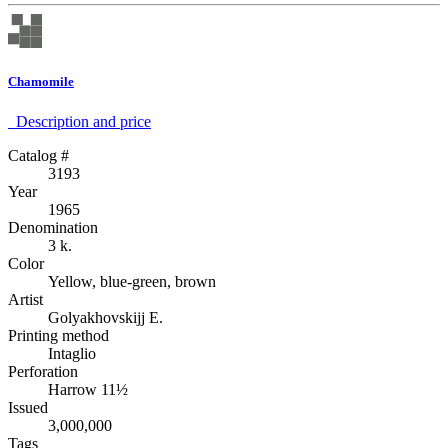
Chamomile
Description аnd price
Catalog #
3193
Year
1965
Denomination
3 k.
Color
Yellow, blue-green, brown
Artist
Golyakhovskijj E.
Printing method
Intaglio
Perforation
Harrow 11½
Issued
3,000,000
Tags