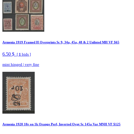
Armenia 1919 Framed H Overprints Sc 9, 34a, 45a, 48 & 2 Unlisted MH VF $65
6.50 $
[
1
bids ]
mint hinged
|
very fine
Armenia 1920 10r on 1k Orange Perf, Inverted Ovpt Sc 145a Var MNH VF $125