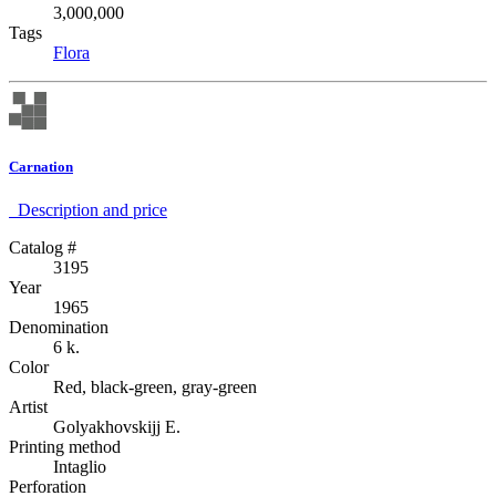
3,000,000
Tags
Flora
Carnation
Description аnd price
Catalog #
3195
Year
1965
Denomination
6 k.
Color
Red, black-green, gray-green
Artist
Golyakhovskijj E.
Printing method
Intaglio
Perforation