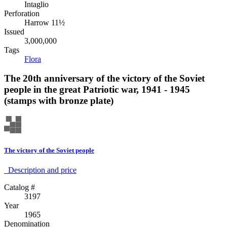
Intaglio
Perforation
Harrow 11½
Issued
3,000,000
Tags
Flora
The 20th anniversary of the victory of the Soviet
people in the great Patriotic war, 1941 - 1945
(stamps with bronze plate)
The victory of the Soviet people
Description аnd price
Catalog #
3197
Year
1965
Denomination