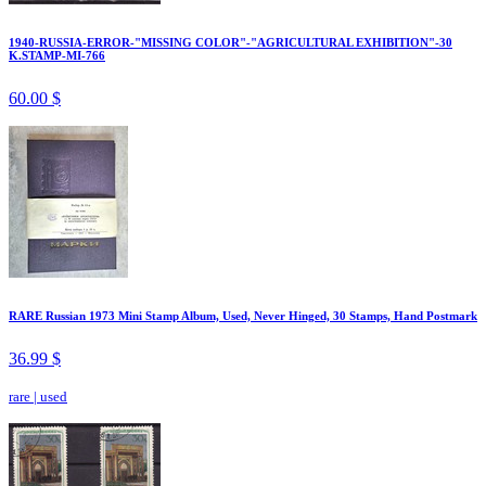
1940-RUSSIA-ERROR-"MISSING COLOR"-"AGRICULTURAL EXHIBITION"-30
K.STAMP-MI-766
60.00 $
RARE Russian 1973 Mini Stamp Album, Used, Never Hinged, 30 Stamps, Hand Postmark
36.99 $
rare
|
used