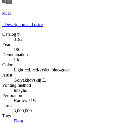
Maki
Description аnd price
Catalog #
3192
Year
1965
Denomination
1 k.
Color
Light red, red-violet, blue-green
Artist
Golyakhovskijj E.
Printing method
Intaglio
Perforation
Harrow 11½
Issued
3,000,000
Tags
Flora