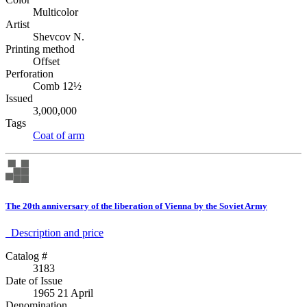
Multicolor
Artist
Shevcov N.
Printing method
Offset
Perforation
Comb 12½
Issued
3,000,000
Tags
Coat of arm
The 20th anniversary of the liberation of Vienna by the Soviet Army
Description аnd price
Catalog #
3183
Date of Issue
1965 21 April
Denomination