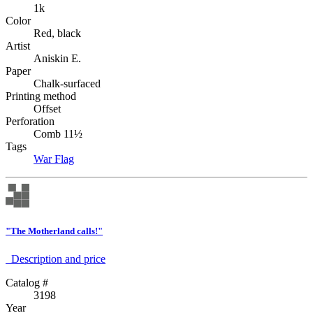
1k
Color
Red, black
Artist
Aniskin E.
Paper
Chalk-surfaced
Printing method
Offset
Perforation
Comb 11½
Tags
War
Flag
"The Motherland calls!"
Description аnd price
Catalog #
3198
Year