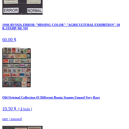
1940-RUSSIA-ERROR-"MISSING COLOR"-"AGRICULTURAL EXHIBITION"-30
K.STAMP-MI-769
60.00 $
Old Original Collection 43 Different Russia Stamps Unused Very Rare
10.50 $
[
2
bids ]
rare
|
unused