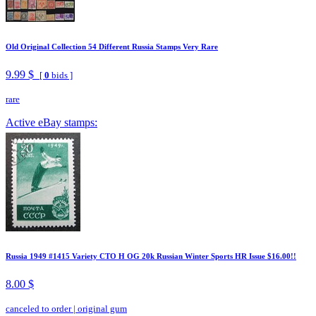
Old Original Collection 54 Different Russia Stamps Very Rare
9.99 $
[
0
bids ]
rare
Active eBay stamps:
Russia 1949 #1415 Variety CTO H OG 20k Russian Winter Sports HR Issue $16.00!!
8.00 $
canceled to order
|
original gum