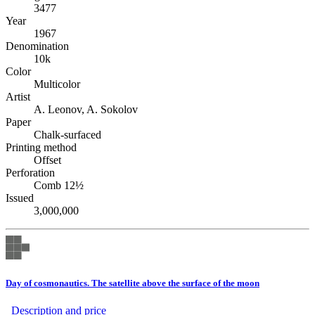
3477
Year
1967
Denomination
10k
Color
Multicolor
Artist
A. Leonov, A. Sokolov
Paper
Chalk-surfaced
Printing method
Offset
Perforation
Comb 12½
Issued
3,000,000
Day of cosmonautics. The satellite above the surface of the moon
Description аnd price