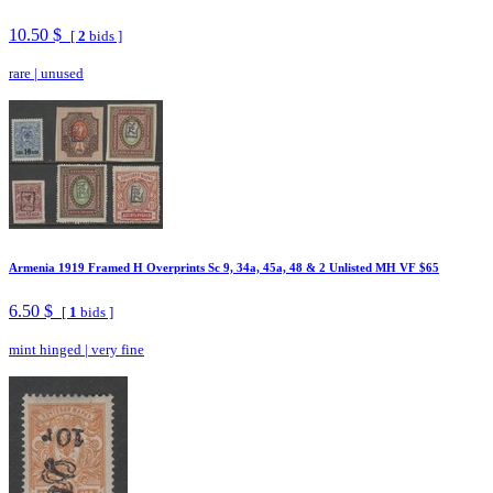
10.50 $
[
2
bids ]
rare
|
unused
Armenia 1919 Framed H Overprints Sc 9, 34a, 45a, 48 & 2 Unlisted MH VF $65
6.50 $
[
1
bids ]
mint hinged
|
very fine