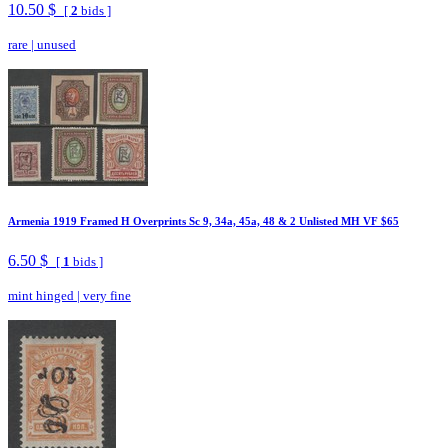
10.50 $
[
2
bids ]
rare
|
unused
Armenia 1919 Framed H Overprints Sc 9, 34a, 45a, 48 & 2 Unlisted MH VF $65
6.50 $
[
1
bids ]
mint hinged
|
very fine