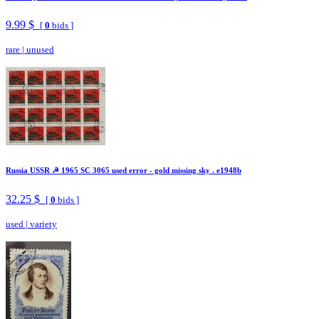
9.99 $
[
0
bids ]
rare
|
unused
Russia USSR ☭ 1965 SC 3065 used error - gold missing sky . e1948b
32.25 $
[
0
bids ]
used
|
variety