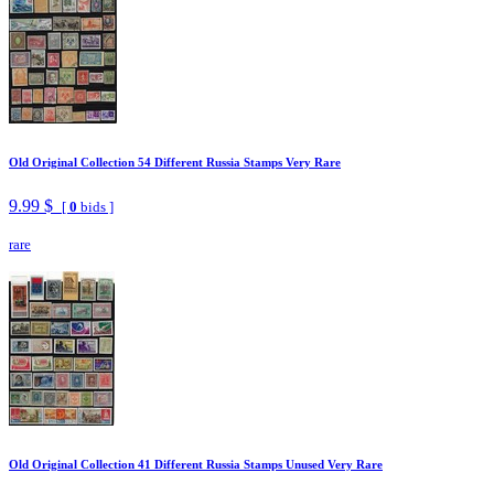
Old Original Collection 54 Different Russia Stamps Very Rare
9.99 $
[
0
bids ]
rare
Old Original Collection 41 Different Russia Stamps Unused Very Rare