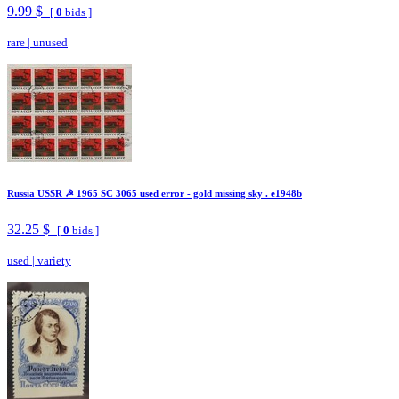
9.99 $
[
0
bids ]
rare
|
unused
Russia USSR ☭ 1965 SC 3065 used error - gold missing sky . e1948b
32.25 $
[
0
bids ]
used
|
variety