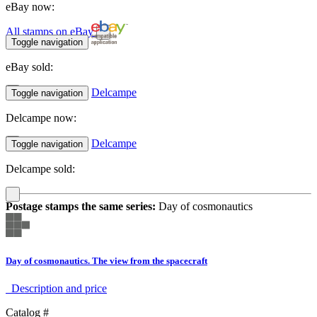
eBay now:
All stamps on eBay
Toggle navigation
eBay sold:
Delcampe
Toggle navigation
Delcampe now:
Delcampe
Toggle navigation
Delcampe sold:
Postage stamps the same series:
Day of cosmonautics
Day of cosmonautics. The view from the spacecraft
Description аnd price
Catalog #