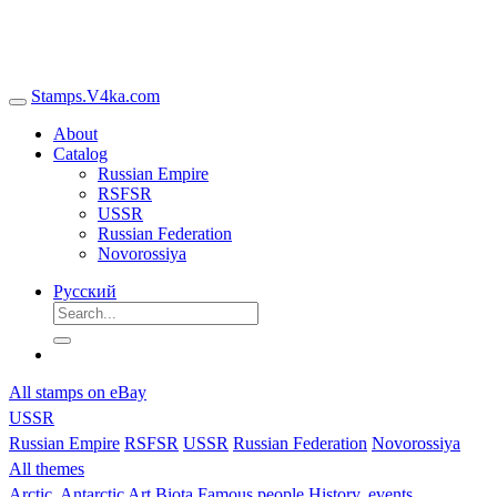
Stamps.V4ka.com
About
Catalog
Russian Empire
RSFSR
USSR
Russian Federation
Novorossiya
Русский
All stamps on eBay
USSR
Russian Empire
RSFSR
USSR
Russian Federation
Novorossiya
All themes
Arctic, Antarctic
Art
Biota
Famous people
History, events,