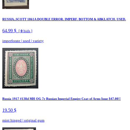
RUSSIA..SCOTT 1861A DOUBLE ERROR. IMPERF. BOTTOM & ABKLATCH. USED.
64.99 $
[
0
bids ]
imperforate
|
used
|
variety
Russia 1917 #138d MH OG 7r Russian Imperial Empire Coat of Arms Issue $47.00!!
19.50 $
mint hinged
|
original gum