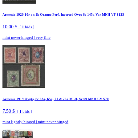
Armenia 1920 10r on 1k Orange Perf, Inverted Ovpt Sc 145a Var MNH VF $125
10.00 $
[
1
bids ]
mint never hinged
|
very fine
Armenia 1919 Ovpts, Sc 63a, 65a, 71 & 76a MLH, Sc 69 MNH CV $70
7.50 $
[
1
bids ]
mint lightly hinged
|
mint never hinged