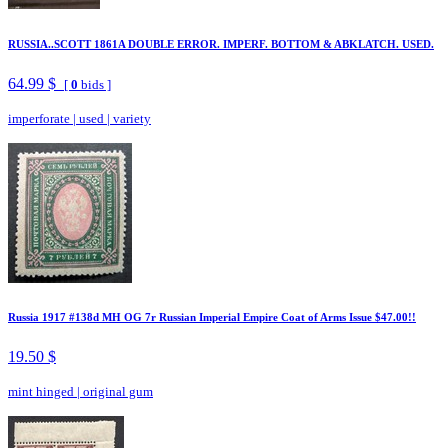
RUSSIA..SCOTT 1861A DOUBLE ERROR. IMPERF. BOTTOM & ABKLATCH. USED.
64.99 $
[
0
bids ]
imperforate
|
used
|
variety
Russia 1917 #138d MH OG 7r Russian Imperial Empire Coat of Arms Issue $47.00!!
19.50 $
mint hinged
|
original gum