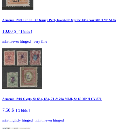
Armenia 1920 10r on 1k Orange Perf, Inverted Ovpt Sc 145a Var MNH VF $125
10.00 $
[
1
bids ]
mint never hinged
|
very fine
Armenia 1919 Ovpts, Sc 63a, 65a, 71 & 76a MLH, Sc 69 MNH CV $70
7.50 $
[
1
bids ]
mint lightly hinged
|
mint never hinged