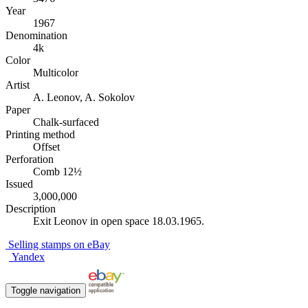
Year
1967
Denomination
4k
Color
Multicolor
Artist
A. Leonov, A. Sokolov
Paper
Chalk-surfaced
Printing method
Offset
Perforation
Comb 12½
Issued
3,000,000
Description
Exit Leonov in open space 18.03.1965.
Selling stamps on eBay
Yandex
Toggle navigation