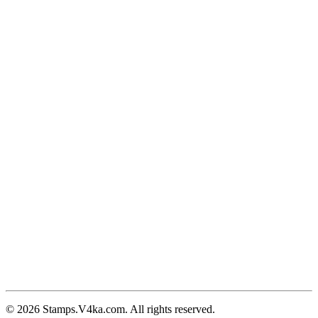
© 2026 Stamps.V4ka.com. All rights reserved.