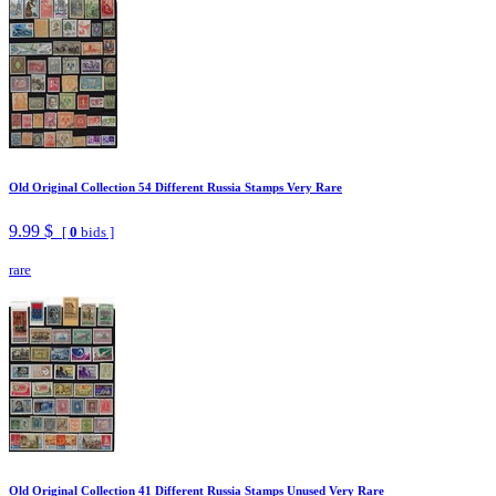
Old Original Collection 54 Different Russia Stamps Very Rare
9.99 $
[
0
bids ]
rare
Old Original Collection 41 Different Russia Stamps Unused Very Rare