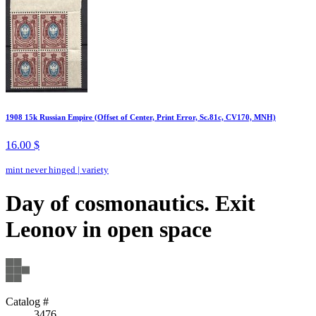
1908 15k Russian Empire (Offset of Center, Print Error, Sc.81c, CV170, MNH)
16.00 $
mint never hinged
|
variety
Day of cosmonautics. Exit
Leonov in open space
Catalog #
3476