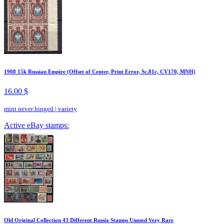
1908 15k Russian Empire (Offset of Center, Print Error, Sc.81c, CV170, MNH)
16.00 $
mint never hinged
|
variety
Active eBay stamps:
Old Original Collection 43 Different Russia Stamps Unused Very Rare