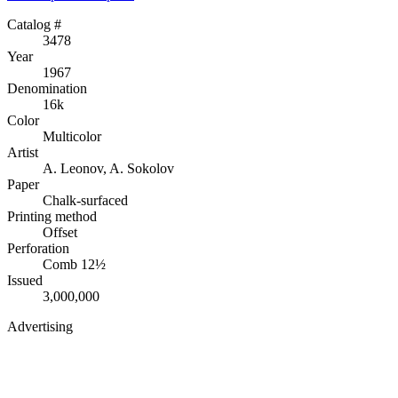
Catalog #
3478
Year
1967
Denomination
16k
Color
Multicolor
Artist
A. Leonov, A. Sokolov
Paper
Chalk-surfaced
Printing method
Offset
Perforation
Comb 12½
Issued
3,000,000
Advertising