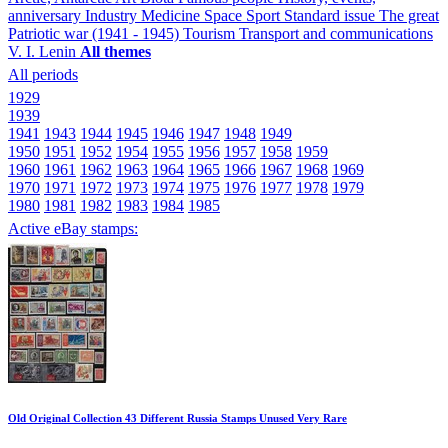
anniversary
Industry
Medicine
Space
Sport
Standard issue
The great
Patriotic war (1941 - 1945)
Tourism
Transport and communications
V. I. Lenin
All themes
All periods
1929
1939
1941
1943
1944
1945
1946
1947
1948
1949
1950
1951
1952
1954
1955
1956
1957
1958
1959
1960
1961
1962
1963
1964
1965
1966
1967
1968
1969
1970
1971
1972
1973
1974
1975
1976
1977
1978
1979
1980
1981
1982
1983
1984
1985
Active eBay stamps:
Old Original Collection 43 Different Russia Stamps Unused Very Rare