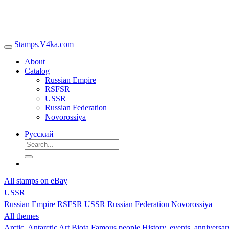
Stamps.V4ka.com
About
Catalog
Russian Empire
RSFSR
USSR
Russian Federation
Novorossiya
Русский
All stamps on eBay
USSR
Russian Empire
RSFSR
USSR
Russian Federation
Novorossiya
All themes
Arctic, Antarctic
Art
Biota
Famous people
History, events, anniversa