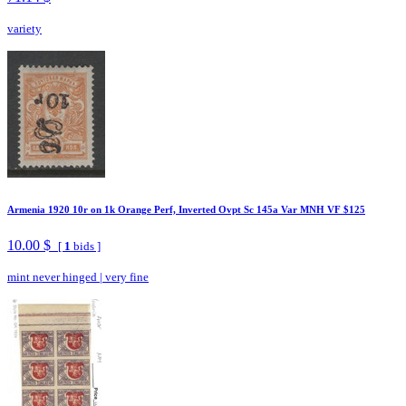
variety
Armenia 1920 10r on 1k Orange Perf, Inverted Ovpt Sc 145a Var MNH VF $125
10.00 $
[
1
bids ]
mint never hinged
|
very fine