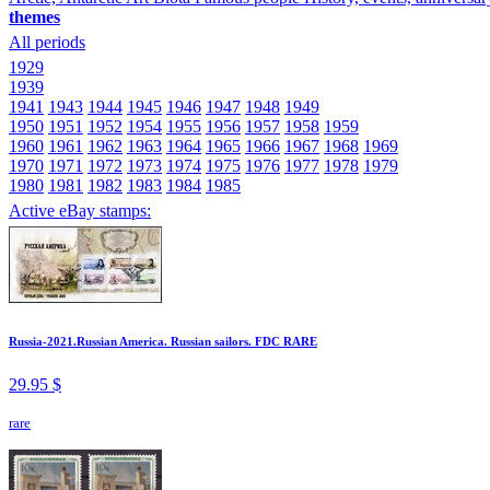
themes
All periods
1929
1939
1941
1943
1944
1945
1946
1947
1948
1949
1950
1951
1952
1954
1955
1956
1957
1958
1959
1960
1961
1962
1963
1964
1965
1966
1967
1968
1969
1970
1971
1972
1973
1974
1975
1976
1977
1978
1979
1980
1981
1982
1983
1984
1985
Active eBay stamps:
Russia-2021.Russian America. Russian sailors. FDC RARE
29.95 $
rare