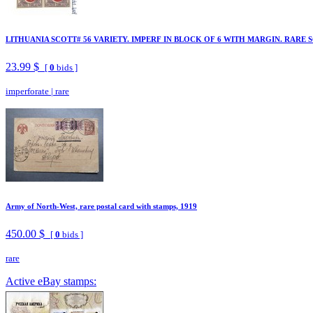
LITHUANIA SCOTT# 56 VARIETY. IMPERF IN BLOCK OF 6 WITH MARGIN. RARE S
23.99 $
[
0
bids ]
imperforate
|
rare
Army of North-West, rare postal card with stamps, 1919
450.00 $
[
0
bids ]
rare
Active eBay stamps: