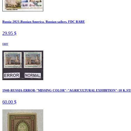
Russia-2021.Russian America. Russian sailors. FDC RARE
29.95 $
rare
1940-RUSSIA-ERROR-"MISSING COLOR"-"AGRICULTURAL EXHIBITION"-10 K.ST
60.00 $