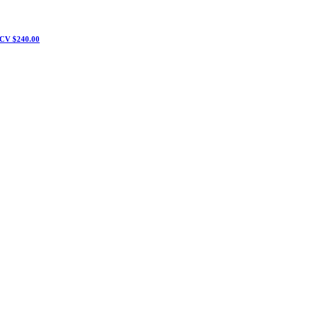
CV $240.00