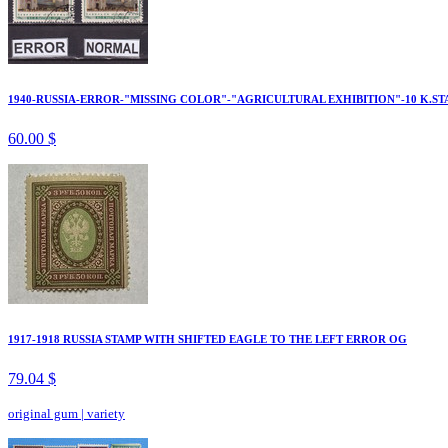
1940-RUSSIA-ERROR-"MISSING COLOR"-"AGRICULTURAL EXHIBITION"-10 K.ST
60.00 $
1917-1918 RUSSIA STAMP WITH SHIFTED EAGLE TO THE LEFT ERROR OG
79.04 $
original gum
|
variety