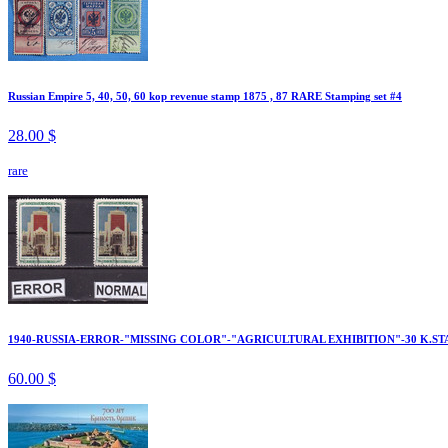
Russian Empire 5, 40, 50, 60 kop revenue stamp 1875 , 87 RARE Stamping set #4
28.00 $
rare
1940-RUSSIA-ERROR-"MISSING COLOR"-"AGRICULTURAL EXHIBITION"-30 K.ST
60.00 $