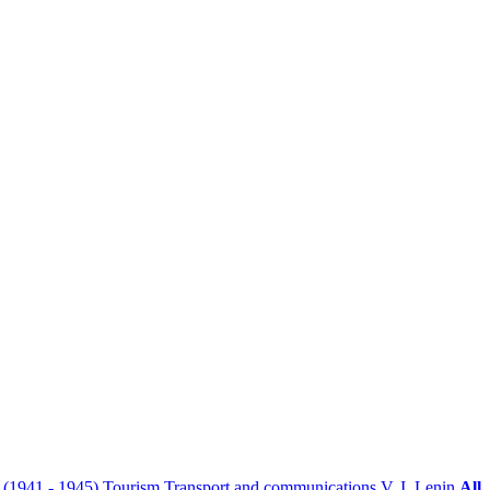
r (1941 - 1945)
Tourism
Transport and communications
V. I. Lenin
All