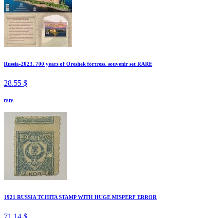
Russia-2023. 700 years of Oreshek fortress. souvenir set RARE
28.55 $
rare
1921 RUSSIA TCHITA STAMP WITH HUGE MISPERF ERROR
71.14 $