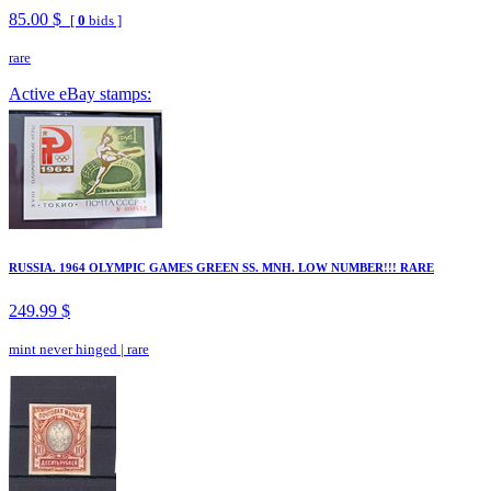
85.00 $
[
0
bids ]
rare
Active eBay stamps:
RUSSIA. 1964 OLYMPIC GAMES GREEN SS. MNH. LOW NUMBER!!! RARE
249.99 $
mint never hinged
|
rare