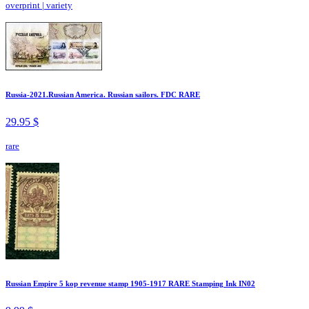
overprint
|
variety
Russia-2021.Russian America. Russian sailors. FDC RARE
29.95 $
rare
Russian Empire 5 kop revenue stamp 1905-1917 RARE Stamping Ink IN02