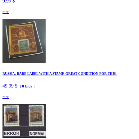
9.99 $
rare
RUSSIA. RARE LABEL WITH A STAMP. GREAT CONDITION FOR THIS.
49.99 $
[
0
bids ]
rare