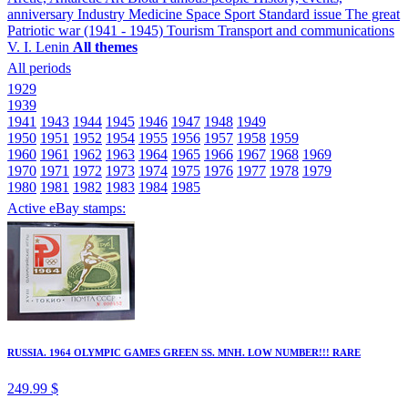
anniversary
Industry
Medicine
Space
Sport
Standard issue
The great
Patriotic war (1941 - 1945)
Tourism
Transport and communications
V. I. Lenin
All themes
All periods
1929
1939
1941
1943
1944
1945
1946
1947
1948
1949
1950
1951
1952
1954
1955
1956
1957
1958
1959
1960
1961
1962
1963
1964
1965
1966
1967
1968
1969
1970
1971
1972
1973
1974
1975
1976
1977
1978
1979
1980
1981
1982
1983
1984
1985
Active eBay stamps:
RUSSIA. 1964 OLYMPIC GAMES GREEN SS. MNH. LOW NUMBER!!! RARE
249.99 $