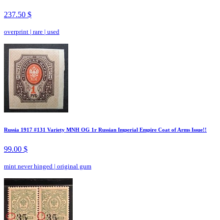
237.50 $
overprint
|
rare
|
used
Russia 1917 #131 Variety MNH OG 1r Russian Imperial Empire Coat of Arms Issue!!
99.00 $
mint never hinged
|
original gum