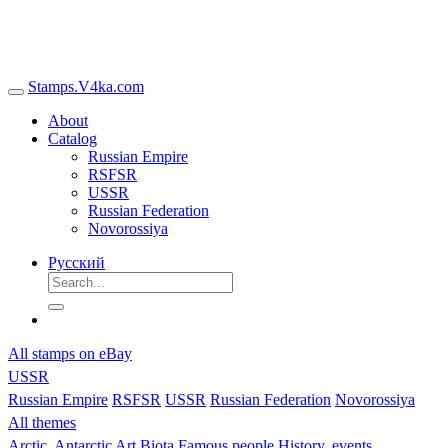
Stamps.V4ka.com
About
Catalog
Russian Empire
RSFSR
USSR
Russian Federation
Novorossiya
Русский
All stamps on eBay
USSR
Russian Empire
RSFSR
USSR
Russian Federation
Novorossiya
All themes
Arctic, Antarctic
Art
Biota
Famous people
History, events,