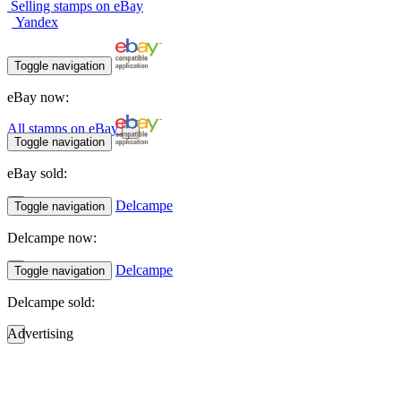
Selling stamps on eBay
Yandex
Toggle navigation
eBay now:
All stamps on eBay
Toggle navigation
eBay sold:
Delcampe
Toggle navigation
Delcampe now:
Delcampe
Toggle navigation
Delcampe sold:
Advertising