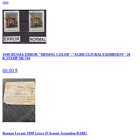
rare
1940-RUSSIA-ERROR-"MISSING COLOR"-"AGRICULTURAL EXHIBITION"-30
K.STAMP-MI-769
60.00 $
Russian Levant 1898 Lettre D'Argent Jerusalem RARE!