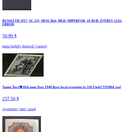
RUSSIA YR 1917, SC 135, MI 81 Bxb, MLH, IMPERFOR, 10 RUB, ZVEREV 122G
ERROR
59.99 $
mint lightly hinged
|
variety
Tannu Tuva🐫16th issue.Year 1940.Rare local overprint.Sc.110.Used.CV$500if real
237.50 $
overprint
|
rare
|
used