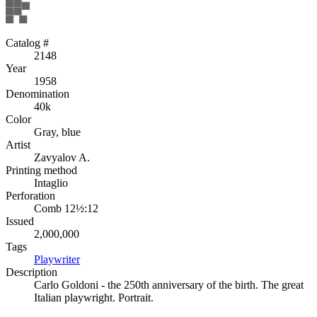
Catalog #
2148
Year
1958
Denomination
40k
Color
Gray, blue
Artist
Zavyalov A.
Printing method
Intaglio
Perforation
Comb 12½:12
Issued
2,000,000
Tags
Playwriter
Description
Carlo Goldoni - the 250th anniversary of the birth. The great
Italian playwright. Portrait.