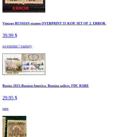
Vintage RUSSIAN stamps OVERPRINT 35 KOP. SET OF 2. ERROR.
39.99 $
overprint
|
variety
Russia-2021.Russian America. Russian sailors. FDC RARE
29.95 $
rare