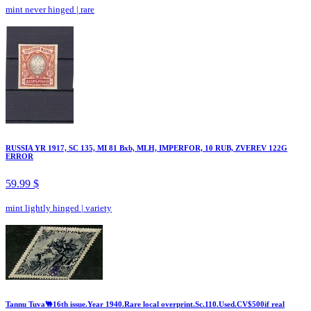
mint never hinged
|
rare
RUSSIA YR 1917, SC 135, MI 81 Bxb, MLH, IMPERFOR, 10 RUB, ZVEREV 122G
ERROR
59.99 $
mint lightly hinged
|
variety
Tannu Tuva🐫16th issue.Year 1940.Rare local overprint.Sc.110.Used.CV$500if real