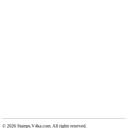
© 2026 Stamps.V4ka.com. All rights reserved.