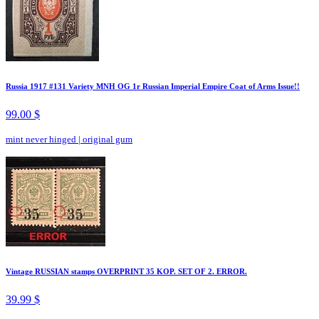
Russia 1917 #131 Variety MNH OG 1r Russian Imperial Empire Coat of Arms Issue!!
99.00 $
mint never hinged
|
original gum
Vintage RUSSIAN stamps OVERPRINT 35 KOP. SET OF 2. ERROR.
39.99 $