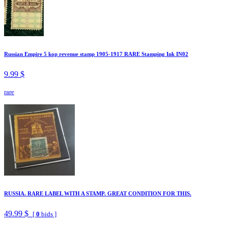
Russian Empire 5 kop revenue stamp 1905-1917 RARE Stamping Ink IN02
9.99 $
rare
RUSSIA. RARE LABEL WITH A STAMP. GREAT CONDITION FOR THIS.
49.99 $
[
0
bids ]