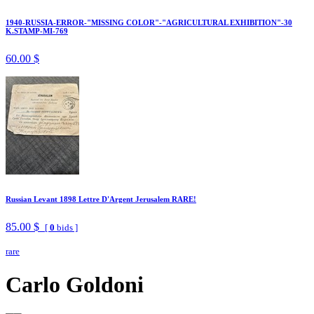
1940-RUSSIA-ERROR-"MISSING COLOR"-"AGRICULTURAL EXHIBITION"-30
K.STAMP-MI-769
60.00 $
Russian Levant 1898 Lettre D'Argent Jerusalem RARE!
85.00 $
[
0
bids ]
rare
Carlo Goldoni