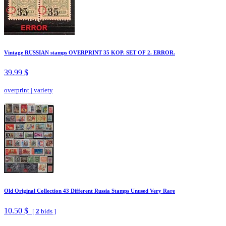
Vintage RUSSIAN stamps OVERPRINT 35 KOP. SET OF 2. ERROR.
39.99 $
overprint
|
variety
Old Original Collection 43 Different Russia Stamps Unused Very Rare
10.50 $
[
2
bids ]