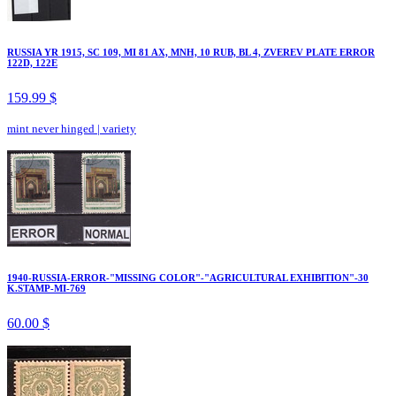
RUSSIA YR 1915, SC 109, MI 81 AX, MNH, 10 RUB, BL 4, ZVEREV PLATE ERROR
122D, 122E
159.99 $
mint never hinged
|
variety
1940-RUSSIA-ERROR-"MISSING COLOR"-"AGRICULTURAL EXHIBITION"-30
K.STAMP-MI-769
60.00 $