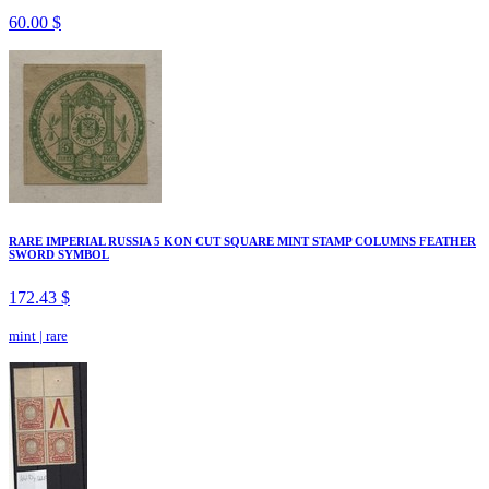
60.00 $
RARE IMPERIAL RUSSIA 5 KON CUT SQUARE MINT STAMP COLUMNS FEATHER
SWORD SYMBOL
172.43 $
mint
|
rare