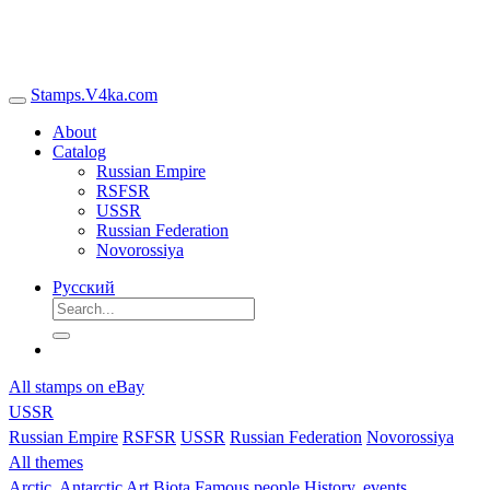
Stamps.V4ka.com
About
Catalog
Russian Empire
RSFSR
USSR
Russian Federation
Novorossiya
Русский
All stamps on eBay
USSR
Russian Empire
RSFSR
USSR
Russian Federation
Novorossiya
All themes
Arctic, Antarctic
Art
Biota
Famous people
History, events,