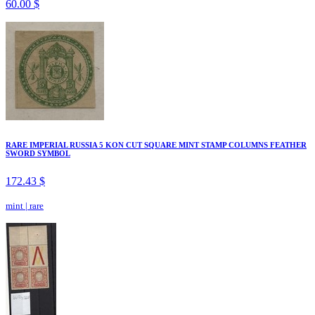
60.00 $
RARE IMPERIAL RUSSIA 5 KON CUT SQUARE MINT STAMP COLUMNS FEATHER
SWORD SYMBOL
172.43 $
mint
|
rare