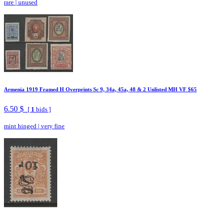
rare
|
unused
Armenia 1919 Framed H Overprints Sc 9, 34a, 45a, 48 & 2 Unlisted MH VF $65
6.50 $
[
1
bids ]
mint hinged
|
very fine