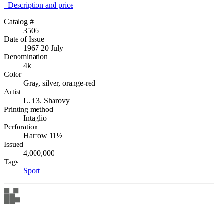
Description аnd price
Catalog #
3506
Date of Issue
1967 20 July
Denomination
4k
Color
Gray, silver, orange-red
Artist
L. i 3. Sharovy
Printing method
Intaglio
Perforation
Harrow 11½
Issued
4,000,000
Tags
Sport