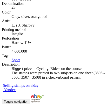
Denomination
4k
Color
Gray, silver, orange-red
Artist
L. i 3. Sharovy
Printing method
Intaglio
Perforation
Harrow 11½
Issued
4,000,000
Tags
Sport
Description
Biggest prize in Cycling. Riders on the course.
The stamps were printed in two subjects on one sheet (3505 -
3506, 3507 - 3508) in a checkerboard pattern.
Selling stamps on eBay
Yandex
Toggle navigation