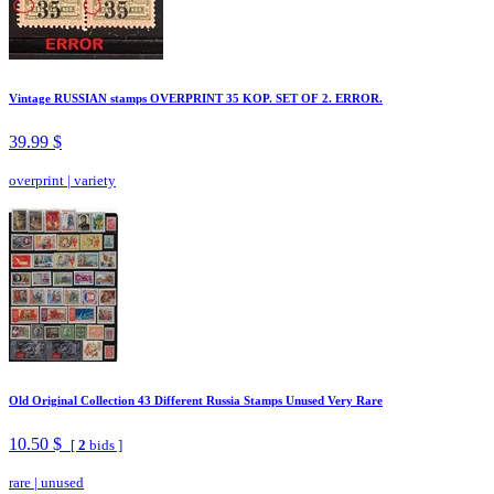
Vintage RUSSIAN stamps OVERPRINT 35 KOP. SET OF 2. ERROR.
39.99 $
overprint
|
variety
Old Original Collection 43 Different Russia Stamps Unused Very Rare
10.50 $
[
2
bids ]
rare
|
unused