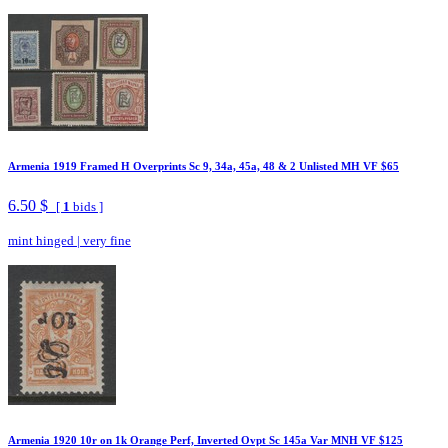
Armenia 1919 Framed H Overprints Sc 9, 34a, 45a, 48 & 2 Unlisted MH VF $65
6.50 $
[
1
bids ]
mint hinged
|
very fine
Armenia 1920 10r on 1k Orange Perf, Inverted Ovpt Sc 145a Var MNH VF $125