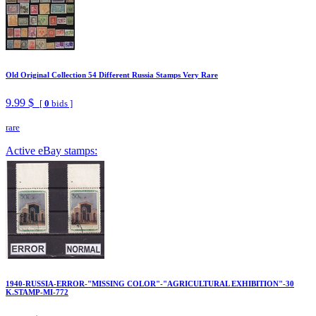
Old Original Collection 54 Different Russia Stamps Very Rare
9.99 $
[
0
bids ]
rare
Active eBay stamps:
1940-RUSSIA-ERROR-"MISSING COLOR"-"AGRICULTURAL EXHIBITION"-30
K.STAMP-MI-772