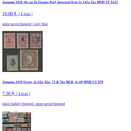
Armenia 1920 10r on 1k Orange Perf, Inverted Ovpt Sc 145a Var MNH VF $125
10.00 $
[
1
bids ]
mint never hinged
|
very fine
Armenia 1919 Ovpts, Sc 63a, 65a, 71 & 76a MLH, Sc 69 MNH CV $70
7.50 $
[
1
bids ]
mint lightly hinged
|
mint never hinged