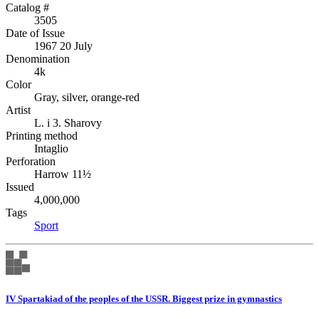
Catalog #
3505
Date of Issue
1967 20 July
Denomination
4k
Color
Gray, silver, orange-red
Artist
L. i 3. Sharovy
Printing method
Intaglio
Perforation
Harrow 11½
Issued
4,000,000
Tags
Sport
IV Spartakiad of the peoples of the USSR. Biggest prize in gymnastics