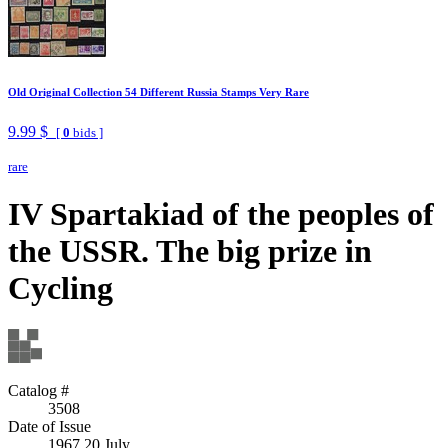
Old Original Collection 54 Different Russia Stamps Very Rare
9.99 $
[
0
bids ]
rare
IV Spartakiad of the peoples of
the USSR. The big prize in
Cycling
Catalog #
3508
Date of Issue
1967 20 July