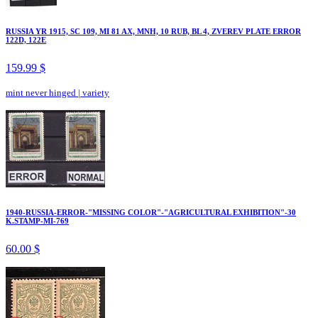
RUSSIA YR 1915, SC 109, MI 81 AX, MNH, 10 RUB, BL 4, ZVEREV PLATE ERROR
122D, 122E
159.99 $
mint never hinged
|
variety
1940-RUSSIA-ERROR-"MISSING COLOR"-"AGRICULTURAL EXHIBITION"-30
K.STAMP-MI-769
60.00 $