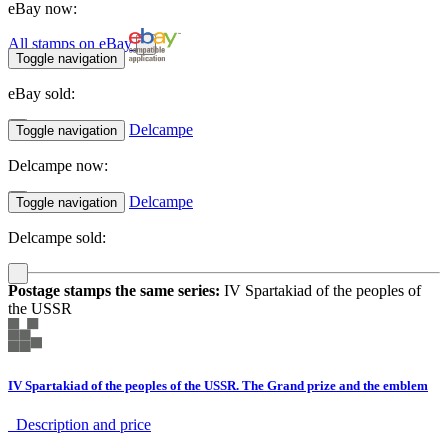
eBay now:
All stamps on eBay
Toggle navigation
eBay sold:
Delcampe
Toggle navigation
Delcampe now:
Delcampe
Toggle navigation
Delcampe sold:
Postage stamps the same series:
IV Spartakiad of the peoples of
the USSR
IV Spartakiad of the peoples of the USSR. The Grand prize and the emblem
Description аnd price