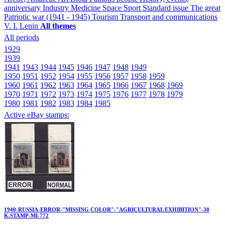
anniversary
Industry
Medicine
Space
Sport
Standard issue
The great
Patriotic war (1941 - 1945)
Tourism
Transport and communications
V. I. Lenin
All themes
All periods
1929
1939
1941
1943
1944
1945
1946
1947
1948
1949
1950
1951
1952
1954
1955
1956
1957
1958
1959
1960
1961
1962
1963
1964
1965
1966
1967
1968
1969
1970
1971
1972
1973
1974
1975
1976
1977
1978
1979
1980
1981
1982
1983
1984
1985
Active eBay stamps:
1940-RUSSIA-ERROR-"MISSING COLOR"-"AGRICULTURAL EXHIBITION"-30
K.STAMP-MI-772