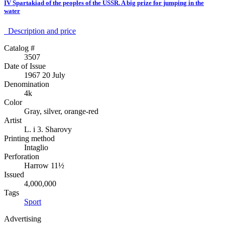
IV Spartakiad of the peoples of the USSR. A big prize for jumping in the
water
Description аnd price
Catalog #
3507
Date of Issue
1967 20 July
Denomination
4k
Color
Gray, silver, orange-red
Artist
L. i 3. Sharovy
Printing method
Intaglio
Perforation
Harrow 11½
Issued
4,000,000
Tags
Sport
Advertising