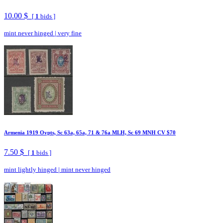
10.00 $
[
1
bids ]
mint never hinged
|
very fine
Armenia 1919 Ovpts, Sc 63a, 65a, 71 & 76a MLH, Sc 69 MNH CV $70
7.50 $
[
1
bids ]
mint lightly hinged
|
mint never hinged