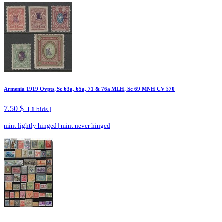
Armenia 1919 Ovpts, Sc 63a, 65a, 71 & 76a MLH, Sc 69 MNH CV $70
7.50 $
[
1
bids ]
mint lightly hinged
|
mint never hinged