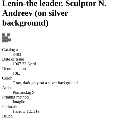
Lenin-the leader. Sculptor N.
Andreev (on silver
background)
Catalog #
3483
Date of Issue
1967 22 April
Denomination
10k.
Color
Gray, dark gray on a silver background
Artist
Pomanskijj S.
Printing method
Intaglio
Perforation
Harrow 12:11½
Issued