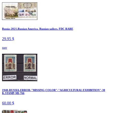
Russia-2021.Russian America. Russian sailors. FDC RARE
29.95 $
rare
1940-RUSSIA-ERROR-"MISSING COLOR"-"AGRICULTURAL EXHIBITION"-30
K.STAMP-MI-766
60.00 $