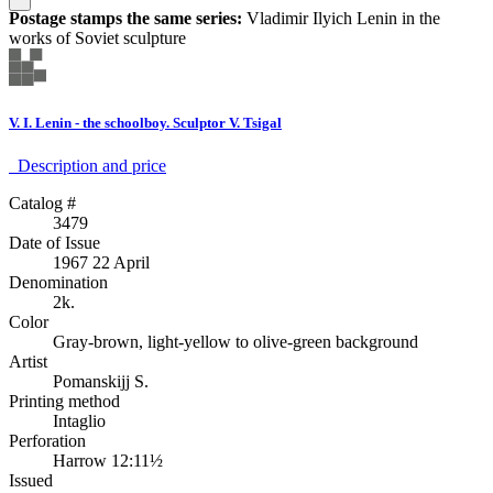
Postage stamps the same series:
Vladimir Ilyich Lenin in the
works of Soviet sculpture
V. I. Lenin - the schoolboy. Sculptor V. Tsigal
Description аnd price
Catalog #
3479
Date of Issue
1967 22 April
Denomination
2k.
Color
Gray-brown, light-yellow to olive-green background
Artist
Pomanskijj S.
Printing method
Intaglio
Perforation
Harrow 12:11½
Issued