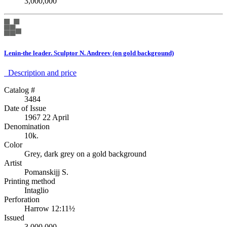
3,000,000
Lenin-the leader. Sculptor N. Andreev (on gold background)
Description аnd price
Catalog #
3484
Date of Issue
1967 22 April
Denomination
10k.
Color
Grey, dark grey on a gold background
Artist
Pomanskijj S.
Printing method
Intaglio
Perforation
Harrow 12:11½
Issued
3,000,000