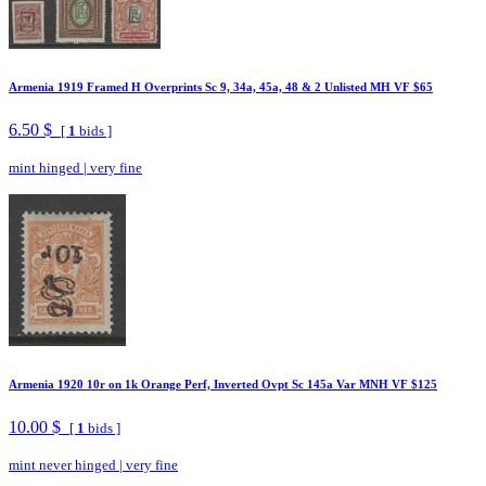
Armenia 1919 Framed H Overprints Sc 9, 34a, 45a, 48 & 2 Unlisted MH VF $65
6.50 $
[
1
bids ]
mint hinged
|
very fine
Armenia 1920 10r on 1k Orange Perf, Inverted Ovpt Sc 145a Var MNH VF $125
10.00 $
[
1
bids ]
mint never hinged
|
very fine