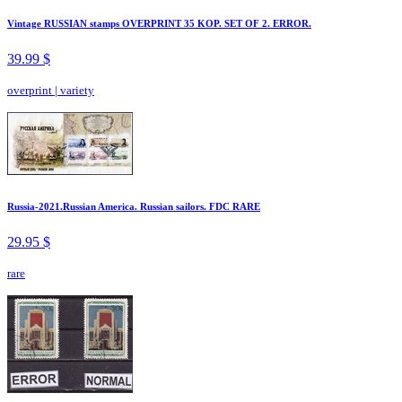
Vintage RUSSIAN stamps OVERPRINT 35 KOP. SET OF 2. ERROR.
39.99 $
overprint
|
variety
Russia-2021.Russian America. Russian sailors. FDC RARE
29.95 $
rare