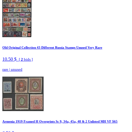
Old Original Collection 43 Different Russia Stamps Unused Very Rare
10.50 $
[
2
bids ]
rare
|
unused
Armenia 1919 Framed H Overprints Sc 9, 34a, 45a, 48 & 2 Unlisted MH VF $65