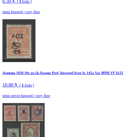
6.50 $
[
1
bids ]
mint hinged
|
very fine
Armenia 1920 10r on 1k Orange Perf, Inverted Ovpt Sc 145a Var MNH VF $125
10.00 $
[
1
bids ]
mint never hinged
|
very fine