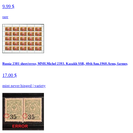
9.99 $
rare
Russia 2381 sheet/error, MNH.Michel 2393. Kazakh SSR, 40th Ann.1960.Arms, farmer,
17.00 $
mint never hinged
|
variety