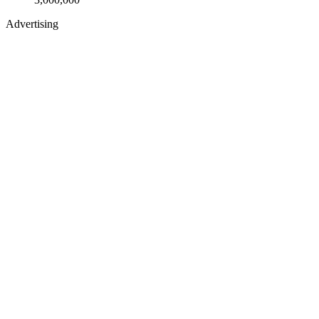
Advertising