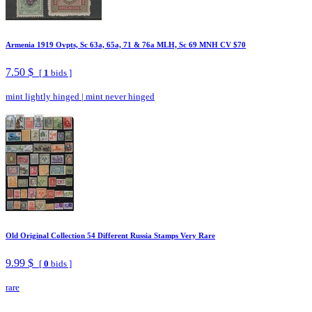
Armenia 1919 Ovpts, Sc 63a, 65a, 71 & 76a MLH, Sc 69 MNH CV $70
7.50 $
[
1
bids ]
mint lightly hinged
|
mint never hinged
Old Original Collection 54 Different Russia Stamps Very Rare
9.99 $
[
0
bids ]
rare