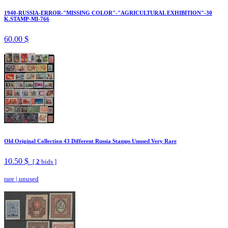
1940-RUSSIA-ERROR-"MISSING COLOR"-"AGRICULTURAL EXHIBITION"-30
K.STAMP-MI-766
60.00 $
Old Original Collection 43 Different Russia Stamps Unused Very Rare
10.50 $
[
2
bids ]
rare
|
unused