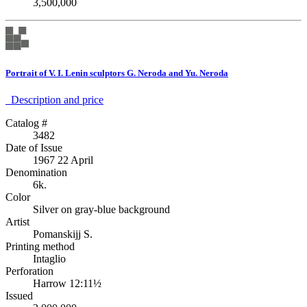
3,500,000
Portrait of V. I. Lenin sculptors G. Neroda and Yu. Neroda
Description аnd price
Catalog #
3482
Date of Issue
1967 22 April
Denomination
6k.
Color
Silver on gray-blue background
Artist
Pomanskijj S.
Printing method
Intaglio
Perforation
Harrow 12:11½
Issued