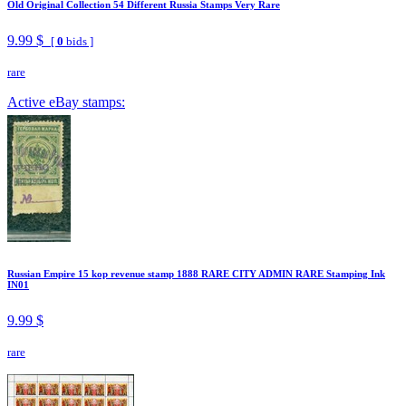
Old Original Collection 54 Different Russia Stamps Very Rare
9.99 $
[
0
bids ]
rare
Active eBay stamps:
Russian Empire 15 kop revenue stamp 1888 RARE CITY ADMIN RARE Stamping Ink
IN01
9.99 $
rare