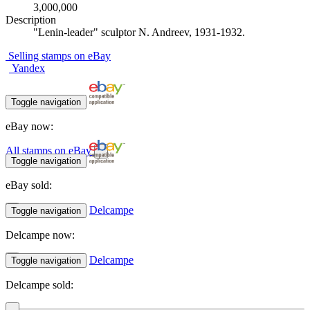
3,000,000
Description
"Lenin-leader" sculptor N. Andreev, 1931-1932.
Selling stamps on eBay
Yandex
Toggle navigation
eBay now:
All stamps on eBay
Toggle navigation
eBay sold:
Delcampe
Toggle navigation
Delcampe now:
Delcampe
Toggle navigation
Delcampe sold: