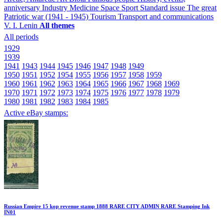
anniversary
Industry
Medicine
Space
Sport
Standard issue
The great
Patriotic war (1941 - 1945)
Tourism
Transport and communications
V. I. Lenin
All themes
All periods
1929
1939
1941
1943
1944
1945
1946
1947
1948
1949
1950
1951
1952
1954
1955
1956
1957
1958
1959
1960
1961
1962
1963
1964
1965
1966
1967
1968
1969
1970
1971
1972
1973
1974
1975
1976
1977
1978
1979
1980
1981
1982
1983
1984
1985
Active eBay stamps:
Russian Empire 15 kop revenue stamp 1888 RARE CITY ADMIN RARE Stamping Ink
IN01