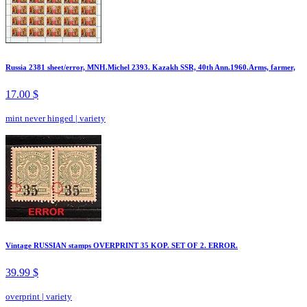
Russia 2381 sheet/error, MNH.Michel 2393. Kazakh SSR, 40th Ann.1960.Arms, farmer,
17.00 $
mint never hinged
|
variety
Vintage RUSSIAN stamps OVERPRINT 35 KOP. SET OF 2. ERROR.
39.99 $
overprint
|
variety