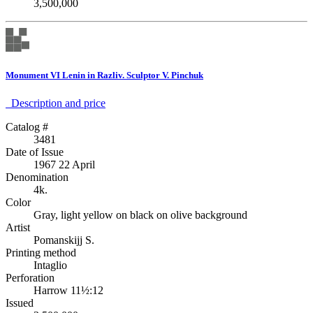
3,500,000
Monument VI Lenin in Razliv. Sculptor V. Pinchuk
Description аnd price
Catalog #
3481
Date of Issue
1967 22 April
Denomination
4k.
Color
Gray, light yellow on black on olive background
Artist
Pomanskijj S.
Printing method
Intaglio
Perforation
Harrow 11½:12
Issued