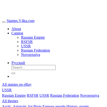
Stamps.V4ka.com
About
Catalog
Russian Empire
RSFSR
USSR
Russian Federation
Novorossiya
Русский
All stamps on eBay
USSR
Russian Empire
RSFSR
USSR
Russian Federation
Novorossiya
All themes
Arctic, Antarctic
Art
Biota
Famous people
History, events,