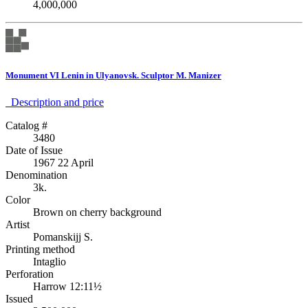
4,000,000
Monument VI Lenin in Ulyanovsk. Sculptor M. Manizer
Description аnd price
Catalog #
3480
Date of Issue
1967 22 April
Denomination
3k.
Color
Brown on cherry background
Artist
Pomanskijj S.
Printing method
Intaglio
Perforation
Harrow 12:11½
Issued