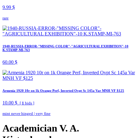
9.99 $
rare
1940-RUSSIA-ERROR-"MISSING COLOR"-"AGRICULTURAL EXHIBITION"-10
K.STAMP-MI-763
60.00 $
Armenia 1920 10r on 1k Orange Perf, Inverted Ovpt Sc 145a Var MNH VF $125
10.00 $
[
1
bids ]
mint never hinged
|
very fine
Academician V. A.