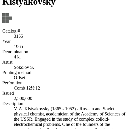
Kistyakovsky
Catalog #
3155
Year
1965
Denomination
4 k.
Artist
Sokolov S.
Printing method
Offset
Perforation
Comb 12½:12
Issued
2,500,000
Description
V. A. Kistyakovsky (1865 - 1952) - Russian and Soviet
physical chemist, academician of the Academy of Sciences of
the USSR. Engaged in the study of complex colloid-
electrochemical problems. One of the founders of the