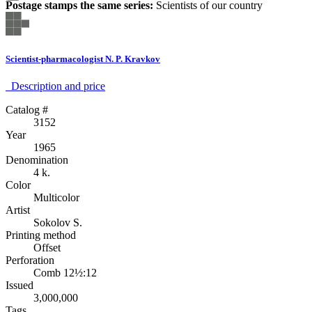
Postage stamps the same series:
Scientists of our country
Scientist-pharmacologist N. P. Kravkov
Description аnd price
Catalog #
3152
Year
1965
Denomination
4 k.
Color
Multicolor
Artist
Sokolov S.
Printing method
Offset
Perforation
Comb 12½:12
Issued
3,000,000
Tags