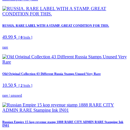
RUSSIA. RARE LABEL WITH A STAMP. GREAT CONDITION FOR THIS.
49.99 $
[
0
bids ]
rare
Old Original Collection 43 Different Russia Stamps Unused Very Rare
10.50 $
[
2
bids ]
rare
|
unused
Russian Empire 15 kop revenue stamp 1888 RARE CITY ADMIN RARE Stamping Ink
IN01