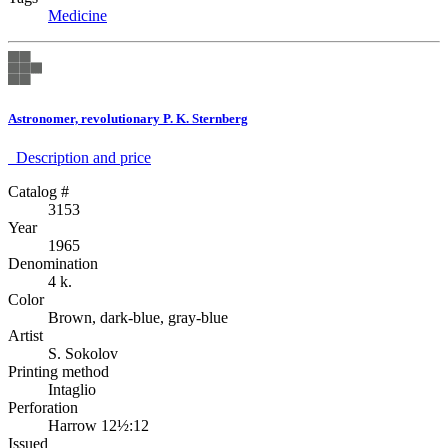
Medicine
Astronomer, revolutionary P. K. Sternberg
Description аnd price
Catalog #
3153
Year
1965
Denomination
4 k.
Color
Brown, dark-blue, gray-blue
Artist
S. Sokolov
Printing method
Intaglio
Perforation
Harrow 12½:12
Issued