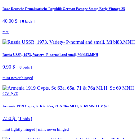
Rare Deutsche Demokratische Republik German Postage Stamp Early Vintage 25
40.00 $
[
0
bids ]
rare
Russia USSR, 1973, Variety- P-normal and small, Mi bl83.MNH
9.90 $
[
0
bids ]
mint never hinged
Armenia 1919 Ovpts, Sc 63a, 65a, 71 & 76a MLH, Sc 69 MNH CV $70
7.50 $
[
1
bids ]
mint lightly hinged
|
mint never hinged