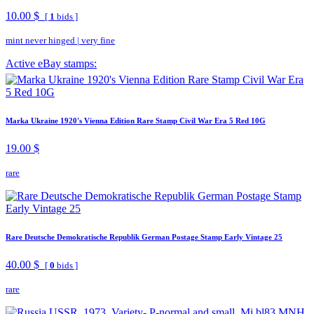
10.00 $
[
1
bids ]
mint never hinged
|
very fine
Active eBay stamps:
Marka Ukraine 1920's Vienna Edition Rare Stamp Civil War Era 5 Red 10G
19.00 $
rare
Rare Deutsche Demokratische Republik German Postage Stamp Early Vintage 25
40.00 $
[
0
bids ]
rare