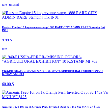
rare
|
unused
Russian Empire 15 kop revenue stamp 1888 RARE CITY ADMIN RARE Stamping Ink
IN01
9.99 $
rare
1940-RUSSIA-ERROR-"MISSING COLOR"-"AGRICULTURAL EXHIBITION"-10
K.STAMP-MI-763
60.00 $
Armenia 1920 10r on 1k Orange Perf, Inverted Ovpt Sc 145a Var MNH VF $125