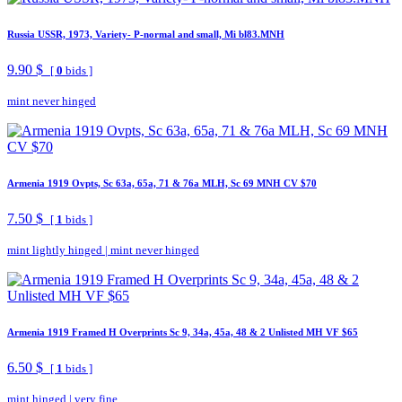
Russia USSR, 1973, Variety- P-normal and small, Mi bl83.MNH
9.90 $
[
0
bids ]
mint never hinged
Armenia 1919 Ovpts, Sc 63a, 65a, 71 & 76a MLH, Sc 69 MNH CV $70
7.50 $
[
1
bids ]
mint lightly hinged
|
mint never hinged
Armenia 1919 Framed H Overprints Sc 9, 34a, 45a, 48 & 2 Unlisted MH VF $65
6.50 $
[
1
bids ]
mint hinged
|
very fine