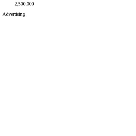
2,500,000
Advertising