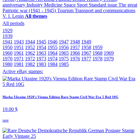
anniversary
Industry
Medicine
Space
Sport
Standard issue
The great
Patriotic war (1941 - 1945)
Tourism
Transport and communications
V. I. Lenin
All themes
All periods
1929
1939
1941
1943
1944
1945
1946
1947
1948
1949
1950
1951
1952
1954
1955
1956
1957
1958
1959
1960
1961
1962
1963
1964
1965
1966
1967
1968
1969
1970
1971
1972
1973
1974
1975
1976
1977
1978
1979
1980
1981
1982
1983
1984
1985
Active eBay stamps:
Marka Ukraine 1920's Vienna Edition Rare Stamp Civil War Era 5 Red 10G
19.00 $
rare