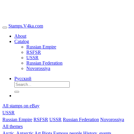
Stamps.V4ka.com
About
Catalog
Russian Empire
RSFSR
USSR
Russian Federation
Novorossiya
Русский
All stamps on eBay
USSR
Russian Empire
RSFSR
USSR
Russian Federation
Novorossiya
All themes
Arctic, Antarctic
Art
Biota
Famous people
History, events,