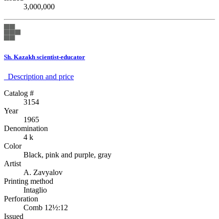
3,000,000
Sh. Kazakh scientist-educator
Description аnd price
Catalog #
3154
Year
1965
Denomination
4 k
Color
Black, pink and purple, gray
Artist
A. Zavyalov
Printing method
Intaglio
Perforation
Comb 12½:12
Issued