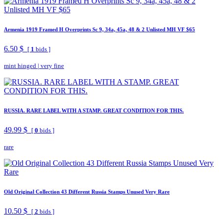
Armenia 1919 Framed H Overprints Sc 9, 34a, 45a, 48 & 2 Unlisted MH VF $65
6.50 $
[
1
bids ]
mint hinged
|
very fine
RUSSIA. RARE LABEL WITH A STAMP. GREAT CONDITION FOR THIS.
49.99 $
[
0
bids ]
rare
Old Original Collection 43 Different Russia Stamps Unused Very Rare
10.50 $
[
2
bids ]