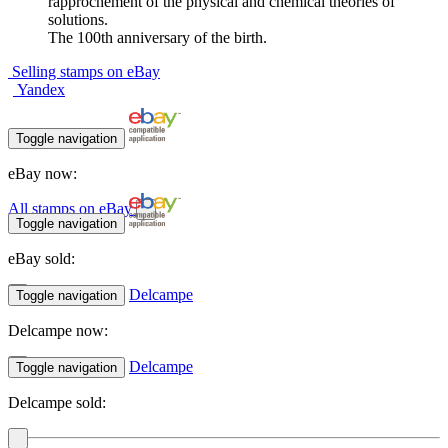
rapprochement of the physical and chemical theories of
solutions.
The 100th anniversary of the birth.
Selling stamps on eBay
Yandex
Toggle navigation
eBay now:
All stamps on eBay
Toggle navigation
eBay sold:
Delcampe
Toggle navigation
Delcampe now:
Delcampe
Toggle navigation
Delcampe sold: