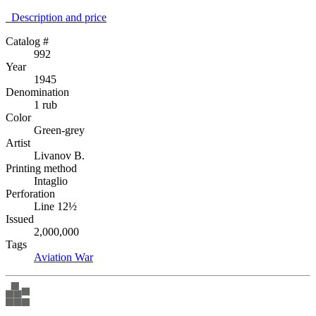
Description аnd price
Catalog #
992
Year
1945
Denomination
1 rub
Color
Green-grey
Artist
Livanov B.
Printing method
Intaglio
Perforation
Line 12½
Issued
2,000,000
Tags
Aviation
War