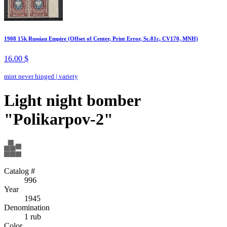
1908 15k Russian Empire (Offset of Center, Print Error, Sc.81c, CV170, MNH)
16.00 $
mint never hinged
|
variety
Light night bomber
"Polikarpov-2"
Catalog #
996
Year
1945
Denomination
1 rub
Color