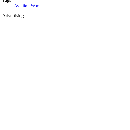
Tags
Aviation
War
Advertising