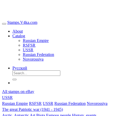
Stamps.V4ka.com
About
Catalog
Russian Empire
RSFSR
USSR
Russian Federation
Novorossiya
Русский
All stamps on eBay
USSR
Russian Empire
RSFSR
USSR
Russian Federation
Novorossiya
The great Patriotic war (1941 - 1945)
Arctic, Antarctic
Art
Biota
Famous people
History, events,