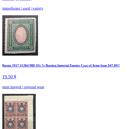
imperforate
|
used
|
variety
Russia 1917 #138d MH OG 7r Russian Imperial Empire Coat of Arms Issue $47.00!!
19.50 $
mint hinged
|
original gum