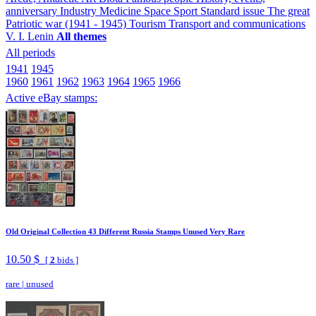
anniversary
Industry
Medicine
Space
Sport
Standard issue
The great
Patriotic war (1941 - 1945)
Tourism
Transport and communications
V. I. Lenin
All themes
All periods
1941
1945
1960
1961
1962
1963
1964
1965
1966
Active eBay stamps:
Old Original Collection 43 Different Russia Stamps Unused Very Rare
10.50 $
[
2
bids ]
rare
|
unused