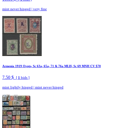
mint never hinged
|
very fine
Armenia 1919 Ovpts, Sc 63a, 65a, 71 & 76a MLH, Sc 69 MNH CV $70
7.50 $
[
1
bids ]
mint lightly hinged
|
mint never hinged