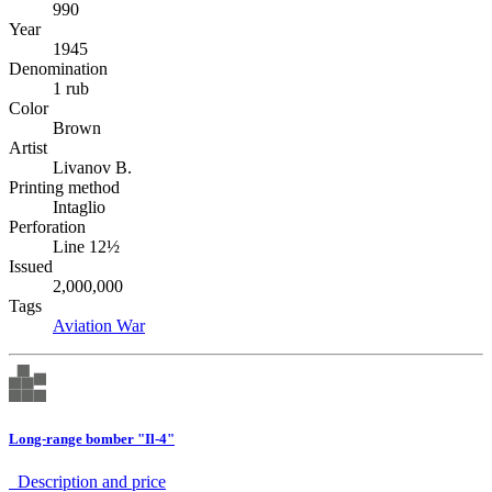
990
Year
1945
Denomination
1 rub
Color
Brown
Artist
Livanov B.
Printing method
Intaglio
Perforation
Line 12½
Issued
2,000,000
Tags
Aviation
War
Long-range bomber "Il-4"
Description аnd price