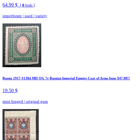
64.99 $
[
0
bids ]
imperforate
|
used
|
variety
Russia 1917 #138d MH OG 7r Russian Imperial Empire Coat of Arms Issue $47.00!!
19.50 $
mint hinged
|
original gum