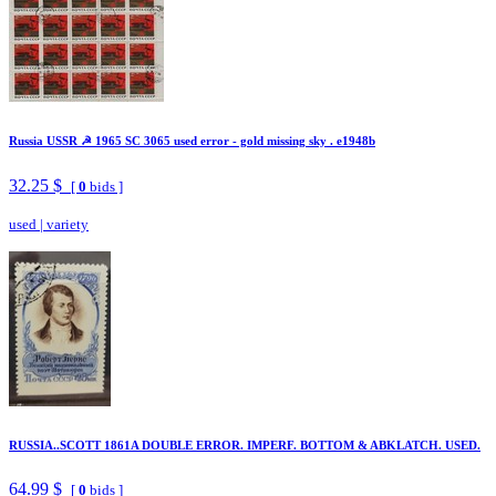
Russia USSR ☭ 1965 SC 3065 used error - gold missing sky . e1948b
32.25 $
[
0
bids ]
used
|
variety
RUSSIA..SCOTT 1861A DOUBLE ERROR. IMPERF. BOTTOM & ABKLATCH. USED.
64.99 $
[
0
bids ]