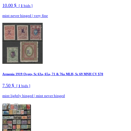
10.00 $
[
1
bids ]
mint never hinged
|
very fine
Armenia 1919 Ovpts, Sc 63a, 65a, 71 & 76a MLH, Sc 69 MNH CV $70
7.50 $
[
1
bids ]
mint lightly hinged
|
mint never hinged