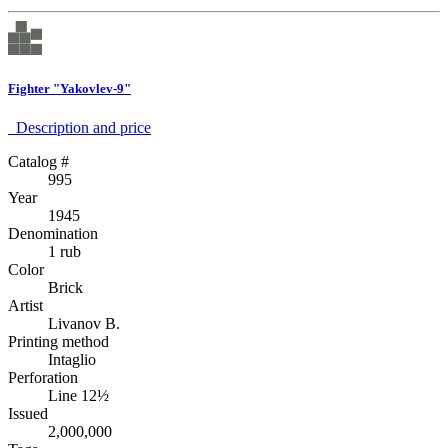
Fighter "Yakovlev-9"
Description аnd price
Catalog #
995
Year
1945
Denomination
1 rub
Color
Brick
Artist
Livanov B.
Printing method
Intaglio
Perforation
Line 12½
Issued
2,000,000