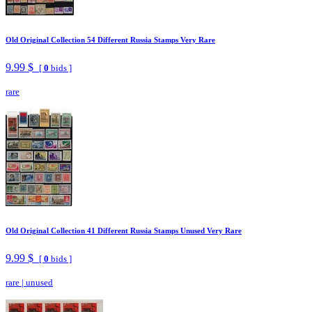
Old Original Collection 54 Different Russia Stamps Very Rare
9.99 $
[
0
bids ]
rare
Old Original Collection 41 Different Russia Stamps Unused Very Rare
9.99 $
[
0
bids ]
rare
|
unused