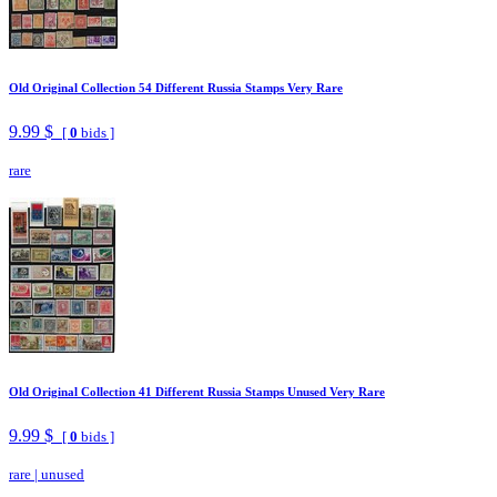
Old Original Collection 54 Different Russia Stamps Very Rare
9.99 $
[
0
bids ]
rare
Old Original Collection 41 Different Russia Stamps Unused Very Rare
9.99 $
[
0
bids ]
rare
|
unused