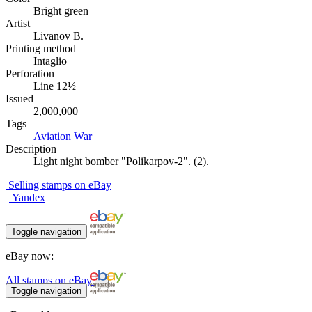
Bright green
Artist
Livanov B.
Printing method
Intaglio
Perforation
Line 12½
Issued
2,000,000
Tags
Aviation
War
Description
Light night bomber "Polikarpov-2". (2).
Selling stamps on eBay
Yandex
Toggle navigation
eBay now:
All stamps on eBay
Toggle navigation