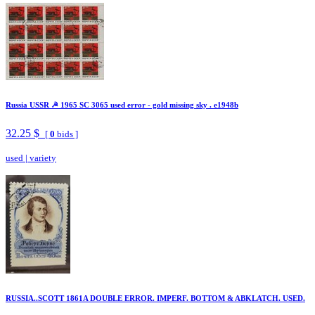
Russia USSR ☭ 1965 SC 3065 used error - gold missing sky . e1948b
32.25 $
[
0
bids ]
used
|
variety
RUSSIA..SCOTT 1861A DOUBLE ERROR. IMPERF. BOTTOM & ABKLATCH. USED.