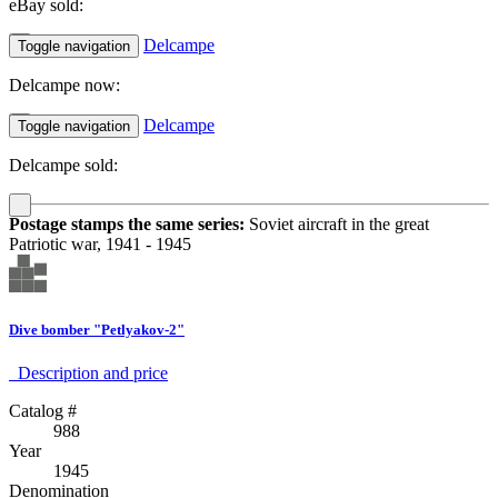
eBay sold:
Delcampe
Toggle navigation
Delcampe now:
Delcampe
Toggle navigation
Delcampe sold:
Postage stamps the same series:
Soviet aircraft in the great
Patriotic war, 1941 - 1945
Dive bomber "Petlyakov-2"
Description аnd price
Catalog #
988
Year
1945
Denomination