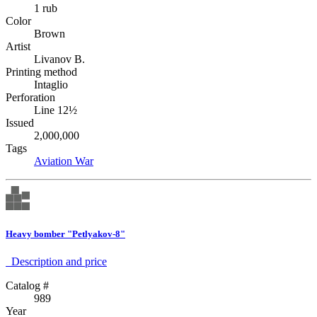
1 rub
Color
Brown
Artist
Livanov B.
Printing method
Intaglio
Perforation
Line 12½
Issued
2,000,000
Tags
Aviation
War
Heavy bomber "Petlyakov-8"
Description аnd price
Catalog #
989
Year