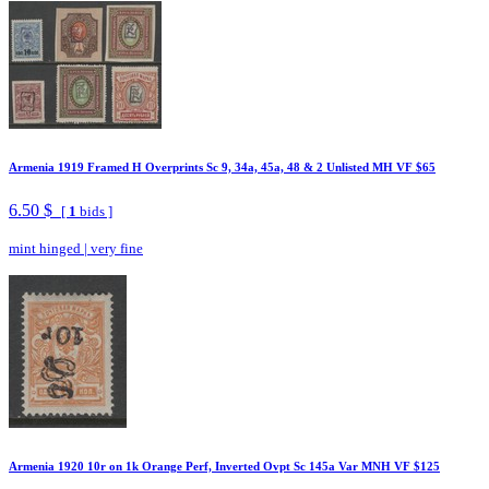
Armenia 1919 Framed H Overprints Sc 9, 34a, 45a, 48 & 2 Unlisted MH VF $65
6.50 $
[
1
bids ]
mint hinged
|
very fine
Armenia 1920 10r on 1k Orange Perf, Inverted Ovpt Sc 145a Var MNH VF $125