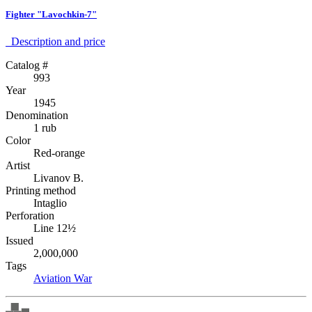
Fighter "Lavochkin-7"
Description аnd price
Catalog #
993
Year
1945
Denomination
1 rub
Color
Red-orange
Artist
Livanov B.
Printing method
Intaglio
Perforation
Line 12½
Issued
2,000,000
Tags
Aviation
War