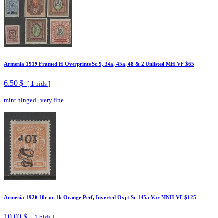
Armenia 1919 Framed H Overprints Sc 9, 34a, 45a, 48 & 2 Unlisted MH VF $65
6.50 $
[
1
bids ]
mint hinged
|
very fine
Armenia 1920 10r on 1k Orange Perf, Inverted Ovpt Sc 145a Var MNH VF $125
10.00 $
[
1
bids ]