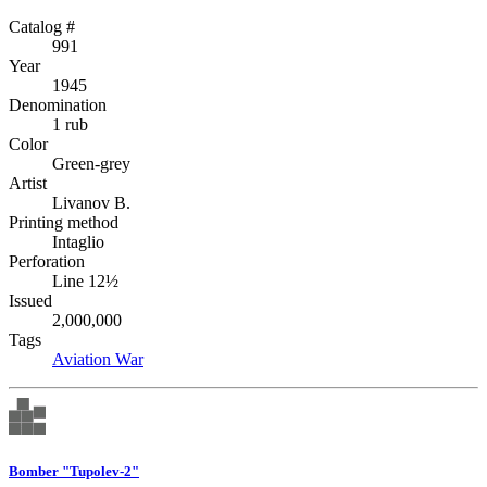
Catalog #
991
Year
1945
Denomination
1 rub
Color
Green-grey
Artist
Livanov B.
Printing method
Intaglio
Perforation
Line 12½
Issued
2,000,000
Tags
Aviation
War
Bomber "Tupolev-2"