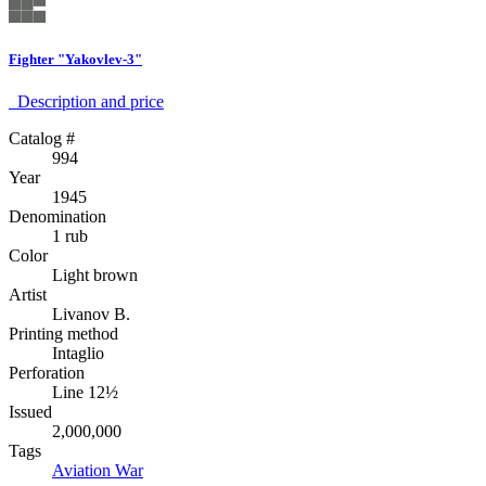
Fighter "Yakovlev-3"
Description аnd price
Catalog #
994
Year
1945
Denomination
1 rub
Color
Light brown
Artist
Livanov B.
Printing method
Intaglio
Perforation
Line 12½
Issued
2,000,000
Tags
Aviation
War