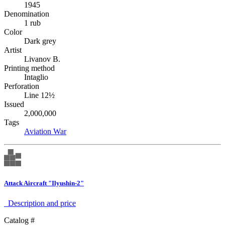
1945
Denomination
1 rub
Color
Dark grey
Artist
Livanov B.
Printing method
Intaglio
Perforation
Line 12½
Issued
2,000,000
Tags
Aviation
War
Attack Aircraft "Ilyushin-2"
Description аnd price
Catalog #