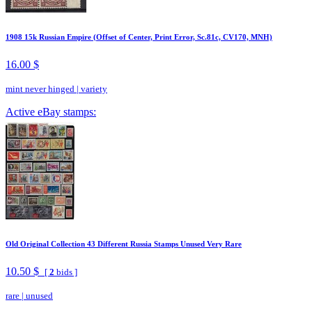
1908 15k Russian Empire (Offset of Center, Print Error, Sc.81c, CV170, MNH)
16.00 $
mint never hinged
|
variety
Active eBay stamps:
Old Original Collection 43 Different Russia Stamps Unused Very Rare
10.50 $
[
2
bids ]
rare
|
unused