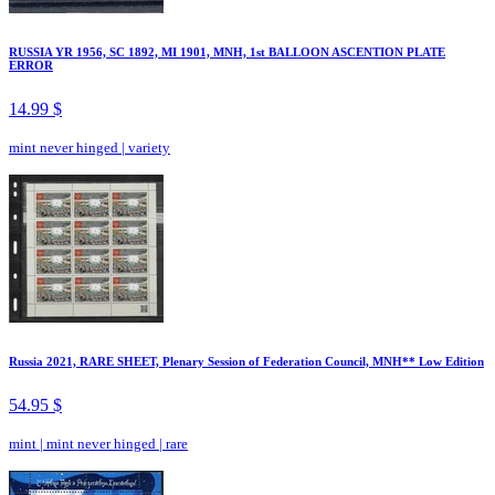
RUSSIA YR 1956, SC 1892, MI 1901, MNH, 1st BALLOON ASCENTION PLATE
ERROR
14.99 $
mint never hinged
|
variety
Russia 2021, RARE SHEET, Plenary Session of Federation Council, MNH** Low Edition
54.95 $
mint
|
mint never hinged
|
rare