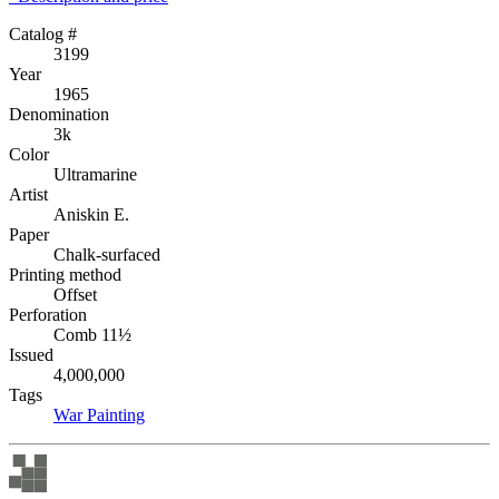
Catalog #
3199
Year
1965
Denomination
3k
Color
Ultramarine
Artist
Aniskin E.
Paper
Chalk-surfaced
Printing method
Offset
Perforation
Comb 11½
Issued
4,000,000
Tags
War
Painting