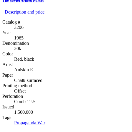
The Soviet Armed Forces
Description аnd price
Catalog #
3206
Year
1965
Denomination
20k
Color
Red, black
Artist
Aniskin E.
Paper
Chalk-surfaced
Printing method
Offset
Perforation
Comb 11½
Issued
1,500,000
Tags
Propaganda
War