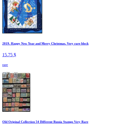
2019. Happy New Year and Merry Christmas. Very rare block
15.75 $
rare
Old Original Collection 54 Different Russia Stamps Very Rare