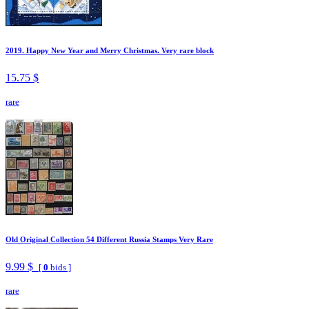
2019. Happy New Year and Merry Christmas. Very rare block
15.75 $
rare
Old Original Collection 54 Different Russia Stamps Very Rare
9.99 $
[
0
bids ]
rare