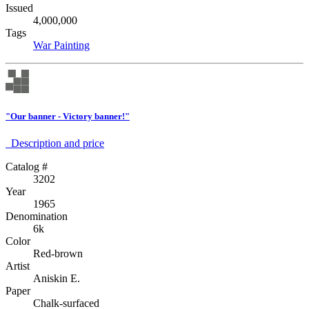
Issued
4,000,000
Tags
War
Painting
"Our banner - Victory banner!"
Description аnd price
Catalog #
3202
Year
1965
Denomination
6k
Color
Red-brown
Artist
Aniskin E.
Paper
Chalk-surfaced