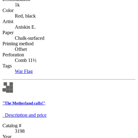
1k
Color
Red, black
Artist
Aniskin E.
Paper
Chalk-surfaced
Printing method
Offset
Perforation
Comb 11½
Tags
War
Flag
"The Motherland calls!"
Description аnd price
Catalog #
3198
Year