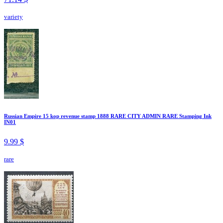
variety
Russian Empire 15 kop revenue stamp 1888 RARE CITY ADMIN RARE Stamping Ink
IN01
9.99 $
rare