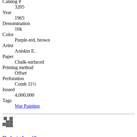
Catalog #
3205
Year
1965
Denomination
16k
Color
Purple-red, brown
Artist
Aniskin E.
Paper
Chalk-surfaced
Printing method
Offset
Perforation
Comb 11½
Issued
4,000,000
Tags
War
Painting