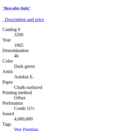
"Rest after fight"
Description аnd price
Catalog #
3200
Year
1965
Denomination
4k
Color
Dark green
Artist
Aniskin E.
Paper
Chalk-surfaced
Printing method
Offset
Perforation
Comb 11½
Issued
4,000,000
Tags
War
Painting