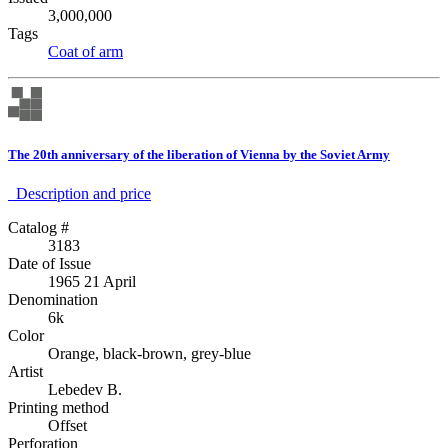
3,000,000
Tags
Coat of arm
The 20th anniversary of the liberation of Vienna by the Soviet Army
Description аnd price
Catalog #
3183
Date of Issue
1965 21 April
Denomination
6k
Color
Orange, black-brown, grey-blue
Artist
Lebedev B.
Printing method
Offset
Perforation