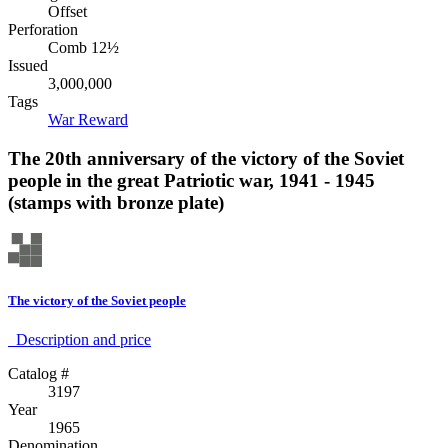
Offset
Perforation
Comb 12½
Issued
3,000,000
Tags
War
Reward
The 20th anniversary of the victory of the Soviet
people in the great Patriotic war, 1941 - 1945
(stamps with bronze plate)
The victory of the Soviet people
Description аnd price
Catalog #
3197
Year
1965
Denomination