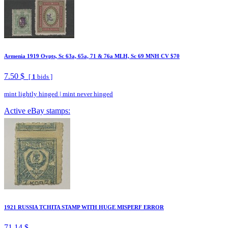
Armenia 1919 Ovpts, Sc 63a, 65a, 71 & 76a MLH, Sc 69 MNH CV $70
7.50 $
[
1
bids ]
mint lightly hinged
|
mint never hinged
Active eBay stamps:
1921 RUSSIA TCHITA STAMP WITH HUGE MISPERF ERROR
71.14 $