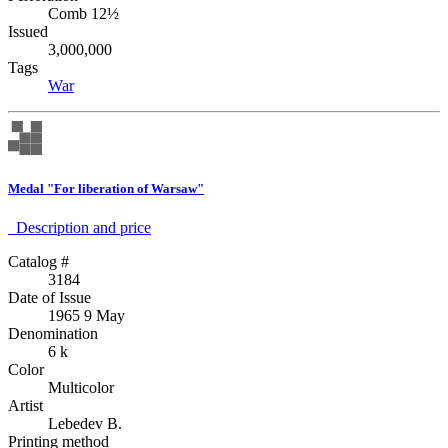
Comb 12½
Issued
3,000,000
Tags
War
Medal "For liberation of Warsaw"
Description аnd price
Catalog #
3184
Date of Issue
1965 9 May
Denomination
6 k
Color
Multicolor
Artist
Lebedev B.
Printing method