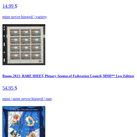
14.99 $
mint never hinged
|
variety
Russia 2021, RARE SHEET, Plenary Session of Federation Council, MNH** Low Edition
54.95 $
mint
|
mint never hinged
|
rare