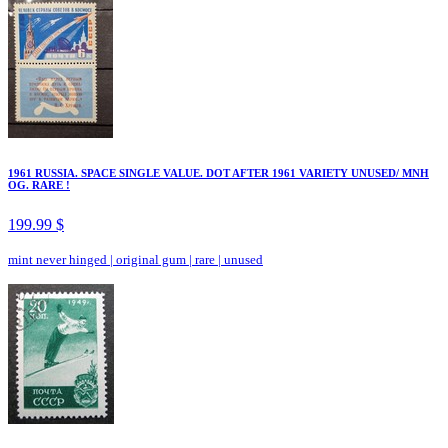
1961 RUSSIA. SPACE SINGLE VALUE. DOT AFTER 1961 VARIETY UNUSED/ MNH
OG. RARE !
199.99 $
mint never hinged
|
original gum
|
rare
|
unused