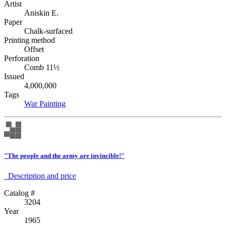
Artist
Aniskin E.
Paper
Chalk-surfaced
Printing method
Offset
Perforation
Comb 11½
Issued
4,000,000
Tags
War
Painting
"The people and the army are invincible!"
Description аnd price
Catalog #
3204
Year
1965