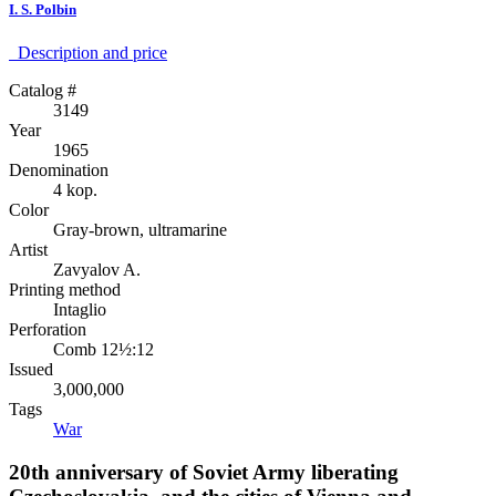
I. S. Polbin
Description аnd price
Catalog #
3149
Year
1965
Denomination
4 kop.
Color
Gray-brown, ultramarine
Artist
Zavyalov A.
Printing method
Intaglio
Perforation
Comb 12½:12
Issued
3,000,000
Tags
War
20th anniversary of Soviet Army liberating