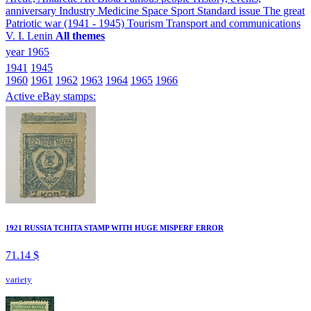
anniversary
Industry
Medicine
Space
Sport
Standard issue
The great
Patriotic war (1941 - 1945)
Tourism
Transport and communications
V. I. Lenin
All themes
year 1965
1941
1945
1960
1961
1962
1963
1964
1965
1966
Active eBay stamps:
1921 RUSSIA TCHITA STAMP WITH HUGE MISPERF ERROR
71.14 $
variety