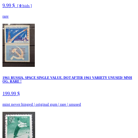
9.99 $
[
0
bids ]
rare
1961 RUSSIA. SPACE SINGLE VALUE. DOT AFTER 1961 VARIETY UNUSED/ MNH
OG. RARE !
199.99 $
mint never hinged
|
original gum
|
rare
|
unused