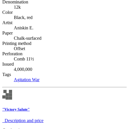
Denomination
12k
Color
Black, red
Artist
Aniskin E.
Paper
Chalk-surfaced
Printing method
Offset
Perforation
Comb 11½
Issued
4,000,000
Tags
Agitation
War
"Victory Salute"
Description аnd price