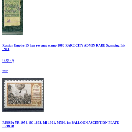
Russian Empire 15 kop revenue stamp 1888 RARE CITY ADMIN RARE Stamping Ink
IN01
9.99 $
rare
RUSSIA YR 1956, SC 1892, MI 1901, MNH, 1st BALLOON ASCENTION PLATE
ERROR