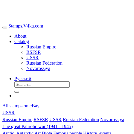
Stamps.V4ka.com
About
Catalog
Russian Empire
RSFSR
USSR
Russian Federation
Novorossiya
Русский
All stamps on eBay
USSR
Russian Empire
RSFSR
USSR
Russian Federation
Novorossiya
The great Patriotic war (1941 - 1945)
Arctic, Antarctic
Art
Biota
Famous people
History, events,