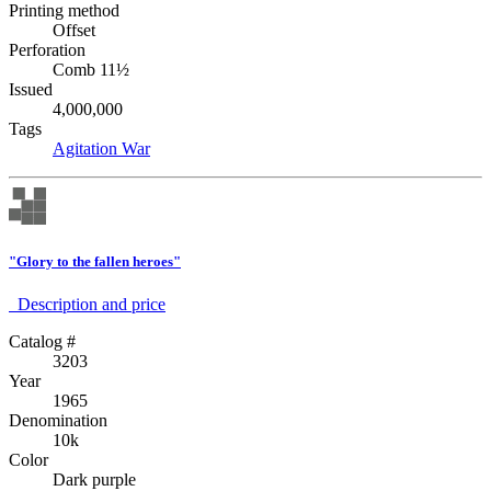
Printing method
Offset
Perforation
Comb 11½
Issued
4,000,000
Tags
Agitation
War
"Glory to the fallen heroes"
Description аnd price
Catalog #
3203
Year
1965
Denomination
10k
Color
Dark purple