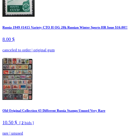
Russia 1949 #1415 Variety CTO H OG 20k Russian Winter Sports HR Issue $16.00!!
8.00 $
canceled to order
|
original gum
Old Original Collection 43 Different Russia Stamps Unused Very Rare
10.50 $
[
2
bids ]
rare
|
unused