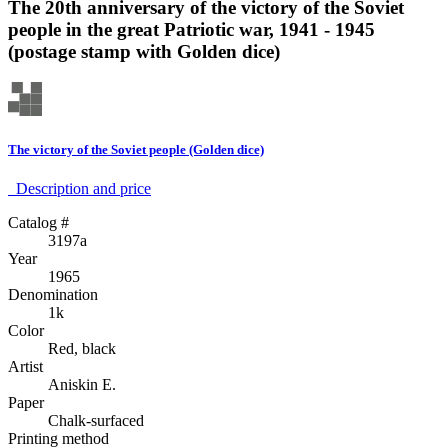
The 20th anniversary of the victory of the Soviet
people in the great Patriotic war, 1941 - 1945
(postage stamp with Golden dice)
The victory of the Soviet people (Golden dice)
Description аnd price
Catalog #
3197а
Year
1965
Denomination
1k
Color
Red, black
Artist
Aniskin E.
Paper
Chalk-surfaced
Printing method