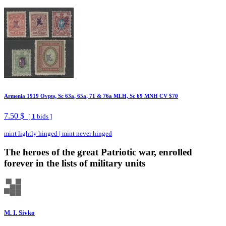
Armenia 1919 Ovpts, Sc 63a, 65a, 71 & 76a MLH, Sc 69 MNH CV $70
7.50 $
[
1
bids ]
mint lightly hinged
|
mint never hinged
The heroes of the great Patriotic war, enrolled
forever in the lists of military units
M. I. Sivko