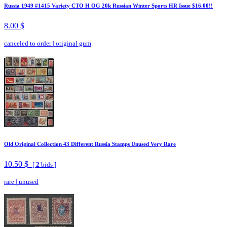
Russia 1949 #1415 Variety CTO H OG 20k Russian Winter Sports HR Issue $16.00!!
8.00 $
canceled to order
|
original gum
Old Original Collection 43 Different Russia Stamps Unused Very Rare
10.50 $
[
2
bids ]
rare
|
unused