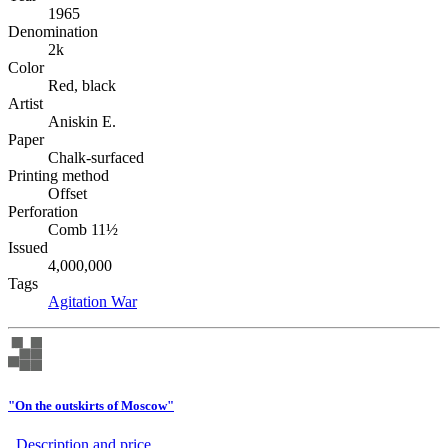
1965
Denomination
2k
Color
Red, black
Artist
Aniskin E.
Paper
Chalk-surfaced
Printing method
Offset
Perforation
Comb 11½
Issued
4,000,000
Tags
Agitation
War
"On the outskirts of Moscow"
Description аnd price