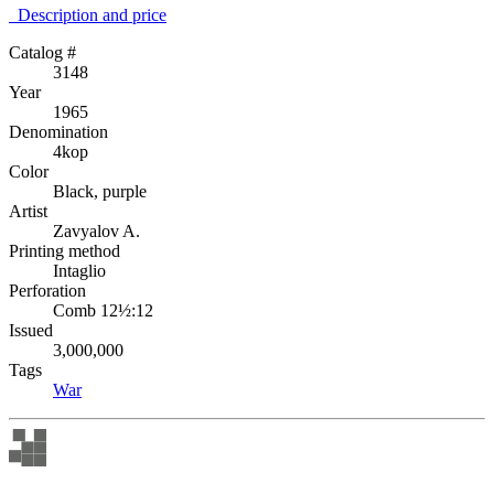
Description аnd price
Catalog #
3148
Year
1965
Denomination
4kop
Color
Black, purple
Artist
Zavyalov A.
Printing method
Intaglio
Perforation
Comb 12½:12
Issued
3,000,000
Tags
War