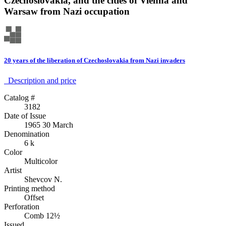
Czechoslovakia, and the cities of Vienna and
Warsaw from Nazi occupation
20 years of the liberation of Czechoslovakia from Nazi invaders
Description аnd price
Catalog #
3182
Date of Issue
1965 30 March
Denomination
6 k
Color
Multicolor
Artist
Shevcov N.
Printing method
Offset
Perforation
Comb 12½
Issued