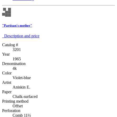
"Partisan's mother"
Description аnd price
Catalog #
3201
Year
1965
Denomination
4k
Color
Violet-blue
Artist
Aniskin E.
Paper
Chalk-surfaced
Printing method
Offset
Perforation
Comb 11½