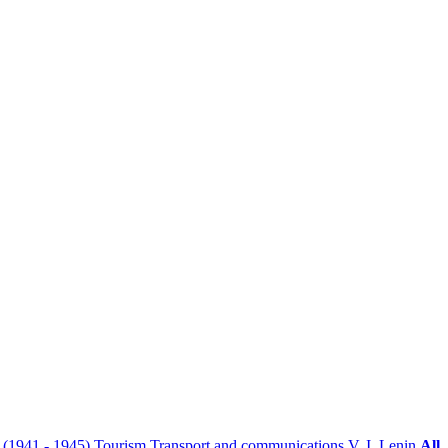
r (1941 - 1945)
Tourism
Transport and communications
V. I. Lenin
All