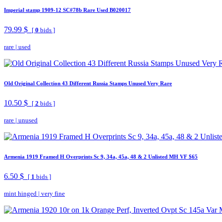
Imperial stamp 1909-12 SC#78b Rare Used B020017
79.99 $
[
0
bids ]
rare
|
used
Old Original Collection 43 Different Russia Stamps Unused Very Rare
10.50 $
[
2
bids ]
rare
|
unused
Armenia 1919 Framed H Overprints Sc 9, 34a, 45a, 48 & 2 Unlisted MH VF $65
6.50 $
[
1
bids ]
mint hinged
|
very fine