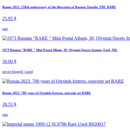
Russia-2021. 250th anniversary of the liberation of Russian Taurida. FDC RARE
25.95 $
rare
1973 Russian "RARE " Mini Postal Album, 30, Olympic/Sports Stamps, Used, NH.
50.00 $
never hinged
|
used
Russia-2023. 700 years of Oreshek fortress. souvenir set RARE
28.55 $
rare