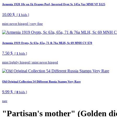
Armenia 1920 10r on 1k Orange Perf, Inverted Ovpt Sc 145a Var MNH VF $125
10.00 $
[
1
bids ]
mint never hinged
|
very fine
Armenia 1919 Ovpts, Sc 63a, 65a, 71 & 76a MLH, Sc 69 MNH CV $70
7.50 $
[
1
bids ]
mint lightly hinged
|
mint never hinged
Old Original Collection 54 Different Russia Stamps Very Rare
9.99 $
[
0
bids ]
rare
"Partisan's mother" (Golden di