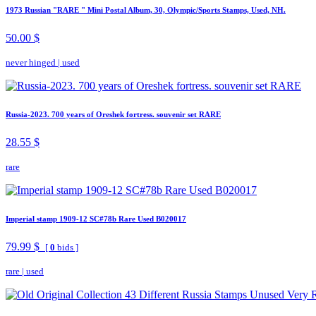
1973 Russian "RARE " Mini Postal Album, 30, Olympic/Sports Stamps, Used, NH.
50.00 $
never hinged
|
used
Russia-2023. 700 years of Oreshek fortress. souvenir set RARE
28.55 $
rare
Imperial stamp 1909-12 SC#78b Rare Used B020017
79.99 $
[
0
bids ]
rare
|
used