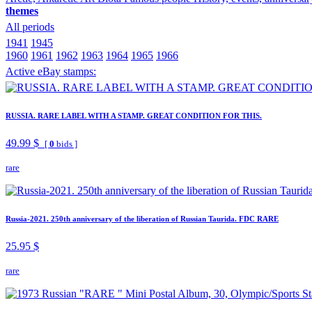
themes
All periods
1941
1945
1960
1961
1962
1963
1964
1965
1966
Active eBay stamps:
RUSSIA. RARE LABEL WITH A STAMP. GREAT CONDITION FOR THIS.
49.99 $
[
0
bids ]
rare
Russia-2021. 250th anniversary of the liberation of Russian Taurida. FDC RARE
25.95 $
rare