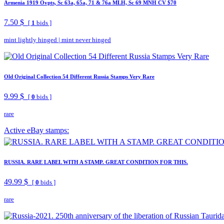
Armenia 1919 Ovpts, Sc 63a, 65a, 71 & 76a MLH, Sc 69 MNH CV $70
7.50 $
[
1
bids ]
mint lightly hinged
|
mint never hinged
Old Original Collection 54 Different Russia Stamps Very Rare
9.99 $
[
0
bids ]
rare
Active eBay stamps:
RUSSIA. RARE LABEL WITH A STAMP. GREAT CONDITION FOR THIS.
49.99 $
[
0
bids ]
rare