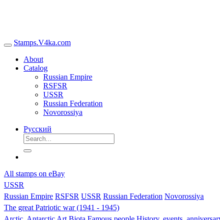
Stamps.V4ka.com
About
Catalog
Russian Empire
RSFSR
USSR
Russian Federation
Novorossiya
Русский
All stamps on eBay
USSR
Russian Empire
RSFSR
USSR
Russian Federation
Novorossiya
The great Patriotic war (1941 - 1945)
Arctic, Antarctic
Art
Biota
Famous people
History, events, anniversa