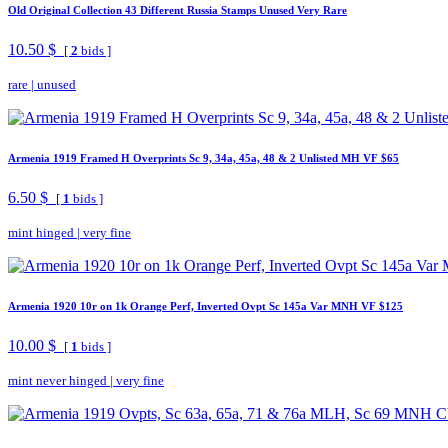
Old Original Collection 43 Different Russia Stamps Unused Very Rare
10.50 $
[
2
bids ]
rare
|
unused
Armenia 1919 Framed H Overprints Sc 9, 34a, 45a, 48 & 2 Unlisted MH VF $65
6.50 $
[
1
bids ]
mint hinged
|
very fine
Armenia 1920 10r on 1k Orange Perf, Inverted Ovpt Sc 145a Var MNH VF $125
10.00 $
[
1
bids ]
mint never hinged
|
very fine