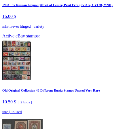
1908 15k Russian Empire (Offset of Center, Print Error, Sc.81c, CV170, MNH)
16.00 $
mint never hinged
|
variety
Active eBay stamps:
Old Original Collection 43 Different Russia Stamps Unused Very Rare
10.50 $
[
2
bids ]
rare
|
unused