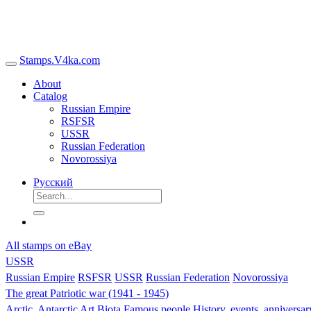
Stamps.V4ka.com
About
Catalog
Russian Empire
RSFSR
USSR
Russian Federation
Novorossiya
Русский
All stamps on eBay
USSR
Russian Empire
RSFSR
USSR
Russian Federation
Novorossiya
The great Patriotic war (1941 - 1945)
Arctic, Antarctic
Art
Biota
Famous people
History, events, anniversa