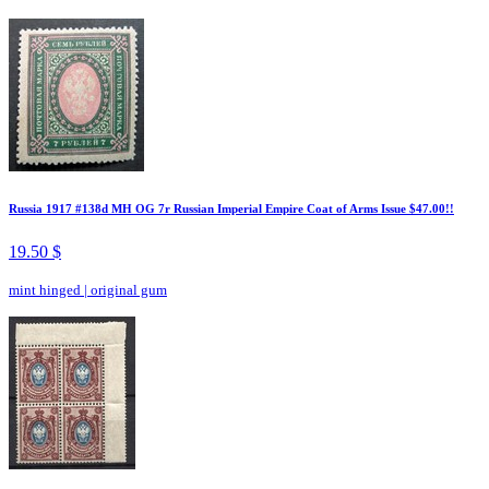
Russia 1917 #138d MH OG 7r Russian Imperial Empire Coat of Arms Issue $47.00!!
19.50 $
mint hinged
|
original gum