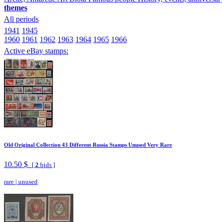
themes
All periods
1941
1945
1960
1961
1962
1963
1964
1965
1966
Active eBay stamps:
Old Original Collection 43 Different Russia Stamps Unused Very Rare
10.50 $
[
2
bids ]
rare
|
unused