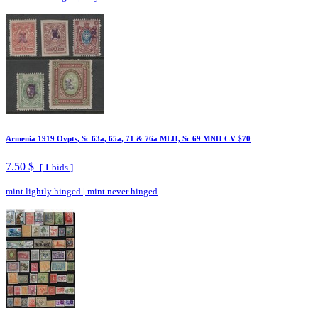
Armenia 1919 Ovpts, Sc 63a, 65a, 71 & 76a MLH, Sc 69 MNH CV $70
7.50 $
[
1
bids ]
mint lightly hinged
|
mint never hinged