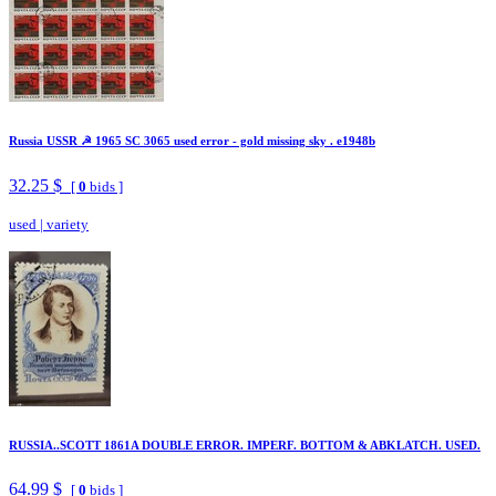
Russia USSR ☭ 1965 SC 3065 used error - gold missing sky . e1948b
32.25 $
[
0
bids ]
used
|
variety
RUSSIA..SCOTT 1861A DOUBLE ERROR. IMPERF. BOTTOM & ABKLATCH. USED.
64.99 $
[
0
bids ]