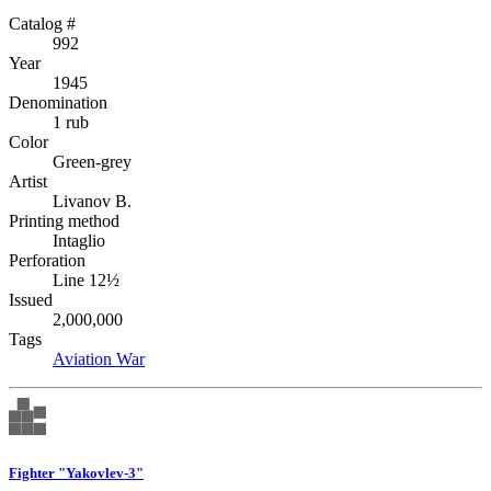
Catalog #
992
Year
1945
Denomination
1 rub
Color
Green-grey
Artist
Livanov B.
Printing method
Intaglio
Perforation
Line 12½
Issued
2,000,000
Tags
Aviation
War
Fighter "Yakovlev-3"