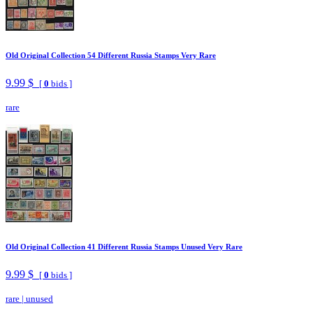
Old Original Collection 54 Different Russia Stamps Very Rare
9.99 $
[
0
bids ]
rare
Old Original Collection 41 Different Russia Stamps Unused Very Rare
9.99 $
[
0
bids ]
rare
|
unused