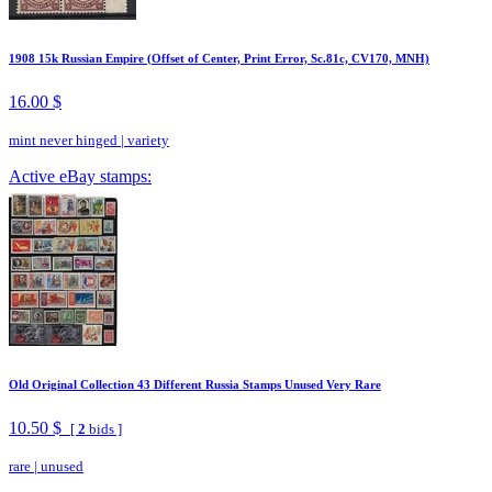
1908 15k Russian Empire (Offset of Center, Print Error, Sc.81c, CV170, MNH)
16.00 $
mint never hinged
|
variety
Active eBay stamps:
Old Original Collection 43 Different Russia Stamps Unused Very Rare
10.50 $
[
2
bids ]
rare
|
unused