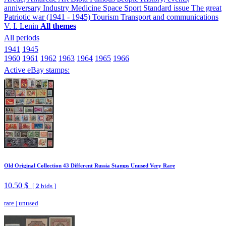
anniversary
Industry
Medicine
Space
Sport
Standard issue
The great
Patriotic war (1941 - 1945)
Tourism
Transport and communications
V. I. Lenin
All themes
All periods
1941
1945
1960
1961
1962
1963
1964
1965
1966
Active eBay stamps:
Old Original Collection 43 Different Russia Stamps Unused Very Rare
10.50 $
[
2
bids ]
rare
|
unused