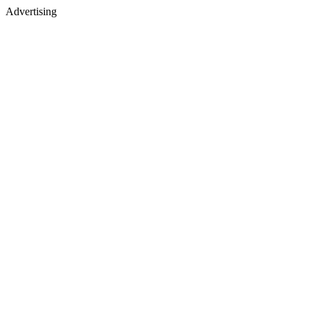
Advertising