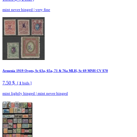
mint never hinged
|
very fine
Armenia 1919 Ovpts, Sc 63a, 65a, 71 & 76a MLH, Sc 69 MNH CV $70
7.50 $
[
1
bids ]
mint lightly hinged
|
mint never hinged