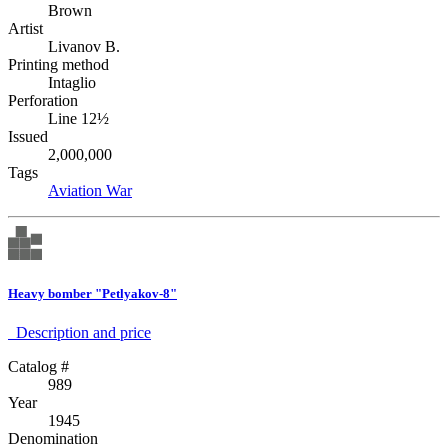
Brown
Artist
Livanov B.
Printing method
Intaglio
Perforation
Line 12½
Issued
2,000,000
Tags
Aviation
War
Heavy bomber "Petlyakov-8"
Description аnd price
Catalog #
989
Year
1945
Denomination