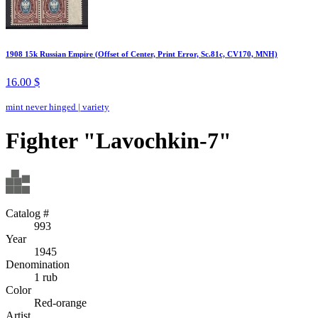
1908 15k Russian Empire (Offset of Center, Print Error, Sc.81c, CV170, MNH)
16.00 $
mint never hinged
|
variety
Fighter "Lavochkin-7"
Catalog #
993
Year
1945
Denomination
1 rub
Color
Red-orange
Artist