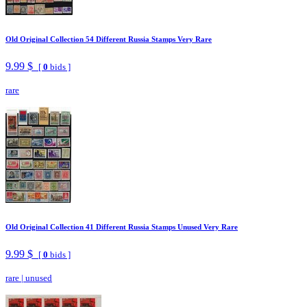
Old Original Collection 54 Different Russia Stamps Very Rare
9.99 $
[
0
bids ]
rare
Old Original Collection 41 Different Russia Stamps Unused Very Rare
9.99 $
[
0
bids ]
rare
|
unused