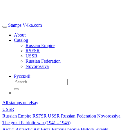
Stamps.V4ka.com
About
Catalog
Russian Empire
RSFSR
USSR
Russian Federation
Novorossiya
Русский
All stamps on eBay
USSR
Russian Empire
RSFSR
USSR
Russian Federation
Novorossiya
The great Patriotic war (1941 - 1945)
Arctic, Antarctic
Art
Biota
Famous people
History, events,