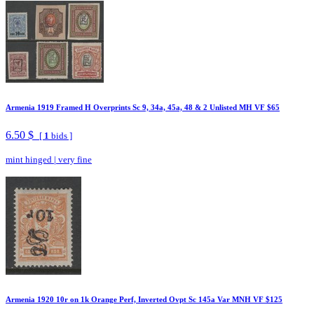
Armenia 1919 Framed H Overprints Sc 9, 34a, 45a, 48 & 2 Unlisted MH VF $65
6.50 $
[
1
bids ]
mint hinged
|
very fine
Armenia 1920 10r on 1k Orange Perf, Inverted Ovpt Sc 145a Var MNH VF $125