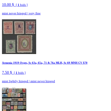
10.00 $
[
1
bids ]
mint never hinged
|
very fine
Armenia 1919 Ovpts, Sc 63a, 65a, 71 & 76a MLH, Sc 69 MNH CV $70
7.50 $
[
1
bids ]
mint lightly hinged
|
mint never hinged