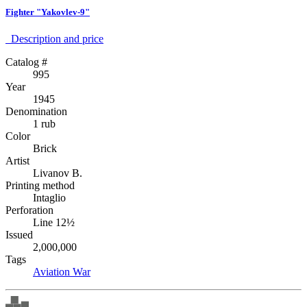
Fighter "Yakovlev-9"
Description аnd price
Catalog #
995
Year
1945
Denomination
1 rub
Color
Brick
Artist
Livanov B.
Printing method
Intaglio
Perforation
Line 12½
Issued
2,000,000
Tags
Aviation
War