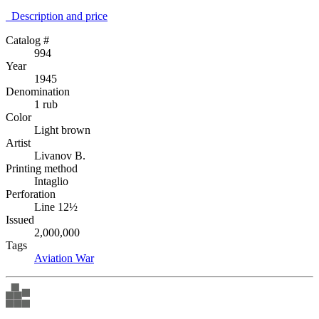
Description аnd price
Catalog #
994
Year
1945
Denomination
1 rub
Color
Light brown
Artist
Livanov B.
Printing method
Intaglio
Perforation
Line 12½
Issued
2,000,000
Tags
Aviation
War