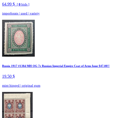
64.99 $
[
0
bids ]
imperforate
|
used
|
variety
Russia 1917 #138d MH OG 7r Russian Imperial Empire Coat of Arms Issue $47.00!!
19.50 $
mint hinged
|
original gum