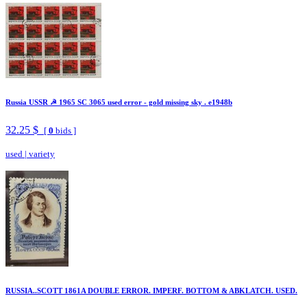
Russia USSR ☭ 1965 SC 3065 used error - gold missing sky . e1948b
32.25 $
[
0
bids ]
used
|
variety
RUSSIA..SCOTT 1861A DOUBLE ERROR. IMPERF. BOTTOM & ABKLATCH. USED.