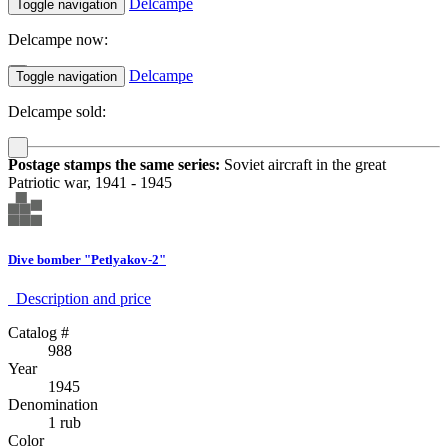
Delcampe
Toggle navigation
Delcampe now:
Delcampe
Toggle navigation
Delcampe sold:
Postage stamps the same series:
Soviet aircraft in the great
Patriotic war, 1941 - 1945
Dive bomber "Petlyakov-2"
Description аnd price
Catalog #
988
Year
1945
Denomination
1 rub
Color