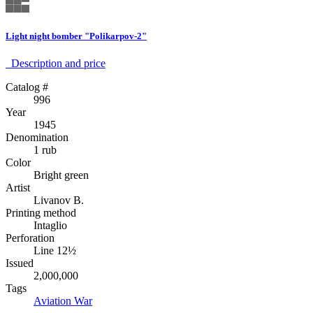
Light night bomber "Polikarpov-2"
Description аnd price
Catalog #
996
Year
1945
Denomination
1 rub
Color
Bright green
Artist
Livanov B.
Printing method
Intaglio
Perforation
Line 12½
Issued
2,000,000
Tags
Aviation
War