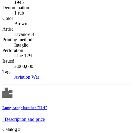
1945
Denomination
1 rub
Color
Brown
Artist
Livanov B.
Printing method
Intaglio
Perforation
Line 12½
Issued
2,000,000
Tags
Aviation
War
Long-range bomber "Il-4"
Description аnd price
Catalog #