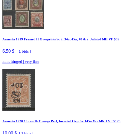
Armenia 1919 Framed H Overprints Sc 9, 34a, 45a, 48 & 2 Unlisted MH VF $65
6.50 $
[
1
bids ]
mint hinged
|
very fine
Armenia 1920 10r on 1k Orange Perf, Inverted Ovpt Sc 145a Var MNH VF $125
10.00 $
[
1
bids ]