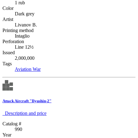
1 rub
Color
Dark grey
Artist
Livanov B.
Printing method
Intaglio
Perforation
Line 12½
Issued
2,000,000
Tags
Aviation
War
Attack Aircraft "Ilyushin-2"
Description аnd price
Catalog #
990
Year