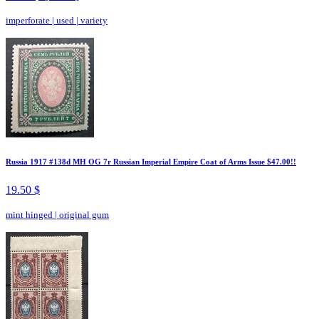
imperforate
|
used
|
variety
Russia 1917 #138d MH OG 7r Russian Imperial Empire Coat of Arms Issue $47.00!!
19.50 $
mint hinged
|
original gum