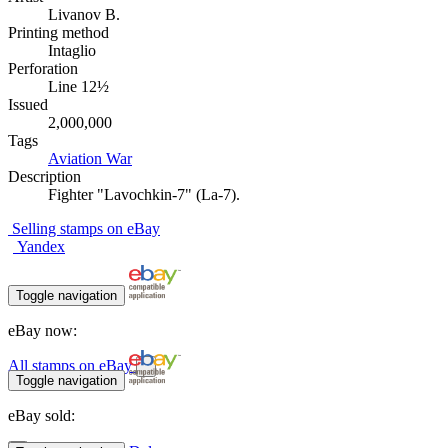
Livanov B.
Printing method
Intaglio
Perforation
Line 12½
Issued
2,000,000
Tags
Aviation
War
Description
Fighter "Lavochkin-7" (La-7).
Selling stamps on eBay
Yandex
Toggle navigation
eBay now:
All stamps on eBay
Toggle navigation
eBay sold: