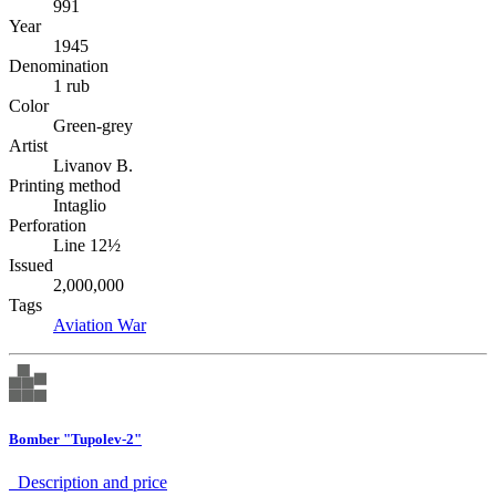
991
Year
1945
Denomination
1 rub
Color
Green-grey
Artist
Livanov B.
Printing method
Intaglio
Perforation
Line 12½
Issued
2,000,000
Tags
Aviation
War
Bomber "Tupolev-2"
Description аnd price