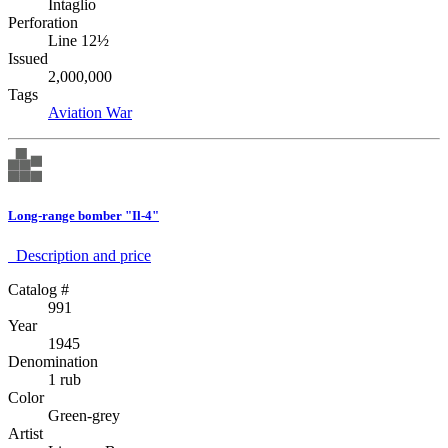
Intaglio
Perforation
Line 12½
Issued
2,000,000
Tags
Aviation
War
Long-range bomber "Il-4"
Description аnd price
Catalog #
991
Year
1945
Denomination
1 rub
Color
Green-grey
Artist