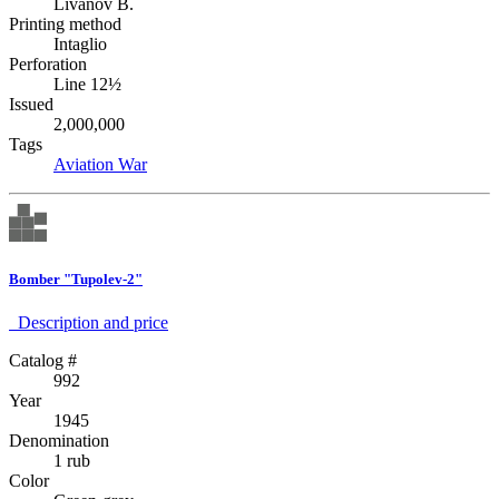
Livanov B.
Printing method
Intaglio
Perforation
Line 12½
Issued
2,000,000
Tags
Aviation
War
Bomber "Tupolev-2"
Description аnd price
Catalog #
992
Year
1945
Denomination
1 rub
Color