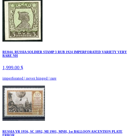
RU044. RUSSIA SOLDIER STAMP 3 RUB 1924 IMPERFORATED VARIETY VERY
RARE NH
1,999.00 $
imperforated
|
never hinged
|
rare
RUSSIA YR 1956, SC 1892, MI 1901, MNH, 1st BALLOON ASCENTION PLATE
ERROR