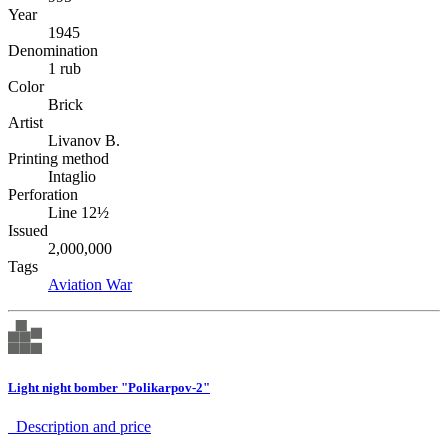
Year
1945
Denomination
1 rub
Color
Brick
Artist
Livanov B.
Printing method
Intaglio
Perforation
Line 12½
Issued
2,000,000
Tags
Aviation
War
Light night bomber "Polikarpov-2"
Description аnd price