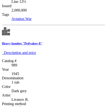
Line 12½
Issued
2,000,000
Tags
Aviation
War
Heavy bomber "Petlyakov-8"
Description аnd price
Catalog #
989
Year
1945
Denomination
1 rub
Color
Dark grey
Artist
Livanov B.
Printing method