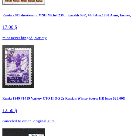
Russia 2381 sheet/error, MNH.Michel 2393. Kazakh SSR, 40th Ann.1960.Arms, farmer,
17.00 $
mint never hinged
|
variety
Russia 1949 #1419 Variety CTO H OG 2r Russian Winter Sports HR Issue $25.00!!
12.50 $
canceled to order
|
original gum