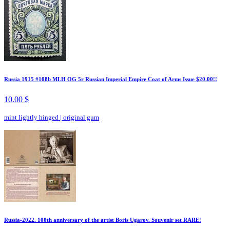
Russia 1915 #108b MLH OG 5r Russian Imperial Empire Coat of Arms Issue $20.00!!
10.00 $
mint lightly hinged
|
original gum
Russia-2022. 100th anniversary of the artist Boris Ugarov. Souvenir set RARE!