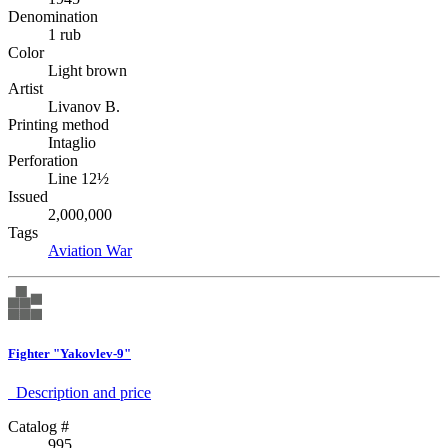
Denomination
1 rub
Color
Light brown
Artist
Livanov B.
Printing method
Intaglio
Perforation
Line 12½
Issued
2,000,000
Tags
Aviation
War
Fighter "Yakovlev-9"
Description аnd price
Catalog #
995