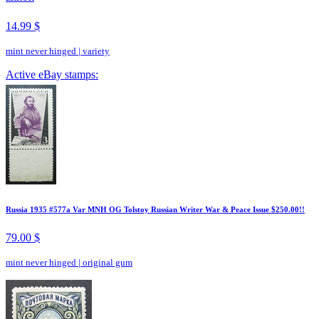
14.99 $
mint never hinged
|
variety
Active eBay stamps:
Russia 1935 #577a Var MNH OG Tolstoy Russian Writer War & Peace Issue $250.00!!
79.00 $
mint never hinged
|
original gum