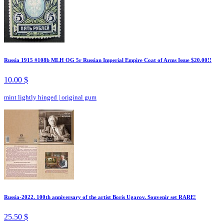
Russia 1915 #108b MLH OG 5r Russian Imperial Empire Coat of Arms Issue $20.00!!
10.00 $
mint lightly hinged
|
original gum
Russia-2022. 100th anniversary of the artist Boris Ugarov. Souvenir set RARE!
25.50 $