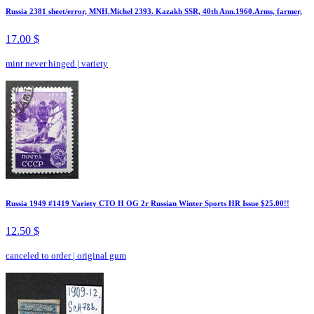
Russia 2381 sheet/error, MNH.Michel 2393. Kazakh SSR, 40th Ann.1960.Arms, farmer,
17.00 $
mint never hinged
|
variety
Russia 1949 #1419 Variety CTO H OG 2r Russian Winter Sports HR Issue $25.00!!
12.50 $
canceled to order
|
original gum