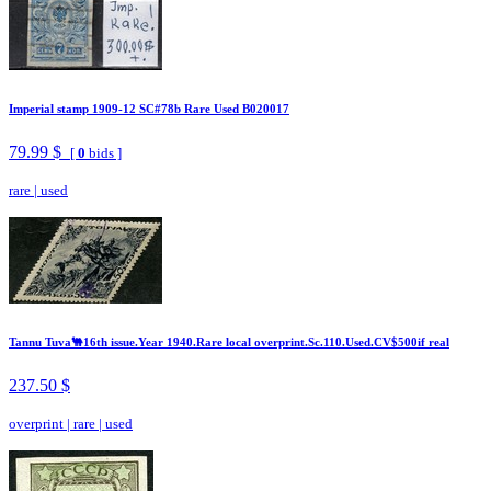
Imperial stamp 1909-12 SC#78b Rare Used B020017
79.99 $
[
0
bids ]
rare
|
used
Tannu Tuva🐫16th issue.Year 1940.Rare local overprint.Sc.110.Used.CV$500if real
237.50 $
overprint
|
rare
|
used