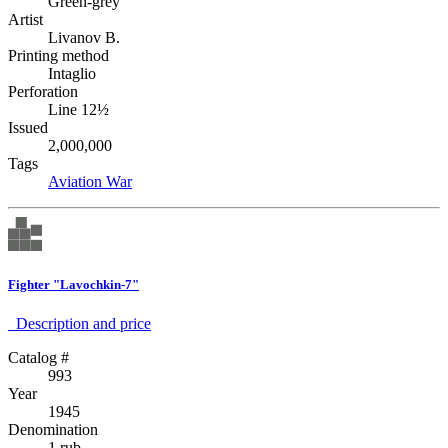
Green-grey
Artist
Livanov B.
Printing method
Intaglio
Perforation
Line 12½
Issued
2,000,000
Tags
Aviation
War
Fighter "Lavochkin-7"
Description аnd price
Catalog #
993
Year
1945
Denomination
1 rub