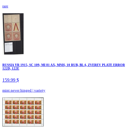
rare
RUSSIA YR 1915, SC 109, MI 81 AX, MNH, 10 RUB, BL 4, ZVEREV PLATE ERROR
122D, 122E
159.99 $
mint never hinged
|
variety