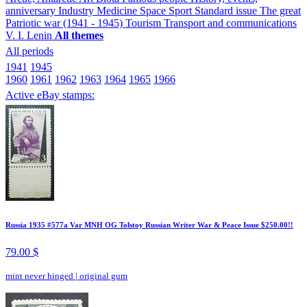
anniversary
Industry
Medicine
Space
Sport
Standard issue
The great
Patriotic war (1941 - 1945)
Tourism
Transport and communications
V. I. Lenin
All themes
All periods
1941
1945
1960
1961
1962
1963
1964
1965
1966
Active eBay stamps:
Russia 1935 #577a Var MNH OG Tolstoy Russian Writer War & Peace Issue $250.00!!
79.00 $
mint never hinged
|
original gum