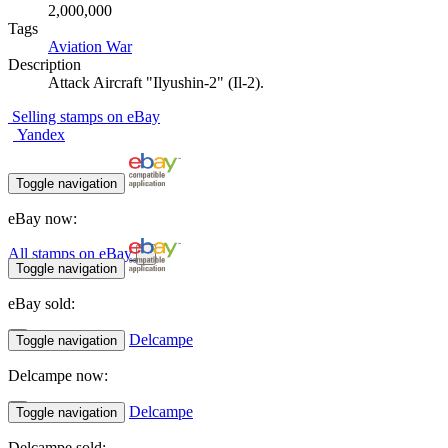
2,000,000
Tags
Aviation
War
Description
Attack Aircraft "Ilyushin-2" (Il-2).
Selling stamps on eBay
Yandex
Toggle navigation
eBay now:
All stamps on eBay
Toggle navigation
eBay sold:
Delcampe
Toggle navigation
Delcampe now:
Delcampe
Toggle navigation
Delcampe sold: