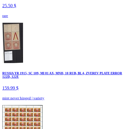
25.50 $
rare
RUSSIA YR 1915, SC 109, MI 81 AX, MNH, 10 RUB, BL 4, ZVEREV PLATE ERROR
122D, 122E
159.99 $
mint never hinged
|
variety