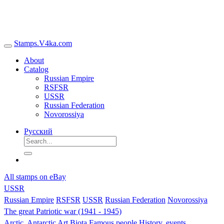
Stamps.V4ka.com
About
Catalog
Russian Empire
RSFSR
USSR
Russian Federation
Novorossiya
Русский
All stamps on eBay
USSR
Russian Empire
RSFSR
USSR
Russian Federation
Novorossiya
The great Patriotic war (1941 - 1945)
Arctic, Antarctic
Art
Biota
Famous people
History, events,