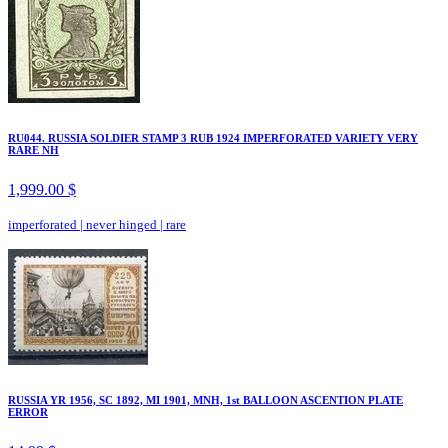
RU044. RUSSIA SOLDIER STAMP 3 RUB 1924 IMPERFORATED VARIETY VERY
RARE NH
1,999.00 $
imperforated
|
never hinged
|
rare
RUSSIA YR 1956, SC 1892, MI 1901, MNH, 1st BALLOON ASCENTION PLATE
ERROR