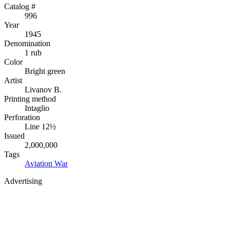
Catalog #
996
Year
1945
Denomination
1 rub
Color
Bright green
Artist
Livanov B.
Printing method
Intaglio
Perforation
Line 12½
Issued
2,000,000
Tags
Aviation
War
Advertising