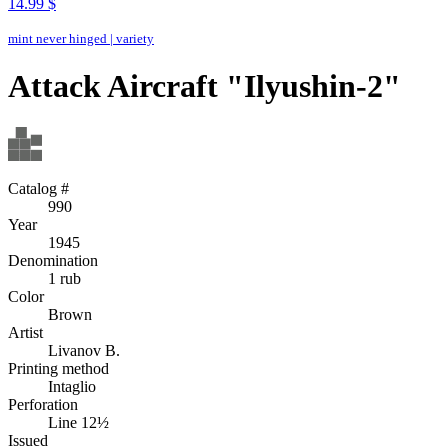
14.99 $
mint never hinged
|
variety
Attack Aircraft "Ilyushin-2"
Catalog #
990
Year
1945
Denomination
1 rub
Color
Brown
Artist
Livanov B.
Printing method
Intaglio
Perforation
Line 12½
Issued