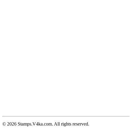
© 2026 Stamps.V4ka.com. All rights reserved.