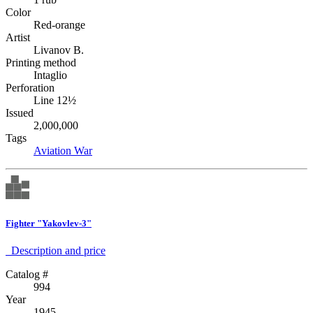
Color
Red-orange
Artist
Livanov B.
Printing method
Intaglio
Perforation
Line 12½
Issued
2,000,000
Tags
Aviation
War
Fighter "Yakovlev-3"
Description аnd price
Catalog #
994
Year
1945