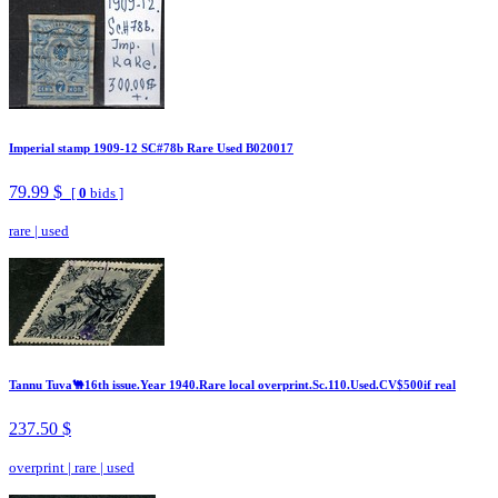
Imperial stamp 1909-12 SC#78b Rare Used B020017
79.99 $
[
0
bids ]
rare
|
used
Tannu Tuva🐫16th issue.Year 1940.Rare local overprint.Sc.110.Used.CV$500if real
237.50 $
overprint
|
rare
|
used