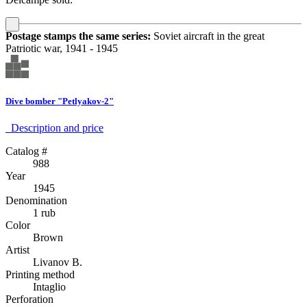
Postage stamps the same series:
Soviet aircraft in the great
Patriotic war, 1941 - 1945
Dive bomber "Petlyakov-2"
Description аnd price
Catalog #
988
Year
1945
Denomination
1 rub
Color
Brown
Artist
Livanov B.
Printing method
Intaglio
Perforation