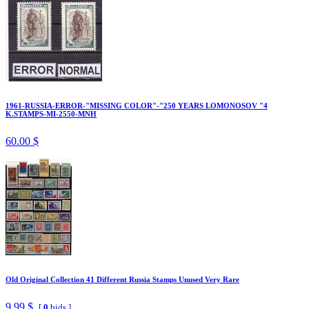
1961-RUSSIA-ERROR-"MISSING COLOR"-"250 YEARS LOMONOSOV "4
K.STAMPS-MI-2550-MNH
60.00 $
Old Original Collection 41 Different Russia Stamps Unused Very Rare
9.99 $
[
0
bids ]