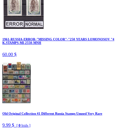
1961-RUSSIA-ERROR-"MISSING COLOR"-"250 YEARS LOMONOSOV "4
K.STAMPS-MI-2550-MNH
60.00 $
Old Original Collection 41 Different Russia Stamps Unused Very Rare
9.99 $
[
0
bids ]