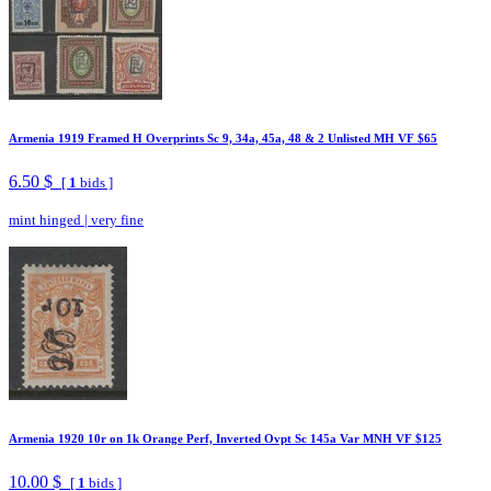
Armenia 1919 Framed H Overprints Sc 9, 34a, 45a, 48 & 2 Unlisted MH VF $65
6.50 $
[
1
bids ]
mint hinged
|
very fine
Armenia 1920 10r on 1k Orange Perf, Inverted Ovpt Sc 145a Var MNH VF $125
10.00 $
[
1
bids ]