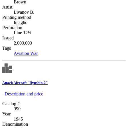
Brown
Artist
Livanov B.
Printing method
Intaglio
Perforation
Line 12½
Issued
2,000,000
Tags
Aviation
War
Attack Aircraft "Ilyushin-2"
Description аnd price
Catalog #
990
Year
1945
Denomination