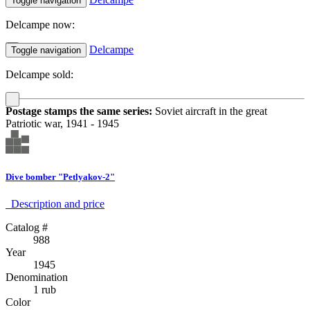
Toggle navigation
Delcampe now:
Delcampe
Toggle navigation
Delcampe sold:
Postage stamps the same series:
Soviet aircraft in the great
Patriotic war, 1941 - 1945
Dive bomber "Petlyakov-2"
Description аnd price
Catalog #
988
Year
1945
Denomination
1 rub
Color