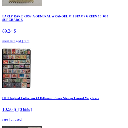
EARLY RARE RUSSIA GENERAL WRANGEL MH STAMP GREEN 10, 000
SURCHARGE
89.24 $
mint hinged
|
rare
Old Original Collection 43 Different Russia Stamps Unused Very Rare
10.50 $
[
2
bids ]
rare
|
unused