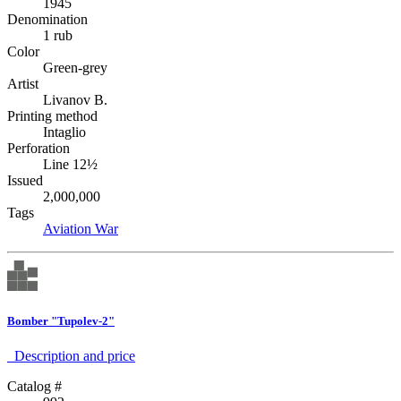
1945
Denomination
1 rub
Color
Green-grey
Artist
Livanov B.
Printing method
Intaglio
Perforation
Line 12½
Issued
2,000,000
Tags
Aviation
War
Bomber "Tupolev-2"
Description аnd price
Catalog #