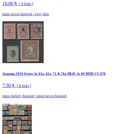
10.00 $
[
1
bids ]
mint never hinged
|
very fine
Armenia 1919 Ovpts, Sc 63a, 65a, 71 & 76a MLH, Sc 69 MNH CV $70
7.50 $
[
1
bids ]
mint lightly hinged
|
mint never hinged