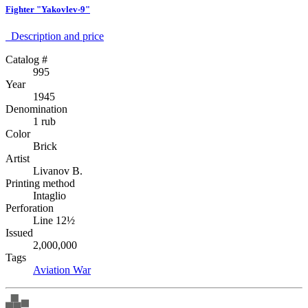
Fighter "Yakovlev-9"
Description аnd price
Catalog #
995
Year
1945
Denomination
1 rub
Color
Brick
Artist
Livanov B.
Printing method
Intaglio
Perforation
Line 12½
Issued
2,000,000
Tags
Aviation
War