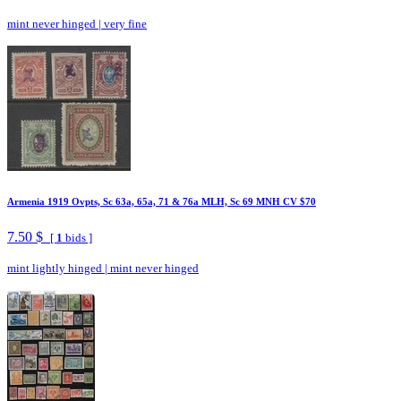
mint never hinged
|
very fine
Armenia 1919 Ovpts, Sc 63a, 65a, 71 & 76a MLH, Sc 69 MNH CV $70
7.50 $
[
1
bids ]
mint lightly hinged
|
mint never hinged