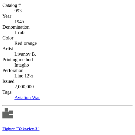
Catalog #
993
Year
1945
Denomination
1 rub
Color
Red-orange
Artist
Livanov B.
Printing method
Intaglio
Perforation
Line 12½
Issued
2,000,000
Tags
Aviation
War
Fighter "Yakovlev-3"