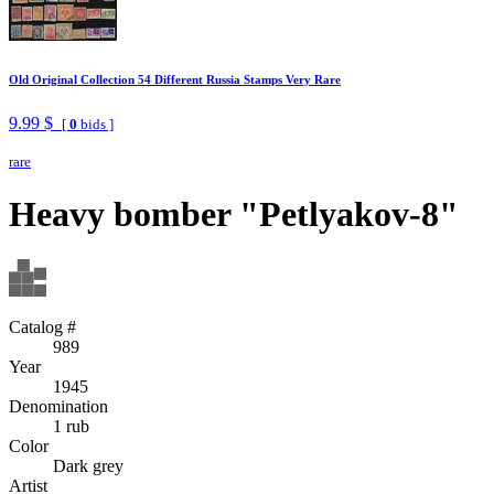
Old Original Collection 54 Different Russia Stamps Very Rare
9.99 $
[
0
bids ]
rare
Heavy bomber "Petlyakov-8"
Catalog #
989
Year
1945
Denomination
1 rub
Color
Dark grey
Artist