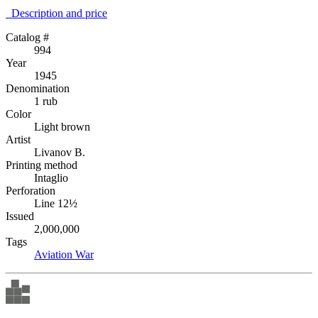
Description аnd price
Catalog #
994
Year
1945
Denomination
1 rub
Color
Light brown
Artist
Livanov B.
Printing method
Intaglio
Perforation
Line 12½
Issued
2,000,000
Tags
Aviation
War