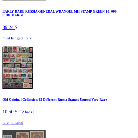
EARLY RARE RUSSIA GENERAL WRANGEL MH STAMP GREEN 10, 000
SURCHARGE
89.24 $
mint hinged
|
rare
Old Original Collection 43 Different Russia Stamps Unused Very Rare
10.50 $
[
2
bids ]
rare
|
unused