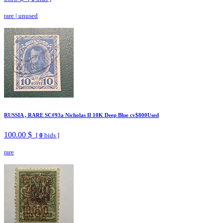
rare
|
unused
RUSSIA , RARE SC#93a Nicholas II 10K Deep Blue cv$800Used
100.00 $
[
0
bids ]
rare