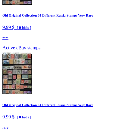
Old Original Collection 54 Different Russia Stamps Very Rare
9.99 $
[
0
bids ]
rare
Active eBay stamps:
Old Original Collection 54 Different Russia Stamps Very Rare
9.99 $
[
0
bids ]
rare