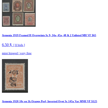
Armenia 1919 Framed H Overprints Sc 9, 34a, 45a, 48 & 2 Unlisted MH VF $65
6.50 $
[
1
bids ]
mint hinged
|
very fine
Armenia 1920 10r on 1k Orange Perf, Inverted Ovpt Sc 145a Var MNH VF $125