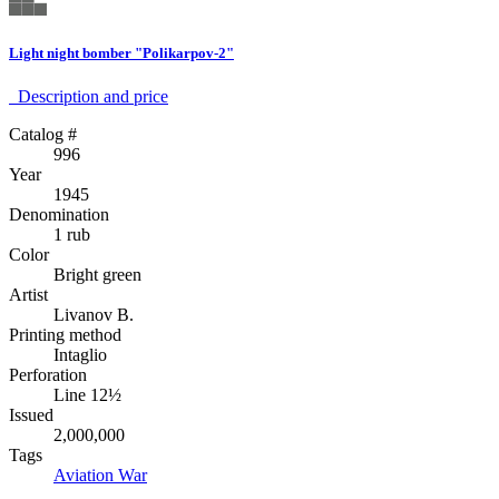
Light night bomber "Polikarpov-2"
Description аnd price
Catalog #
996
Year
1945
Denomination
1 rub
Color
Bright green
Artist
Livanov B.
Printing method
Intaglio
Perforation
Line 12½
Issued
2,000,000
Tags
Aviation
War