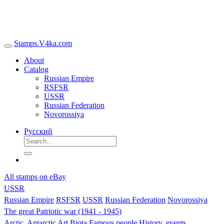
Stamps.V4ka.com
About
Catalog
Russian Empire
RSFSR
USSR
Russian Federation
Novorossiya
Русский
All stamps on eBay
USSR
Russian Empire
RSFSR
USSR
Russian Federation
Novorossiya
The great Patriotic war (1941 - 1945)
Arctic, Antarctic
Art
Biota
Famous people
History, events,