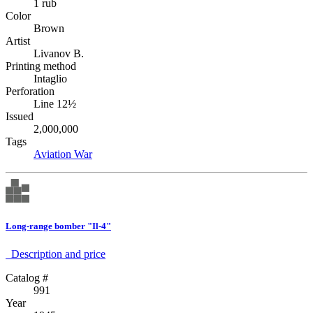
1 rub
Color
Brown
Artist
Livanov B.
Printing method
Intaglio
Perforation
Line 12½
Issued
2,000,000
Tags
Aviation
War
Long-range bomber "Il-4"
Description аnd price
Catalog #
991
Year