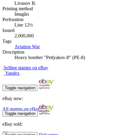
Livanov B.
Printing method
Intaglio
Perforation
Line 12½
Issued
2,000,000
Tags
Aviation
War
Description
Heavy bomber "Petlyakov-8" (PE-8)
Selling stamps on eBay
Yandex
Toggle navigation
eBay now:
All stamps on eBay
Toggle navigation
eBay sold:
Delcampe