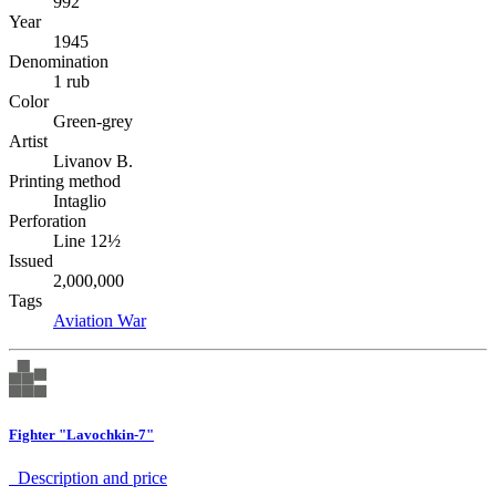
992
Year
1945
Denomination
1 rub
Color
Green-grey
Artist
Livanov B.
Printing method
Intaglio
Perforation
Line 12½
Issued
2,000,000
Tags
Aviation
War
Fighter "Lavochkin-7"
Description аnd price