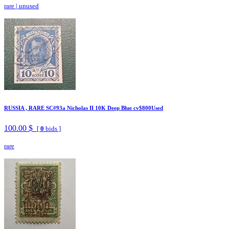
rare
|
unused
RUSSIA , RARE SC#93a Nicholas II 10K Deep Blue cv$800Used
100.00 $
[
0
bids ]
rare