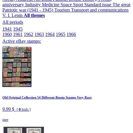
anniversary
Industry
Medicine
Space
Sport
Standard issue
The great
Patriotic war (1941 - 1945)
Tourism
Transport and communications
V. I. Lenin
All themes
All periods
1941
1945
1960
1961
1962
1963
1964
1965
1966
Active eBay stamps:
Old Original Collection 54 Different Russia Stamps Very Rare
9.99 $
[
0
bids ]
rare