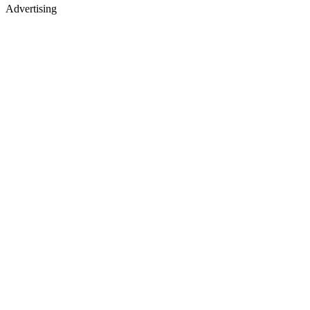
Advertising