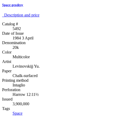
Space geodesy
Description аnd price
Catalog #
5492
Date of Issue
1984 3 April
Denomination
20k
Color
Multicolor
Artist
Levinovskijj Yu.
Paper
Chalk-surfaced
Printing method
Intaglio
Perforation
Harrow 12:11½
Issued
3,900,000
Tags
Space