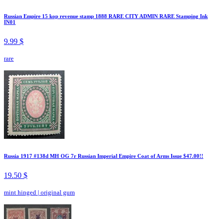
Russian Empire 15 kop revenue stamp 1888 RARE CITY ADMIN RARE Stamping Ink
IN01
9.99 $
rare
Russia 1917 #138d MH OG 7r Russian Imperial Empire Coat of Arms Issue $47.00!!
19.50 $
mint hinged
|
original gum