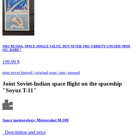
1961 RUSSIA. SPACE SINGLE VALUE. DOT AFTER 1961 VARIETY UNUSED/ MNH
OG. RARE !
199.99 $
mint never hinged
|
original gum
|
rare
|
unused
Joint Soviet-Indian space flight on the spaceship
"Soyuz T-11"
Space meteorology. Meteoraket M-100
Description аnd price