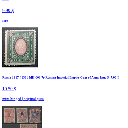
9.99 $
rare
Russia 1917 #138d MH OG 7r Russian Imperial Empire Coat of Arms Issue $47.00!!
19.50 $
mint hinged
|
original gum