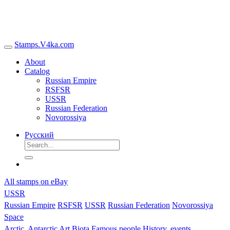
Stamps.V4ka.com
About
Catalog
Russian Empire
RSFSR
USSR
Russian Federation
Novorossiya
Русский
All stamps on eBay
USSR
Russian Empire
RSFSR
USSR
Russian Federation
Novorossiya
Space
Arctic, Antarctic
Art
Biota
Famous people
History, events,