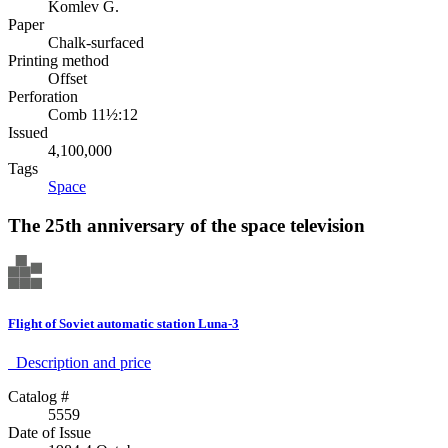
Komlev G.
Paper
Chalk-surfaced
Printing method
Offset
Perforation
Comb 11½:12
Issued
4,100,000
Tags
Space
The 25th anniversary of the space television
Flight of Soviet automatic station Luna-3
Description аnd price
Catalog #
5559
Date of Issue