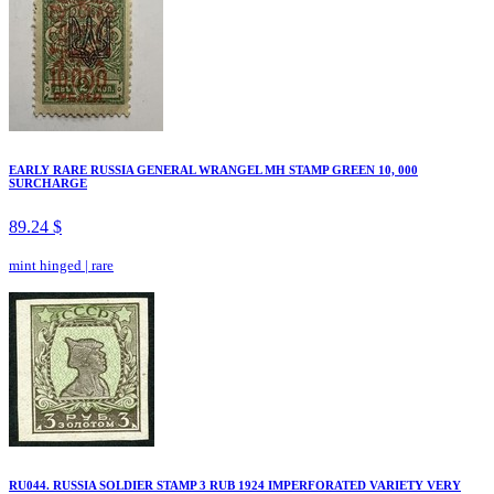
EARLY RARE RUSSIA GENERAL WRANGEL MH STAMP GREEN 10, 000
SURCHARGE
89.24 $
mint hinged
|
rare
RU044. RUSSIA SOLDIER STAMP 3 RUB 1924 IMPERFORATED VARIETY VERY