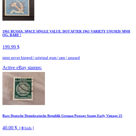
1961 RUSSIA. SPACE SINGLE VALUE. DOT AFTER 1961 VARIETY UNUSED/ MNH
OG. RARE !
199.99 $
mint never hinged
|
original gum
|
rare
|
unused
Active eBay stamps:
Rare Deutsche Demokratische Republik German Postage Stamp Early Vintage 25
40.00 $
[
0
bids ]