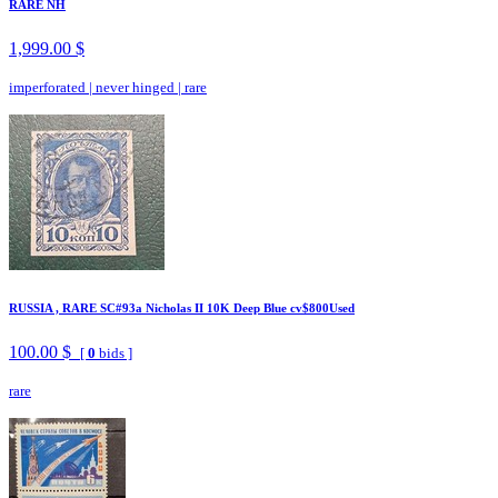
RARE NH
1,999.00 $
imperforated
|
never hinged
|
rare
RUSSIA , RARE SC#93a Nicholas II 10K Deep Blue cv$800Used
100.00 $
[
0
bids ]
rare