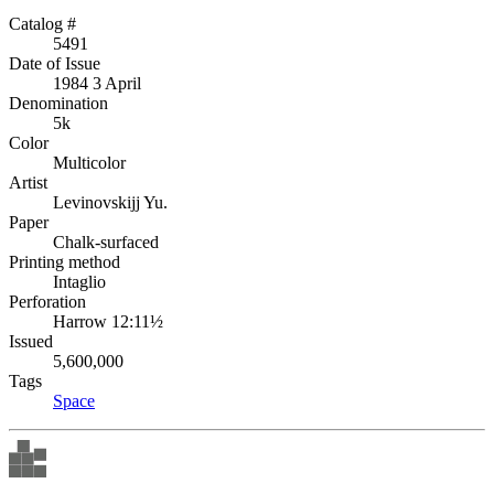
Catalog #
5491
Date of Issue
1984 3 April
Denomination
5k
Color
Multicolor
Artist
Levinovskijj Yu.
Paper
Chalk-surfaced
Printing method
Intaglio
Perforation
Harrow 12:11½
Issued
5,600,000
Tags
Space