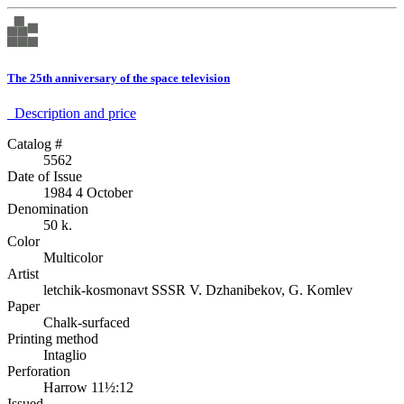
The 25th anniversary of the space television
Description аnd price
Catalog #
5562
Date of Issue
1984 4 October
Denomination
50 k.
Color
Multicolor
Artist
letchik-kosmonavt SSSR V. Dzhanibekov, G. Komlev
Paper
Chalk-surfaced
Printing method
Intaglio
Perforation
Harrow 11½:12
Issued