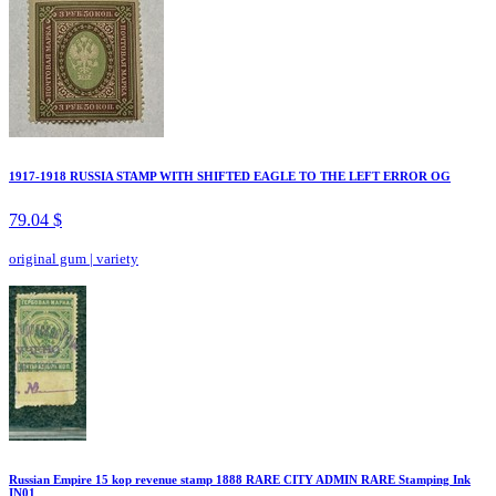
1917-1918 RUSSIA STAMP WITH SHIFTED EAGLE TO THE LEFT ERROR OG
79.04 $
original gum
|
variety
Russian Empire 15 kop revenue stamp 1888 RARE CITY ADMIN RARE Stamping Ink
IN01