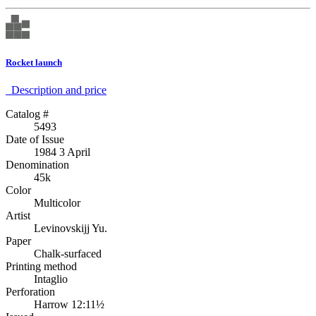
Rocket launch
Description аnd price
Catalog #
5493
Date of Issue
1984 3 April
Denomination
45k
Color
Multicolor
Artist
Levinovskijj Yu.
Paper
Chalk-surfaced
Printing method
Intaglio
Perforation
Harrow 12:11½