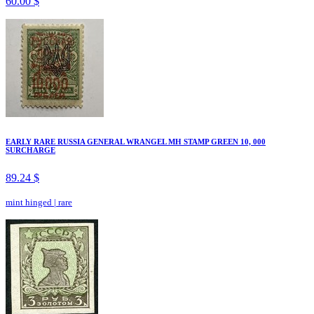
60.00 $
EARLY RARE RUSSIA GENERAL WRANGEL MH STAMP GREEN 10, 000
SURCHARGE
89.24 $
mint hinged
|
rare