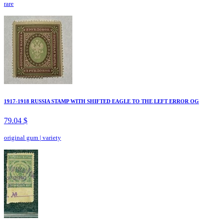
rare
1917-1918 RUSSIA STAMP WITH SHIFTED EAGLE TO THE LEFT ERROR OG
79.04 $
original gum
|
variety