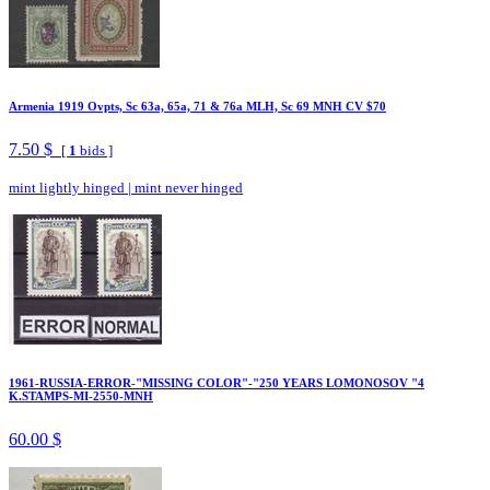
Armenia 1919 Ovpts, Sc 63a, 65a, 71 & 76a MLH, Sc 69 MNH CV $70
7.50 $
[
1
bids ]
mint lightly hinged
|
mint never hinged
1961-RUSSIA-ERROR-"MISSING COLOR"-"250 YEARS LOMONOSOV "4
K.STAMPS-MI-2550-MNH
60.00 $