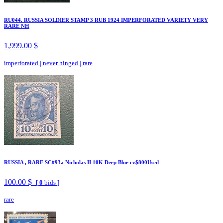
RU044. RUSSIA SOLDIER STAMP 3 RUB 1924 IMPERFORATED VARIETY VERY
RARE NH
1,999.00 $
imperforated
|
never hinged
|
rare
RUSSIA , RARE SC#93a Nicholas II 10K Deep Blue cv$800Used
100.00 $
[
0
bids ]
rare