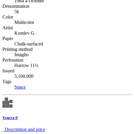
1984 4 October
Denomination
5k
Color
Multicolor
Artist
Komlev G.
Paper
Chalk-surfaced
Printing method
Intaglio
Perforation
Harrow 11½
Issued
5,100,000
Tags
Space
Venera-9
Description аnd price