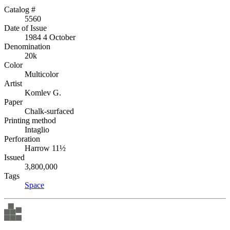
Catalog #
5560
Date of Issue
1984 4 October
Denomination
20k
Color
Multicolor
Artist
Komlev G.
Paper
Chalk-surfaced
Printing method
Intaglio
Perforation
Harrow 11½
Issued
3,800,000
Tags
Space