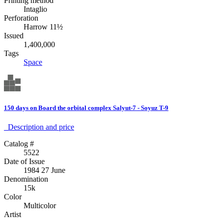
Printing method
Intaglio
Perforation
Harrow 11½
Issued
1,400,000
Tags
Space
150 days on Board the orbital complex Salyut-7 - Soyuz T-9
Description аnd price
Catalog #
5522
Date of Issue
1984 27 June
Denomination
15k
Color
Multicolor
Artist