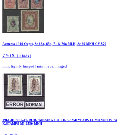
Armenia 1919 Ovpts, Sc 63a, 65a, 71 & 76a MLH, Sc 69 MNH CV $70
7.50 $
[
1
bids ]
mint lightly hinged
|
mint never hinged
1961-RUSSIA-ERROR-"MISSING COLOR"-"250 YEARS LOMONOSOV "4
K.STAMPS-MI-2550-MNH