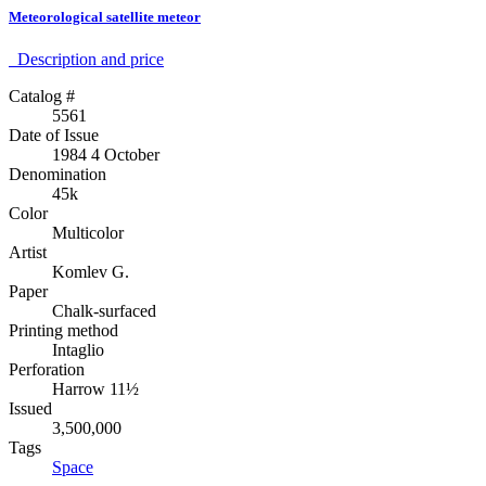
Meteorological satellite meteor
Description аnd price
Catalog #
5561
Date of Issue
1984 4 October
Denomination
45k
Color
Multicolor
Artist
Komlev G.
Paper
Chalk-surfaced
Printing method
Intaglio
Perforation
Harrow 11½
Issued
3,500,000
Tags
Space