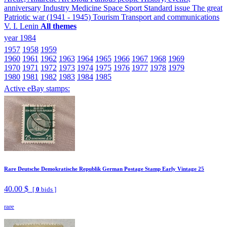
anniversary
Industry
Medicine
Space
Sport
Standard issue
The great
Patriotic war (1941 - 1945)
Tourism
Transport and communications
V. I. Lenin
All themes
year 1984
1957
1958
1959
1960
1961
1962
1963
1964
1965
1966
1967
1968
1969
1970
1971
1972
1973
1974
1975
1976
1977
1978
1979
1980
1981
1982
1983
1984
1985
Active eBay stamps:
Rare Deutsche Demokratische Republik German Postage Stamp Early Vintage 25
40.00 $
[
0
bids ]
rare