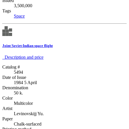
Issued
3,500,000
Tags
Space
Joint Soviet-Indian space flight
Description аnd price
Catalog #
5494
Date of Issue
1984 5 April
Denomination
50 k.
Color
Multicolor
Artist
Levinovskijj Yu.
Paper
Chalk-surfaced