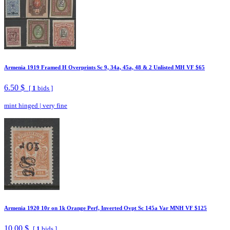
Armenia 1919 Framed H Overprints Sc 9, 34a, 45a, 48 & 2 Unlisted MH VF $65
6.50 $
[
1
bids ]
mint hinged
|
very fine
Armenia 1920 10r on 1k Orange Perf, Inverted Ovpt Sc 145a Var MNH VF $125
10.00 $
[
1
bids ]