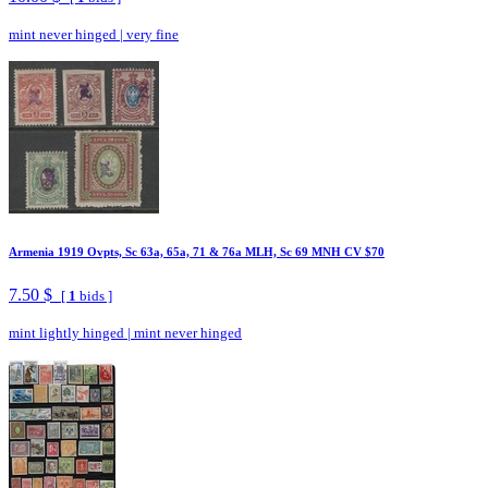
mint never hinged
|
very fine
Armenia 1919 Ovpts, Sc 63a, 65a, 71 & 76a MLH, Sc 69 MNH CV $70
7.50 $
[
1
bids ]
mint lightly hinged
|
mint never hinged