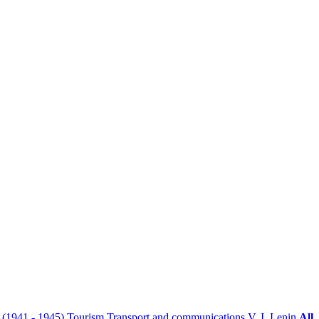
r (1941 - 1945)
Tourism
Transport and communications
V. I. Lenin
All