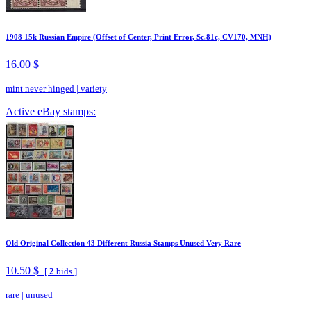
1908 15k Russian Empire (Offset of Center, Print Error, Sc.81c, CV170, MNH)
16.00 $
mint never hinged
|
variety
Active eBay stamps:
Old Original Collection 43 Different Russia Stamps Unused Very Rare
10.50 $
[
2
bids ]
rare
|
unused