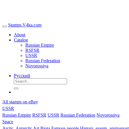
Stamps.V4ka.com
About
Catalog
Russian Empire
RSFSR
USSR
Russian Federation
Novorossiya
Русский
All stamps on eBay
USSR
Russian Empire
RSFSR
USSR
Russian Federation
Novorossiya
Space
Arctic, Antarctic
Art
Biota
Famous people
History, events, anniversa