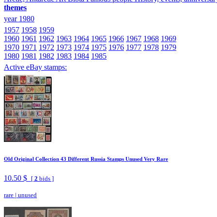
themes
year 1980
1957
1958
1959
1960
1961
1962
1963
1964
1965
1966
1967
1968
1969
1970
1971
1972
1973
1974
1975
1976
1977
1978
1979
1980
1981
1982
1983
1984
1985
Active eBay stamps:
Old Original Collection 43 Different Russia Stamps Unused Very Rare
10.50 $
[
2
bids ]
rare
|
unused