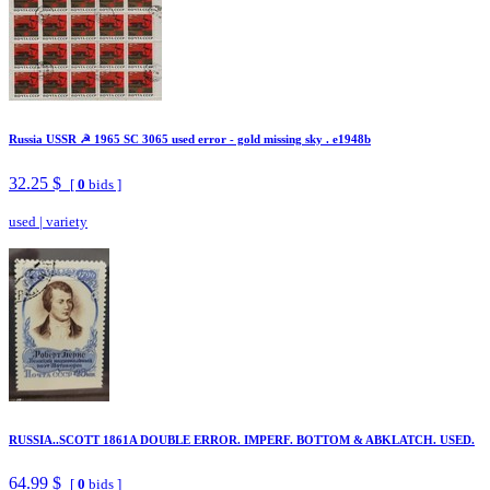
Russia USSR ☭ 1965 SC 3065 used error - gold missing sky . e1948b
32.25 $
[
0
bids ]
used
|
variety
RUSSIA..SCOTT 1861A DOUBLE ERROR. IMPERF. BOTTOM & ABKLATCH. USED.
64.99 $
[
0
bids ]