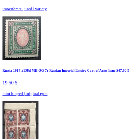
imperforate
|
used
|
variety
Russia 1917 #138d MH OG 7r Russian Imperial Empire Coat of Arms Issue $47.00!!
19.50 $
mint hinged
|
original gum