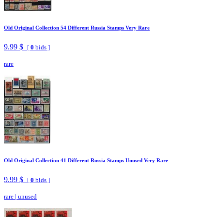
Old Original Collection 54 Different Russia Stamps Very Rare
9.99 $
[
0
bids ]
rare
Old Original Collection 41 Different Russia Stamps Unused Very Rare
9.99 $
[
0
bids ]
rare
|
unused