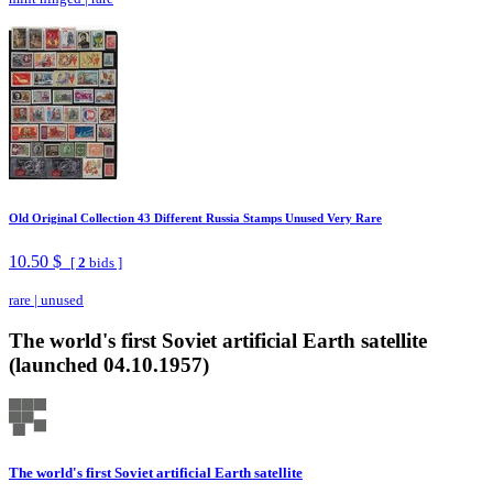
Old Original Collection 43 Different Russia Stamps Unused Very Rare
10.50 $
[
2
bids ]
rare
|
unused
The world's first Soviet artificial Earth satellite
(launched 04.10.1957)
The world's first Soviet artificial Earth satellite