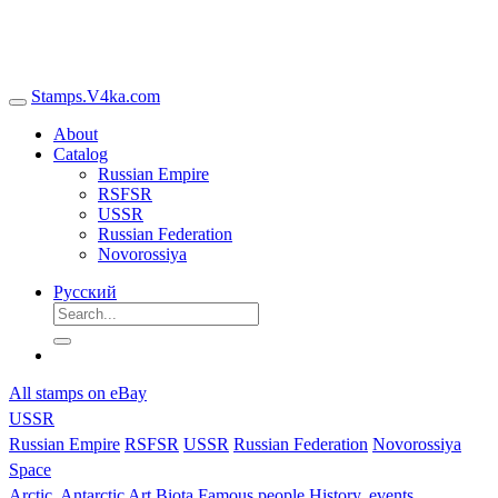
Stamps.V4ka.com
About
Catalog
Russian Empire
RSFSR
USSR
Russian Federation
Novorossiya
Русский
All stamps on eBay
USSR
Russian Empire
RSFSR
USSR
Russian Federation
Novorossiya
Space
Arctic, Antarctic
Art
Biota
Famous people
History, events,