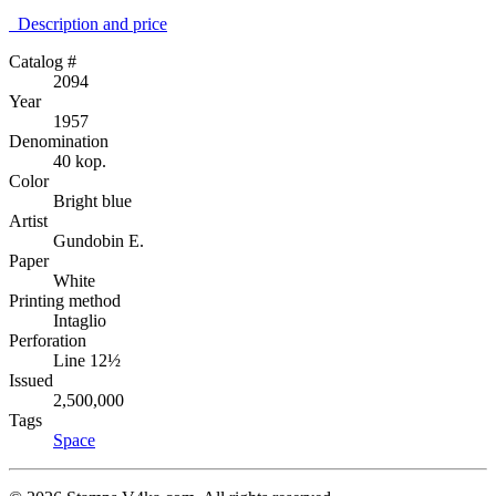
Description аnd price
Catalog #
2094
Year
1957
Denomination
40 kop.
Color
Bright blue
Artist
Gundobin E.
Paper
White
Printing method
Intaglio
Perforation
Line 12½
Issued
2,500,000
Tags
Space