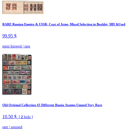
RARE Russian Empire & USSR, Coat of Arms, Mixed Selection in Booklet, MH &Used
99.95 $
mint hinged
|
rare
Old Original Collection 43 Different Russia Stamps Unused Very Rare
10.50 $
[
2
bids ]
rare
|
unused