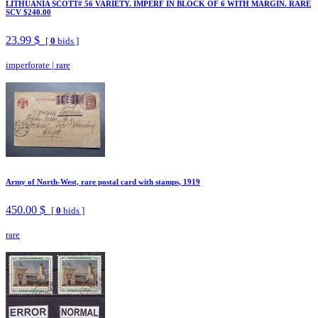
LITHUANIA SCOTT# 56 VARIETY. IMPERF IN BLOCK OF 6 WITH MARGIN. RARE
SCV $240.00
23.99 $
[
0
bids ]
imperforate
|
rare
Army of North-West, rare postal card with stamps, 1919
450.00 $
[
0
bids ]
rare