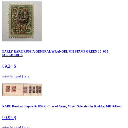
EARLY RARE RUSSIA GENERAL WRANGEL MH STAMP GREEN 10, 000
SURCHARGE
89.24 $
mint hinged
|
rare
RARE Russian Empire & USSR, Coat of Arms, Mixed Selection in Booklet, MH &Used
99.95 $
mint hinged
|
rare