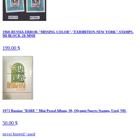
1960-RUSSIA-ERROR-"MISSING COLOR"-"EXHIBITION-NEW YORK"-STAMPS-
MI-BLOCK-28-MNH
199.00 $
1973 Russian "RARE " Mini Postal Album, 30, Olympic/Sports Stamps, Used, NH.
50.00 $
never hinged
|
used