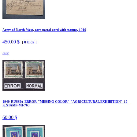
Army of North-West, rare postal card with stamps, 1919
450.00 $
[
0
bids ]
rare
1940-RUSSIA-ERROR-"MISSING COLOR"-"AGRICULTURAL EXHIBITION"-10
K.STAMP-MI-763
60.00 $