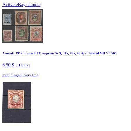
Active eBay stamps:
Armenia 1919 Framed H Overprints Sc 9, 34a, 45a, 48 & 2 Unlisted MH VF $65
6.50 $
[
1
bids ]
mint hinged
|
very fine