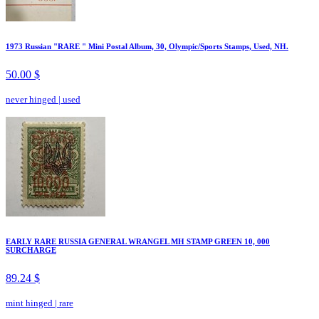
1973 Russian "RARE " Mini Postal Album, 30, Olympic/Sports Stamps, Used, NH.
50.00 $
never hinged
|
used
EARLY RARE RUSSIA GENERAL WRANGEL MH STAMP GREEN 10, 000
SURCHARGE
89.24 $
mint hinged
|
rare