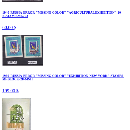
1940-RUSSIA-ERROR-"MISSING COLOR"-"AGRICULTURAL EXHIBITION"-10
K.STAMP-MI-763
60.00 $
1960-RUSSIA-ERROR-"MISSING COLOR"-"EXHIBITION-NEW YORK"-STAMPS-
MI-BLOCK-28-MNH
199.00 $