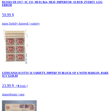
RUSSIA YR 1917, SC 135, MI 81 Bxb, MLH, IMPERFOR, 10 RUB, ZVEREV 122G
ERROR
59.99 $
mint lightly hinged
|
variety
LITHUANIA SCOTT# 56 VARIETY. IMPERF IN BLOCK OF 6 WITH MARGIN. RARE
SCV $240.00
23.99 $
[
0
bids ]
imperforate
|
rare