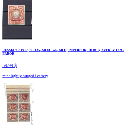
RUSSIA YR 1917, SC 135, MI 81 Bxb, MLH, IMPERFOR, 10 RUB, ZVEREV 122G
ERROR
59.99 $
mint lightly hinged
|
variety