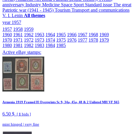
anniversary
Industry
Medicine
Space
Sport
Standard issue
The great
Patriotic war (1941 - 1945)
Tourism
Transport and communications
V. I. Lenin
All themes
year 1957
1957
1958
1959
1960
1961
1962
1963
1964
1965
1966
1967
1968
1969
1970
1971
1972
1973
1974
1975
1976
1977
1978
1979
1980
1981
1982
1983
1984
1985
Active eBay stamps:
Armenia 1919 Framed H Overprints Sc 9, 34a, 45a, 48 & 2 Unlisted MH VF $65
6.50 $
[
1
bids ]
mint hinged
|
very fine