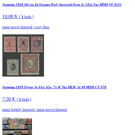
Armenia 1920 10r on 1k Orange Perf, Inverted Ovpt Sc 145a Var MNH VF $125
10.00 $
[
1
bids ]
mint never hinged
|
very fine
Armenia 1919 Ovpts, Sc 63a, 65a, 71 & 76a MLH, Sc 69 MNH CV $70
7.50 $
[
1
bids ]
mint lightly hinged
|
mint never hinged