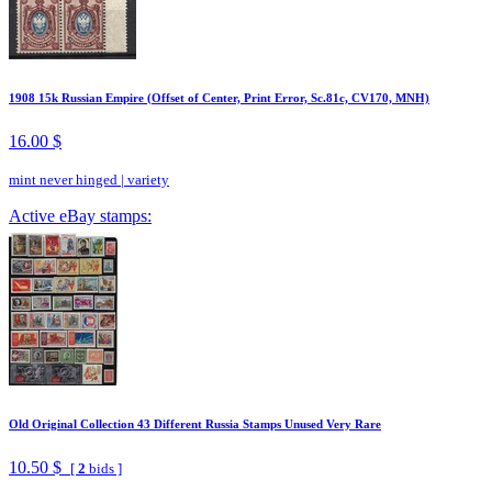
1908 15k Russian Empire (Offset of Center, Print Error, Sc.81c, CV170, MNH)
16.00 $
mint never hinged
|
variety
Active eBay stamps:
Old Original Collection 43 Different Russia Stamps Unused Very Rare
10.50 $
[
2
bids ]