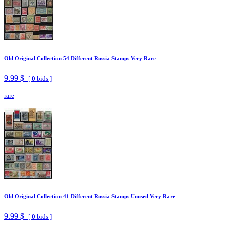
Old Original Collection 54 Different Russia Stamps Very Rare
9.99 $
[
0
bids ]
rare
Old Original Collection 41 Different Russia Stamps Unused Very Rare
9.99 $
[
0
bids ]