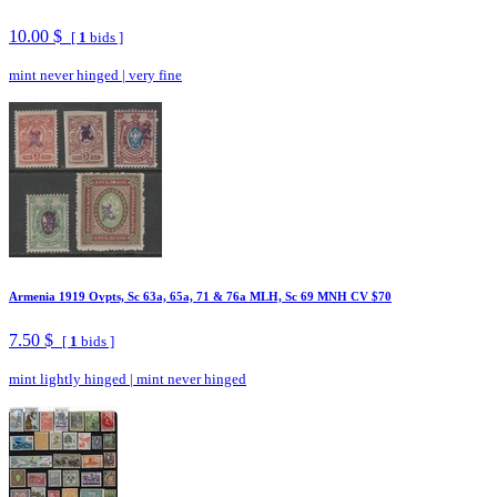
10.00 $
[
1
bids ]
mint never hinged
|
very fine
Armenia 1919 Ovpts, Sc 63a, 65a, 71 & 76a MLH, Sc 69 MNH CV $70
7.50 $
[
1
bids ]
mint lightly hinged
|
mint never hinged