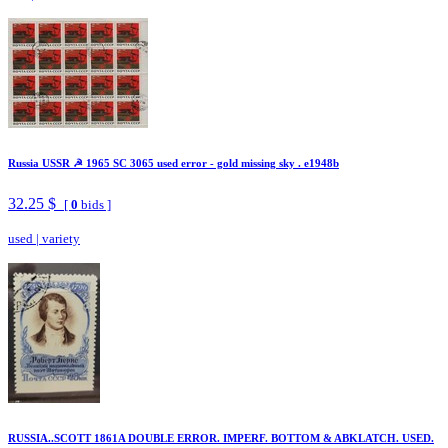
Russia USSR ☭ 1965 SC 3065 used error - gold missing sky . e1948b
32.25 $
[
0
bids ]
used
|
variety
RUSSIA..SCOTT 1861A DOUBLE ERROR. IMPERF. BOTTOM & ABKLATCH. USED.