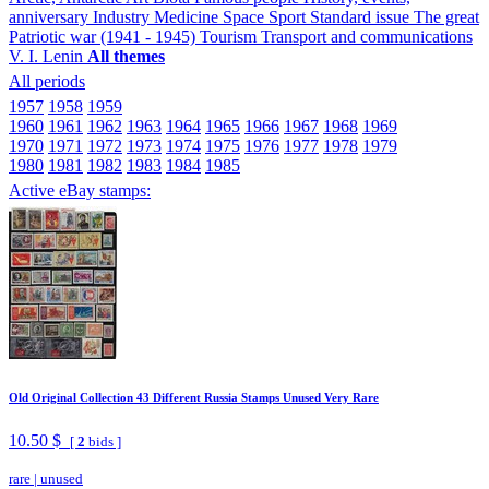
anniversary
Industry
Medicine
Space
Sport
Standard issue
The great
Patriotic war (1941 - 1945)
Tourism
Transport and communications
V. I. Lenin
All themes
All periods
1957
1958
1959
1960
1961
1962
1963
1964
1965
1966
1967
1968
1969
1970
1971
1972
1973
1974
1975
1976
1977
1978
1979
1980
1981
1982
1983
1984
1985
Active eBay stamps:
Old Original Collection 43 Different Russia Stamps Unused Very Rare
10.50 $
[
2
bids ]
rare
|
unused