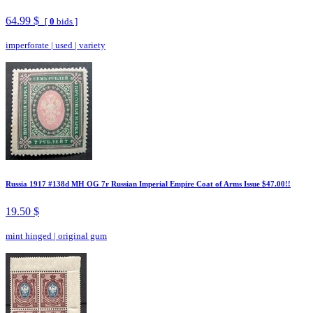
64.99 $
[
0
bids ]
imperforate
|
used
|
variety
Russia 1917 #138d MH OG 7r Russian Imperial Empire Coat of Arms Issue $47.00!!
19.50 $
mint hinged
|
original gum