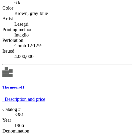
6 k
Color
Brown, gray-blue
Artist
Lesegri
Printing method
Intaglio
Perforation
Comb 12:12½
Issued
4,000,000
The moon-11
Description аnd price
Catalog #
3381
Year
1966
Denomination