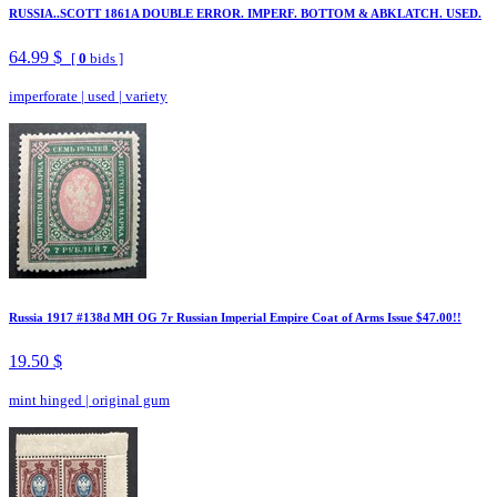
RUSSIA..SCOTT 1861A DOUBLE ERROR. IMPERF. BOTTOM & ABKLATCH. USED.
64.99 $
[
0
bids ]
imperforate
|
used
|
variety
Russia 1917 #138d MH OG 7r Russian Imperial Empire Coat of Arms Issue $47.00!!
19.50 $
mint hinged
|
original gum