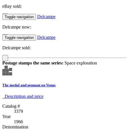
eBay sold:
Delcampe
Toggle navigation
Delcampe now:
Delcampe
Toggle navigation
Delcampe sold:
Postage stamps the same series:
Space exploration
The medal and pennant on Venus
Description аnd price
Catalog #
3379
Year
1966
Denomination