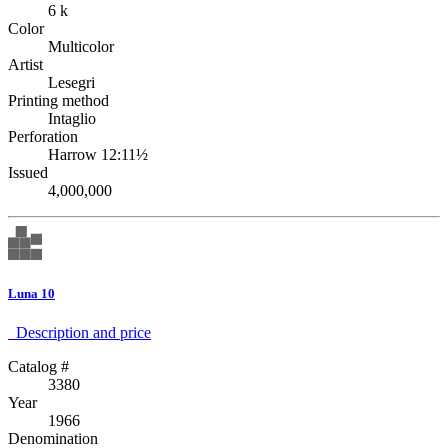
6 k
Color
Multicolor
Artist
Lesegri
Printing method
Intaglio
Perforation
Harrow 12:11½
Issued
4,000,000
Luna 10
Description аnd price
Catalog #
3380
Year
1966
Denomination