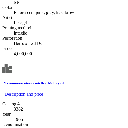
6 k
Color
Fluorescent pink, gray, lilac-brown
Artist
Lesegri
Printing method
Intaglio
Perforation
Harrow 12:11½
Issued
4,000,000
IV communications satellite Molniya-1
Description аnd price
Catalog #
3382
Year
1966
Denomination