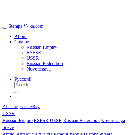
Stamps.V4ka.com
About
Catalog
Russian Empire
RSFSR
USSR
Russian Federation
Novorossiya
Русский
All stamps on eBay
USSR
Russian Empire
RSFSR
USSR
Russian Federation
Novorossiya
Space
Arctic, Antarctic
Art
Biota
Famous people
History, events,