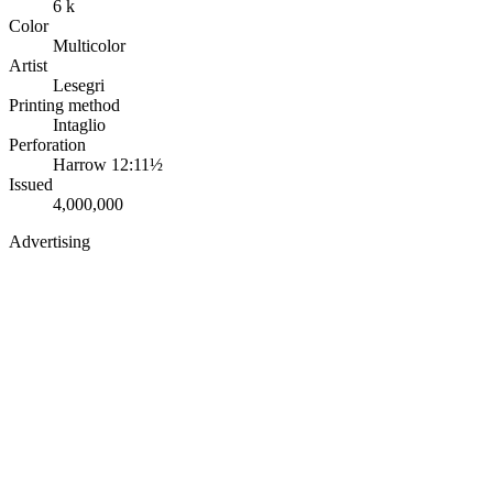
6 k
Color
Multicolor
Artist
Lesegri
Printing method
Intaglio
Perforation
Harrow 12:11½
Issued
4,000,000
Advertising