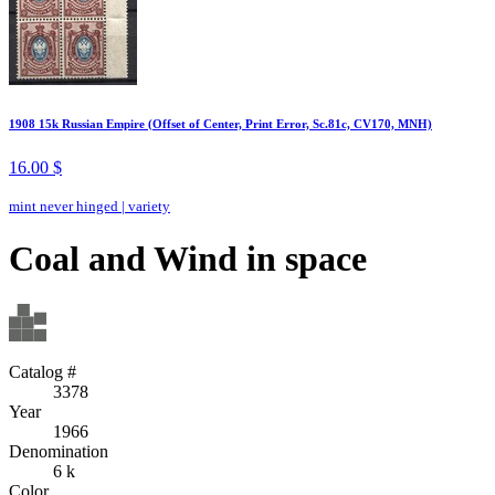
1908 15k Russian Empire (Offset of Center, Print Error, Sc.81c, CV170, MNH)
16.00 $
mint never hinged
|
variety
Coal and Wind in space
Catalog #
3378
Year
1966
Denomination
6 k
Color