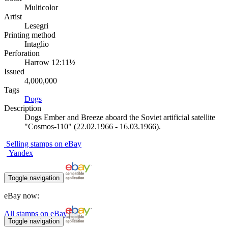
Multicolor
Artist
Lesegri
Printing method
Intaglio
Perforation
Harrow 12:11½
Issued
4,000,000
Tags
Dogs
Description
Dogs Ember and Breeze aboard the Soviet artificial satellite
"Cosmos-110" (22.02.1966 - 16.03.1966).
Selling stamps on eBay
Yandex
Toggle navigation
eBay now:
All stamps on eBay
Toggle navigation