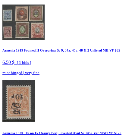
Armenia 1919 Framed H Overprints Sc 9, 34a, 45a, 48 & 2 Unlisted MH VF $65
6.50 $
[
1
bids ]
mint hinged
|
very fine
Armenia 1920 10r on 1k Orange Perf, Inverted Ovpt Sc 145a Var MNH VF $125