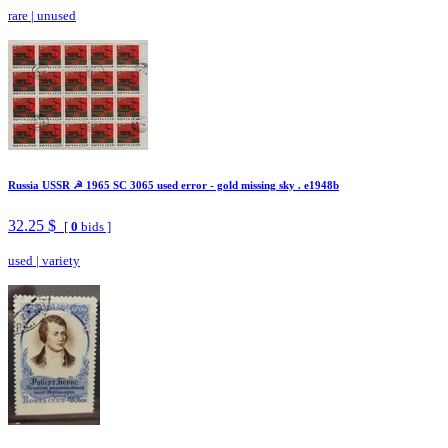
rare
|
unused
Russia USSR ☭ 1965 SC 3065 used error - gold missing sky . e1948b
32.25 $
[
0
bids ]
used
|
variety