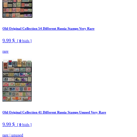
Old Original Collection 54 Different Russia Stamps Very Rare
9.99 $
[
0
bids ]
rare
Old Original Collection 41 Different Russia Stamps Unused Very Rare
9.99 $
[
0
bids ]
rare
|
unused