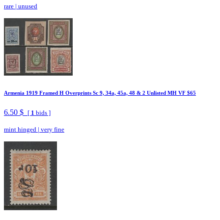
rare
|
unused
Armenia 1919 Framed H Overprints Sc 9, 34a, 45a, 48 & 2 Unlisted MH VF $65
6.50 $
[
1
bids ]
mint hinged
|
very fine