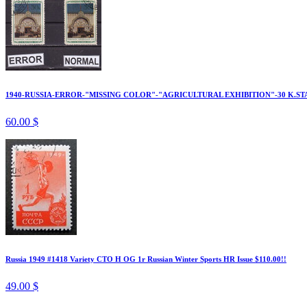
1940-RUSSIA-ERROR-"MISSING COLOR"-"AGRICULTURAL EXHIBITION"-30 K.ST
60.00 $
Russia 1949 #1418 Variety CTO H OG 1r Russian Winter Sports HR Issue $110.00!!
49.00 $