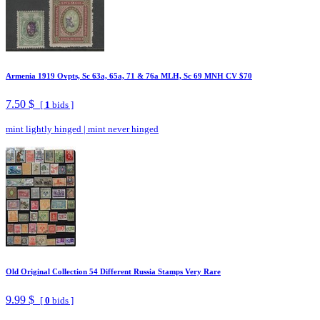
Armenia 1919 Ovpts, Sc 63a, 65a, 71 & 76a MLH, Sc 69 MNH CV $70
7.50 $
[
1
bids ]
mint lightly hinged
|
mint never hinged
Old Original Collection 54 Different Russia Stamps Very Rare
9.99 $
[
0
bids ]