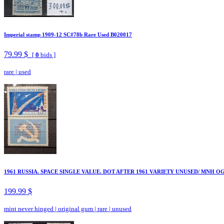
Imperial stamp 1909-12 SC#78b Rare Used B020017
79.99 $
[
0
bids ]
rare
|
used
1961 RUSSIA. SPACE SINGLE VALUE. DOT AFTER 1961 VARIETY UNUSED/ MNH OG
199.99 $
mint never hinged
|
original gum
|
rare
|
unused