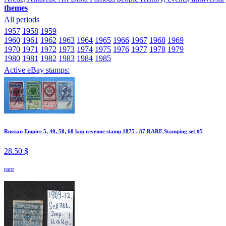
themes
All periods
1957
1958
1959
1960
1961
1962
1963
1964
1965
1966
1967
1968
1969
1970
1971
1972
1973
1974
1975
1976
1977
1978
1979
1980
1981
1982
1983
1984
1985
Active eBay stamps:
Russian Empire 5, 40, 50, 60 kop revenue stamp 1875 , 87 RARE Stamping set #5
28.50 $
rare