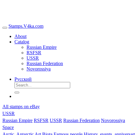
Stamps.V4ka.com
About
Catalog
Russian Empire
RSFSR
USSR
Russian Federation
Novorossiya
Русский
All stamps on eBay
USSR
Russian Empire
RSFSR
USSR
Russian Federation
Novorossiya
Space
Arctic, Antarctic
Art
Biota
Famous people
History, events, anniversa