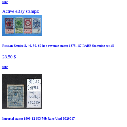
rare
Active eBay stamps:
Russian Empire 5, 40, 50, 60 kop revenue stamp 1875 , 87 RARE Stamping set #5
28.50 $
rare
Imperial stamp 1909-12 SC#78b Rare Used B020017