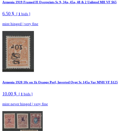
Armenia 1919 Framed H Overprints Sc 9, 34a, 45a, 48 & 2 Unlisted MH VF $65
6.50 $
[
1
bids ]
mint hinged
|
very fine
Armenia 1920 10r on 1k Orange Perf, Inverted Ovpt Sc 145a Var MNH VF $125
10.00 $
[
1
bids ]
mint never hinged
|
very fine