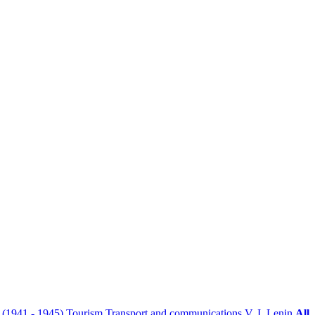
r (1941 - 1945)
Tourism
Transport and communications
V. I. Lenin
All