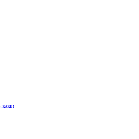
. RARE !