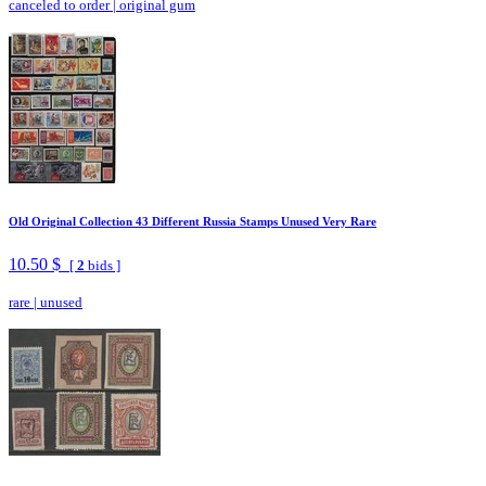
canceled to order
|
original gum
Old Original Collection 43 Different Russia Stamps Unused Very Rare
10.50 $
[
2
bids ]
rare
|
unused