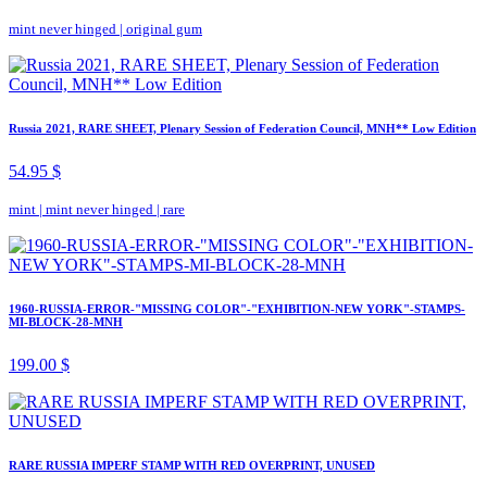
mint never hinged
|
original gum
Russia 2021, RARE SHEET, Plenary Session of Federation Council, MNH** Low Edition
54.95 $
mint
|
mint never hinged
|
rare
1960-RUSSIA-ERROR-"MISSING COLOR"-"EXHIBITION-NEW YORK"-STAMPS-
MI-BLOCK-28-MNH
199.00 $
RARE RUSSIA IMPERF STAMP WITH RED OVERPRINT, UNUSED