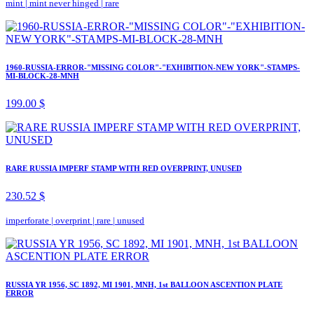
mint
|
mint never hinged
|
rare
1960-RUSSIA-ERROR-"MISSING COLOR"-"EXHIBITION-NEW YORK"-STAMPS-
MI-BLOCK-28-MNH
199.00 $
RARE RUSSIA IMPERF STAMP WITH RED OVERPRINT, UNUSED
230.52 $
imperforate
|
overprint
|
rare
|
unused
RUSSIA YR 1956, SC 1892, MI 1901, MNH, 1st BALLOON ASCENTION PLATE
ERROR