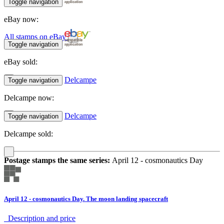
Toggle navigation
eBay now:
All stamps on eBay
Toggle navigation
eBay sold:
Delcampe
Toggle navigation
Delcampe now:
Delcampe
Toggle navigation
Delcampe sold:
Postage stamps the same series:
April 12 - cosmonautics Day
April 12 - cosmonautics Day. The moon landing spacecraft
Description аnd price