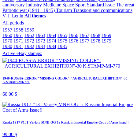
anniversary
Industry
Medicine
Space
Sport
Standard issue
The great
Patriotic war (1941 - 1945)
Tourism
Transport and communications
V. I. Lenin
All themes
All periods
1957
1958
1959
1960
1961
1962
1963
1964
1965
1966
1967
1968
1969
1970
1971
1972
1973
1974
1975
1976
1977
1978
1979
1980
1981
1982
1983
1984
1985
Active eBay stamps:
1940-RUSSIA-ERROR-"MISSING COLOR"-"AGRICULTURAL EXHIBITION"-30
K.STAMP-MI-770
60.00 $
Russia 1917 #131 Variety MNH OG 1r Russian Imperial Empire Coat of Arms Issue!!
99.00 $