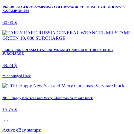
1940-RUSSIA-ERROR-"MISSING COLOR"-"AGRICULTURAL EXHIBITION"-15
K.STAMP-MI-764
60.00 $
EARLY RARE RUSSIA GENERAL WRANGEL MH STAMP GREEN 10, 000
SURCHARGE
89.24 $
mint hinged
|
rare
2019. Happy New Year and Merry Christmas. Very rare block
15.75 $
rare
Active eBay stamps: