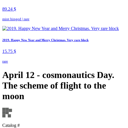
89.24 $
mint hinged
|
rare
2019. Happy New Year and Merry Christmas. Very rare block
15.75 $
rare
April 12 - cosmonautics Day.
The scheme of flight to the
moon
Catalog #