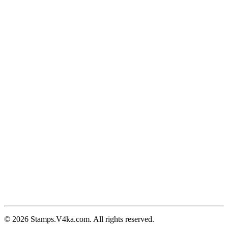
© 2026 Stamps.V4ka.com. All rights reserved.