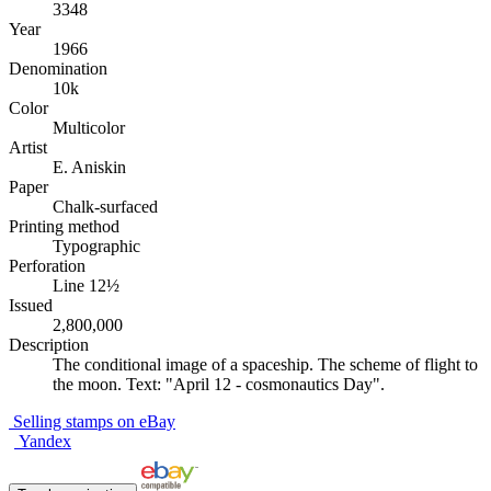
3348
Year
1966
Denomination
10k
Color
Multicolor
Artist
E. Aniskin
Paper
Chalk-surfaced
Printing method
Typographic
Perforation
Line 12½
Issued
2,800,000
Description
The conditional image of a spaceship. The scheme of flight to
the moon. Text: "April 12 - cosmonautics Day".
Selling stamps on eBay
Yandex