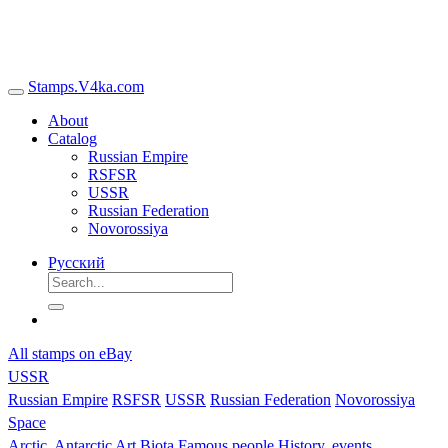
Stamps.V4ka.com
About
Catalog
Russian Empire
RSFSR
USSR
Russian Federation
Novorossiya
Русский
All stamps on eBay
USSR
Russian Empire
RSFSR
USSR
Russian Federation
Novorossiya
Space
Arctic, Antarctic
Art
Biota
Famous people
History, events,