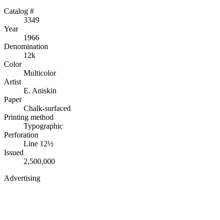
Catalog #
3349
Year
1966
Denomination
12k
Color
Multicolor
Artist
E. Aniskin
Paper
Chalk-surfaced
Printing method
Typographic
Perforation
Line 12½
Issued
2,500,000
Advertising