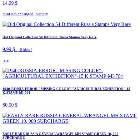
14.99 $
mint never hinged
|
variety
Old Original Collection 54 Different Russia Stamps Very Rare
9.99 $
[
0
bids ]
rare
1940-RUSSIA-ERROR-"MISSING COLOR"-"AGRICULTURAL EXHIBITION"-15
K.STAMP-MI-764
60.00 $
EARLY RARE RUSSIA GENERAL WRANGEL MH STAMP GREEN 10, 000
SURCHARGE