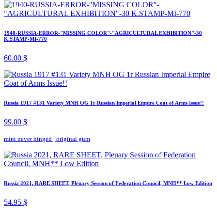
1940-RUSSIA-ERROR-"MISSING COLOR"-"AGRICULTURAL EXHIBITION"-30
K.STAMP-MI-770
60.00 $
Russia 1917 #131 Variety MNH OG 1r Russian Imperial Empire Coat of Arms Issue!!
99.00 $
mint never hinged
|
original gum
Russia 2021, RARE SHEET, Plenary Session of Federation Council, MNH** Low Edition
54.95 $