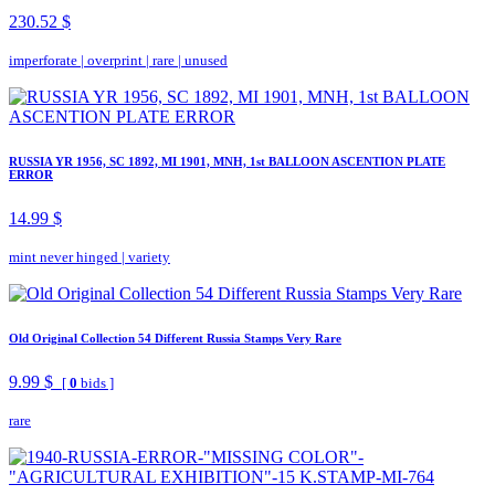
230.52 $
imperforate
|
overprint
|
rare
|
unused
RUSSIA YR 1956, SC 1892, MI 1901, MNH, 1st BALLOON ASCENTION PLATE
ERROR
14.99 $
mint never hinged
|
variety
Old Original Collection 54 Different Russia Stamps Very Rare
9.99 $
[
0
bids ]
rare