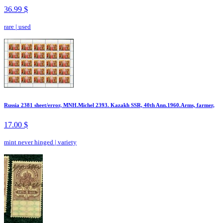
36.99 $
rare
|
used
Russia 2381 sheet/error, MNH.Michel 2393. Kazakh SSR, 40th Ann.1960.Arms, farmer,
17.00 $
mint never hinged
|
variety