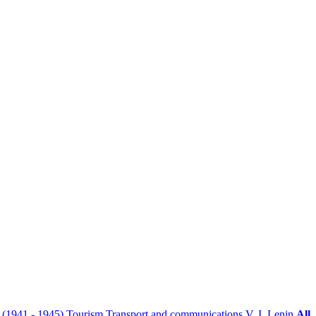
r (1941 - 1945)
Tourism
Transport and communications
V. I. Lenin
All