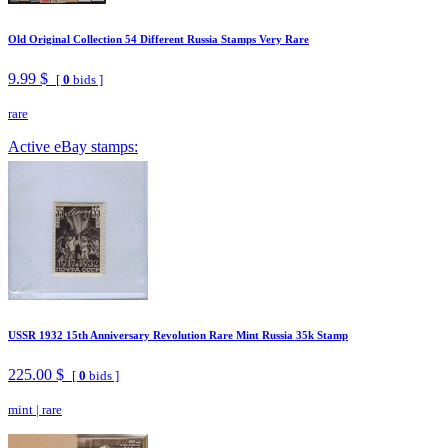
Old Original Collection 54 Different Russia Stamps Very Rare
9.99 $
[
0
bids ]
rare
Active eBay stamps:
USSR 1932 15th Anniversary Revolution Rare Mint Russia 35k Stamp
225.00 $
[
0
bids ]
mint
|
rare