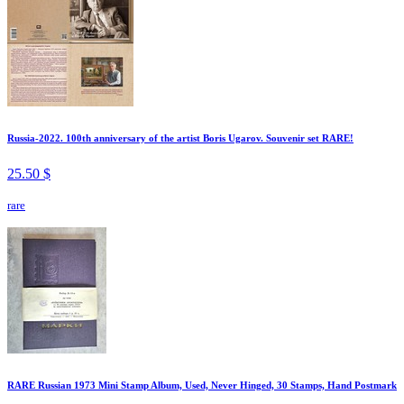
Russia-2022. 100th anniversary of the artist Boris Ugarov. Souvenir set RARE!
25.50 $
rare
RARE Russian 1973 Mini Stamp Album, Used, Never Hinged, 30 Stamps, Hand Postmark