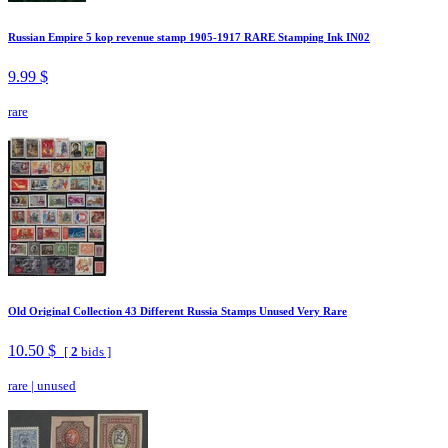
Russian Empire 5 kop revenue stamp 1905-1917 RARE Stamping Ink IN02
9.99 $
rare
Old Original Collection 43 Different Russia Stamps Unused Very Rare
10.50 $
[
2
bids ]
rare
|
unused