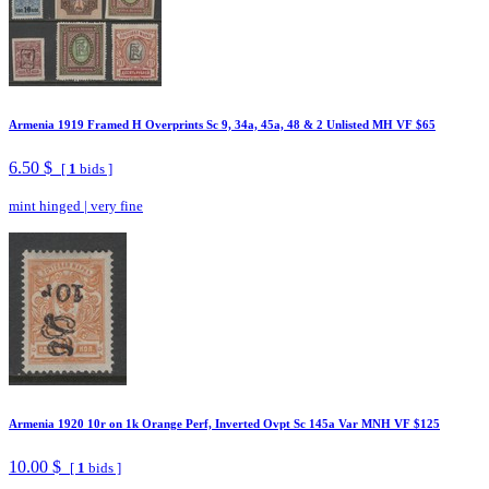
Armenia 1919 Framed H Overprints Sc 9, 34a, 45a, 48 & 2 Unlisted MH VF $65
6.50 $
[
1
bids ]
mint hinged
|
very fine
Armenia 1920 10r on 1k Orange Perf, Inverted Ovpt Sc 145a Var MNH VF $125
10.00 $
[
1
bids ]