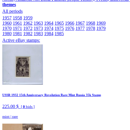
themes
All periods
1957
1958
1959
1960
1961
1962
1963
1964
1965
1966
1967
1968
1969
1970
1971
1972
1973
1974
1975
1976
1977
1978
1979
1980
1981
1982
1983
1984
1985
Active eBay stamps:
USSR 1932 15th Anniversary Revolution Rare Mint Russia 35k Stamp
225.00 $
[
0
bids ]
mint
|
rare