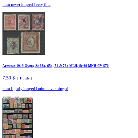
mint never hinged
|
very fine
Armenia 1919 Ovpts, Sc 63a, 65a, 71 & 76a MLH, Sc 69 MNH CV $70
7.50 $
[
1
bids ]
mint lightly hinged
|
mint never hinged