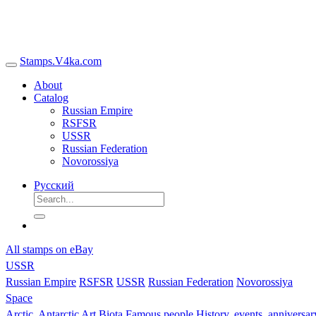
Stamps.V4ka.com
About
Catalog
Russian Empire
RSFSR
USSR
Russian Federation
Novorossiya
Русский
All stamps on eBay
USSR
Russian Empire
RSFSR
USSR
Russian Federation
Novorossiya
Space
Arctic, Antarctic
Art
Biota
Famous people
History, events, anniversa