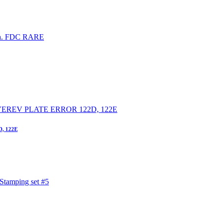
D, 122E