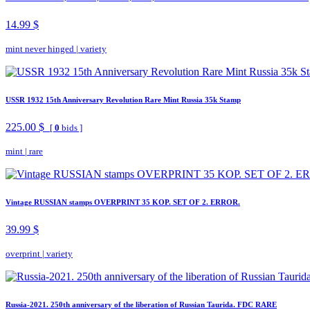
14.99 $
mint never hinged
|
variety
USSR 1932 15th Anniversary Revolution Rare Mint Russia 35k Stamp
225.00 $
[
0
bids ]
mint
|
rare
Vintage RUSSIAN stamps OVERPRINT 35 KOP. SET OF 2. ERROR.
39.99 $
overprint
|
variety
Russia-2021. 250th anniversary of the liberation of Russian Taurida. FDC RARE