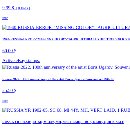
9.99 $
[
0
bids ]
rare
1940-RUSSIA-ERROR-"MISSING COLOR"-"AGRICULTURAL EXHIBITION"-30 K.ST
60.00 $
Active eBay stamps:
Russia-2022. 100th anniversary of the artist Boris Ugarov. Souvenir set RARE!
25.50 $
rare
RUSSIA YR 1902-05, SC 68, MI 44Y, MH, VERT LAID, 1 RUB, RARE, QUICK SALE