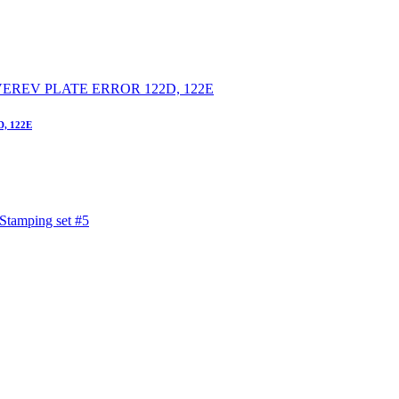
D, 122E