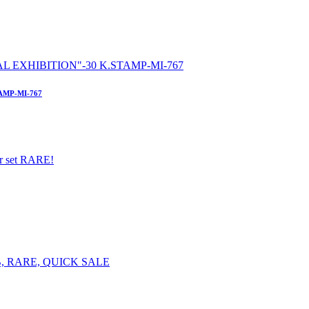
AMP-MI-767