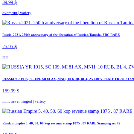
39.99 $
overprint
|
variety
Russia-2021. 250th anniversary of the liberation of Russian Taurida. FDC RARE
25.95 $
rare
RUSSIA YR 1915, SC 109, MI 81 AX, MNH, 10 RUB, BL 4, ZVEREV PLATE ERROR 122
159.99 $
mint never hinged
|
variety
Russian Empire 5, 40, 50, 60 kop revenue stamp 1875 , 87 RARE Stamping set #5