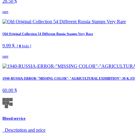
28.50 $
rare
Old Original Collection 54 Different Russia Stamps Very Rare
9.99 $
[
0
bids ]
rare
1940-RUSSIA-ERROR-"MISSING COLOR"-"AGRICULTURAL EXHIBITION"-30 K.ST
60.00 $
Blood service
Description аnd price