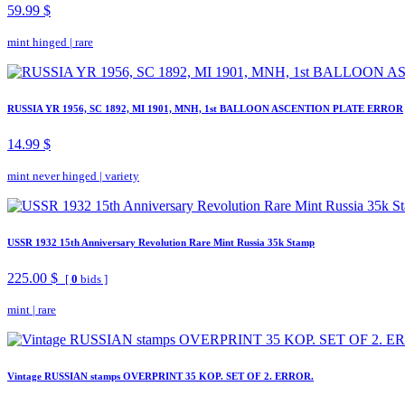
59.99 $
mint hinged
|
rare
RUSSIA YR 1956, SC 1892, MI 1901, MNH, 1st BALLOON ASCENTION PLATE ERROR
14.99 $
mint never hinged
|
variety
USSR 1932 15th Anniversary Revolution Rare Mint Russia 35k Stamp
225.00 $
[
0
bids ]
mint
|
rare
Vintage RUSSIAN stamps OVERPRINT 35 KOP. SET OF 2. ERROR.