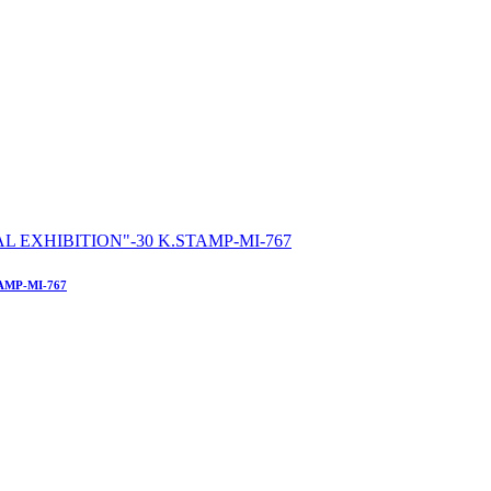
AMP-MI-767