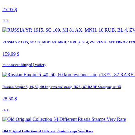
25.95 $
rare
RUSSIA YR 1915, SC 109, MI 81 AX, MNH, 10 RUB, BL 4, ZVEREV PLATE ERROR 122
159.99 $
mint never hinged
|
variety
Russian Empire 5, 40, 50, 60 kop revenue stamp 1875 , 87 RARE Stamping set #5
28.50 $
rare
Old Original Collection 54 Different Russia Stamps Very Rare