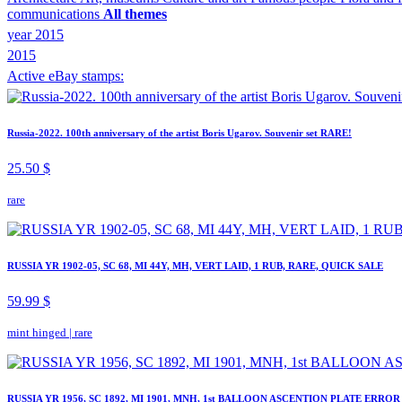
communications
All themes
year 2015
2015
Active eBay stamps:
Russia-2022. 100th anniversary of the artist Boris Ugarov. Souvenir set RARE!
25.50 $
rare
RUSSIA YR 1902-05, SC 68, MI 44Y, MH, VERT LAID, 1 RUB, RARE, QUICK SALE
59.99 $
mint hinged
|
rare
RUSSIA YR 1956, SC 1892, MI 1901, MNH, 1st BALLOON ASCENTION PLATE ERROR