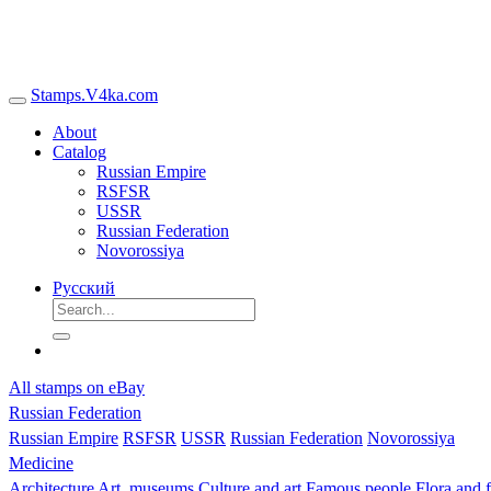
Stamps.V4ka.com
About
Catalog
Russian Empire
RSFSR
USSR
Russian Federation
Novorossiya
Русский
All stamps on eBay
Russian Federation
Russian Empire
RSFSR
USSR
Russian Federation
Novorossiya
Medicine
Architecture
Art, museums
Culture and art
Famous people
Flora and 