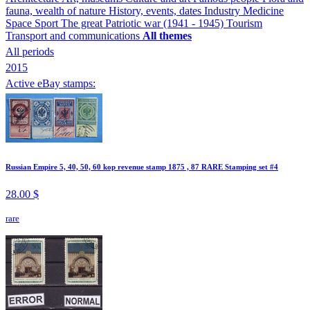
fauna, wealth of nature
History, events, dates
Industry
Medicine
Space
Sport
The great Patriotic war (1941 - 1945)
Tourism
Transport and communications
All themes
All periods
2015
Active eBay stamps:
Russian Empire 5, 40, 50, 60 kop revenue stamp 1875 , 87 RARE Stamping set #4
28.00 $
rare