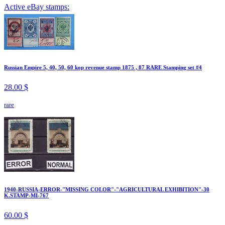
Active eBay stamps:
Russian Empire 5, 40, 50, 60 kop revenue stamp 1875 , 87 RARE Stamping set #4
28.00 $
rare
1940-RUSSIA-ERROR-"MISSING COLOR"-"AGRICULTURAL EXHIBITION"-30
K.STAMP-MI-767
60.00 $