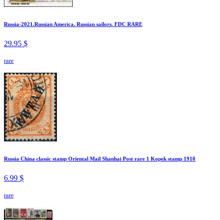
Russia-2021.Russian America. Russian sailors. FDC RARE
29.95 $
rare
Russia China classic stamp Oriental Mail Shanhai Post rare 1 Kopek stamp 1910
6.99 $
rare