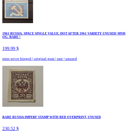
1961 RUSSIA. SPACE SINGLE VALUE. DOT AFTER 1961 VARIETY UNUSED/ MNH
OG. RARE !
199.99 $
mint never hinged
|
original gum
|
rare
|
unused
RARE RUSSIA IMPERF STAMP WITH RED OVERPRINT, UNUSED
230.52 $