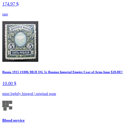
174.97 $
rare
Russia 1915 #108b MLH OG 5r Russian Imperial Empire Coat of Arms Issue $20.00!!
10.00 $
mint lightly hinged
|
original gum
Blood service