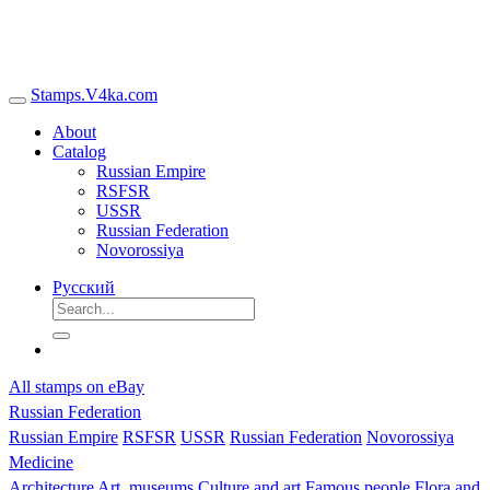
Stamps.V4ka.com
About
Catalog
Russian Empire
RSFSR
USSR
Russian Federation
Novorossiya
Русский
All stamps on eBay
Russian Federation
Russian Empire
RSFSR
USSR
Russian Federation
Novorossiya
Medicine
Architecture
Art, museums
Culture and art
Famous people
Flora and