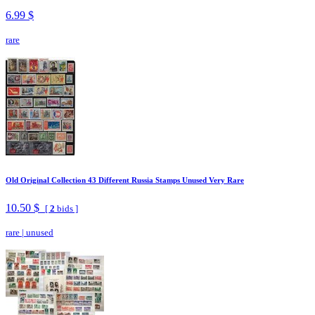
6.99 $
rare
Old Original Collection 43 Different Russia Stamps Unused Very Rare
10.50 $
[
2
bids ]
rare
|
unused