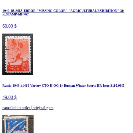
1940-RUSSIA-ERROR-"MISSING COLOR"-"AGRICULTURAL EXHIBITION"-30
K.STAMP-MI-767
60.00 $
Russia 1949 #1418 Variety CTO H OG 1r Russian Winter Sports HR Issue $110.00!!
49.00 $
canceled to order
|
original gum