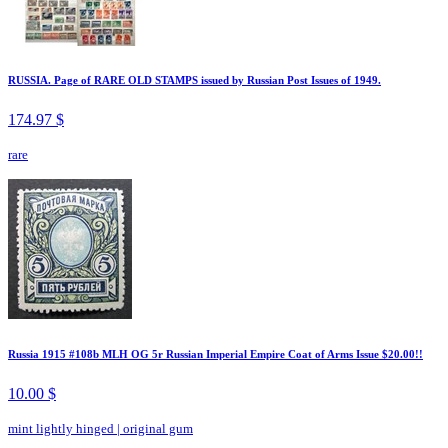
RUSSIA. Page of RARE OLD STAMPS issued by Russian Post Issues of 1949.
174.97 $
rare
Russia 1915 #108b MLH OG 5r Russian Imperial Empire Coat of Arms Issue $20.00!!
10.00 $
mint lightly hinged
|
original gum