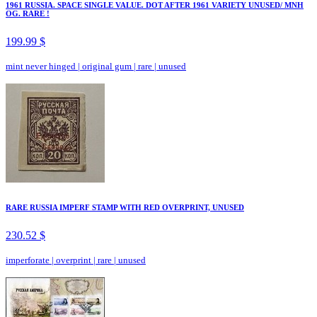
1961 RUSSIA. SPACE SINGLE VALUE. DOT AFTER 1961 VARIETY UNUSED/ MNH
OG. RARE !
199.99 $
mint never hinged
|
original gum
|
rare
|
unused
RARE RUSSIA IMPERF STAMP WITH RED OVERPRINT, UNUSED
230.52 $
imperforate
|
overprint
|
rare
|
unused