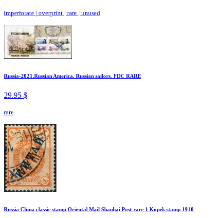
imperforate
|
overprint
|
rare
|
unused
Russia-2021.Russian America. Russian sailors. FDC RARE
29.95 $
rare
Russia China classic stamp Oriental Mail Shanhai Post rare 1 Kopek stamp 1910