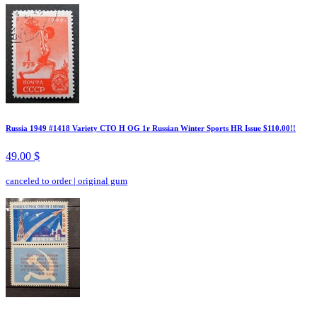
Russia 1949 #1418 Variety CTO H OG 1r Russian Winter Sports HR Issue $110.00!!
49.00 $
canceled to order
|
original gum