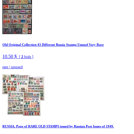
Old Original Collection 43 Different Russia Stamps Unused Very Rare
10.50 $
[
2
bids ]
rare
|
unused
RUSSIA. Page of RARE OLD STAMPS issued by Russian Post Issues of 1949.