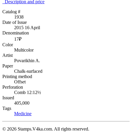
Description аnd price
Catalog #
1938
Date of Issue
2015 16 April
Denomination
17₽
Color
Multicolor
Artist
Povarikhin A.
Paper
Chalk-surfaced
Printing method
Offset
Perforation
Comb 12:12½
Issued
405,000
Tags
Medicine
© 2026 Stamps.V4ka.com. All rights reserved.