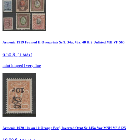
Armenia 1919 Framed H Overprints Sc 9, 34a, 45a, 48 & 2 Unlisted MH VF $65
6.50 $
[
1
bids ]
mint hinged
|
very fine
Armenia 1920 10r on 1k Orange Perf, Inverted Ovpt Sc 145a Var MNH VF $125