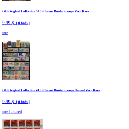
Old Original Collection 54 Different Russia Stamps Very Rare
9.99 $
[
0
bids ]
rare
Old Original Collection 41 Different Russia Stamps Unused Very Rare
9.99 $
[
0
bids ]
rare
|
unused