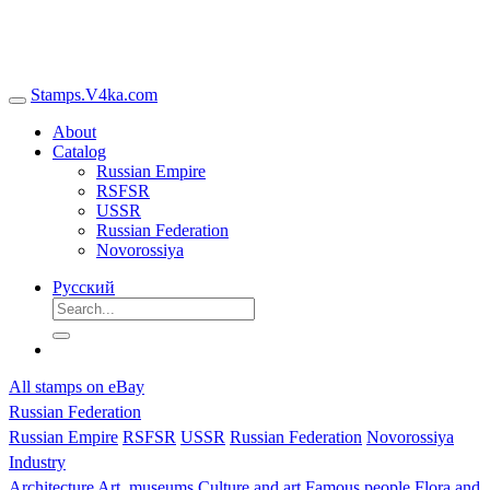
Stamps.V4ka.com
About
Catalog
Russian Empire
RSFSR
USSR
Russian Federation
Novorossiya
Русский
All stamps on eBay
Russian Federation
Russian Empire
RSFSR
USSR
Russian Federation
Novorossiya
Industry
Architecture
Art, museums
Culture and art
Famous people
Flora and