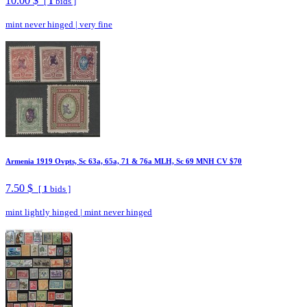
10.00 $
[
1
bids ]
mint never hinged
|
very fine
Armenia 1919 Ovpts, Sc 63a, 65a, 71 & 76a MLH, Sc 69 MNH CV $70
7.50 $
[
1
bids ]
mint lightly hinged
|
mint never hinged