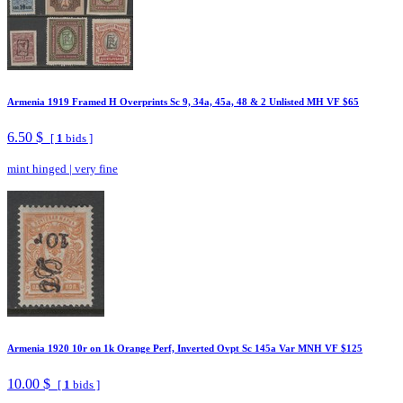
Armenia 1919 Framed H Overprints Sc 9, 34a, 45a, 48 & 2 Unlisted MH VF $65
6.50 $
[
1
bids ]
mint hinged
|
very fine
Armenia 1920 10r on 1k Orange Perf, Inverted Ovpt Sc 145a Var MNH VF $125
10.00 $
[
1
bids ]