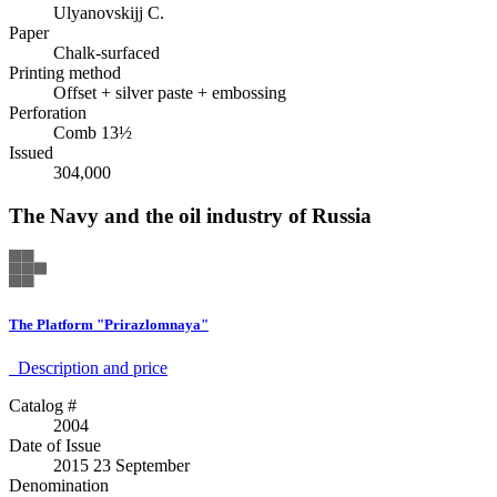
Ulyanovskijj C.
Paper
Chalk-surfaced
Printing method
Offset + silver paste + embossing
Perforation
Comb 13½
Issued
304,000
The Navy and the oil industry of Russia
The Platform "Prirazlomnaya"
Description аnd price
Catalog #
2004
Date of Issue
2015 23 September
Denomination