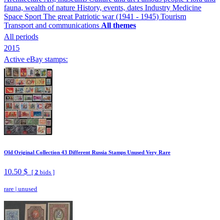
fauna, wealth of nature
History, events, dates
Industry
Medicine
Space
Sport
The great Patriotic war (1941 - 1945)
Tourism
Transport and communications
All themes
All periods
2015
Active eBay stamps:
Old Original Collection 43 Different Russia Stamps Unused Very Rare
10.50 $
[
2
bids ]
rare
|
unused