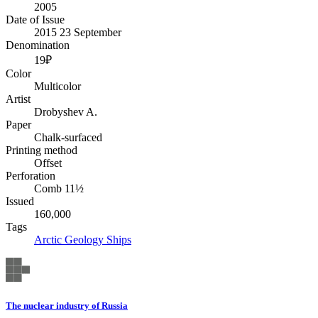
2005
Date of Issue
2015 23 September
Denomination
19₽
Color
Multicolor
Artist
Drobyshev A.
Paper
Chalk-surfaced
Printing method
Offset
Perforation
Comb 11½
Issued
160,000
Tags
Arctic
Geology
Ships
The nuclear industry of Russia