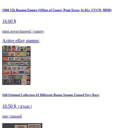
1908 15k Russian Empire (Offset of Center, Print Error, Sc.81c, CV170, MNH)
16.00 $
mint never hinged
|
variety
Active eBay stamps:
Old Original Collection 43 Different Russia Stamps Unused Very Rare
10.50 $
[
2
bids ]
rare
|
unused