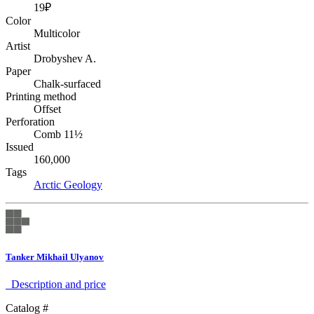
19₽
Color
Multicolor
Artist
Drobyshev A.
Paper
Chalk-surfaced
Printing method
Offset
Perforation
Comb 11½
Issued
160,000
Tags
Arctic
Geology
Tanker Mikhail Ulyanov
Description аnd price
Catalog #