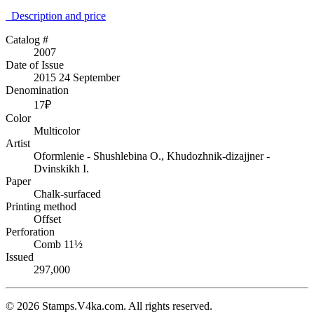
Description аnd price
Catalog #
2007
Date of Issue
2015 24 September
Denomination
17₽
Color
Multicolor
Artist
Oformlenie - Shushlebina O., Khudozhnik-dizajjner -
Dvinskikh I.
Paper
Chalk-surfaced
Printing method
Offset
Perforation
Comb 11½
Issued
297,000
© 2026 Stamps.V4ka.com. All rights reserved.