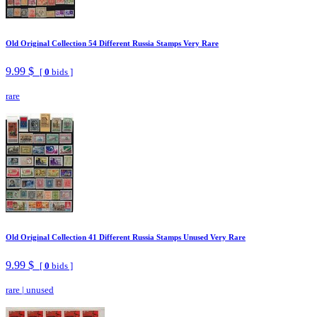
Old Original Collection 54 Different Russia Stamps Very Rare
9.99 $
[
0
bids ]
rare
Old Original Collection 41 Different Russia Stamps Unused Very Rare
9.99 $
[
0
bids ]
rare
|
unused