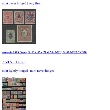
mint never hinged
|
very fine
Armenia 1919 Ovpts, Sc 63a, 65a, 71 & 76a MLH, Sc 69 MNH CV $70
7.50 $
[
1
bids ]
mint lightly hinged
|
mint never hinged