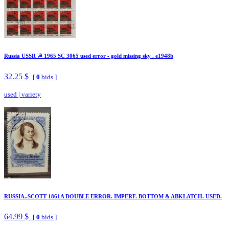
Russia USSR ☭ 1965 SC 3065 used error - gold missing sky . e1948b
32.25 $
[
0
bids ]
used
|
variety
RUSSIA..SCOTT 1861A DOUBLE ERROR. IMPERF. BOTTOM & ABKLATCH. USED.
64.99 $
[
0
bids ]