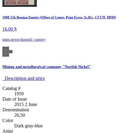
1908 15k Russian Empire (Offset of Center, Print Error, Sc.81c, CV170, MNH)
16.00 $
mint never hinged
|
variety
Mining and metallurgical company "Norilsk Nickel"
Description аnd price
Catalog #
1959
Date of Issue
2015 2 June
Denomination
26,50
Color
Dark gray-blue
Artist