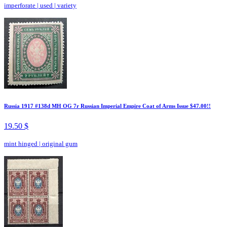
imperforate
|
used
|
variety
Russia 1917 #138d MH OG 7r Russian Imperial Empire Coat of Arms Issue $47.00!!
19.50 $
mint hinged
|
original gum