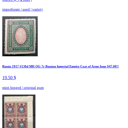
imperforate
|
used
|
variety
Russia 1917 #138d MH OG 7r Russian Imperial Empire Coat of Arms Issue $47.00!!
19.50 $
mint hinged
|
original gum