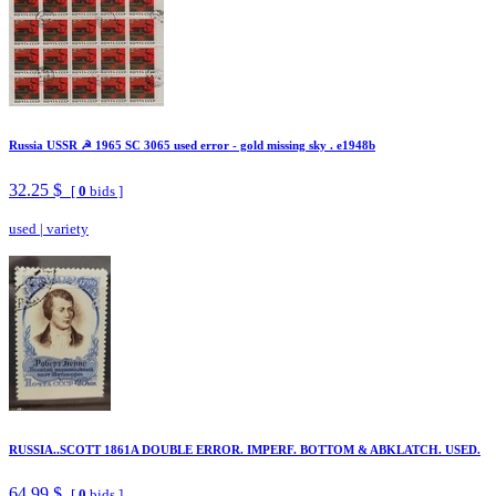
Russia USSR ☭ 1965 SC 3065 used error - gold missing sky . e1948b
32.25 $
[
0
bids ]
used
|
variety
RUSSIA..SCOTT 1861A DOUBLE ERROR. IMPERF. BOTTOM & ABKLATCH. USED.
64.99 $
[
0
bids ]