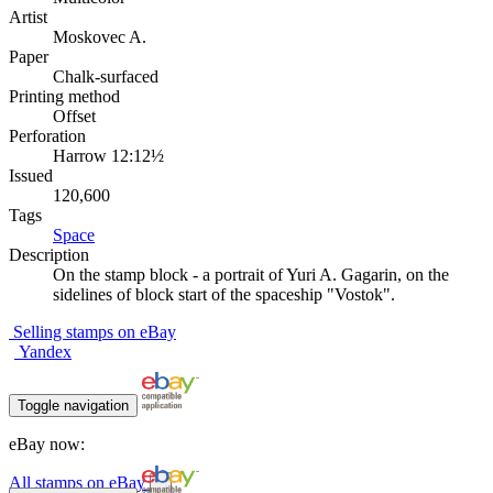
Artist
Moskovec A.
Paper
Chalk-surfaced
Printing method
Offset
Perforation
Harrow 12:12½
Issued
120,600
Tags
Space
Description
On the stamp block - a portrait of Yuri A. Gagarin, on the
sidelines of block start of the spaceship "Vostok".
Selling stamps on eBay
Yandex
Toggle navigation
eBay now:
All stamps on eBay