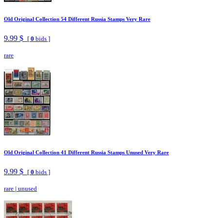
Old Original Collection 54 Different Russia Stamps Very Rare
9.99 $
[
0
bids ]
rare
Old Original Collection 41 Different Russia Stamps Unused Very Rare
9.99 $
[
0
bids ]
rare
|
unused