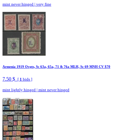
mint never hinged
|
very fine
Armenia 1919 Ovpts, Sc 63a, 65a, 71 & 76a MLH, Sc 69 MNH CV $70
7.50 $
[
1
bids ]
mint lightly hinged
|
mint never hinged