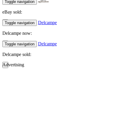
Toggle navigation
eBay sold:
Delcampe
Toggle navigation
Delcampe now:
Delcampe
Toggle navigation
Delcampe sold:
Advertising