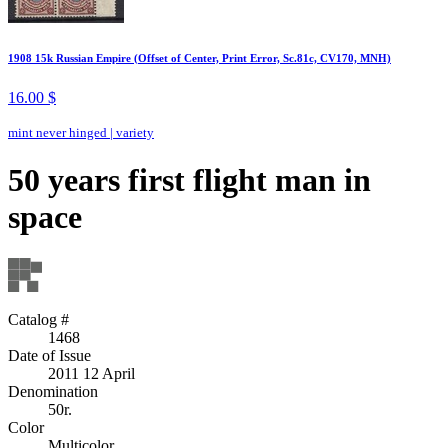
1908 15k Russian Empire (Offset of Center, Print Error, Sc.81c, CV170, MNH)
16.00 $
mint never hinged
|
variety
50 years first flight man in
space
Catalog #
1468
Date of Issue
2011 12 April
Denomination
50r.
Color
Multicolor