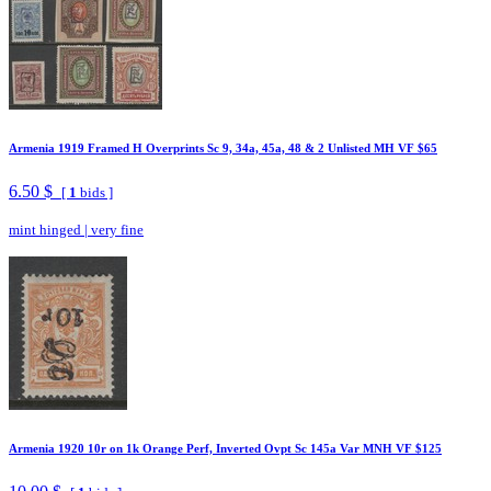
Armenia 1919 Framed H Overprints Sc 9, 34a, 45a, 48 & 2 Unlisted MH VF $65
6.50 $
[
1
bids ]
mint hinged
|
very fine
Armenia 1920 10r on 1k Orange Perf, Inverted Ovpt Sc 145a Var MNH VF $125