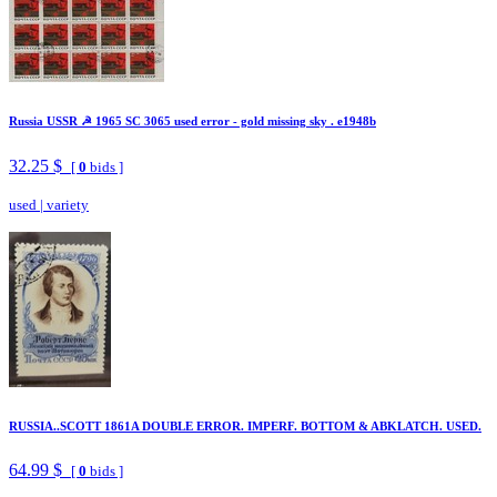
Russia USSR ☭ 1965 SC 3065 used error - gold missing sky . e1948b
32.25 $
[
0
bids ]
used
|
variety
RUSSIA..SCOTT 1861A DOUBLE ERROR. IMPERF. BOTTOM & ABKLATCH. USED.
64.99 $
[
0
bids ]