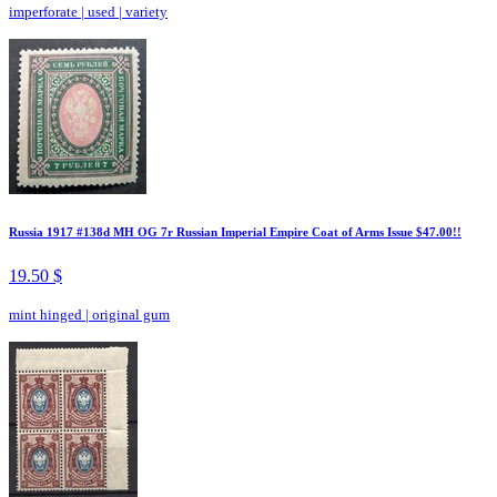
imperforate
|
used
|
variety
Russia 1917 #138d MH OG 7r Russian Imperial Empire Coat of Arms Issue $47.00!!
19.50 $
mint hinged
|
original gum