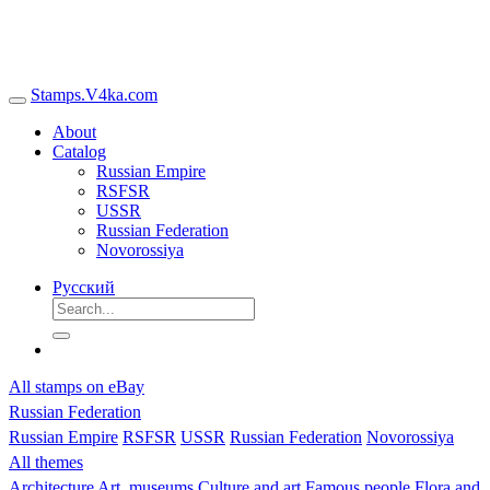
Stamps.V4ka.com
About
Catalog
Russian Empire
RSFSR
USSR
Russian Federation
Novorossiya
Русский
All stamps on eBay
Russian Federation
Russian Empire
RSFSR
USSR
Russian Federation
Novorossiya
All themes
Architecture
Art, museums
Culture and art
Famous people
Flora and