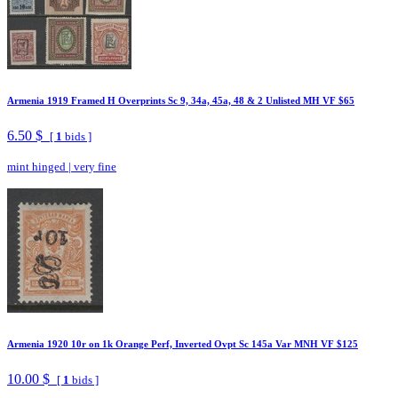
Armenia 1919 Framed H Overprints Sc 9, 34a, 45a, 48 & 2 Unlisted MH VF $65
6.50 $
[
1
bids ]
mint hinged
|
very fine
Armenia 1920 10r on 1k Orange Perf, Inverted Ovpt Sc 145a Var MNH VF $125
10.00 $
[
1
bids ]