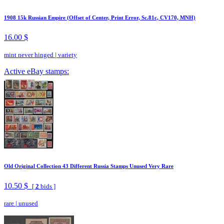
1908 15k Russian Empire (Offset of Center, Print Error, Sc.81c, CV170, MNH)
16.00 $
mint never hinged
|
variety
Active eBay stamps:
Old Original Collection 43 Different Russia Stamps Unused Very Rare
10.50 $
[
2
bids ]
rare
|
unused