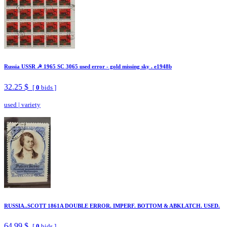
Russia USSR ☭ 1965 SC 3065 used error - gold missing sky . e1948b
32.25 $
[
0
bids ]
used
|
variety
RUSSIA..SCOTT 1861A DOUBLE ERROR. IMPERF. BOTTOM & ABKLATCH. USED.
64.99 $
[
0
bids ]