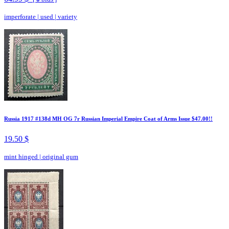
imperforate
|
used
|
variety
Russia 1917 #138d MH OG 7r Russian Imperial Empire Coat of Arms Issue $47.00!!
19.50 $
mint hinged
|
original gum