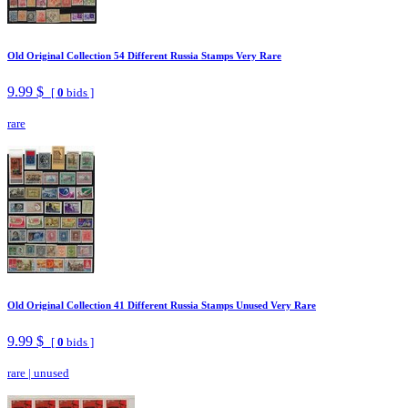
Old Original Collection 54 Different Russia Stamps Very Rare
9.99 $
[
0
bids ]
rare
Old Original Collection 41 Different Russia Stamps Unused Very Rare
9.99 $
[
0
bids ]
rare
|
unused