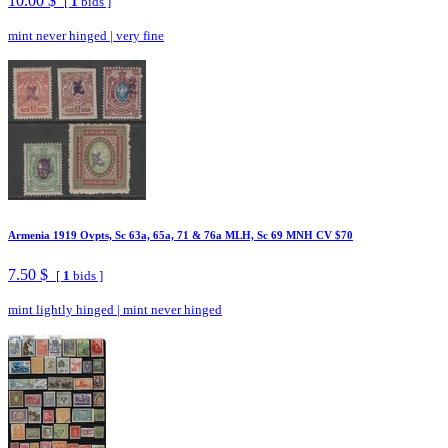
10.00 $
[
1
bids ]
mint never hinged
|
very fine
Armenia 1919 Ovpts, Sc 63a, 65a, 71 & 76a MLH, Sc 69 MNH CV $70
7.50 $
[
1
bids ]
mint lightly hinged
|
mint never hinged