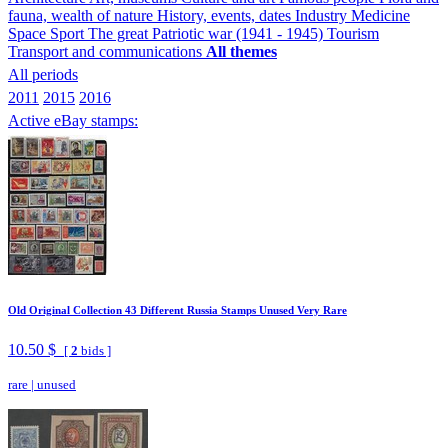
fauna, wealth of nature
History, events, dates
Industry
Medicine
Space
Sport
The great Patriotic war (1941 - 1945)
Tourism
Transport and communications
All themes
All periods
2011
2015
2016
Active eBay stamps:
Old Original Collection 43 Different Russia Stamps Unused Very Rare
10.50 $
[
2
bids ]
rare
|
unused