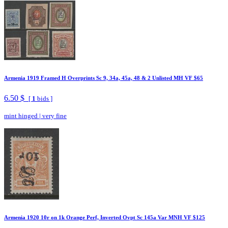
Armenia 1919 Framed H Overprints Sc 9, 34a, 45a, 48 & 2 Unlisted MH VF $65
6.50 $
[
1
bids ]
mint hinged
|
very fine
Armenia 1920 10r on 1k Orange Perf, Inverted Ovpt Sc 145a Var MNH VF $125