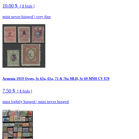
10.00 $
[
1
bids ]
mint never hinged
|
very fine
Armenia 1919 Ovpts, Sc 63a, 65a, 71 & 76a MLH, Sc 69 MNH CV $70
7.50 $
[
1
bids ]
mint lightly hinged
|
mint never hinged