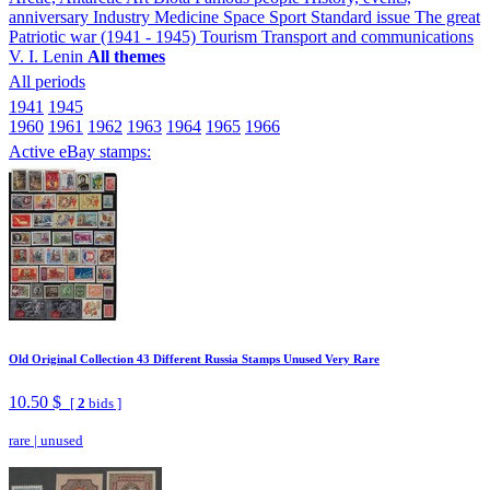
anniversary
Industry
Medicine
Space
Sport
Standard issue
The great
Patriotic war (1941 - 1945)
Tourism
Transport and communications
V. I. Lenin
All themes
All periods
1941
1945
1960
1961
1962
1963
1964
1965
1966
Active eBay stamps:
Old Original Collection 43 Different Russia Stamps Unused Very Rare
10.50 $
[
2
bids ]
rare
|
unused