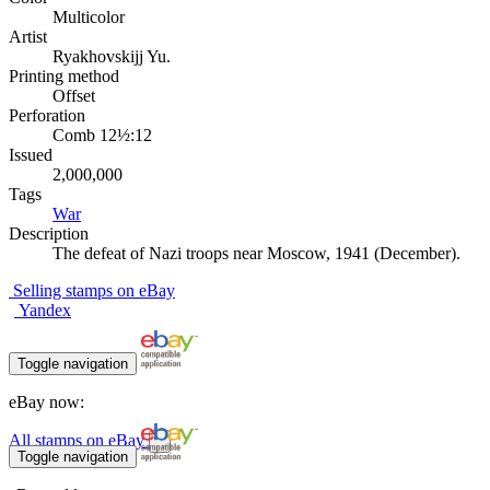
Multicolor
Artist
Ryakhovskijj Yu.
Printing method
Offset
Perforation
Comb 12½:12
Issued
2,000,000
Tags
War
Description
The defeat of Nazi troops near Moscow, 1941 (December).
Selling stamps on eBay
Yandex
Toggle navigation
eBay now:
All stamps on eBay
Toggle navigation