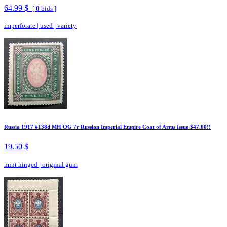
64.99 $
[
0
bids ]
imperforate
|
used
|
variety
Russia 1917 #138d MH OG 7r Russian Imperial Empire Coat of Arms Issue $47.00!!
19.50 $
mint hinged
|
original gum