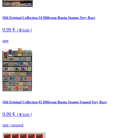
Old Original Collection 54 Different Russia Stamps Very Rare
9.99 $
[
0
bids ]
rare
Old Original Collection 41 Different Russia Stamps Unused Very Rare
9.99 $
[
0
bids ]
rare
|
unused