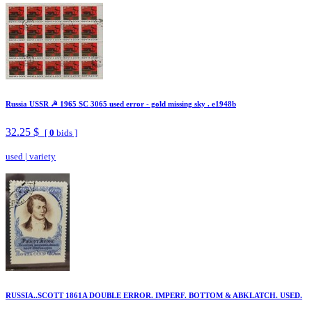
Russia USSR ☭ 1965 SC 3065 used error - gold missing sky . e1948b
32.25 $
[
0
bids ]
used
|
variety
RUSSIA..SCOTT 1861A DOUBLE ERROR. IMPERF. BOTTOM & ABKLATCH. USED.