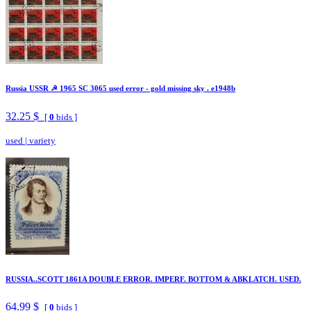
Russia USSR ☭ 1965 SC 3065 used error - gold missing sky . e1948b
32.25 $
[
0
bids ]
used
|
variety
RUSSIA..SCOTT 1861A DOUBLE ERROR. IMPERF. BOTTOM & ABKLATCH. USED.
64.99 $
[
0
bids ]