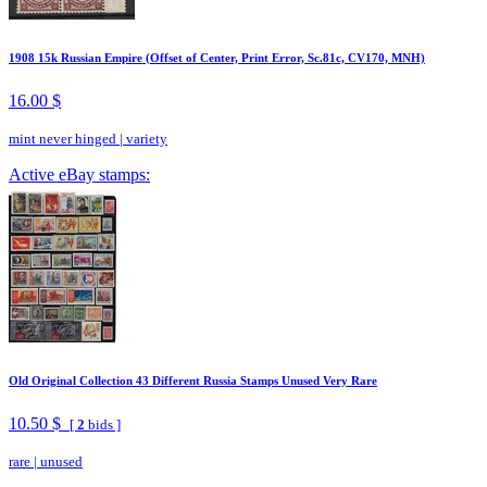
1908 15k Russian Empire (Offset of Center, Print Error, Sc.81c, CV170, MNH)
16.00 $
mint never hinged
|
variety
Active eBay stamps:
Old Original Collection 43 Different Russia Stamps Unused Very Rare
10.50 $
[
2
bids ]
rare
|
unused