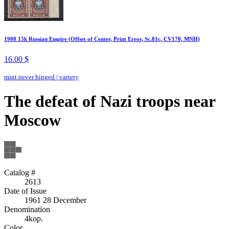
1908 15k Russian Empire (Offset of Center, Print Error, Sc.81c, CV170, MNH)
16.00 $
mint never hinged
|
variety
The defeat of Nazi troops near
Moscow
Catalog #
2613
Date of Issue
1961 28 December
Denomination
4kop.
Color