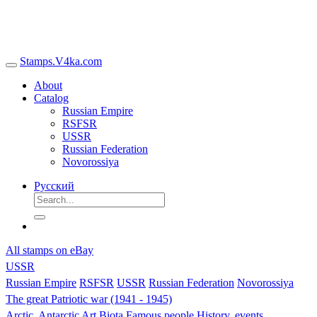
Stamps.V4ka.com
About
Catalog
Russian Empire
RSFSR
USSR
Russian Federation
Novorossiya
Русский
All stamps on eBay
USSR
Russian Empire
RSFSR
USSR
Russian Federation
Novorossiya
The great Patriotic war (1941 - 1945)
Arctic, Antarctic
Art
Biota
Famous people
History, events,