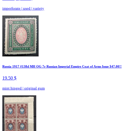
imperforate
|
used
|
variety
Russia 1917 #138d MH OG 7r Russian Imperial Empire Coat of Arms Issue $47.00!!
19.50 $
mint hinged
|
original gum