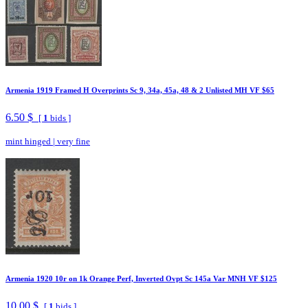
Armenia 1919 Framed H Overprints Sc 9, 34a, 45a, 48 & 2 Unlisted MH VF $65
6.50 $
[
1
bids ]
mint hinged
|
very fine
Armenia 1920 10r on 1k Orange Perf, Inverted Ovpt Sc 145a Var MNH VF $125
10.00 $
[
1
bids ]