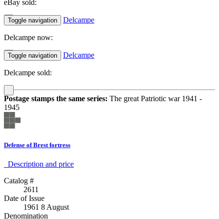
eBay sold:
Delcampe
Toggle navigation
Delcampe now:
Delcampe
Toggle navigation
Delcampe sold:
Postage stamps the same series:
The great Patriotic war 1941 -
1945
Defense of Brest fortress
Description аnd price
Catalog #
2611
Date of Issue
1961 8 August
Denomination