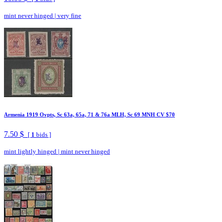
mint never hinged
|
very fine
Armenia 1919 Ovpts, Sc 63a, 65a, 71 & 76a MLH, Sc 69 MNH CV $70
7.50 $
[
1
bids ]
mint lightly hinged
|
mint never hinged