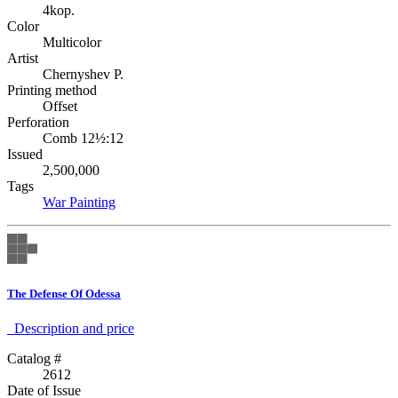
4kop.
Color
Multicolor
Artist
Chernyshev P.
Printing method
Offset
Perforation
Comb 12½:12
Issued
2,500,000
Tags
War
Painting
The Defense Of Odessa
Description аnd price
Catalog #
2612
Date of Issue