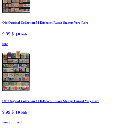
Old Original Collection 54 Different Russia Stamps Very Rare
9.99 $
[
0
bids ]
rare
Old Original Collection 41 Different Russia Stamps Unused Very Rare
9.99 $
[
0
bids ]
rare
|
unused