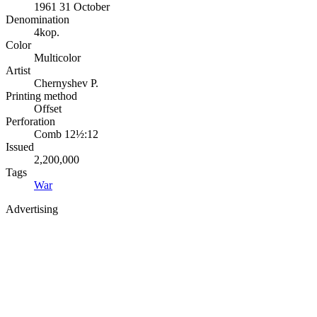
1961 31 October
Denomination
4kop.
Color
Multicolor
Artist
Chernyshev P.
Printing method
Offset
Perforation
Comb 12½:12
Issued
2,200,000
Tags
War
Advertising