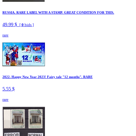
RUSSIA. RARE LABEL WITH A STAMP. GREAT CONDITION FOR THIS.
49.99 $
[
0
bids ]
rare
2022. Happy New Year 2023! Fairy tale "12 months". RARE
5.55 $
rare