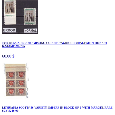
1940-RUSSIA-ERROR-"MISSING COLOR"-"AGRICULTURAL EXHIBITION"-30
K.STAMP-MI-765
60.00 $
LITHUANIA SCOTT# 56 VARIETY. IMPERF IN BLOCK OF 6 WITH MARGIN. RARE
SCV $240.00