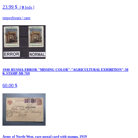
23.99 $
[
0
bids ]
imperforate
|
rare
1940-RUSSIA-ERROR-"MISSING COLOR"-"AGRICULTURAL EXHIBITION"-30
K.STAMP-MI-769
60.00 $
Army of North-West, rare postal card with stamps, 1919