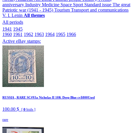
anniversary
Industry
Medicine
Space
Sport
Standard issue
The great
Patriotic war (1941 - 1945)
Tourism
Transport and communications
V. I. Lenin
All themes
All periods
1941
1945
1960
1961
1962
1963
1964
1965
1966
Active eBay stamps:
RUSSIA , RARE SC#93a Nicholas II 10K Deep Blue cv$800Used
100.00 $
[
0
bids ]
rare