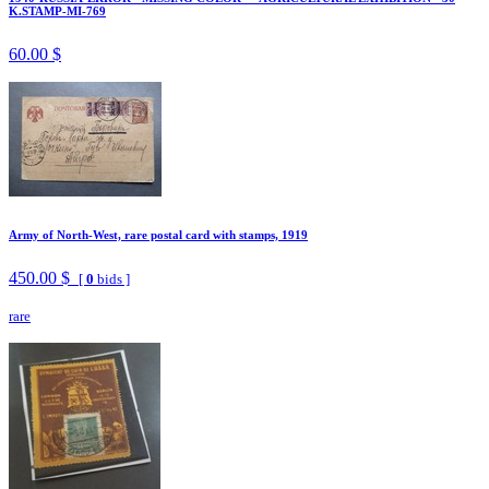
K.STAMP-MI-769
60.00 $
Army of North-West, rare postal card with stamps, 1919
450.00 $
[
0
bids ]
rare