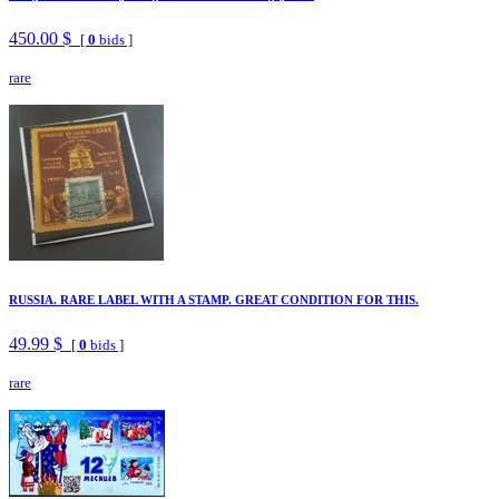
450.00 $
[
0
bids ]
rare
RUSSIA. RARE LABEL WITH A STAMP. GREAT CONDITION FOR THIS.
49.99 $
[
0
bids ]
rare