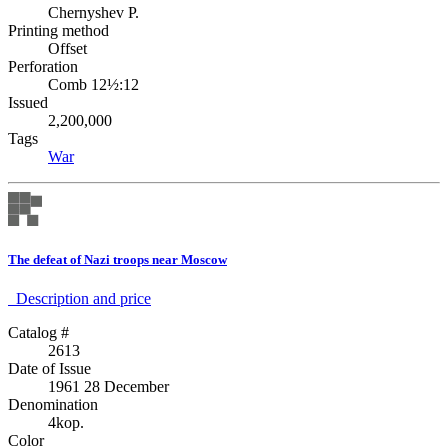
Chernyshev P.
Printing method
Offset
Perforation
Comb 12½:12
Issued
2,200,000
Tags
War
The defeat of Nazi troops near Moscow
Description аnd price
Catalog #
2613
Date of Issue
1961 28 December
Denomination
4kop.
Color