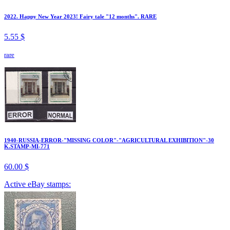
2022. Happy New Year 2023! Fairy tale "12 months". RARE
5.55 $
rare
1940-RUSSIA-ERROR-"MISSING COLOR"-"AGRICULTURAL EXHIBITION"-30
K.STAMP-MI-771
60.00 $
Active eBay stamps: