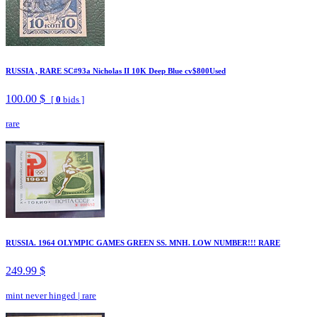
RUSSIA , RARE SC#93a Nicholas II 10K Deep Blue cv$800Used
100.00 $
[
0
bids ]
rare
RUSSIA. 1964 OLYMPIC GAMES GREEN SS. MNH. LOW NUMBER!!! RARE
249.99 $
mint never hinged
|
rare