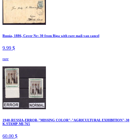
Russia, 1886, Cover Nr: 30 from Riga with rare mail-van cancel
9.99 $
rare
1940-RUSSIA-ERROR-"MISSING COLOR"-"AGRICULTURAL EXHIBITION"-30
K.STAMP-MI-765
60.00 $