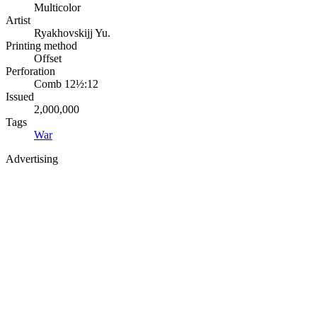
Multicolor
Artist
Ryakhovskijj Yu.
Printing method
Offset
Perforation
Comb 12½:12
Issued
2,000,000
Tags
War
Advertising