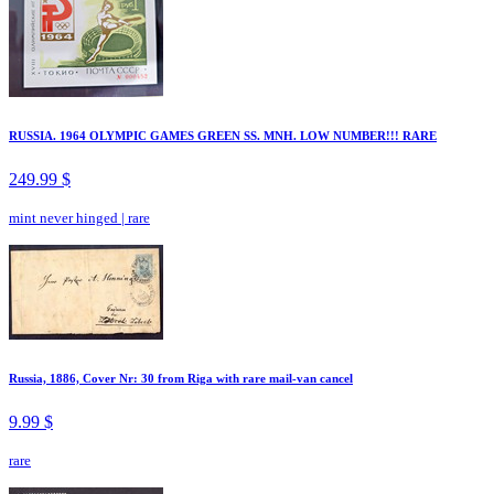
RUSSIA. 1964 OLYMPIC GAMES GREEN SS. MNH. LOW NUMBER!!! RARE
249.99 $
mint never hinged
|
rare
Russia, 1886, Cover Nr: 30 from Riga with rare mail-van cancel
9.99 $
rare