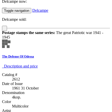
Delcampe now:
Delcampe
Toggle navigation
Delcampe sold:
Postage stamps the same series:
The great Patriotic war 1941 -
1945
The Defense Of Odessa
Description аnd price
Catalog #
2612
Date of Issue
1961 31 October
Denomination
4kop.
Color
Multicolor
Artist