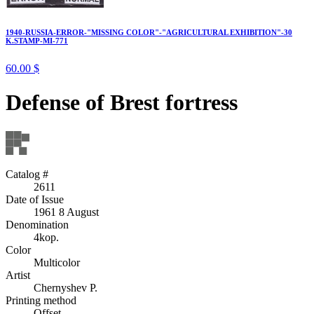
1940-RUSSIA-ERROR-"MISSING COLOR"-"AGRICULTURAL EXHIBITION"-30
K.STAMP-MI-771
60.00 $
Defense of Brest fortress
Catalog #
2611
Date of Issue
1961 8 August
Denomination
4kop.
Color
Multicolor
Artist
Chernyshev P.
Printing method
Offset