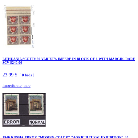
LITHUANIA SCOTT# 56 VARIETY. IMPERF IN BLOCK OF 6 WITH MARGIN. RARE
SCV $240.00
23.99 $
[
0
bids ]
imperforate
|
rare
1940-RUSSIA-ERROR-"MISSING COLOR"-"AGRICULTURAL EXHIBITION"-30