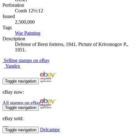
Perforation
Comb 12½:12
Issued
2,500,000
Tags
War
Painting
Description
Defense of Brest fortress, 1941. Picture of Krivonogov P.,
1951.
Selling stamps on eBay
Yandex
Toggle navigation
eBay now:
All stamps on eBay
Toggle navigation
eBay sold:
Delcampe
Toggle navigation