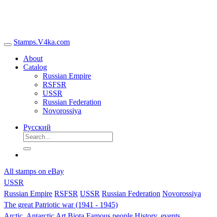
Stamps.V4ka.com
About
Catalog
Russian Empire
RSFSR
USSR
Russian Federation
Novorossiya
Русский
All stamps on eBay
USSR
Russian Empire
RSFSR
USSR
Russian Federation
Novorossiya
The great Patriotic war (1941 - 1945)
Arctic, Antarctic
Art
Biota
Famous people
History, events,