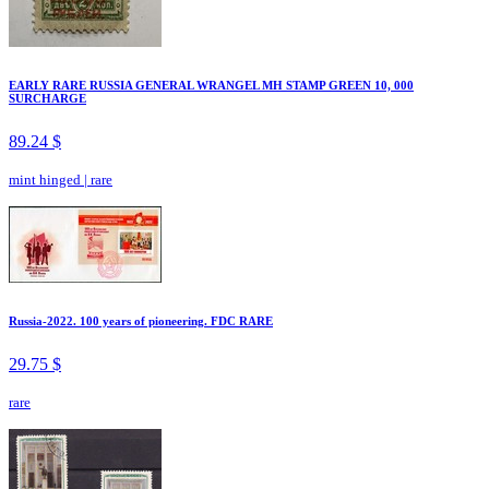
EARLY RARE RUSSIA GENERAL WRANGEL MH STAMP GREEN 10, 000
SURCHARGE
89.24 $
mint hinged
|
rare
Russia-2022. 100 years of pioneering. FDC RARE
29.75 $
rare