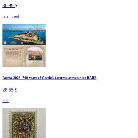
36.99 $
rare
|
used
Russia-2023. 700 years of Oreshek fortress. souvenir set RARE
28.55 $
rare