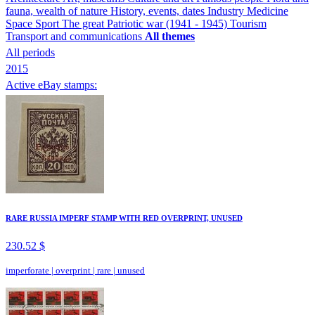
fauna, wealth of nature
History, events, dates
Industry
Medicine
Space
Sport
The great Patriotic war (1941 - 1945)
Tourism
Transport and communications
All themes
All periods
2015
Active eBay stamps:
RARE RUSSIA IMPERF STAMP WITH RED OVERPRINT, UNUSED
230.52 $
imperforate
|
overprint
|
rare
|
unused