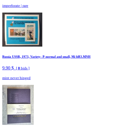
imperforate
|
rare
Russia USSR, 1973, Variety- P-normal and small, Mi bl83.MNH
9.90 $
[
0
bids ]
mint never hinged