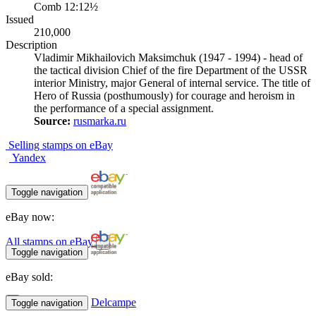
Comb 12:12½
Issued
210,000
Description
Vladimir Mikhailovich Maksimchuk (1947 - 1994) - head of
the tactical division Chief of the fire Department of the USSR
interior Ministry, major General of internal service. The title of
Hero of Russia (posthumously) for courage and heroism in
the performance of a special assignment.
Source:
rusmarka.ru
Selling stamps on eBay
Yandex
Toggle navigation
eBay now:
All stamps on eBay
Toggle navigation
eBay sold:
Delcampe
Toggle navigation