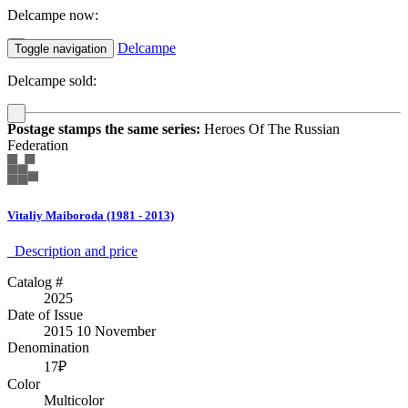
Delcampe now:
Delcampe
Toggle navigation
Delcampe sold:
Postage stamps the same series:
Heroes Of The Russian
Federation
Vitaliy Maiboroda (1981 - 2013)
Description аnd price
Catalog #
2025
Date of Issue
2015 10 November
Denomination
17₽
Color
Multicolor