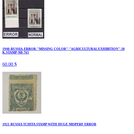
1940-RUSSIA-ERROR-"MISSING COLOR"-"AGRICULTURAL EXHIBITION"-30
K.STAMP-MI-765
60.00 $
1921 RUSSIA TCHITA STAMP WITH HUGE MISPERF ERROR