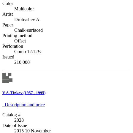
Color
Multicolor
Artist
Drobyshev A.
Paper
Chalk-surfaced
Printing method
Offset
Perforation
Comb 12:12½
Issued
210,000
V. A. Tinkov (1957 - 1995)
Description аnd price
Catalog #
2028
Date of Issue
2015 10 November