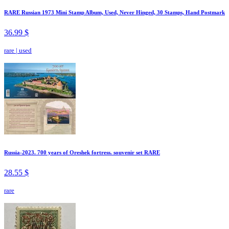
RARE Russian 1973 Mini Stamp Album, Used, Never Hinged, 30 Stamps, Hand Postmark
36.99 $
rare
|
used
Russia-2023. 700 years of Oreshek fortress. souvenir set RARE
28.55 $
rare