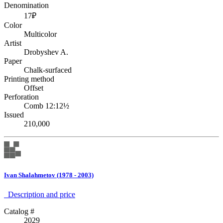
Denomination
17₽
Color
Multicolor
Artist
Drobyshev A.
Paper
Chalk-surfaced
Printing method
Offset
Perforation
Comb 12:12½
Issued
210,000
Ivan Shalahmetov (1978 - 2003)
Description аnd price
Catalog #
2029