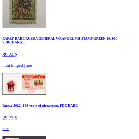
EARLY RARE RUSSIA GENERAL WRANGEL MH STAMP GREEN 10, 000
SURCHARGE
89.24 $
mint hinged
|
rare
Russia-2022. 100 years of pioneering. FDC RARE
29.75 $
rare