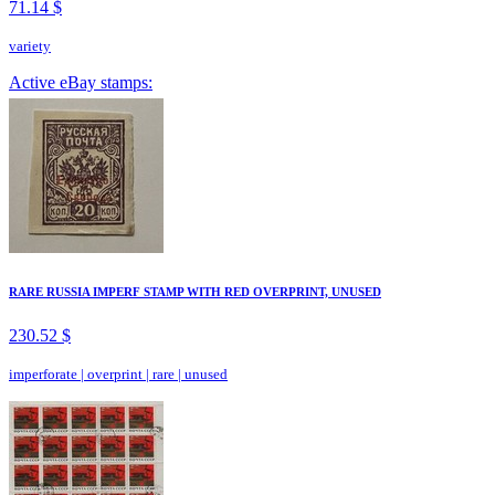
71.14 $
variety
Active eBay stamps:
RARE RUSSIA IMPERF STAMP WITH RED OVERPRINT, UNUSED
230.52 $
imperforate
|
overprint
|
rare
|
unused