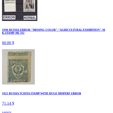
1940-RUSSIA-ERROR-"MISSING COLOR"-"AGRICULTURAL EXHIBITION"-30
K.STAMP-MI-765
60.00 $
1921 RUSSIA TCHITA STAMP WITH HUGE MISPERF ERROR
71.14 $
variety