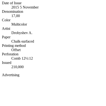
Date of Issue
2015 5 November
Denomination
17,00
Color
Multicolor
Artist
Drobyshev A.
Paper
Chalk-surfaced
Printing method
Offset
Perforation
Comb 12½:12
Issued
210,000
Advertising