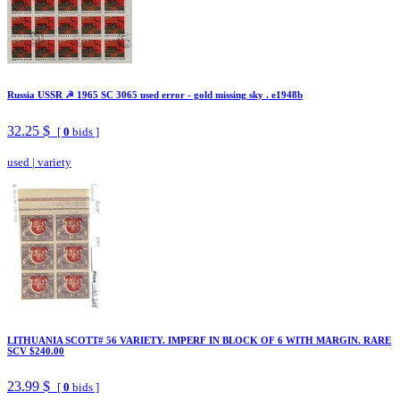
Russia USSR ☭ 1965 SC 3065 used error - gold missing sky . e1948b
32.25 $
[
0
bids ]
used
|
variety
LITHUANIA SCOTT# 56 VARIETY. IMPERF IN BLOCK OF 6 WITH MARGIN. RARE
SCV $240.00
23.99 $
[
0
bids ]