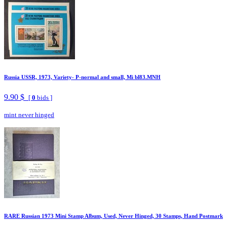
Russia USSR, 1973, Variety- P-normal and small, Mi bl83.MNH
9.90 $
[
0
bids ]
mint never hinged
RARE Russian 1973 Mini Stamp Album, Used, Never Hinged, 30 Stamps, Hand Postmark