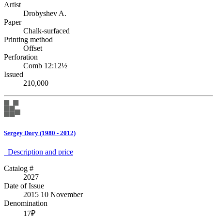
Artist
Drobyshev A.
Paper
Chalk-surfaced
Printing method
Offset
Perforation
Comb 12:12½
Issued
210,000
Sergey Dory (1980 - 2012)
Description аnd price
Catalog #
2027
Date of Issue
2015 10 November
Denomination
17₽