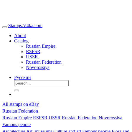
Stamps.V4ka.com
About
Catalog
Russian Empire
RSFSR
USSR
Russian Federation
Novorossiya
Русский
All stamps on eBay
Russian Federation
Russian Empire
RSFSR
USSR
Russian Federation
Novorossiya
Famous people
Architecture
Art, museums
Culture and art
Famous people
Flora and