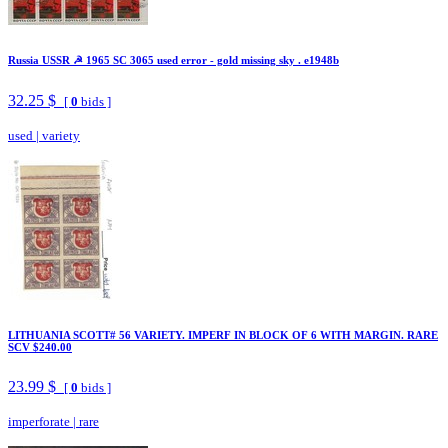
Russia USSR ☭ 1965 SC 3065 used error - gold missing sky . e1948b
32.25 $
[
0
bids ]
used
|
variety
LITHUANIA SCOTT# 56 VARIETY. IMPERF IN BLOCK OF 6 WITH MARGIN. RARE
SCV $240.00
23.99 $
[
0
bids ]
imperforate
|
rare