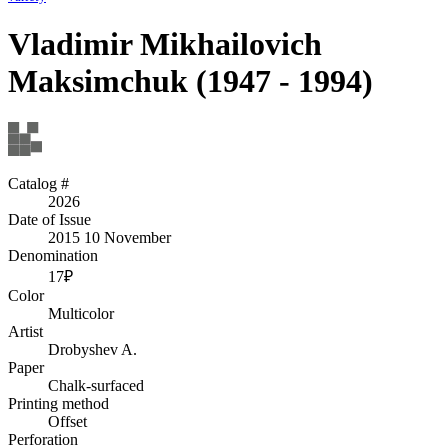
Vladimir Mikhailovich
Maksimchuk (1947 - 1994)
Catalog #
2026
Date of Issue
2015 10 November
Denomination
17₽
Color
Multicolor
Artist
Drobyshev A.
Paper
Chalk-surfaced
Printing method
Offset
Perforation