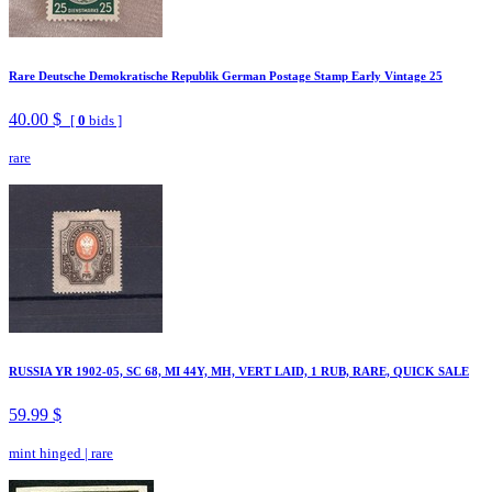
Rare Deutsche Demokratische Republik German Postage Stamp Early Vintage 25
40.00 $
[
0
bids ]
rare
RUSSIA YR 1902-05, SC 68, MI 44Y, MH, VERT LAID, 1 RUB, RARE, QUICK SALE
59.99 $
mint hinged
|
rare