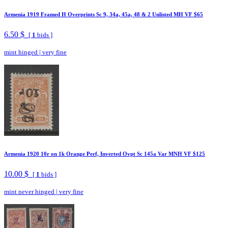
Armenia 1919 Framed H Overprints Sc 9, 34a, 45a, 48 & 2 Unlisted MH VF $65
6.50 $
[
1
bids ]
mint hinged
|
very fine
Armenia 1920 10r on 1k Orange Perf, Inverted Ovpt Sc 145a Var MNH VF $125
10.00 $
[
1
bids ]
mint never hinged
|
very fine