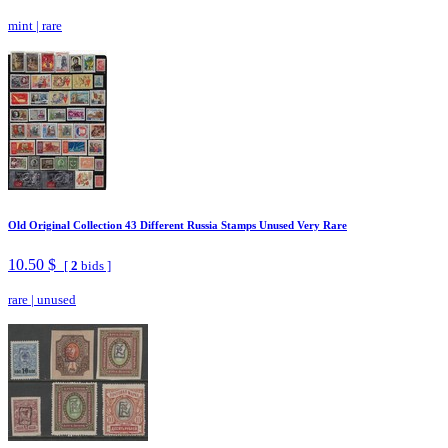
mint
|
rare
Old Original Collection 43 Different Russia Stamps Unused Very Rare
10.50 $
[
2
bids ]
rare
|
unused