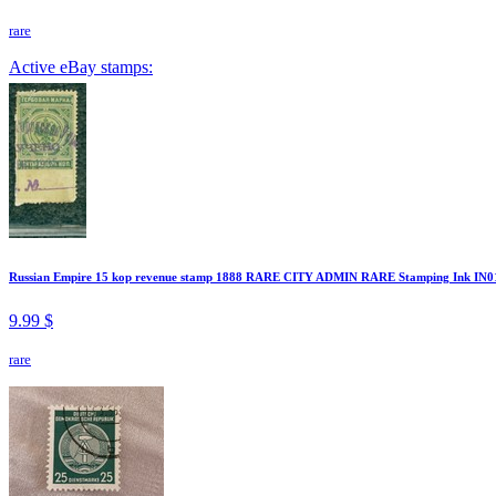
rare
Active eBay stamps:
Russian Empire 15 kop revenue stamp 1888 RARE CITY ADMIN RARE Stamping Ink IN0
9.99 $
rare