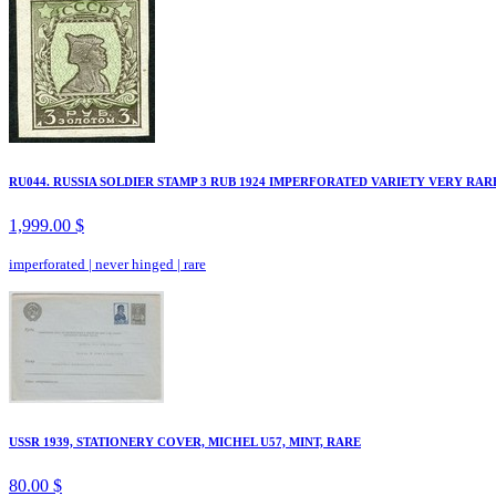
RU044. RUSSIA SOLDIER STAMP 3 RUB 1924 IMPERFORATED VARIETY VERY RAR
1,999.00 $
imperforated
|
never hinged
|
rare
USSR 1939, STATIONERY COVER, MICHEL U57, MINT, RARE
80.00 $