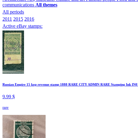
communications
All themes
All periods
2011
2015
2016
Active eBay stamps:
Russian Empire 15 kop revenue stamp 1888 RARE CITY ADMIN RARE Stamping Ink IN0
9.99 $
rare