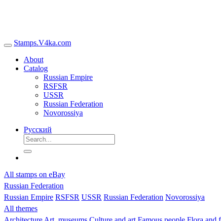
Stamps.V4ka.com
About
Catalog
Russian Empire
RSFSR
USSR
Russian Federation
Novorossiya
Русский
All stamps on eBay
Russian Federation
Russian Empire
RSFSR
USSR
Russian Federation
Novorossiya
All themes
Architecture
Art, museums
Culture and art
Famous people
Flora and 