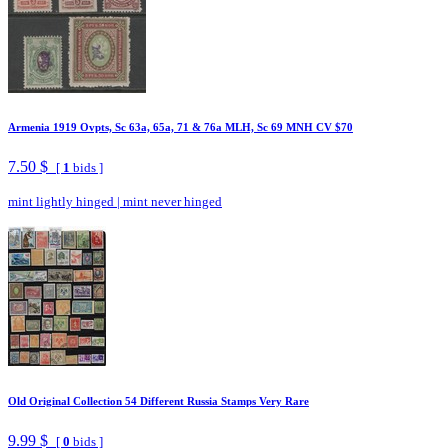
Armenia 1919 Ovpts, Sc 63a, 65a, 71 & 76a MLH, Sc 69 MNH CV $70
7.50 $
[
1
bids ]
mint lightly hinged
|
mint never hinged
Old Original Collection 54 Different Russia Stamps Very Rare
9.99 $
[
0
bids ]