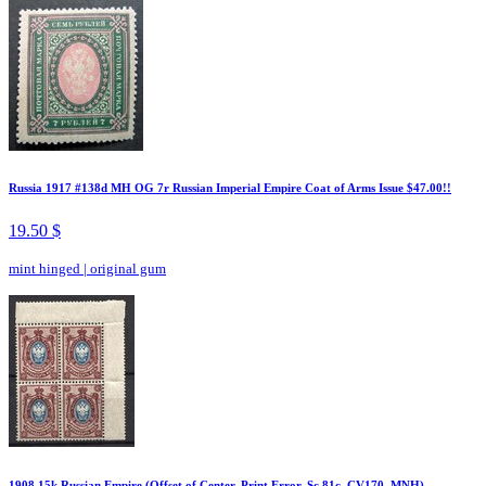
Russia 1917 #138d MH OG 7r Russian Imperial Empire Coat of Arms Issue $47.00!!
19.50 $
mint hinged
|
original gum
1908 15k Russian Empire (Offset of Center, Print Error, Sc.81c, CV170, MNH)