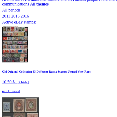
communications
All themes
All periods
2011
2015
2016
Active eBay stamps:
Old Original Collection 43 Different Russia Stamps Unused Very Rare
10.50 $
[
2
bids ]
rare
|
unused