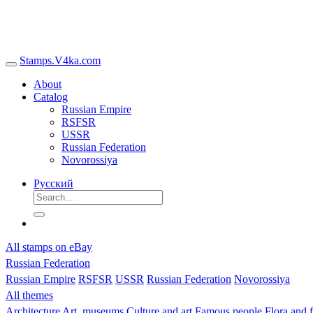
Stamps.V4ka.com
About
Catalog
Russian Empire
RSFSR
USSR
Russian Federation
Novorossiya
Русский
All stamps on eBay
Russian Federation
Russian Empire
RSFSR
USSR
Russian Federation
Novorossiya
All themes
Architecture
Art, museums
Culture and art
Famous people
Flora and 