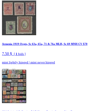
Armenia 1919 Ovpts, Sc 63a, 65a, 71 & 76a MLH, Sc 69 MNH CV $70
7.50 $
[
1
bids ]
mint lightly hinged
|
mint never hinged