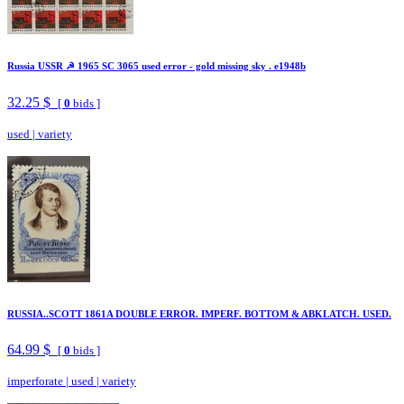
Russia USSR ☭ 1965 SC 3065 used error - gold missing sky . e1948b
32.25 $
[
0
bids ]
used
|
variety
RUSSIA..SCOTT 1861A DOUBLE ERROR. IMPERF. BOTTOM & ABKLATCH. USED.
64.99 $
[
0
bids ]
imperforate
|
used
|
variety