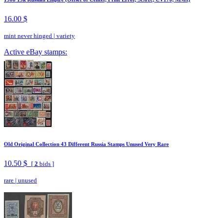
16.00 $
mint never hinged
|
variety
Active eBay stamps:
Old Original Collection 43 Different Russia Stamps Unused Very Rare
10.50 $
[
2
bids ]
rare
|
unused