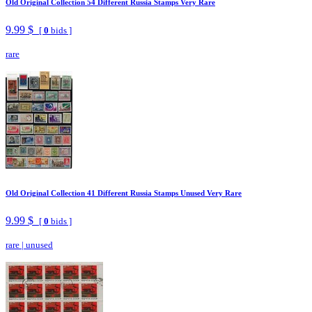
Old Original Collection 54 Different Russia Stamps Very Rare
9.99 $
[
0
bids ]
rare
Old Original Collection 41 Different Russia Stamps Unused Very Rare
9.99 $
[
0
bids ]
rare
|
unused