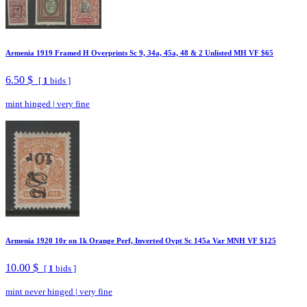
Armenia 1919 Framed H Overprints Sc 9, 34a, 45a, 48 & 2 Unlisted MH VF $65
6.50 $
[
1
bids ]
mint hinged
|
very fine
Armenia 1920 10r on 1k Orange Perf, Inverted Ovpt Sc 145a Var MNH VF $125
10.00 $
[
1
bids ]
mint never hinged
|
very fine