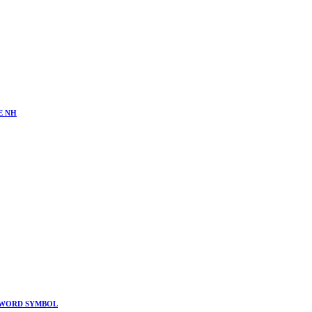
E NH
 SWORD SYMBOL