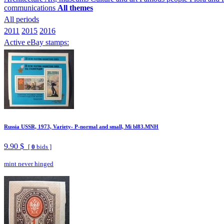
communications
All themes
All periods
2011
2015
2016
Active eBay stamps:
Russia USSR, 1973, Variety- P-normal and small, Mi bl83.MNH
9.90 $
[
0
bids ]
mint never hinged