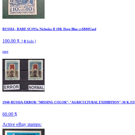
RUSSIA , RARE SC#93a Nicholas II 10K Deep Blue cv$800Used
100.00 $
[
0
bids ]
rare
1940-RUSSIA-ERROR-"MISSING COLOR"-"AGRICULTURAL EXHIBITION"-30 K.ST
60.00 $
Active eBay stamps: