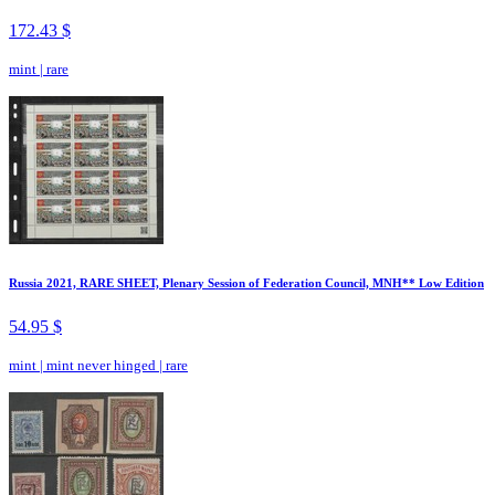
172.43 $
mint
|
rare
Russia 2021, RARE SHEET, Plenary Session of Federation Council, MNH** Low Edition
54.95 $
mint
|
mint never hinged
|
rare