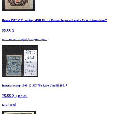
Russia 1917 #131 Variety MNH OG 1r Russian Imperial Empire Coat of Arms Issue!!
99.00 $
mint never hinged
|
original gum
Imperial stamp 1909-12 SC#78b Rare Used B020017
79.99 $
[
0
bids ]
rare
|
used