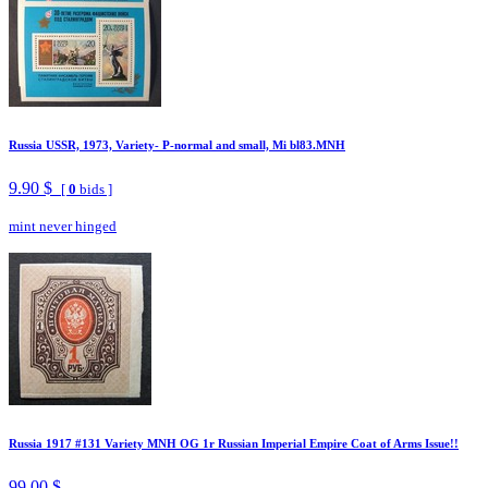
Russia USSR, 1973, Variety- P-normal and small, Mi bl83.MNH
9.90 $
[
0
bids ]
mint never hinged
Russia 1917 #131 Variety MNH OG 1r Russian Imperial Empire Coat of Arms Issue!!
99.00 $