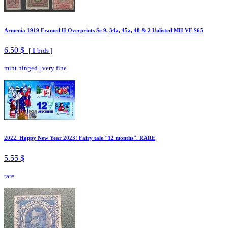
Armenia 1919 Framed H Overprints Sc 9, 34a, 45a, 48 & 2 Unlisted MH VF $65
6.50 $
[
1
bids ]
mint hinged
|
very fine
2022. Happy New Year 2023! Fairy tale "12 months". RARE
5.55 $
rare