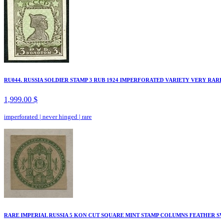
RU044. RUSSIA SOLDIER STAMP 3 RUB 1924 IMPERFORATED VARIETY VERY RAR
1,999.00 $
imperforated
|
never hinged
|
rare
RARE IMPERIAL RUSSIA 5 KON CUT SQUARE MINT STAMP COLUMNS FEATHER