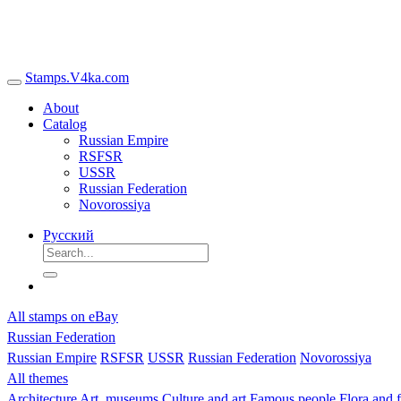
Stamps.V4ka.com
About
Catalog
Russian Empire
RSFSR
USSR
Russian Federation
Novorossiya
Русский
All stamps on eBay
Russian Federation
Russian Empire
RSFSR
USSR
Russian Federation
Novorossiya
All themes
Architecture
Art, museums
Culture and art
Famous people
Flora and 