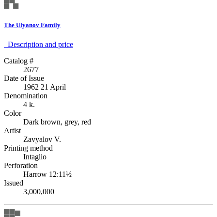
The Ulyanov Family
Description аnd price
Catalog #
2677
Date of Issue
1962 21 April
Denomination
4 k.
Color
Dark brown, grey, red
Artist
Zavyalov V.
Printing method
Intaglio
Perforation
Harrow 12:11½
Issued
3,000,000