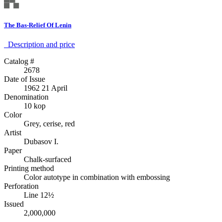
The Bas-Relief Of Lenin
Description аnd price
Catalog #
2678
Date of Issue
1962 21 April
Denomination
10 kop
Color
Grey, cerise, red
Artist
Dubasov I.
Paper
Chalk-surfaced
Printing method
Color autotype in combination with embossing
Perforation
Line 12½
Issued
2,000,000