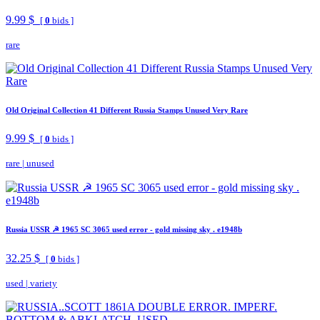
9.99 $
[
0
bids ]
rare
Old Original Collection 41 Different Russia Stamps Unused Very Rare
9.99 $
[
0
bids ]
rare
|
unused
Russia USSR ☭ 1965 SC 3065 used error - gold missing sky . e1948b
32.25 $
[
0
bids ]
used
|
variety