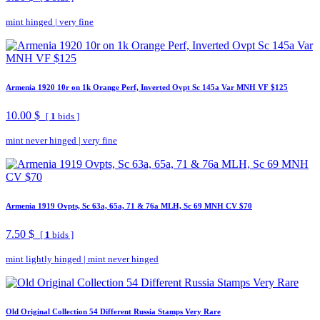
mint hinged
|
very fine
Armenia 1920 10r on 1k Orange Perf, Inverted Ovpt Sc 145a Var MNH VF $125
10.00 $
[
1
bids ]
mint never hinged
|
very fine
Armenia 1919 Ovpts, Sc 63a, 65a, 71 & 76a MLH, Sc 69 MNH CV $70
7.50 $
[
1
bids ]
mint lightly hinged
|
mint never hinged
Old Original Collection 54 Different Russia Stamps Very Rare