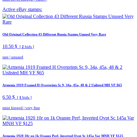
Active eBay stamps:
Old Original Collection 43 Different Russia Stamps Unused Very Rare
10.50 $
[
2
bids ]
rare
|
unused
Armenia 1919 Framed H Overprints Sc 9, 34a, 45a, 48 & 2 Unlisted MH VF $65
6.50 $
[
1
bids ]
mint hinged
|
very fine
Armenia 1920 10r on 1k Orange Perf, Inverted Ovpt Sc 145a Var MNH VF $125