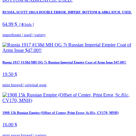
RUSSIA..SCOTT 1861A DOUBLE ERROR. IMPERF. BOTTOM & ABKLATCH. USED.
64.99 $
[
0
bids ]
imperforate
|
used
|
variety
Russia 1917 #138d MH OG 7r Russian Imperial Empire Coat of Arms Issue $47.00!!
19.50 $
mint hinged
|
original gum
1908 15k Russian Empire (Offset of Center, Print Error, Sc.81c, CV170, MNH)
16.00 $
mint never hinged
|
variety