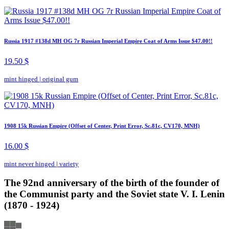
Russia 1917 #138d MH OG 7r Russian Imperial Empire Coat of Arms Issue $47.00!!
19.50 $
mint hinged
|
original gum
1908 15k Russian Empire (Offset of Center, Print Error, Sc.81c, CV170, MNH)
16.00 $
mint never hinged
|
variety
The 92nd anniversary of the birth of the founder of
the Communist party and the Soviet state V. I. Lenin
(1870 - 1924)