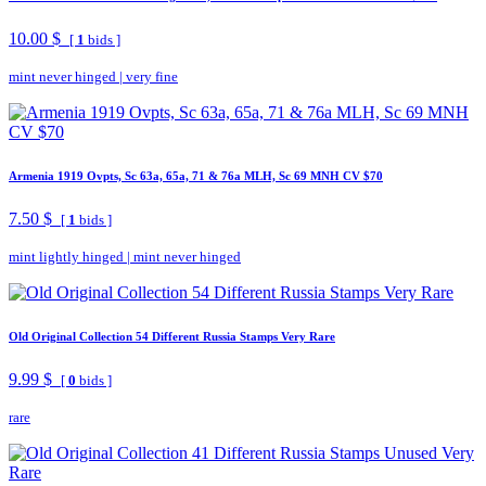
10.00 $
[
1
bids ]
mint never hinged
|
very fine
Armenia 1919 Ovpts, Sc 63a, 65a, 71 & 76a MLH, Sc 69 MNH CV $70
7.50 $
[
1
bids ]
mint lightly hinged
|
mint never hinged
Old Original Collection 54 Different Russia Stamps Very Rare
9.99 $
[
0
bids ]
rare