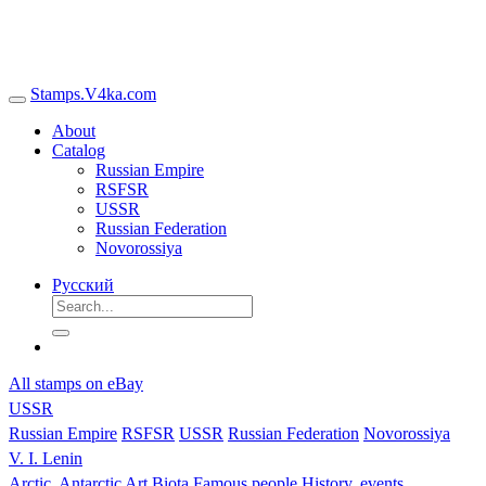
Stamps.V4ka.com
About
Catalog
Russian Empire
RSFSR
USSR
Russian Federation
Novorossiya
Русский
All stamps on eBay
USSR
Russian Empire
RSFSR
USSR
Russian Federation
Novorossiya
V. I. Lenin
Arctic, Antarctic
Art
Biota
Famous people
History, events,