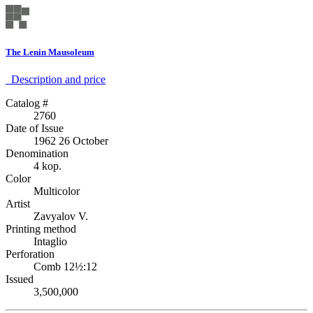
The Lenin Mausoleum
Description аnd price
Catalog #
2760
Date of Issue
1962 26 October
Denomination
4 kop.
Color
Multicolor
Artist
Zavyalov V.
Printing method
Intaglio
Perforation
Comb 12½:12
Issued
3,500,000