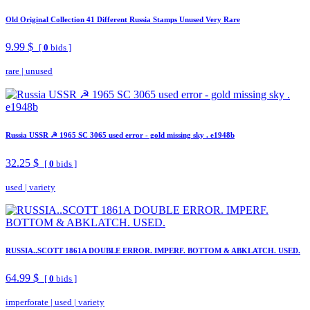
Old Original Collection 41 Different Russia Stamps Unused Very Rare
9.99 $
[
0
bids ]
rare
|
unused
Russia USSR ☭ 1965 SC 3065 used error - gold missing sky . e1948b
32.25 $
[
0
bids ]
used
|
variety
RUSSIA..SCOTT 1861A DOUBLE ERROR. IMPERF. BOTTOM & ABKLATCH. USED.
64.99 $
[
0
bids ]
imperforate
|
used
|
variety