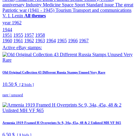
anniversary
Industry
Medicine
Space
Sport
Standard issue
The great
Patriotic war (1941 - 1945)
Tourism
Transport and communications
V. I. Lenin
All themes
year 1962
1944
1951
1955
1957
1958
1960
1961
1962
1963
1964
1965
1966
1967
Active eBay stamps:
Old Original Collection 43 Different Russia Stamps Unused Very Rare
10.50 $
[
2
bids ]
rare
|
unused
Armenia 1919 Framed H Overprints Sc 9, 34a, 45a, 48 & 2 Unlisted MH VF $65
6.50 $
[
1
bids ]