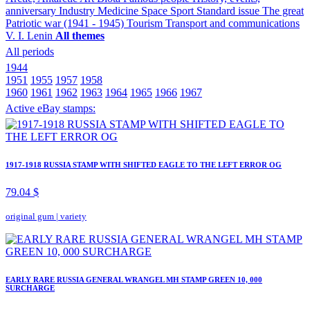
anniversary
Industry
Medicine
Space
Sport
Standard issue
The great
Patriotic war (1941 - 1945)
Tourism
Transport and communications
V. I. Lenin
All themes
All periods
1944
1951
1955
1957
1958
1960
1961
1962
1963
1964
1965
1966
1967
Active eBay stamps:
1917-1918 RUSSIA STAMP WITH SHIFTED EAGLE TO THE LEFT ERROR OG
79.04 $
original gum
|
variety
EARLY RARE RUSSIA GENERAL WRANGEL MH STAMP GREEN 10, 000
SURCHARGE