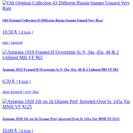
Old Original Collection 43 Different Russia Stamps Unused Very Rare
10.50 $
[
2
bids ]
rare
|
unused
Armenia 1919 Framed H Overprints Sc 9, 34a, 45a, 48 & 2 Unlisted MH VF $65
6.50 $
[
1
bids ]
mint hinged
|
very fine
Armenia 1920 10r on 1k Orange Perf, Inverted Ovpt Sc 145a Var MNH VF $125
10.00 $
[
1
bids ]