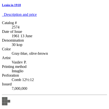
Lenin in 1918
Description аnd price
Catalog #
2574
Date of Issue
1961 13 June
Denomination
30 kop
Color
Gray-blue, olive-brown
Artist
Vasilev P.
Printing method
Intaglio
Perforation
Comb 12½:12
Issued
7,000,000