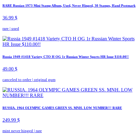
RARE Russian 1973 Mini Stamp Album, Used, Never Hinged, 30 Stamps, Hand Postmark
36.99 $
rare
|
used
Russia 1949 #1418 Variety CTO H OG 1r Russian Winter Sports HR Issue $110.00!!
49.00 $
canceled to order
|
original gum
RUSSIA. 1964 OLYMPIC GAMES GREEN SS. MNH. LOW NUMBER!!! RARE
249.99 $
mint never hinged
|
rare