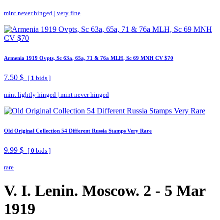
mint never hinged
|
very fine
Armenia 1919 Ovpts, Sc 63a, 65a, 71 & 76a MLH, Sc 69 MNH CV $70
7.50 $
[
1
bids ]
mint lightly hinged
|
mint never hinged
Old Original Collection 54 Different Russia Stamps Very Rare
9.99 $
[
0
bids ]
rare
V. I. Lenin. Moscow. 2 - 5 Mar
1919