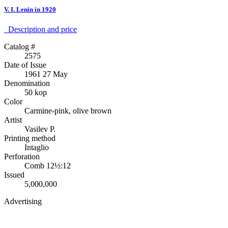
V. I. Lenin in 1920
Description аnd price
Catalog #
2575
Date of Issue
1961 27 May
Denomination
50 kop
Color
Carmine-pink, olive brown
Artist
Vasilev P.
Printing method
Intaglio
Perforation
Comb 12½:12
Issued
5,000,000
Advertising