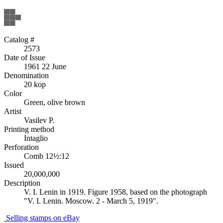
Catalog #
2573
Date of Issue
1961 22 June
Denomination
20 kop
Color
Green, olive brown
Artist
Vasilev P.
Printing method
Intaglio
Perforation
Comb 12½:12
Issued
20,000,000
Description
V. I. Lenin in 1919. Figure 1958, based on the photograph
"V. I. Lenin. Moscow. 2 - March 5, 1919".
Selling stamps on eBay