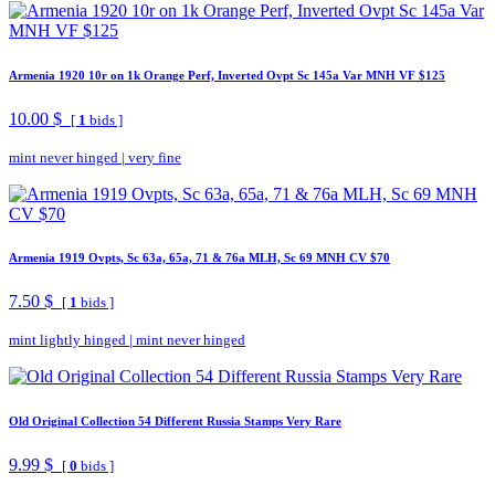
Armenia 1920 10r on 1k Orange Perf, Inverted Ovpt Sc 145a Var MNH VF $125
10.00 $
[
1
bids ]
mint never hinged
|
very fine
Armenia 1919 Ovpts, Sc 63a, 65a, 71 & 76a MLH, Sc 69 MNH CV $70
7.50 $
[
1
bids ]
mint lightly hinged
|
mint never hinged
Old Original Collection 54 Different Russia Stamps Very Rare
9.99 $
[
0
bids ]