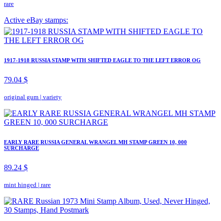
rare
Active eBay stamps:
1917-1918 RUSSIA STAMP WITH SHIFTED EAGLE TO THE LEFT ERROR OG
79.04 $
original gum
|
variety
EARLY RARE RUSSIA GENERAL WRANGEL MH STAMP GREEN 10, 000
SURCHARGE
89.24 $
mint hinged
|
rare