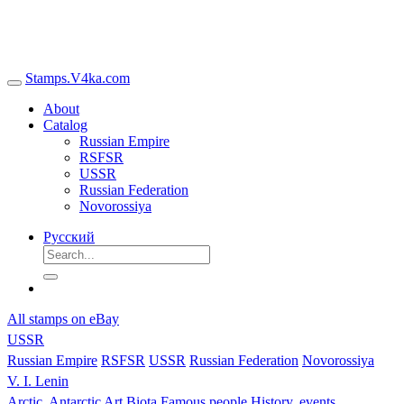
Stamps.V4ka.com
About
Catalog
Russian Empire
RSFSR
USSR
Russian Federation
Novorossiya
Русский
All stamps on eBay
USSR
Russian Empire
RSFSR
USSR
Russian Federation
Novorossiya
V. I. Lenin
Arctic, Antarctic
Art
Biota
Famous people
History, events,