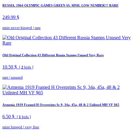
RUSSIA. 1964 OLYMPIC GAMES GREEN SS. MNH. LOW NUMBER!!! RARE
249.99 $
mint never hinged
|
rare
Old Original Collection 43 Different Russia Stamps Unused Very Rare
10.50 $
[
2
bids ]
rare
|
unused
Armenia 1919 Framed H Overprints Sc 9, 34a, 45a, 48 & 2 Unlisted MH VF $65
6.50 $
[
1
bids ]
mint hinged
|
very fine