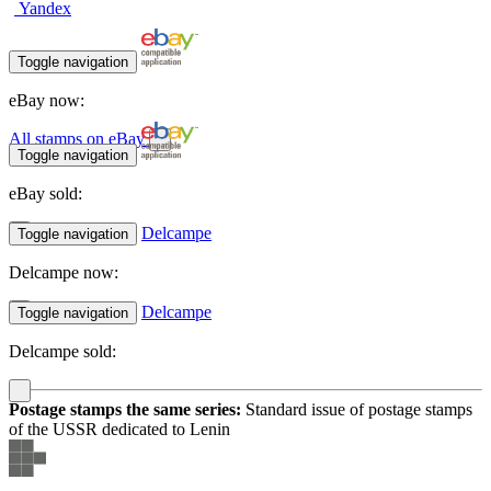
Yandex
Toggle navigation
eBay now:
All stamps on eBay
Toggle navigation
eBay sold:
Delcampe
Toggle navigation
Delcampe now:
Delcampe
Toggle navigation
Delcampe sold:
Postage stamps the same series:
Standard issue of postage stamps
of the USSR dedicated to Lenin