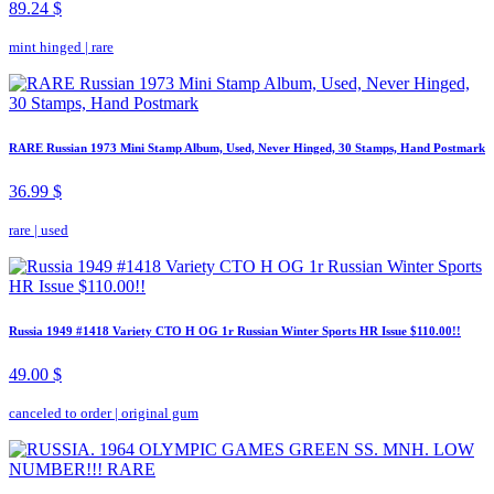
89.24 $
mint hinged
|
rare
RARE Russian 1973 Mini Stamp Album, Used, Never Hinged, 30 Stamps, Hand Postmark
36.99 $
rare
|
used
Russia 1949 #1418 Variety CTO H OG 1r Russian Winter Sports HR Issue $110.00!!
49.00 $
canceled to order
|
original gum