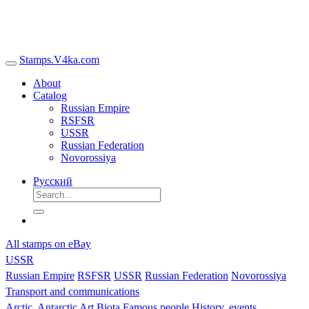
Stamps.V4ka.com
About
Catalog
Russian Empire
RSFSR
USSR
Russian Federation
Novorossiya
Русский
All stamps on eBay
USSR
Russian Empire
RSFSR
USSR
Russian Federation
Novorossiya
Transport and communications
Arctic, Antarctic
Art
Biota
Famous people
History, events,