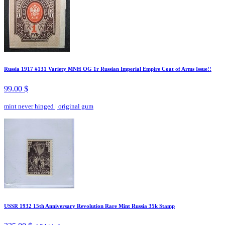
Russia 1917 #131 Variety MNH OG 1r Russian Imperial Empire Coat of Arms Issue!!
99.00 $
mint never hinged
|
original gum
USSR 1932 15th Anniversary Revolution Rare Mint Russia 35k Stamp