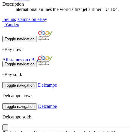
Description
International airlines the world's first jet airliner TU-104.
Selling stamps on eBay
Yandex
Toggle navigation
eBay now:
All stamps on eBay
Toggle navigation
eBay sold:
Delcampe
Toggle navigation
Delcampe now:
Delcampe
Toggle navigation
Delcampe sold: