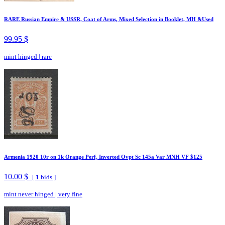
RARE Russian Empire & USSR, Coat of Arms, Mixed Selection in Booklet, MH &Used
99.95 $
mint hinged
|
rare
Armenia 1920 10r on 1k Orange Perf, Inverted Ovpt Sc 145a Var MNH VF $125
10.00 $
[
1
bids ]
mint never hinged
|
very fine