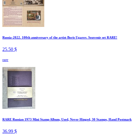
Russia-2022. 100th anniversary of the artist Boris Ugarov. Souvenir set RARE!
25.50 $
rare
RARE Russian 1973 Mini Stamp Album, Used, Never Hinged, 30 Stamps, Hand Postmark
36.99 $