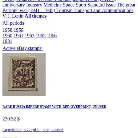
anniversary
Industry
Medicine
Space
Sport
Standard issue
The great
Patriotic war (1941 - 1945)
Tourism
Transport and communications
V. I. Lenin
All themes
All periods
1958
1959
1960
1961
1963
1965
1966
1981
Active eBay stamps:
RARE RUSSIA IMPERF STAMP WITH RED OVERPRINT, UNUSED
230.52 $
imperforate
|
overprint
|
rare
|
unused