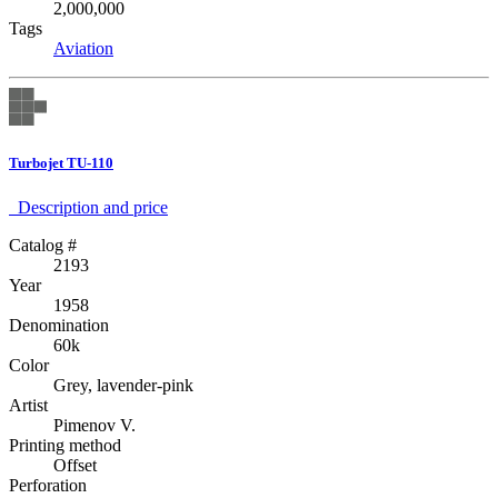
2,000,000
Tags
Aviation
Turbojet TU-110
Description аnd price
Catalog #
2193
Year
1958
Denomination
60k
Color
Grey, lavender-pink
Artist
Pimenov V.
Printing method
Offset
Perforation