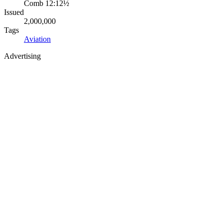
Comb 12:12½
Issued
2,000,000
Tags
Aviation
Advertising