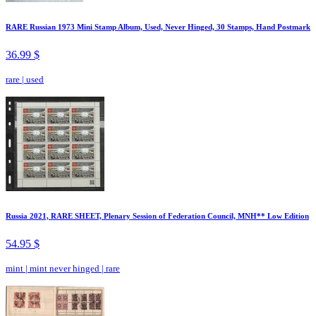
RARE Russian 1973 Mini Stamp Album, Used, Never Hinged, 30 Stamps, Hand Postmark
36.99 $
rare
|
used
Russia 2021, RARE SHEET, Plenary Session of Federation Council, MNH** Low Edition
54.95 $
mint
|
mint never hinged
|
rare