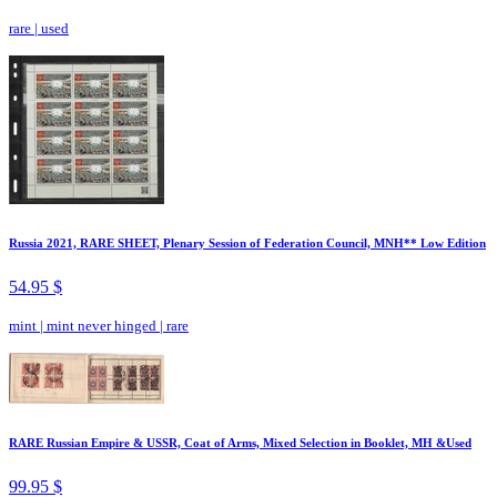
rare
|
used
Russia 2021, RARE SHEET, Plenary Session of Federation Council, MNH** Low Edition
54.95 $
mint
|
mint never hinged
|
rare
RARE Russian Empire & USSR, Coat of Arms, Mixed Selection in Booklet, MH &Used
99.95 $