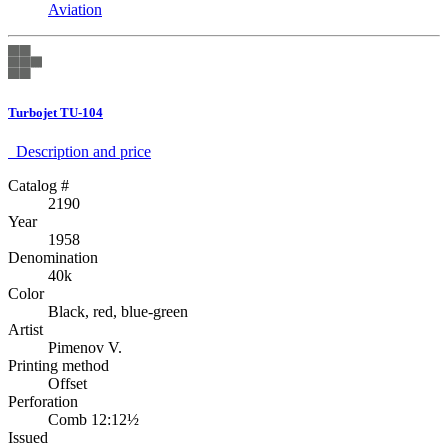
Aviation
Turbojet TU-104
Description аnd price
Catalog #
2190
Year
1958
Denomination
40k
Color
Black, red, blue-green
Artist
Pimenov V.
Printing method
Offset
Perforation
Comb 12:12½
Issued