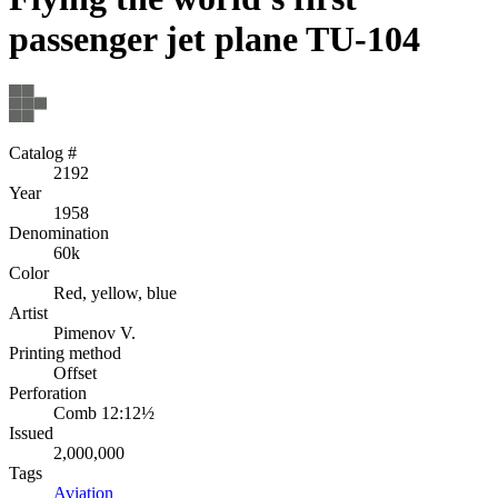
passenger jet plane TU-104
Catalog #
2192
Year
1958
Denomination
60k
Color
Red, yellow, blue
Artist
Pimenov V.
Printing method
Offset
Perforation
Comb 12:12½
Issued
2,000,000
Tags
Aviation