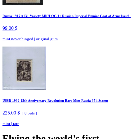
Russia 1917 #131 Variety MNH OG 1r Russian Imperial Empire Coat of Arms Issue!!
99.00 $
mint never hinged
|
original gum
USSR 1932 15th Anniversary Revolution Rare Mint Russia 35k Stamp
225.00 $
[
0
bids ]
mint
|
rare
Flying the world's first