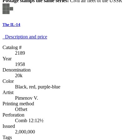
Postage stamps the same series:
Civil air fleet of the USSR
The IL-14
Description аnd price
Catalog #
2189
Year
1958
Denomination
20k
Color
Black, red, purple-blue
Artist
Pimenov V.
Printing method
Offset
Perforation
Comb 12:12½
Issued
2,000,000
Tags