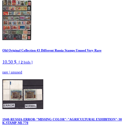
Old Original Collection 43 Different Russia Stamps Unused Very Rare
10.50 $
[
2
bids ]
rare
|
unused
1940-RUSSIA-ERROR-"MISSING COLOR"-"AGRICULTURAL EXHIBITION"-30
K.STAMP-MI-770