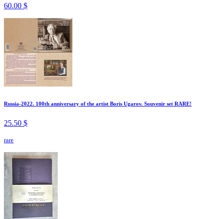
60.00 $
Russia-2022. 100th anniversary of the artist Boris Ugarov. Souvenir set RARE!
25.50 $
rare