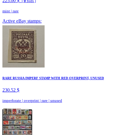
225.00 $
[
0
bids ]
mint
|
rare
Active eBay stamps:
RARE RUSSIA IMPERF STAMP WITH RED OVERPRINT, UNUSED
230.52 $
imperforate
|
overprint
|
rare
|
unused