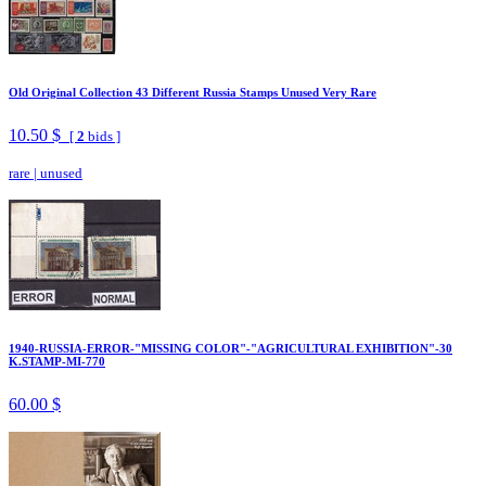
Old Original Collection 43 Different Russia Stamps Unused Very Rare
10.50 $
[
2
bids ]
rare
|
unused
1940-RUSSIA-ERROR-"MISSING COLOR"-"AGRICULTURAL EXHIBITION"-30
K.STAMP-MI-770
60.00 $