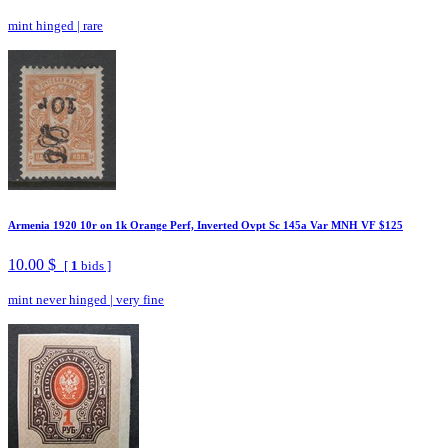
mint hinged
|
rare
Armenia 1920 10r on 1k Orange Perf, Inverted Ovpt Sc 145a Var MNH VF $125
10.00 $
[
1
bids ]
mint never hinged
|
very fine