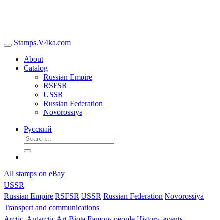
Stamps.V4ka.com
About
Catalog
Russian Empire
RSFSR
USSR
Russian Federation
Novorossiya
Русский
All stamps on eBay
USSR
Russian Empire
RSFSR
USSR
Russian Federation
Novorossiya
Transport and communications
Arctic, Antarctic
Art
Biota
Famous people
History, events,