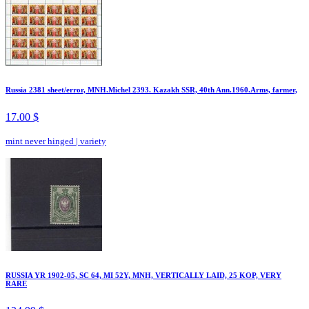
Russia 2381 sheet/error, MNH.Michel 2393. Kazakh SSR, 40th Ann.1960.Arms, farmer,
17.00 $
mint never hinged
|
variety
RUSSIA YR 1902-05, SC 64, MI 52Y, MNH, VERTICALLY LAID, 25 KOP, VERY
RARE