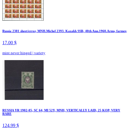
Russia 2381 sheet/error, MNH.Michel 2393. Kazakh SSR, 40th Ann.1960.Arms, farmer,
17.00 $
mint never hinged
|
variety
RUSSIA YR 1902-05, SC 64, MI 52Y, MNH, VERTICALLY LAID, 25 KOP, VERY
RARE
124.99 $