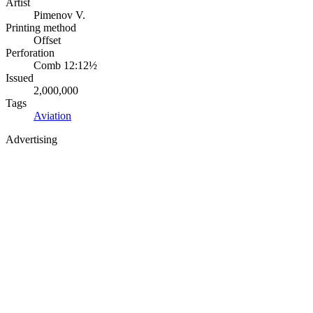
Artist
Pimenov V.
Printing method
Offset
Perforation
Comb 12:12½
Issued
2,000,000
Tags
Aviation
Advertising