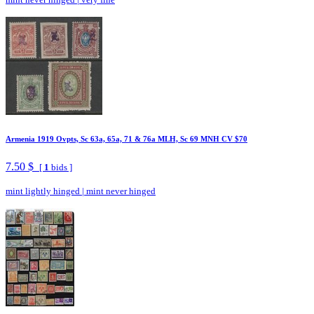
Armenia 1919 Ovpts, Sc 63a, 65a, 71 & 76a MLH, Sc 69 MNH CV $70
7.50 $
[
1
bids ]
mint lightly hinged
|
mint never hinged