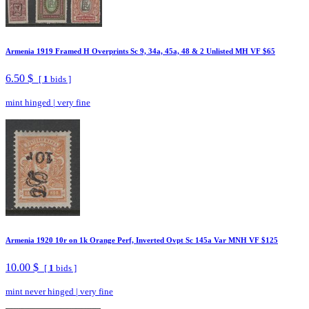
Armenia 1919 Framed H Overprints Sc 9, 34a, 45a, 48 & 2 Unlisted MH VF $65
6.50 $
[
1
bids ]
mint hinged
|
very fine
Armenia 1920 10r on 1k Orange Perf, Inverted Ovpt Sc 145a Var MNH VF $125
10.00 $
[
1
bids ]
mint never hinged
|
very fine