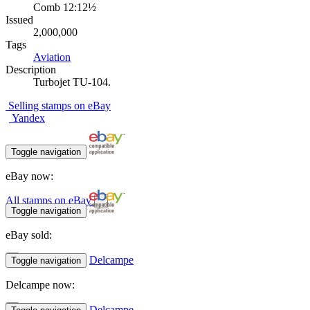
Comb 12:12½
Issued
2,000,000
Tags
Aviation
Description
Turbojet TU-104.
Selling stamps on eBay
Yandex
Toggle navigation
eBay now:
All stamps on eBay
Toggle navigation
eBay sold:
Delcampe
Toggle navigation
Delcampe now:
Delcampe