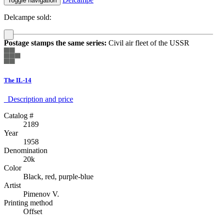
Toggle navigation
Delcampe sold:
Postage stamps the same series:
Civil air fleet of the USSR
The IL-14
Description аnd price
Catalog #
2189
Year
1958
Denomination
20k
Color
Black, red, purple-blue
Artist
Pimenov V.
Printing method
Offset