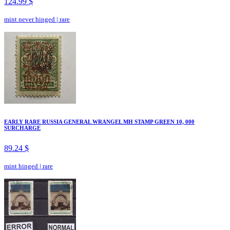
124.99 $
mint never hinged
|
rare
EARLY RARE RUSSIA GENERAL WRANGEL MH STAMP GREEN 10, 000
SURCHARGE
89.24 $
mint hinged
|
rare