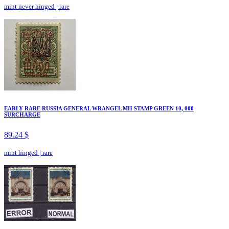
mint never hinged
|
rare
EARLY RARE RUSSIA GENERAL WRANGEL MH STAMP GREEN 10, 000
SURCHARGE
89.24 $
mint hinged
|
rare