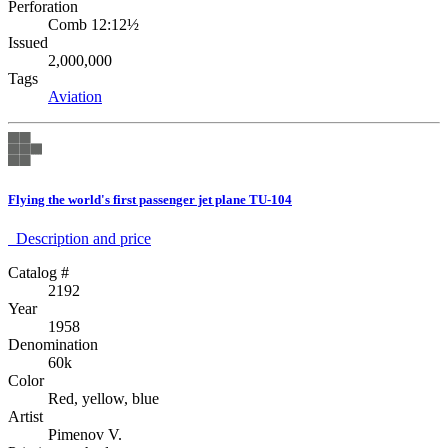
Perforation
Comb 12:12½
Issued
2,000,000
Tags
Aviation
Flying the world's first passenger jet plane TU-104
Description аnd price
Catalog #
2192
Year
1958
Denomination
60k
Color
Red, yellow, blue
Artist
Pimenov V.