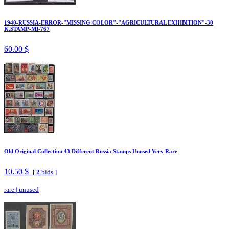
1940-RUSSIA-ERROR-"MISSING COLOR"-"AGRICULTURAL EXHIBITION"-30
K.STAMP-MI-767
60.00 $
Old Original Collection 43 Different Russia Stamps Unused Very Rare
10.50 $
[
2
bids ]
rare
|
unused