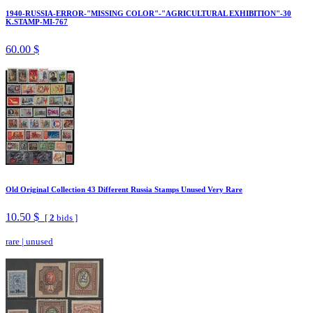
1940-RUSSIA-ERROR-"MISSING COLOR"-"AGRICULTURAL EXHIBITION"-30
K.STAMP-MI-767
60.00 $
Old Original Collection 43 Different Russia Stamps Unused Very Rare
10.50 $
[
2
bids ]
rare
|
unused