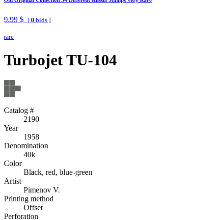
9.99 $
[
0
bids ]
rare
Turbojet TU-104
Catalog #
2190
Year
1958
Denomination
40k
Color
Black, red, blue-green
Artist
Pimenov V.
Printing method
Offset
Perforation