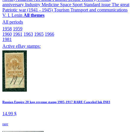
anniversary
Industry
Medicine
Space
Sport
Standard issue
The great
Patriotic war (1941 - 1945)
Tourism
Transport and communications
V. I. Lenin
All themes
All periods
1958
1959
1960
1961
1963
1965
1966
1981
Active eBay stamps:
Russian Empire 20 kop revenue stamp 1905-1917 RARE Canceled Ink IN03
14.99 $
rare