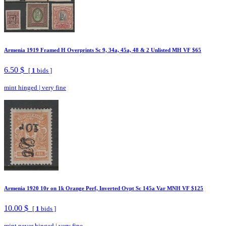
Armenia 1919 Framed H Overprints Sc 9, 34a, 45a, 48 & 2 Unlisted MH VF $65
6.50 $
[
1
bids ]
mint hinged
|
very fine
Armenia 1920 10r on 1k Orange Perf, Inverted Ovpt Sc 145a Var MNH VF $125
10.00 $
[
1
bids ]
mint never hinged
|
very fine