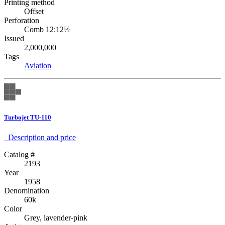
Printing method
Offset
Perforation
Comb 12:12½
Issued
2,000,000
Tags
Aviation
Turbojet TU-110
Description аnd price
Catalog #
2193
Year
1958
Denomination
60k
Color
Grey, lavender-pink