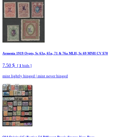
Armenia 1919 Ovpts, Sc 63a, 65a, 71 & 76a MLH, Sc 69 MNH CV $70
7.50 $
[
1
bids ]
mint lightly hinged
|
mint never hinged
Old Original Collection 54 Different Russia Stamps Very Rare