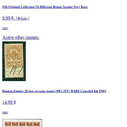
Old Original Collection 54 Different Russia Stamps Very Rare
9.99 $
[
0
bids ]
rare
Active eBay stamps:
Russian Empire 20 kop revenue stamp 1905-1917 RARE Canceled Ink IN03
14.99 $
rare