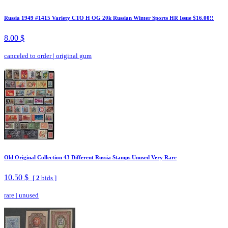
Russia 1949 #1415 Variety CTO H OG 20k Russian Winter Sports HR Issue $16.00!!
8.00 $
canceled to order
|
original gum
Old Original Collection 43 Different Russia Stamps Unused Very Rare
10.50 $
[
2
bids ]
rare
|
unused