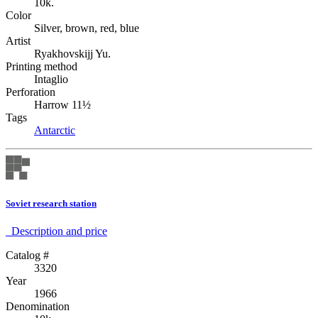
10k.
Color
Silver, brown, red, blue
Artist
Ryakhovskijj Yu.
Printing method
Intaglio
Perforation
Harrow 11½
Tags
Antarctic
Soviet research station
Description аnd price
Catalog #
3320
Year
1966
Denomination