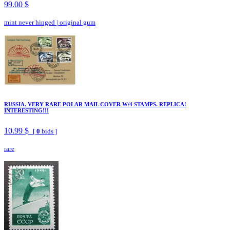
99.00 $
mint never hinged
|
original gum
RUSSIA. VERY RARE POLAR MAIL COVER W/4 STAMPS. REPLICA!
INTERESTING!!!
10.99 $
[
0
bids ]
rare