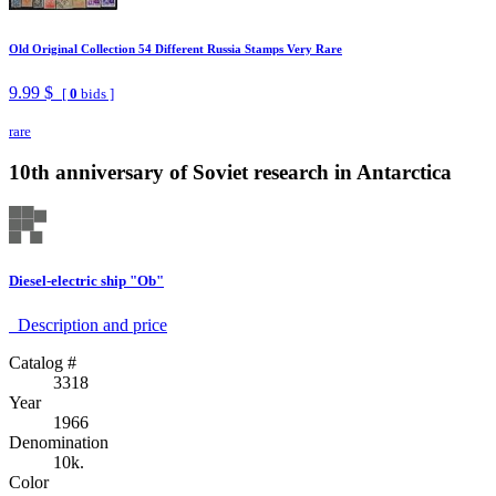
Old Original Collection 54 Different Russia Stamps Very Rare
9.99 $
[
0
bids ]
rare
10th anniversary of Soviet research in Antarctica
Diesel-electric ship "Ob"
Description аnd price
Catalog #
3318
Year
1966
Denomination
10k.
Color