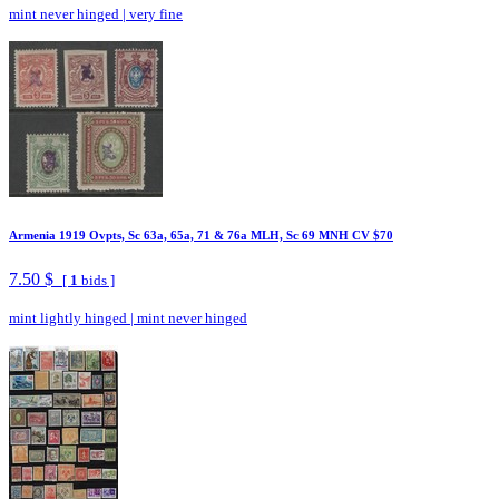
mint never hinged
|
very fine
Armenia 1919 Ovpts, Sc 63a, 65a, 71 & 76a MLH, Sc 69 MNH CV $70
7.50 $
[
1
bids ]
mint lightly hinged
|
mint never hinged