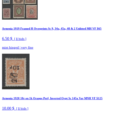
Armenia 1919 Framed H Overprints Sc 9, 34a, 45a, 48 & 2 Unlisted MH VF $65
6.50 $
[
1
bids ]
mint hinged
|
very fine
Armenia 1920 10r on 1k Orange Perf, Inverted Ovpt Sc 145a Var MNH VF $125
10.00 $
[
1
bids ]