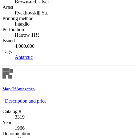
Brown-red, silver
Artist
Ryakhovskijj Yu.
Printing method
Intaglio
Perforation
Harrow 11½
Issued
4,000,000
Tags
Antarctic
Map Of Antarctica
Description аnd price
Catalog #
3319
Year
1966
Denomination