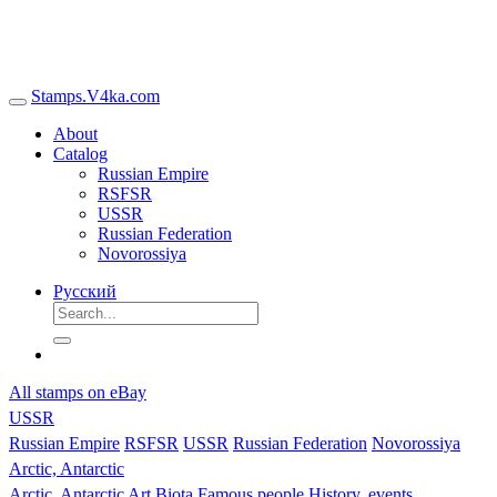
Stamps.V4ka.com
About
Catalog
Russian Empire
RSFSR
USSR
Russian Federation
Novorossiya
Русский
All stamps on eBay
USSR
Russian Empire
RSFSR
USSR
Russian Federation
Novorossiya
Arctic, Antarctic
Arctic, Antarctic
Art
Biota
Famous people
History, events,