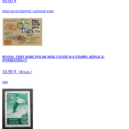
99.00 $
mint never hinged
|
original gum
RUSSIA. VERY RARE POLAR MAIL COVER W/4 STAMPS. REPLICA!
INTERESTING!!!
10.99 $
[
0
bids ]
rare