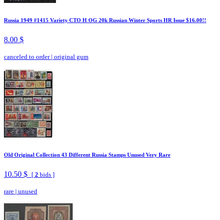
Russia 1949 #1415 Variety CTO H OG 20k Russian Winter Sports HR Issue $16.00!!
8.00 $
canceled to order
|
original gum
Old Original Collection 43 Different Russia Stamps Unused Very Rare
10.50 $
[
2
bids ]
rare
|
unused