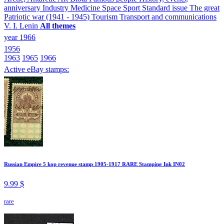
anniversary
Industry
Medicine
Space
Sport
Standard issue
The great
Patriotic war (1941 - 1945)
Tourism
Transport and communications
V. I. Lenin
All themes
year 1966
1956
1963
1965
1966
Active eBay stamps:
Russian Empire 5 kop revenue stamp 1905-1917 RARE Stamping Ink IN02
9.99 $
rare