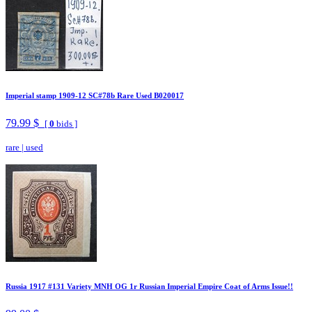
Imperial stamp 1909-12 SC#78b Rare Used B020017
79.99 $
[
0
bids ]
rare
|
used
Russia 1917 #131 Variety MNH OG 1r Russian Imperial Empire Coat of Arms Issue!!