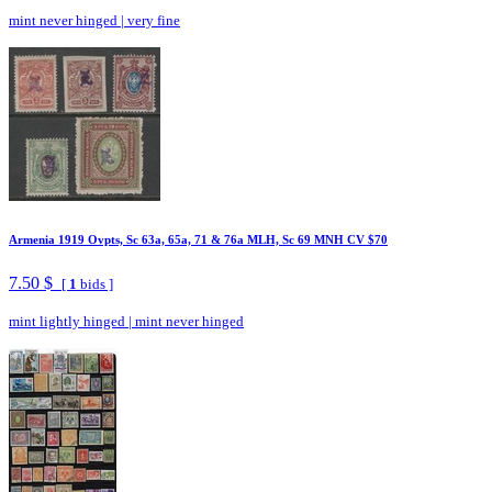
mint never hinged
|
very fine
Armenia 1919 Ovpts, Sc 63a, 65a, 71 & 76a MLH, Sc 69 MNH CV $70
7.50 $
[
1
bids ]
mint lightly hinged
|
mint never hinged