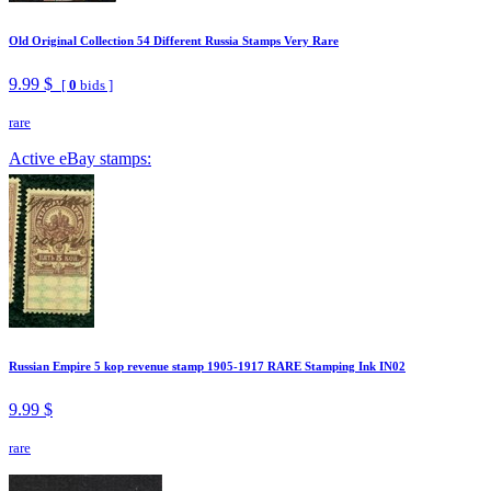
Old Original Collection 54 Different Russia Stamps Very Rare
9.99 $
[
0
bids ]
rare
Active eBay stamps:
Russian Empire 5 kop revenue stamp 1905-1917 RARE Stamping Ink IN02
9.99 $
rare