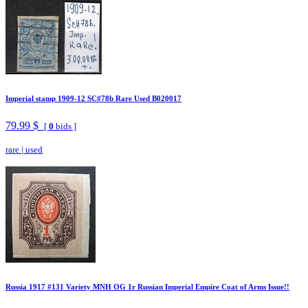
Imperial stamp 1909-12 SC#78b Rare Used B020017
79.99 $
[
0
bids ]
rare
|
used
Russia 1917 #131 Variety MNH OG 1r Russian Imperial Empire Coat of Arms Issue!!