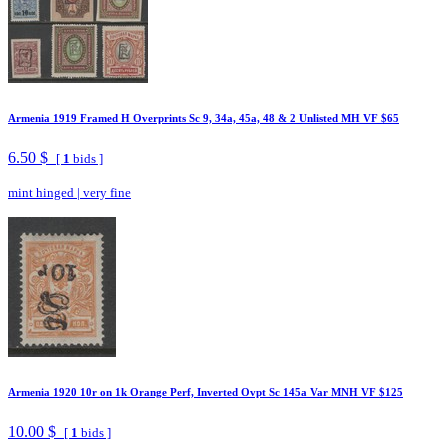
Armenia 1919 Framed H Overprints Sc 9, 34a, 45a, 48 & 2 Unlisted MH VF $65
6.50 $
[
1
bids ]
mint hinged
|
very fine
Armenia 1920 10r on 1k Orange Perf, Inverted Ovpt Sc 145a Var MNH VF $125
10.00 $
[
1
bids ]