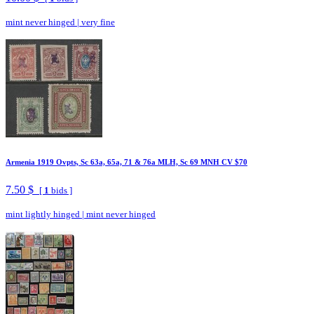
mint never hinged
|
very fine
Armenia 1919 Ovpts, Sc 63a, 65a, 71 & 76a MLH, Sc 69 MNH CV $70
7.50 $
[
1
bids ]
mint lightly hinged
|
mint never hinged