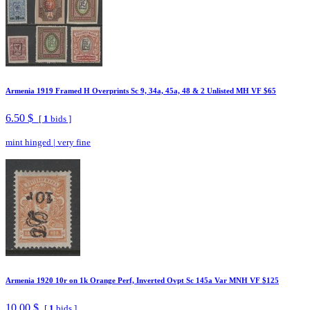
Armenia 1919 Framed H Overprints Sc 9, 34a, 45a, 48 & 2 Unlisted MH VF $65
6.50 $
[
1
bids ]
mint hinged
|
very fine
Armenia 1920 10r on 1k Orange Perf, Inverted Ovpt Sc 145a Var MNH VF $125
10.00 $
[
1
bids ]