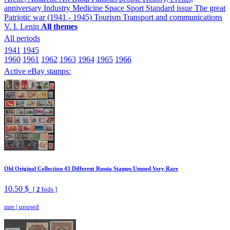
anniversary
Industry
Medicine
Space
Sport
Standard issue
The great
Patriotic war (1941 - 1945)
Tourism
Transport and communications
V. I. Lenin
All themes
All periods
1941
1945
1960
1961
1962
1963
1964
1965
1966
Active eBay stamps:
Old Original Collection 43 Different Russia Stamps Unused Very Rare
10.50 $
[
2
bids ]
rare
|
unused