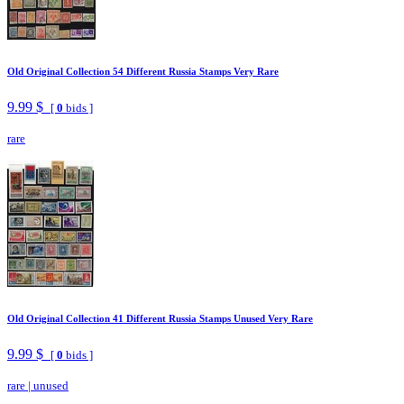
Old Original Collection 54 Different Russia Stamps Very Rare
9.99 $
[
0
bids ]
rare
Old Original Collection 41 Different Russia Stamps Unused Very Rare
9.99 $
[
0
bids ]
rare
|
unused