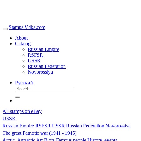
Stamps.V4ka.com
About
Catalog
Russian Empire
RSFSR
USSR
Russian Federation
Novorossiya
Русский
All stamps on eBay
USSR
Russian Empire
RSFSR
USSR
Russian Federation
Novorossiya
The great Patriotic war (1941 - 1945)
Arctic, Antarctic
Art
Biota
Famous people
History, events,