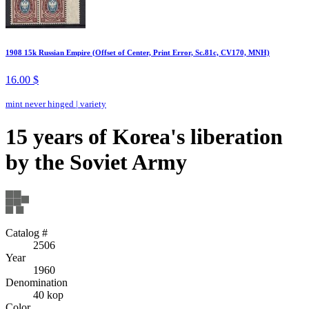
1908 15k Russian Empire (Offset of Center, Print Error, Sc.81c, CV170, MNH)
16.00 $
mint never hinged
|
variety
15 years of Korea's liberation
by the Soviet Army
Catalog #
2506
Year
1960
Denomination
40 kop
Color