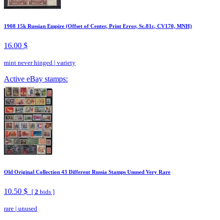
1908 15k Russian Empire (Offset of Center, Print Error, Sc.81c, CV170, MNH)
16.00 $
mint never hinged
|
variety
Active eBay stamps:
Old Original Collection 43 Different Russia Stamps Unused Very Rare
10.50 $
[
2
bids ]
rare
|
unused