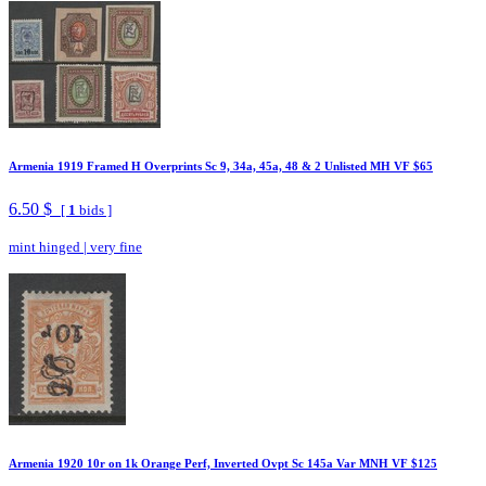
Armenia 1919 Framed H Overprints Sc 9, 34a, 45a, 48 & 2 Unlisted MH VF $65
6.50 $
[
1
bids ]
mint hinged
|
very fine
Armenia 1920 10r on 1k Orange Perf, Inverted Ovpt Sc 145a Var MNH VF $125