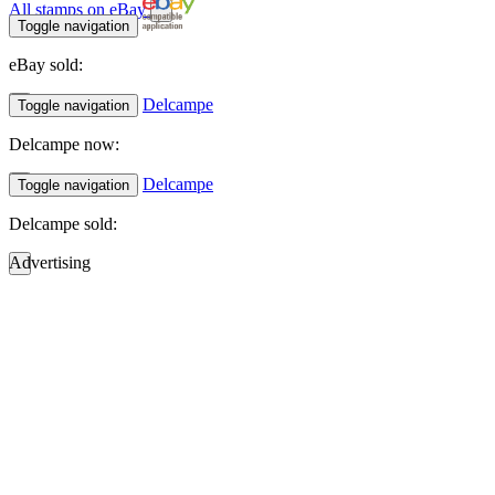
All stamps on eBay
Toggle navigation
eBay sold:
Delcampe
Toggle navigation
Delcampe now:
Delcampe
Toggle navigation
Delcampe sold:
Advertising