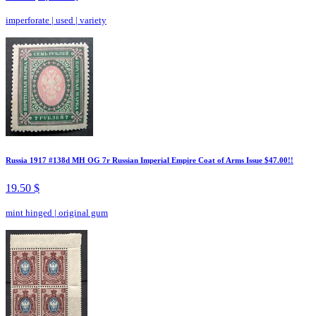
imperforate
|
used
|
variety
Russia 1917 #138d MH OG 7r Russian Imperial Empire Coat of Arms Issue $47.00!!
19.50 $
mint hinged
|
original gum