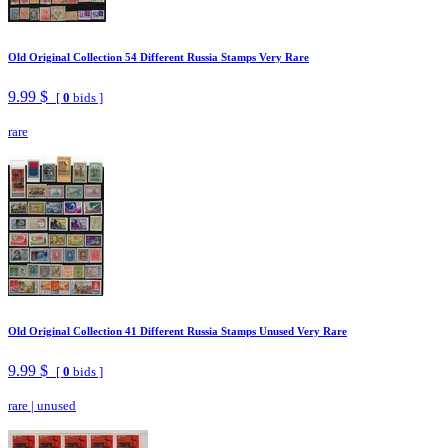
Old Original Collection 54 Different Russia Stamps Very Rare
9.99 $
[
0
bids ]
rare
Old Original Collection 41 Different Russia Stamps Unused Very Rare
9.99 $
[
0
bids ]
rare
|
unused