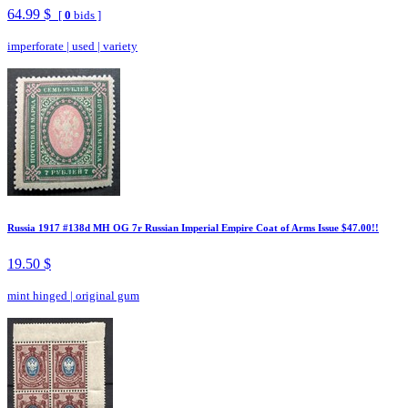
64.99 $
[
0
bids ]
imperforate
|
used
|
variety
Russia 1917 #138d MH OG 7r Russian Imperial Empire Coat of Arms Issue $47.00!!
19.50 $
mint hinged
|
original gum