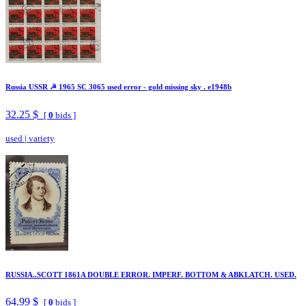
Russia USSR ☭ 1965 SC 3065 used error - gold missing sky . e1948b
32.25 $
[
0
bids ]
used
|
variety
RUSSIA..SCOTT 1861A DOUBLE ERROR. IMPERF. BOTTOM & ABKLATCH. USED.
64.99 $
[
0
bids ]