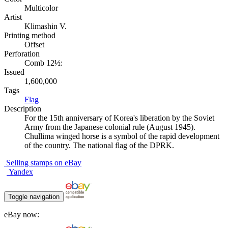
Multicolor
Artist
Klimashin V.
Printing method
Offset
Perforation
Comb 12½:
Issued
1,600,000
Tags
Flag
Description
For the 15th anniversary of Korea's liberation by the Soviet
Army from the Japanese colonial rule (August 1945).
Chullima winged horse is a symbol of the rapid development
of the country. The national flag of the DPRK.
Selling stamps on eBay
Yandex
Toggle navigation
eBay now: