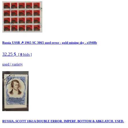
Russia USSR ☭ 1965 SC 3065 used error - gold missing sky . e1948b
32.25 $
[
0
bids ]
used
|
variety
RUSSIA..SCOTT 1861A DOUBLE ERROR. IMPERF. BOTTOM & ABKLATCH. USED.