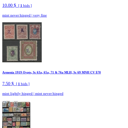
10.00 $
[
1
bids ]
mint never hinged
|
very fine
Armenia 1919 Ovpts, Sc 63a, 65a, 71 & 76a MLH, Sc 69 MNH CV $70
7.50 $
[
1
bids ]
mint lightly hinged
|
mint never hinged