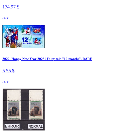
174.97 $
rare
2022. Happy New Year 2023! Fairy tale "12 months". RARE
5.55 $
rare