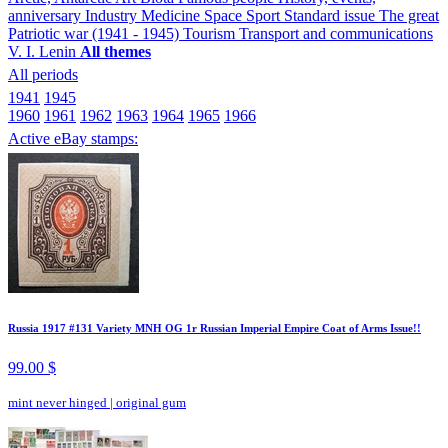
anniversary
Industry
Medicine
Space
Sport
Standard issue
The great
Patriotic war (1941 - 1945)
Tourism
Transport and communications
V. I. Lenin
All themes
All periods
1941
1945
1960
1961
1962
1963
1964
1965
1966
Active eBay stamps:
Russia 1917 #131 Variety MNH OG 1r Russian Imperial Empire Coat of Arms Issue!!
99.00 $
mint never hinged
|
original gum