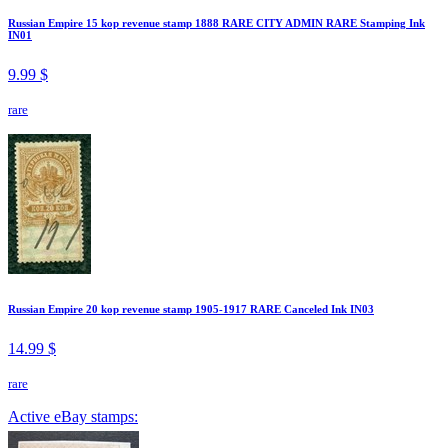
Russian Empire 15 kop revenue stamp 1888 RARE CITY ADMIN RARE Stamping Ink
IN01
9.99 $
rare
Russian Empire 20 kop revenue stamp 1905-1917 RARE Canceled Ink IN03
14.99 $
rare
Active eBay stamps: