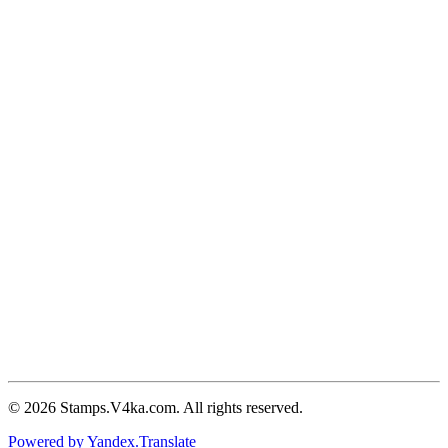
© 2026 Stamps.V4ka.com. All rights reserved.
Powered by Yandex.Translate