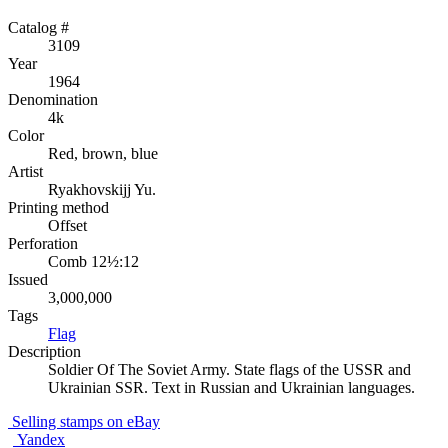
Catalog #
3109
Year
1964
Denomination
4k
Color
Red, brown, blue
Artist
Ryakhovskijj Yu.
Printing method
Offset
Perforation
Comb 12½:12
Issued
3,000,000
Tags
Flag
Description
Soldier Of The Soviet Army. State flags of the USSR and
Ukrainian SSR. Text in Russian and Ukrainian languages.
Selling stamps on eBay
Yandex