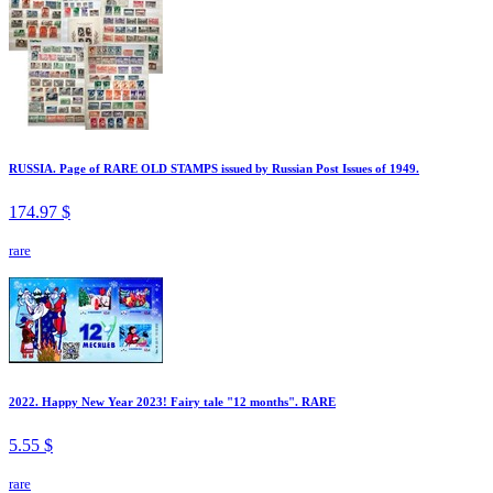
RUSSIA. Page of RARE OLD STAMPS issued by Russian Post Issues of 1949.
174.97 $
rare
2022. Happy New Year 2023! Fairy tale "12 months". RARE
5.55 $
rare