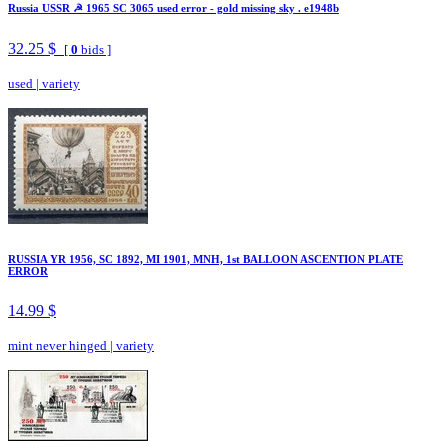
Russia USSR ☭ 1965 SC 3065 used error - gold missing sky . e1948b
32.25 $
[
0
bids ]
used
|
variety
RUSSIA YR 1956, SC 1892, MI 1901, MNH, 1st BALLOON ASCENTION PLATE
ERROR
14.99 $
mint never hinged
|
variety