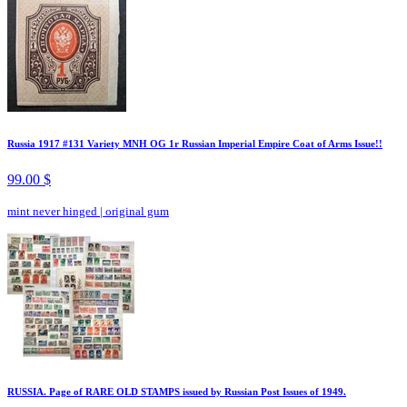
Russia 1917 #131 Variety MNH OG 1r Russian Imperial Empire Coat of Arms Issue!!
99.00 $
mint never hinged
|
original gum
RUSSIA. Page of RARE OLD STAMPS issued by Russian Post Issues of 1949.