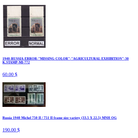
1940-RUSSIA-ERROR-"MISSING COLOR"-"AGRICULTURAL EXHIBITION"-30
K.STAMP-MI-772
60.00 $
Russia 1940 Michel 750 II / 751 II frame size variety (33.5 X 22.5) MNH OG
190.00 $