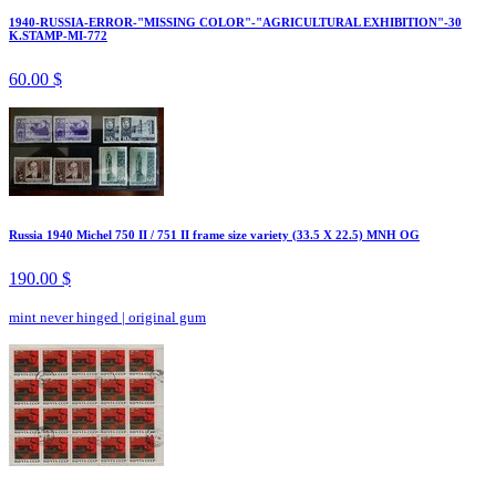
1940-RUSSIA-ERROR-"MISSING COLOR"-"AGRICULTURAL EXHIBITION"-30
K.STAMP-MI-772
60.00 $
Russia 1940 Michel 750 II / 751 II frame size variety (33.5 X 22.5) MNH OG
190.00 $
mint never hinged
|
original gum