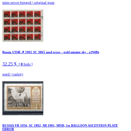
mint never hinged
|
original gum
Russia USSR ☭ 1965 SC 3065 used error - gold missing sky . e1948b
32.25 $
[
0
bids ]
used
|
variety
RUSSIA YR 1956, SC 1892, MI 1901, MNH, 1st BALLOON ASCENTION PLATE
ERROR