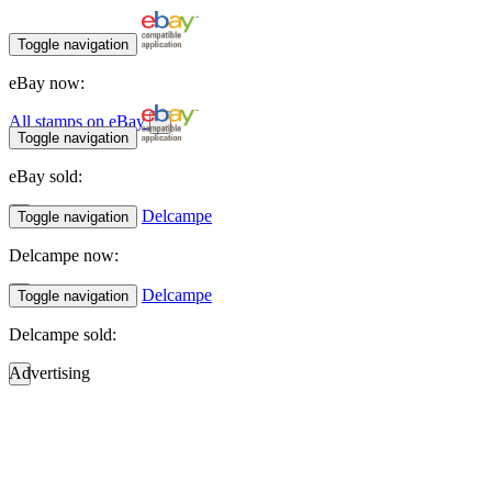
Toggle navigation
eBay now:
All stamps on eBay
Toggle navigation
eBay sold:
Delcampe
Toggle navigation
Delcampe now:
Delcampe
Toggle navigation
Delcampe sold:
Advertising