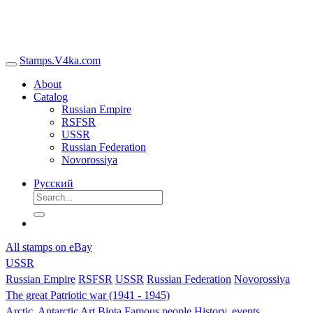
Stamps.V4ka.com
About
Catalog
Russian Empire
RSFSR
USSR
Russian Federation
Novorossiya
Русский
All stamps on eBay
USSR
Russian Empire
RSFSR
USSR
Russian Federation
Novorossiya
The great Patriotic war (1941 - 1945)
Arctic, Antarctic
Art
Biota
Famous people
History, events,