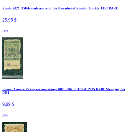
Russia-2021. 250th anniversary of the liberation of Russian Taurida. FDC RARE
25.95 $
rare
Russian Empire 15 kop revenue stamp 1888 RARE CITY ADMIN RARE Stamping Ink
IN01
9.99 $
rare