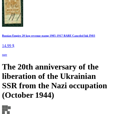
Russian Empire 20 kop revenue stamp 1905-1917 RARE Canceled Ink IN03
14.99 $
rare
The 20th anniversary of the
liberation of the Ukrainian
SSR from the Nazi occupation
(October 1944)