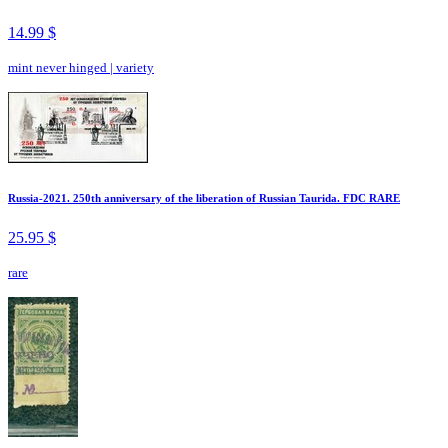
14.99 $
mint never hinged
|
variety
Russia-2021. 250th anniversary of the liberation of Russian Taurida. FDC RARE
25.95 $
rare