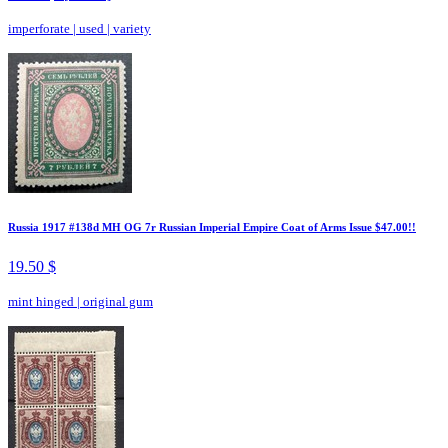
imperforate
|
used
|
variety
Russia 1917 #138d MH OG 7r Russian Imperial Empire Coat of Arms Issue $47.00!!
19.50 $
mint hinged
|
original gum