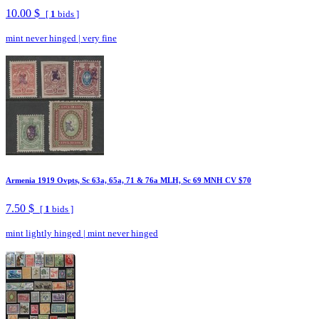
10.00 $
[
1
bids ]
mint never hinged
|
very fine
Armenia 1919 Ovpts, Sc 63a, 65a, 71 & 76a MLH, Sc 69 MNH CV $70
7.50 $
[
1
bids ]
mint lightly hinged
|
mint never hinged