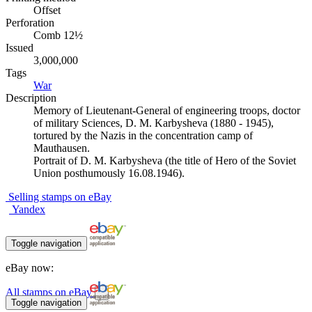
Offset
Perforation
Comb 12½
Issued
3,000,000
Tags
War
Description
Memory of Lieutenant-General of engineering troops, doctor
of military Sciences, D. M. Karbysheva (1880 - 1945),
tortured by the Nazis in the concentration camp of
Mauthausen.
Portrait of D. M. Karbysheva (the title of Hero of the Soviet
Union posthumously 16.08.1946).
Selling stamps on eBay
Yandex
Toggle navigation
eBay now:
All stamps on eBay
Toggle navigation