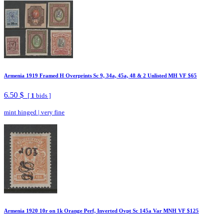
Armenia 1919 Framed H Overprints Sc 9, 34a, 45a, 48 & 2 Unlisted MH VF $65
6.50 $
[
1
bids ]
mint hinged
|
very fine
Armenia 1920 10r on 1k Orange Perf, Inverted Ovpt Sc 145a Var MNH VF $125