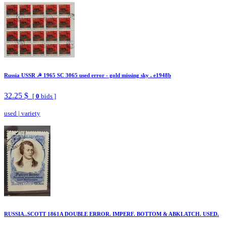
Russia USSR ☭ 1965 SC 3065 used error - gold missing sky . e1948b
32.25 $
[
0
bids ]
used
|
variety
RUSSIA..SCOTT 1861A DOUBLE ERROR. IMPERF. BOTTOM & ABKLATCH. USED.