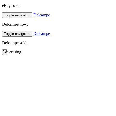
eBay sold:
Delcampe
Toggle navigation
Delcampe now:
Delcampe
Toggle navigation
Delcampe sold:
Advertising