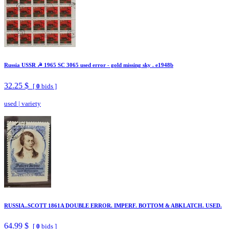
Russia USSR ☭ 1965 SC 3065 used error - gold missing sky . e1948b
32.25 $
[
0
bids ]
used
|
variety
RUSSIA..SCOTT 1861A DOUBLE ERROR. IMPERF. BOTTOM & ABKLATCH. USED.
64.99 $
[
0
bids ]