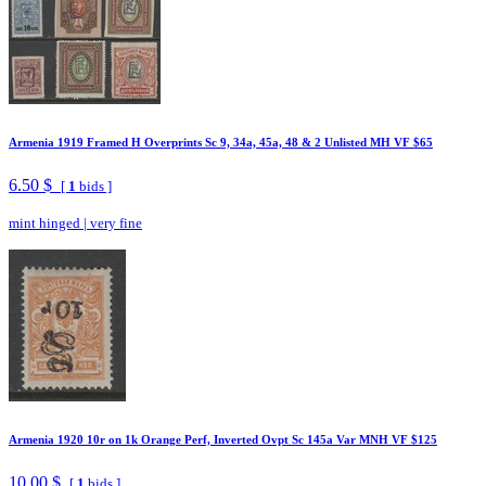
Armenia 1919 Framed H Overprints Sc 9, 34a, 45a, 48 & 2 Unlisted MH VF $65
6.50 $
[
1
bids ]
mint hinged
|
very fine
Armenia 1920 10r on 1k Orange Perf, Inverted Ovpt Sc 145a Var MNH VF $125
10.00 $
[
1
bids ]