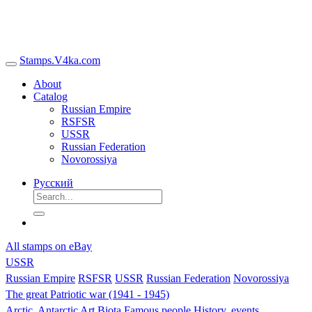
Stamps.V4ka.com
About
Catalog
Russian Empire
RSFSR
USSR
Russian Federation
Novorossiya
Русский
All stamps on eBay
USSR
Russian Empire
RSFSR
USSR
Russian Federation
Novorossiya
The great Patriotic war (1941 - 1945)
Arctic, Antarctic
Art
Biota
Famous people
History, events,