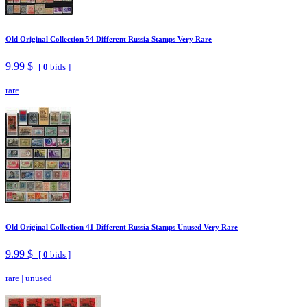
Old Original Collection 54 Different Russia Stamps Very Rare
9.99 $
[
0
bids ]
rare
Old Original Collection 41 Different Russia Stamps Unused Very Rare
9.99 $
[
0
bids ]
rare
|
unused