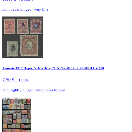
mint never hinged
|
very fine
Armenia 1919 Ovpts, Sc 63a, 65a, 71 & 76a MLH, Sc 69 MNH CV $70
7.50 $
[
1
bids ]
mint lightly hinged
|
mint never hinged