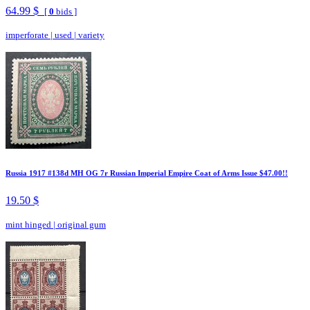
64.99 $
[
0
bids ]
imperforate
|
used
|
variety
Russia 1917 #138d MH OG 7r Russian Imperial Empire Coat of Arms Issue $47.00!!
19.50 $
mint hinged
|
original gum