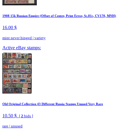
1908 15k Russian Empire (Offset of Center, Print Error, Sc.81c, CV170, MNH)
16.00 $
mint never hinged
|
variety
Active eBay stamps:
Old Original Collection 43 Different Russia Stamps Unused Very Rare
10.50 $
[
2
bids ]
rare
|
unused