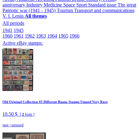
anniversary
Industry
Medicine
Space
Sport
Standard issue
The great
Patriotic war (1941 - 1945)
Tourism
Transport and communications
V. I. Lenin
All themes
All periods
1941
1945
1960
1961
1962
1963
1964
1965
1966
Active eBay stamps:
Old Original Collection 43 Different Russia Stamps Unused Very Rare
10.50 $
[
2
bids ]
rare
|
unused