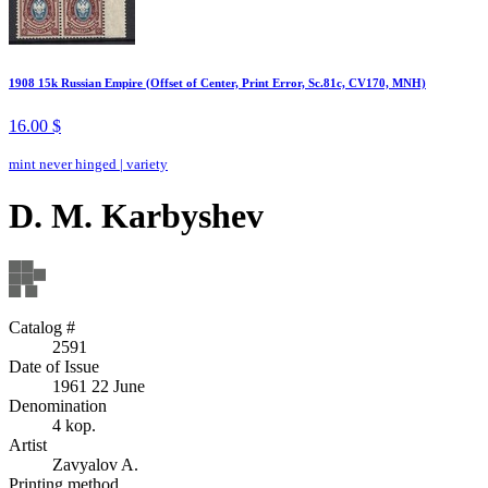
1908 15k Russian Empire (Offset of Center, Print Error, Sc.81c, CV170, MNH)
16.00 $
mint never hinged
|
variety
D. M. Karbyshev
Catalog #
2591
Date of Issue
1961 22 June
Denomination
4 kop.
Artist
Zavyalov A.
Printing method