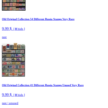
Old Original Collection 54 Different Russia Stamps Very Rare
9.99 $
[
0
bids ]
rare
Old Original Collection 41 Different Russia Stamps Unused Very Rare
9.99 $
[
0
bids ]
rare
|
unused