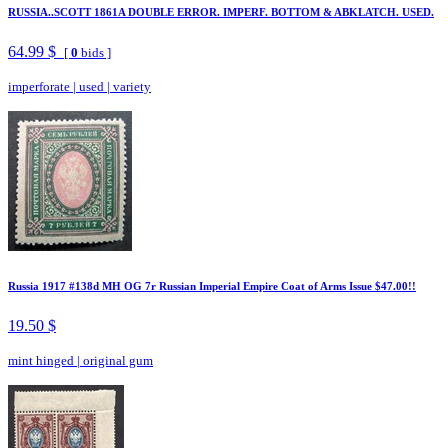
RUSSIA..SCOTT 1861A DOUBLE ERROR. IMPERF. BOTTOM & ABKLATCH. USED.
64.99 $
[
0
bids ]
imperforate
|
used
|
variety
Russia 1917 #138d MH OG 7r Russian Imperial Empire Coat of Arms Issue $47.00!!
19.50 $
mint hinged
|
original gum