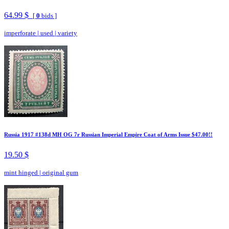
64.99 $
[
0
bids ]
imperforate
|
used
|
variety
Russia 1917 #138d MH OG 7r Russian Imperial Empire Coat of Arms Issue $47.00!!
19.50 $
mint hinged
|
original gum