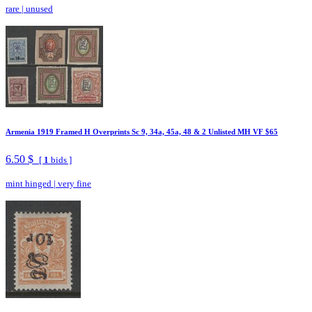
rare
|
unused
Armenia 1919 Framed H Overprints Sc 9, 34a, 45a, 48 & 2 Unlisted MH VF $65
6.50 $
[
1
bids ]
mint hinged
|
very fine