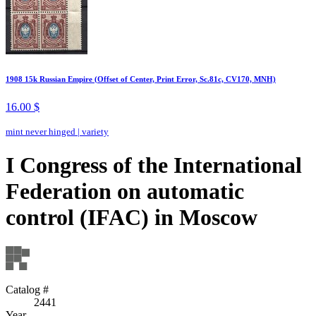
1908 15k Russian Empire (Offset of Center, Print Error, Sc.81c, CV170, MNH)
16.00 $
mint never hinged
|
variety
I Congress of the International
Federation on automatic
control (IFAC) in Moscow
Catalog #
2441
Year