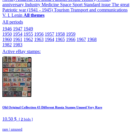
anniversary
Industry
Medicine
Space
Sport
Standard issue
The great
Patriotic war (1941 - 1945)
Tourism
Transport and communications
V. I. Lenin
All themes
All periods
1946
1947
1949
1950
1954
1955
1956
1957
1958
1959
1960
1961
1962
1963
1964
1965
1966
1967
1968
1982
1983
Active eBay stamps:
Old Original Collection 43 Different Russia Stamps Unused Very Rare
10.50 $
[
2
bids ]
rare
|
unused