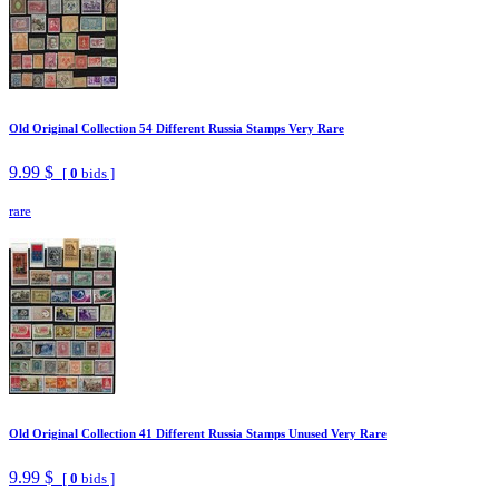
Old Original Collection 54 Different Russia Stamps Very Rare
9.99 $
[
0
bids ]
rare
Old Original Collection 41 Different Russia Stamps Unused Very Rare
9.99 $
[
0
bids ]