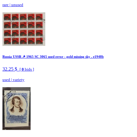
rare
|
unused
Russia USSR ☭ 1965 SC 3065 used error - gold missing sky . e1948b
32.25 $
[
0
bids ]
used
|
variety