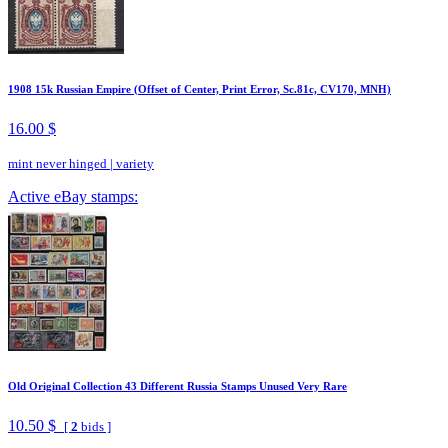
1908 15k Russian Empire (Offset of Center, Print Error, Sc.81c, CV170, MNH)
16.00 $
mint never hinged
|
variety
Active eBay stamps:
Old Original Collection 43 Different Russia Stamps Unused Very Rare
10.50 $
[
2
bids ]