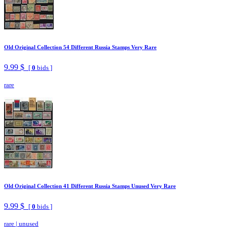
Old Original Collection 54 Different Russia Stamps Very Rare
9.99 $
[
0
bids ]
rare
Old Original Collection 41 Different Russia Stamps Unused Very Rare
9.99 $
[
0
bids ]
rare
|
unused