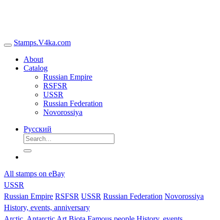
Stamps.V4ka.com
About
Catalog
Russian Empire
RSFSR
USSR
Russian Federation
Novorossiya
Русский
All stamps on eBay
USSR
Russian Empire
RSFSR
USSR
Russian Federation
Novorossiya
History, events, anniversary
Arctic, Antarctic
Art
Biota
Famous people
History, events,