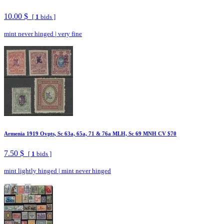
10.00 $
[
1
bids ]
mint never hinged
|
very fine
Armenia 1919 Ovpts, Sc 63a, 65a, 71 & 76a MLH, Sc 69 MNH CV $70
7.50 $
[
1
bids ]
mint lightly hinged
|
mint never hinged