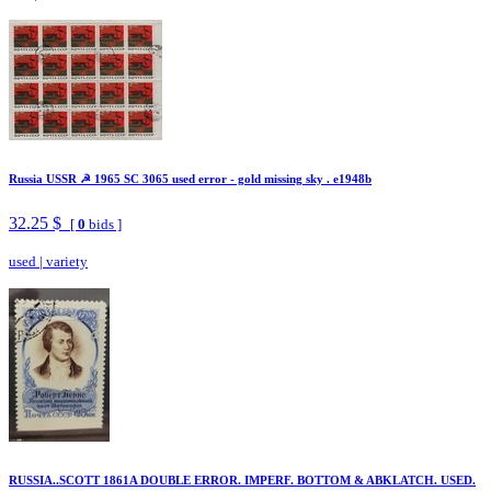
Russia USSR ☭ 1965 SC 3065 used error - gold missing sky . e1948b
32.25 $
[
0
bids ]
used
|
variety
RUSSIA..SCOTT 1861A DOUBLE ERROR. IMPERF. BOTTOM & ABKLATCH. USED.