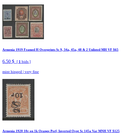
Armenia 1919 Framed H Overprints Sc 9, 34a, 45a, 48 & 2 Unlisted MH VF $65
6.50 $
[
1
bids ]
mint hinged
|
very fine
Armenia 1920 10r on 1k Orange Perf, Inverted Ovpt Sc 145a Var MNH VF $125