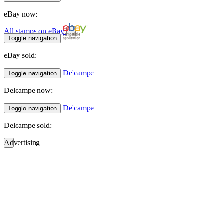
eBay now:
All stamps on eBay
Toggle navigation
eBay sold:
Delcampe
Toggle navigation
Delcampe now:
Delcampe
Toggle navigation
Delcampe sold:
Advertising