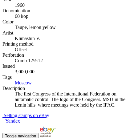
1960
Denomination
60 kop
Color
Taupe, lemon yellow
Artist
Klimashin V.
Printing method
Offset
Perforation
Comb 12½:12
Issued
3,000,000
Tags
Moscow
Description
The first Congress of the International Federation on
automatic control. The logo of the Congress. MSU in the
Lenin hills, where meetings were held by the IFAC.
Selling stamps on eBay
Yandex
Toggle navigation