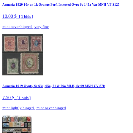
Armenia 1920 10r on 1k Orange Perf, Inverted Ovpt Sc 145a Var MNH VF $125
10.00 $
[
1
bids ]
mint never hinged
|
very fine
Armenia 1919 Ovpts, Sc 63a, 65a, 71 & 76a MLH, Sc 69 MNH CV $70
7.50 $
[
1
bids ]
mint lightly hinged
|
mint never hinged